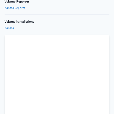
Volume Reporter
Kansas Reports
Volume Jurisdictions
Kansas