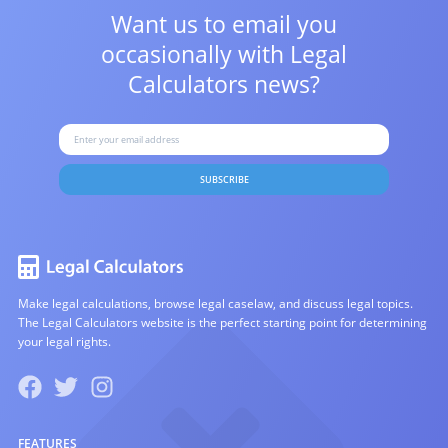
Want us to email you
occasionally with
Legal
Calculators news?
SUBSCRIBE
Make legal calculations, browse legal caselaw, and discuss legal topics.
The Legal Calculators website is the perfect starting point for determining
your legal rights.
FEATURES