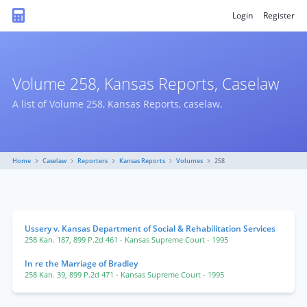
Login
Register
Volume 258, Kansas Reports, Caselaw
A list of Volume 258, Kansas Reports, caselaw.
Home
Caselaw
Reporters
Kansas Reports
Volumes
258
Ussery v. Kansas Department of Social & Rehabilitation Services
258 Kan. 187
,
899 P.2d 461
- Kansas Supreme Court
- 1995
In re the Marriage of Bradley
258 Kan. 39
,
899 P.2d 471
- Kansas Supreme Court
- 1995