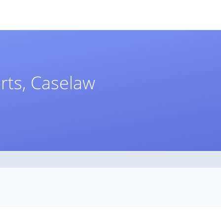
rts, Caselaw