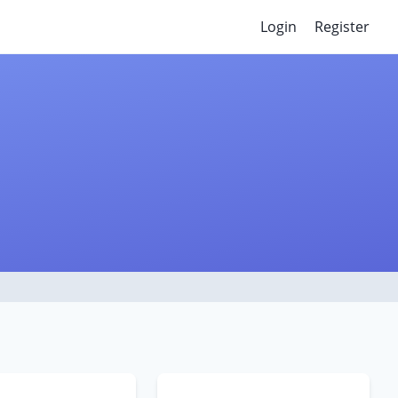
Login
Register