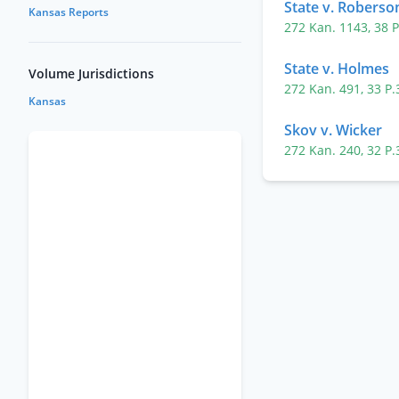
State v. Roberso
Kansas Reports
272 Kan. 1143
,
38 
State v. Holmes
Volume Jurisdictions
272 Kan. 491
,
33 P
Kansas
Skov v. Wicker
272 Kan. 240
,
32 P