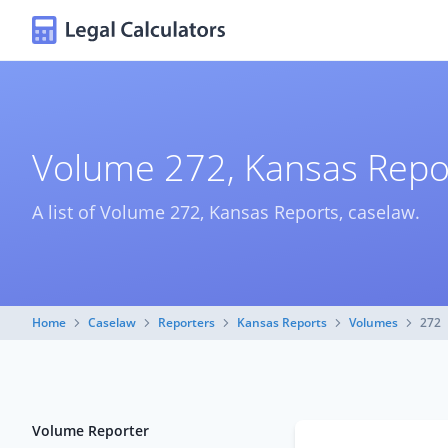
Volume 272, Kansas Repo
A list of Volume 272, Kansas Reports, caselaw.
Home
Caselaw
Reporters
Kansas Reports
Volumes
272
Volume Reporter