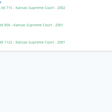
n
P.3d 715
- Kansas Supreme Court
- 2002
.3d 856
- Kansas Supreme Court
- 2001
.3d 1122
- Kansas Supreme Court
- 2001