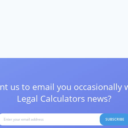
t us to email you occasionally 
Legal Calculators news?
SUBSCRIBE