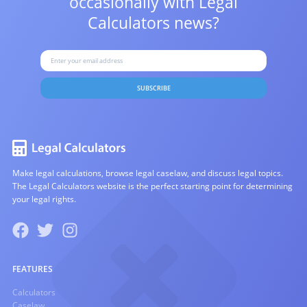
occasionally with
Legal
Calculators news?
SUBSCRIBE
Make legal calculations, browse legal caselaw, and discuss legal topics.
The Legal Calculators website is the perfect starting point for determining
your legal rights.
FEATURES
Calculators
Caselaw