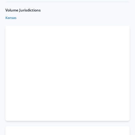
Volume Jurisdictions
Kansas