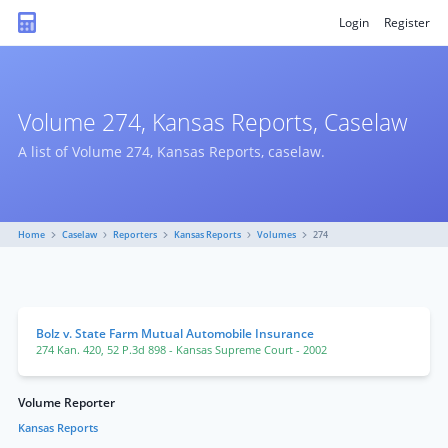
Login
Register
Volume 274, Kansas Reports, Caselaw
A list of Volume 274, Kansas Reports, caselaw.
Home
Caselaw
Reporters
Kansas Reports
Volumes
274
Bolz v. State Farm Mutual Automobile Insurance
274 Kan. 420
,
52 P.3d 898
- Kansas Supreme Court
- 2002
Volume Reporter
Kansas Reports