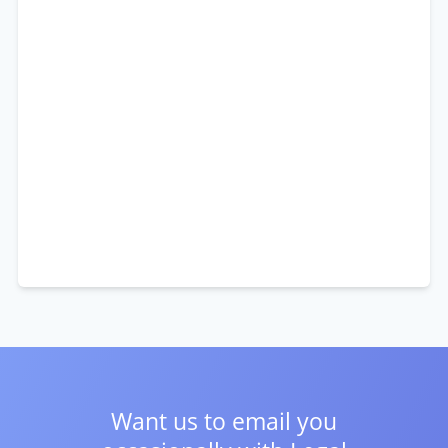
Want us to email you