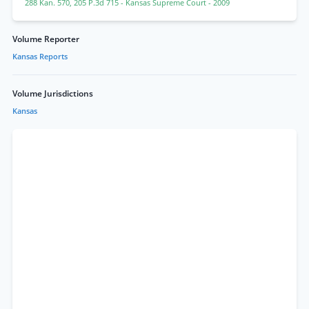
288 Kan. 570
,
205 P.3d 715
- Kansas Supreme Court
- 2009
Volume Reporter
Kansas Reports
Volume Jurisdictions
Kansas