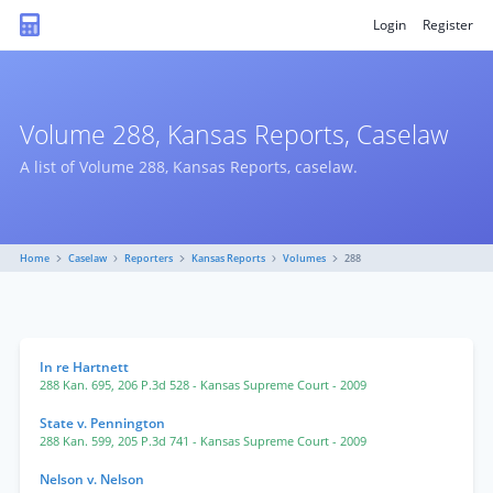
Login
Register
Volume 288, Kansas Reports, Caselaw
A list of Volume 288, Kansas Reports, caselaw.
Home
Caselaw
Reporters
Kansas Reports
Volumes
288
In re Hartnett
288 Kan. 695
,
206 P.3d 528
- Kansas Supreme Court
- 2009
State v. Pennington
288 Kan. 599
,
205 P.3d 741
- Kansas Supreme Court
- 2009
Nelson v. Nelson