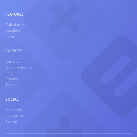
FEATURES
Calculators
Caselaw
Forum
SUPPORT
Contact
Documentation
FAQ
Privacy
Terms
SOCIAL
Facebook
Instagram
Twitter