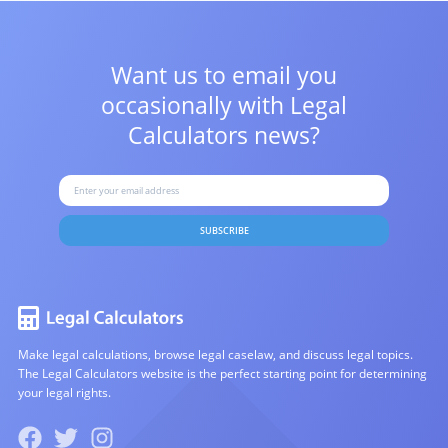
Want us to email you
occasionally with
Legal
Calculators news?
SUBSCRIBE
Make legal calculations, browse legal caselaw, and discuss legal topics.
The Legal Calculators website is the perfect starting point for determining
your legal rights.