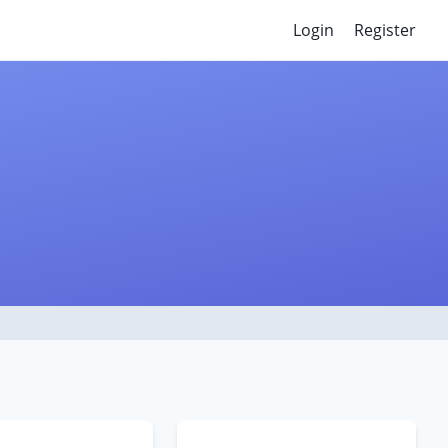
Login
Register