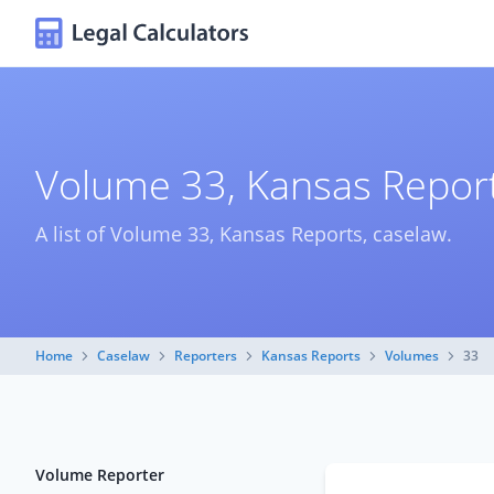
Volume 33, Kansas Report
A list of Volume 33, Kansas Reports, caselaw.
Home
Caselaw
Reporters
Kansas Reports
Volumes
33
Volume Reporter