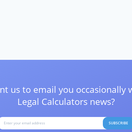
t us to email you occasionally 
Legal Calculators news?
SUBSCRIBE