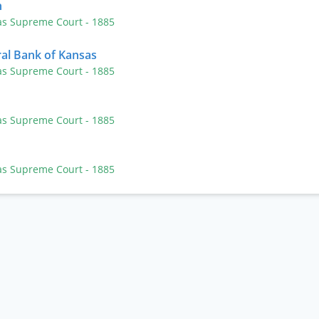
n
as Supreme Court
- 1885
ral Bank of Kansas
as Supreme Court
- 1885
as Supreme Court
- 1885
as Supreme Court
- 1885