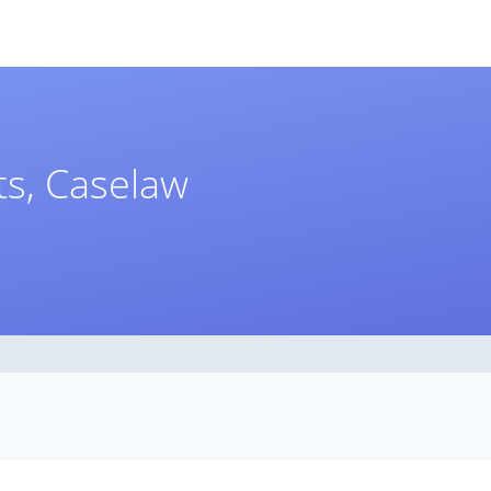
s, Caselaw