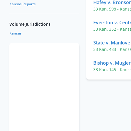
Hafey v. Bronso
Kansas Reports
33 Kan. 598
- Kans
Everston v. Cent
Volume Jurisdictions
33 Kan. 352
- Kans
Kansas
State v. Manlove
33 Kan. 483
- Kans
Bishop v. Mugler
33 Kan. 145
- Kans