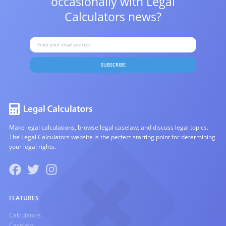
occasionally with
Legal
Calculators news?
SUBSCRIBE
Make legal calculations, browse legal caselaw, and discuss legal topics.
The Legal Calculators website is the perfect starting point for determining
your legal rights.
FEATURES
Calculators
Caselaw