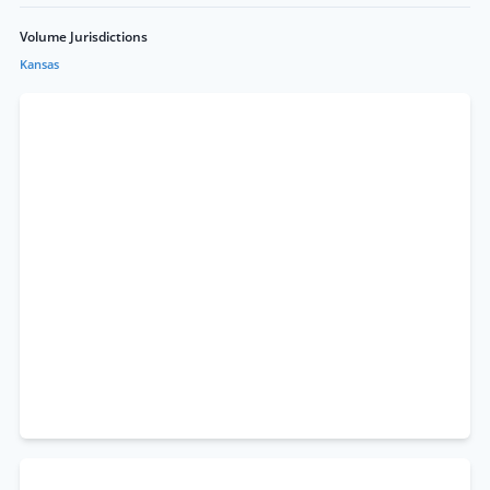
Volume Jurisdictions
Kansas