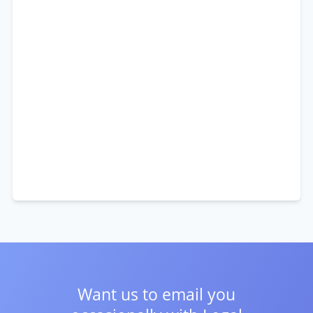
Want us to email you