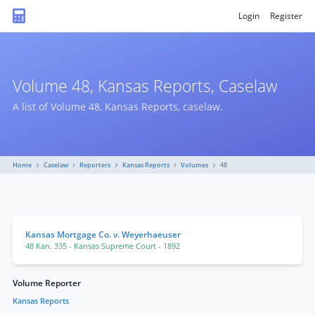
Login
Register
Volume 48, Kansas Reports, Caselaw
A list of Volume 48, Kansas Reports, caselaw.
Home
Caselaw
Reporters
Kansas Reports
Volumes
48
Kansas Mortgage Co. v. Weyerhaeuser
48 Kan. 335
- Kansas Supreme Court
- 1892
Volume Reporter
Kansas Reports