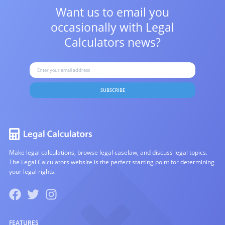
Want us to email you
occasionally with
Legal
Calculators news?
SUBSCRIBE
Make legal calculations, browse legal caselaw, and discuss legal topics.
The Legal Calculators website is the perfect starting point for determining
your legal rights.
FEATURES