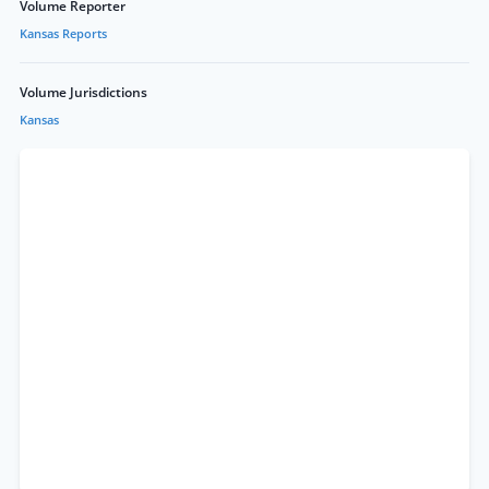
Volume Reporter
Kansas Reports
Volume Jurisdictions
Kansas