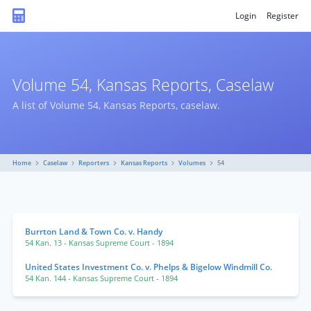
Login
Register
Volume 54, Kansas Reports, Caselaw
A list of Volume 54, Kansas Reports, caselaw.
Home
Caselaw
Reporters
Kansas Reports
Volumes
54
Burrton Land & Town Co. v. Handy
54 Kan. 13
- Kansas Supreme Court
- 1894
United States Investment Co. v. Phelps & Bigelow Windmill Co.
54 Kan. 144
- Kansas Supreme Court
- 1894