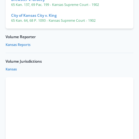
65 Kan. 137
,
69 Pac. 199
- Kansas Supreme Court
- 1902
City of Kansas City v. King
65 Kan. 64
,
68 P. 1093
- Kansas Supreme Court
- 1902
Volume Reporter
Kansas Reports
Volume Jurisdictions
Kansas