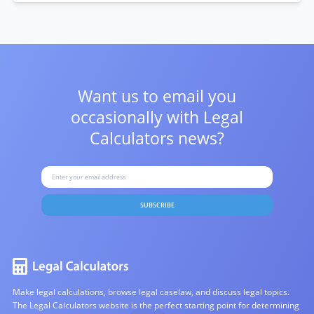
Want us to email you
occasionally with
Legal
Calculators news?
SUBSCRIBE
Make legal calculations, browse legal caselaw, and discuss legal topics.
The Legal Calculators website is the perfect starting point for determining