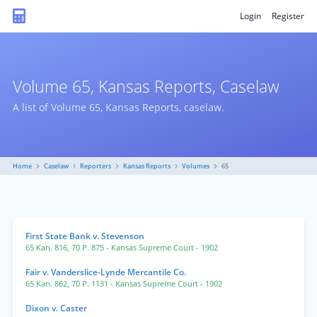
Login
Register
Volume 65, Kansas Reports, Caselaw
A list of Volume 65, Kansas Reports, caselaw.
Home
Caselaw
Reporters
Kansas Reports
Volumes
65
First State Bank v. Stevenson
65 Kan. 816
,
70 P. 875
- Kansas Supreme Court
- 1902
Fair v. Vanderslice-Lynde Mercantile Co.
65 Kan. 862
,
70 P. 1131
- Kansas Supreme Court
- 1902
Dixon v. Caster