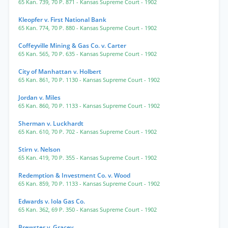
65 Kan. 739
,
70 P. 871
- Kansas Supreme Court
- 1902
Kleopfer v. First National Bank
65 Kan. 774
,
70 P. 880
- Kansas Supreme Court
- 1902
Coffeyville Mining & Gas Co. v. Carter
65 Kan. 565
,
70 P. 635
- Kansas Supreme Court
- 1902
City of Manhattan v. Holbert
65 Kan. 861
,
70 P. 1130
- Kansas Supreme Court
- 1902
Jordan v. Miles
65 Kan. 860
,
70 P. 1133
- Kansas Supreme Court
- 1902
Sherman v. Luckhardt
65 Kan. 610
,
70 P. 702
- Kansas Supreme Court
- 1902
Stirn v. Nelson
65 Kan. 419
,
70 P. 355
- Kansas Supreme Court
- 1902
Redemption & Investment Co. v. Wood
65 Kan. 859
,
70 P. 1133
- Kansas Supreme Court
- 1902
Edwards v. Iola Gas Co.
65 Kan. 362
,
69 P. 350
- Kansas Supreme Court
- 1902
Brewster v. Gracey