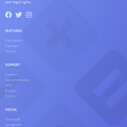
your legal rights.
FEATURES
Calculators
Caselaw
Forum
SUPPORT
Contact
Documentation
FAQ
Privacy
Terms
SOCIAL
Facebook
Instagram