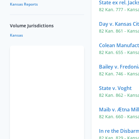
State ex rel. Jac
Kansas Reports
82 Kan. 777
- Kans
Day v. Kansas Cit
Volume Jurisdictions
82 Kan. 861
- Kans
Kansas
Colean Manufactu
82 Kan. 655
- Kans
Bailey v. Fredoni
82 Kan. 746
- Kans
State v. Voght
82 Kan. 862
- Kans
Maib v. Ætna Mill
82 Kan. 660
- Kans
In re the Disbar
82 Kan. 829
- Kans