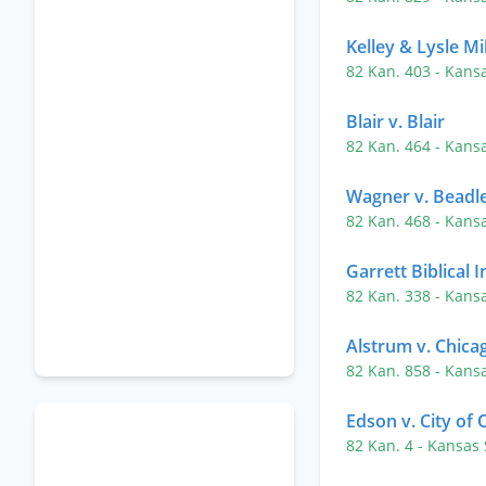
Kelley & Lysle Mi
82 Kan. 403
- Kans
Blair v. Blair
82 Kan. 464
- Kans
Wagner v. Beadl
82 Kan. 468
- Kans
Garrett Biblical I
82 Kan. 338
- Kans
Alstrum v. Chicag
82 Kan. 858
- Kans
Edson v. City of 
82 Kan. 4
- Kansas