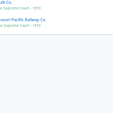
alt Co.
as Supreme Court
- 1910
souri Pacific Railway Co.
as Supreme Court
- 1910