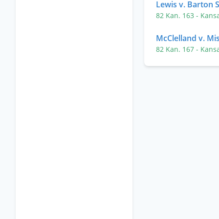
Lewis v. Barton S
82 Kan. 163
- Kans
McClelland v. Mis
82 Kan. 167
- Kans