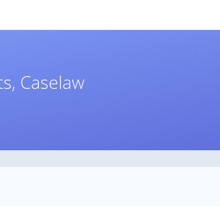
s, Caselaw