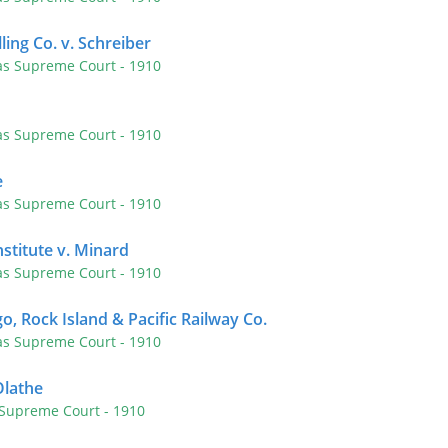
lling Co. v. Schreiber
as Supreme Court
- 1910
as Supreme Court
- 1910
e
as Supreme Court
- 1910
nstitute v. Minard
as Supreme Court
- 1910
o, Rock Island & Pacific Railway Co.
as Supreme Court
- 1910
Olathe
 Supreme Court
- 1910