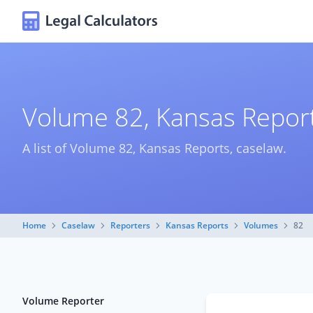
Volume 82, Kansas Report
A list of Volume 82, Kansas Reports, caselaw.
Home
Caselaw
Reporters
Kansas Reports
Volumes
82
Volume Reporter