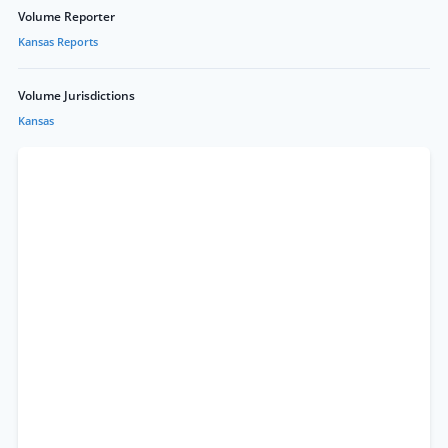
Volume Reporter
Kansas Reports
Volume Jurisdictions
Kansas