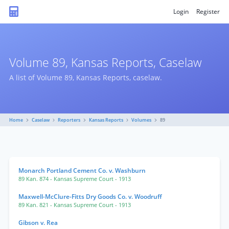
Login
Register
Volume 89, Kansas Reports, Caselaw
A list of Volume 89, Kansas Reports, caselaw.
Home
Caselaw
Reporters
Kansas Reports
Volumes
89
Monarch Portland Cement Co. v. Washburn
89 Kan. 874
- Kansas Supreme Court
- 1913
Maxwell-McClure-Fitts Dry Goods Co. v. Woodruff
89 Kan. 821
- Kansas Supreme Court
- 1913
Gibson v. Rea