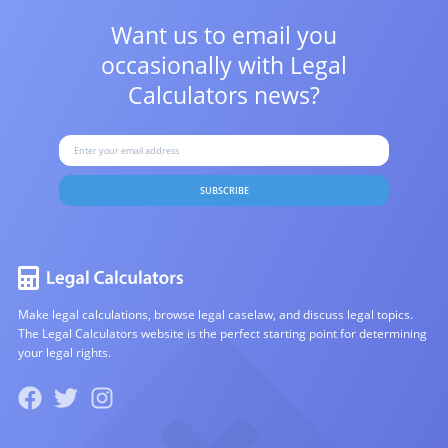
Want us to email you
occasionally with
Legal
Calculators news?
SUBSCRIBE
Make legal calculations, browse legal caselaw, and discuss legal topics.
The Legal Calculators website is the perfect starting point for determining
your legal rights.