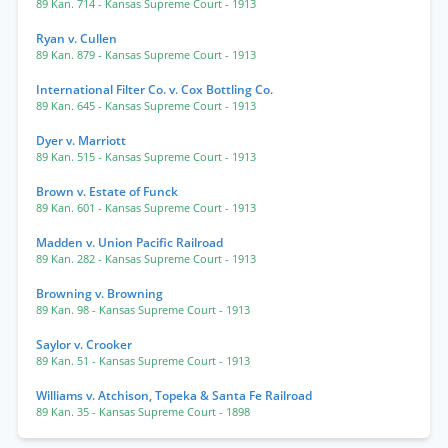
89 Kan. 714
- Kansas Supreme Court
- 1913
Ryan v. Cullen
89 Kan. 879
- Kansas Supreme Court
- 1913
International Filter Co. v. Cox Bottling Co.
89 Kan. 645
- Kansas Supreme Court
- 1913
Dyer v. Marriott
89 Kan. 515
- Kansas Supreme Court
- 1913
Brown v. Estate of Funck
89 Kan. 601
- Kansas Supreme Court
- 1913
Madden v. Union Pacific Railroad
89 Kan. 282
- Kansas Supreme Court
- 1913
Browning v. Browning
89 Kan. 98
- Kansas Supreme Court
- 1913
Saylor v. Crooker
89 Kan. 51
- Kansas Supreme Court
- 1913
Williams v. Atchison, Topeka & Santa Fe Railroad
89 Kan. 35
- Kansas Supreme Court
- 1898