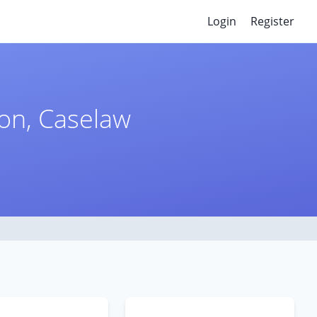
Login
Register
ion, Caselaw