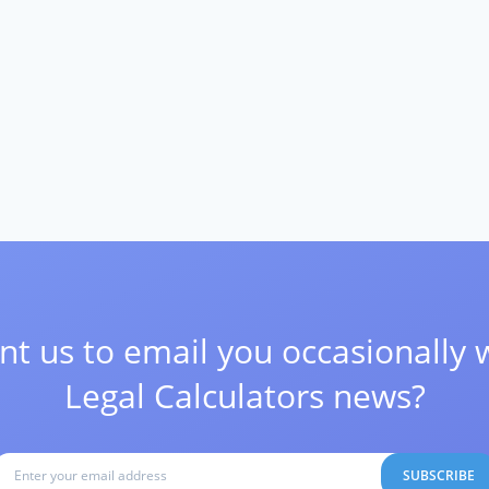
t us to email you occasionally 
Legal Calculators news?
SUBSCRIBE