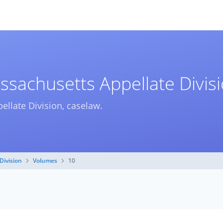
ssachusetts Appellate Divis
ellate Division, caselaw.
Division
Volumes
10