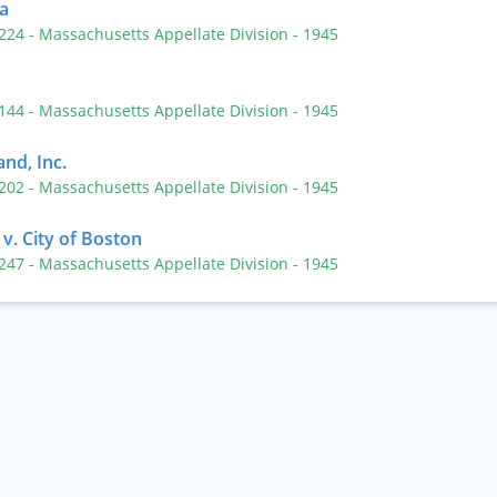
a
 224
- Massachusetts Appellate Division
- 1945
 144
- Massachusetts Appellate Division
- 1945
nd, Inc.
 202
- Massachusetts Appellate Division
- 1945
v. City of Boston
 247
- Massachusetts Appellate Division
- 1945