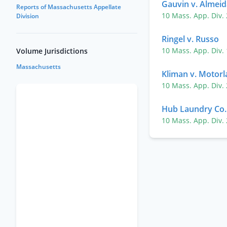
Gauvin v. Almeid
Reports of Massachusetts Appellate
10 Mass. App. Div.
Division
Ringel v. Russo
10 Mass. App. Div.
Volume Jurisdictions
Massachusetts
Kliman v. Motorla
10 Mass. App. Div.
Hub Laundry Co. 
10 Mass. App. Div.