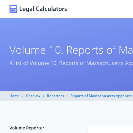
Volume 10, Reports of Ma
A list of Volume 10, Reports of Massachusetts App
Home
Caselaw
Reporters
Reports of Massachusetts Appellate 
Volume Reporter