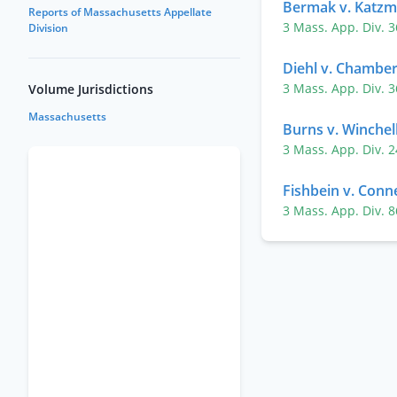
Bermak v. Katz
Reports of Massachusetts Appellate
3 Mass. App. Div. 
Division
Diehl v. Chambe
3 Mass. App. Div. 
Volume Jurisdictions
Massachusetts
Burns v. Winchel
3 Mass. App. Div. 
Fishbein v. Connel
3 Mass. App. Div. 