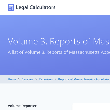
Volume 3, Reports of Mass
A list of Volume 3, Reports of Massachusetts Appe
Home
Caselaw
Reporters
Reports of Massachusetts Appellate 
Volume Reporter