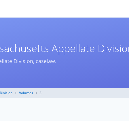
achusetts Appellate Divisio
llate Division, caselaw.
Division
Volumes
3