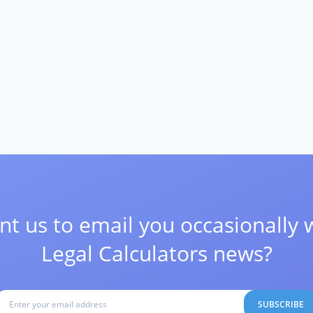
t us to email you occasionally 
Legal Calculators news?
SUBSCRIBE