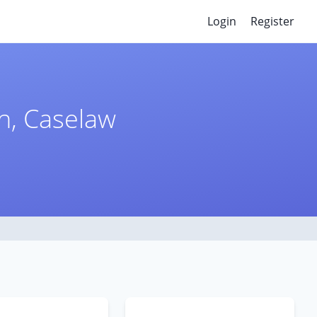
Login
Register
n, Caselaw