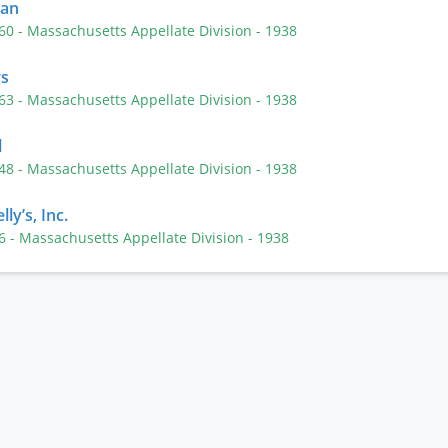
man
360
- Massachusetts Appellate Division
- 1938
rs
363
- Massachusetts Appellate Division
- 1938
l
248
- Massachusetts Appellate Division
- 1938
ly’s, Inc.
86
- Massachusetts Appellate Division
- 1938