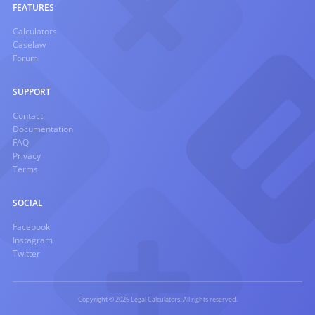
FEATURES
Calculators
Caselaw
Forum
SUPPORT
Contact
Documentation
FAQ
Privacy
Terms
SOCIAL
Facebook
Instagram
Twitter
Copyright © 2026 Legal Calculators. All rights reserved.