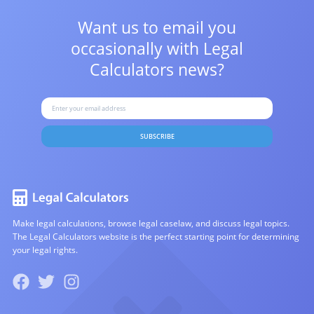
Want us to email you
occasionally with
Legal
Calculators news?
SUBSCRIBE
Make legal calculations, browse legal caselaw, and discuss legal topics.
The Legal Calculators website is the perfect starting point for determining
your legal rights.