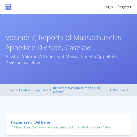
Login
Register
Volume 7, Reports of Massachusetts
Appellate Division, Caselaw
A list of Volume 7, Reports of Massachusetts Appellate
Division, caselaw.
Reports of Massachusetts Appellate
Home
Caselaw
Reporters
Volumes
7
Division
Pazzanese v. Del Bene
7 Mass. App. Div. 407
- Massachusetts Appellate Division
- 1942