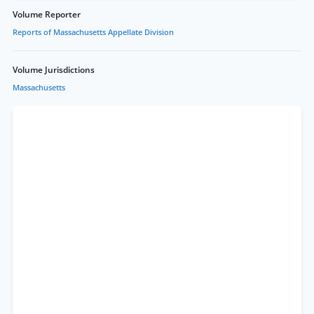
Volume Reporter
Reports of Massachusetts Appellate Division
Volume Jurisdictions
Massachusetts