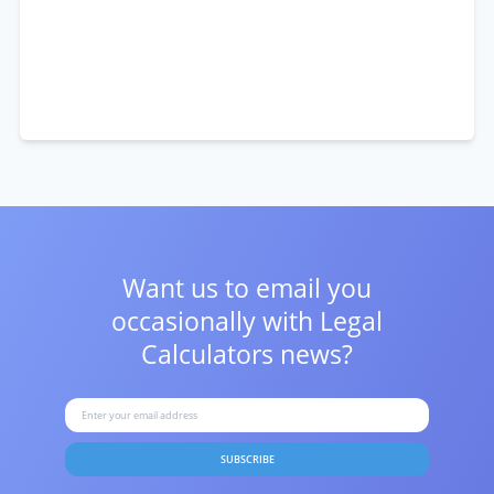
Want us to email you
occasionally with
Legal
Calculators news?
SUBSCRIBE