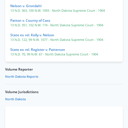
Nelson v. Grondahl
13 N.D. 363
,
100 N.W. 1093
- North Dakota Supreme Court
- 1904
Patton v. County of Cass
13 N.D. 351
,
102 N.W. 174
- North Dakota Supreme Court
- 1904
State ex rel. Kelly v. Nelson
13 N.D. 122
,
99 N.W. 1077
- North Dakota Supreme Court
- 1904
State ex rel. Register v. Patterson
13 N.D. 70
,
99 N.W. 67
- North Dakota Supreme Court
- 1904
Volume Reporter
North Dakota Reports
Volume Jurisdictions
North Dakota