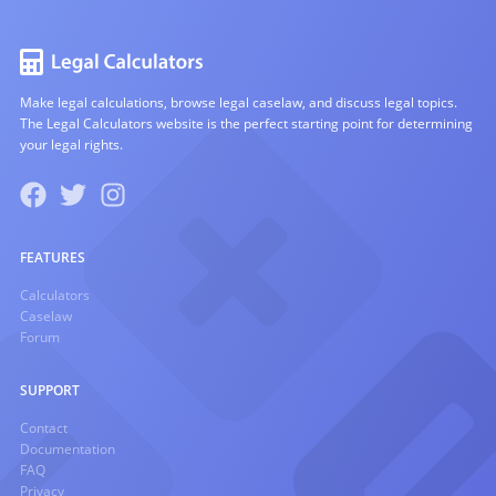
Make legal calculations, browse legal caselaw, and discuss legal topics.
The Legal Calculators website is the perfect starting point for determining
your legal rights.
FEATURES
Calculators
Caselaw
Forum
SUPPORT
Contact
Documentation
FAQ
Privacy