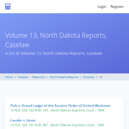
Login
Register
Volume 13, North Dakota Reports,
Caselaw
A list of Volume 13, North Dakota Reports, caselaw.
Home
Caselaw
Reporters
North Dakota Reports
Volumes
13
Puls v. Grand Lodge of the Ancient Order of United Workmen
13 N.D. 559
,
102 N.W. 165
- North Dakota Supreme Court
- 1904
Lauder v. Jones
13 N.D. 525
,
101 N.W. 907
- North Dakota Supreme Court
- 1904