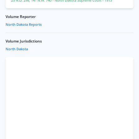
25 N.D. 298
,
141 N.W. 740
- North Dakota Supreme Court
- 1913
Volume Reporter
North Dakota Reports
Volume Jurisdictions
North Dakota