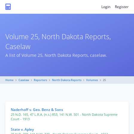
Login
Register
Volume 25, North Dakota Reports,
Caselaw
A list of Volume 25, North Dakota Reports, caselaw.
Home
Caselaw
Reporters
North Dakota Reports
Volumes
25
Naderhoff v. Geo. Benz & Sons
25 N.D. 165
,
47 L.R.A. (n.s.) 853
,
141 N.W. 501
- North Dakota Supreme
Court
- 1913
State v. Apley