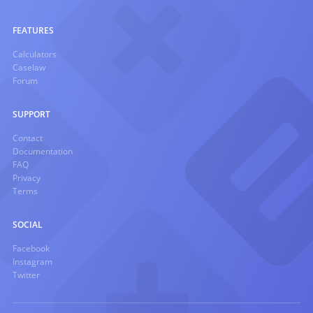
FEATURES
Calculators
Caselaw
Forum
SUPPORT
Contact
Documentation
FAQ
Privacy
Terms
SOCIAL
Facebook
Instagram
Twitter