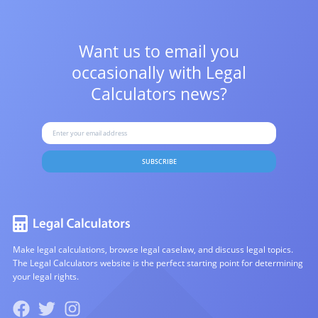
Want us to email you
occasionally with
Legal
Calculators news?
SUBSCRIBE
Make legal calculations, browse legal caselaw, and discuss legal topics.
The Legal Calculators website is the perfect starting point for determining
your legal rights.