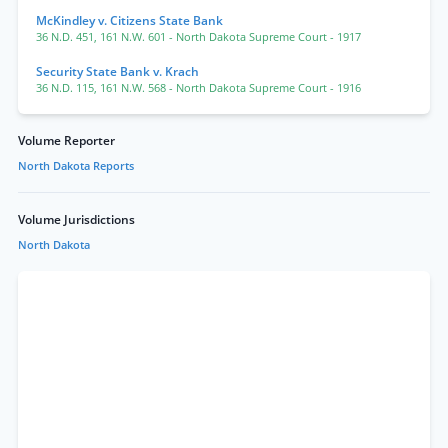
McKindley v. Citizens State Bank
36 N.D. 451
,
161 N.W. 601
- North Dakota Supreme Court
- 1917
Security State Bank v. Krach
36 N.D. 115
,
161 N.W. 568
- North Dakota Supreme Court
- 1916
Volume Reporter
North Dakota Reports
Volume Jurisdictions
North Dakota