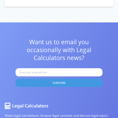
Want us to email you
occasionally with
Legal
Calculators news?
SUBSCRIBE
Make legal calculations, browse legal caselaw, and discuss legal topics.