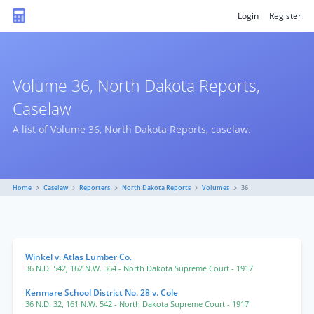
Login
Register
Volume 36, North Dakota Reports,
Caselaw
A list of Volume 36, North Dakota Reports, caselaw.
Home
Caselaw
Reporters
North Dakota Reports
Volumes
36
Winkel v. Atlas Lumber Co.
36 N.D. 542
,
162 N.W. 364
- North Dakota Supreme Court
- 1917
Kenmare School District No. 28 v. Cole
36 N.D. 32
,
161 N.W. 542
- North Dakota Supreme Court
- 1917