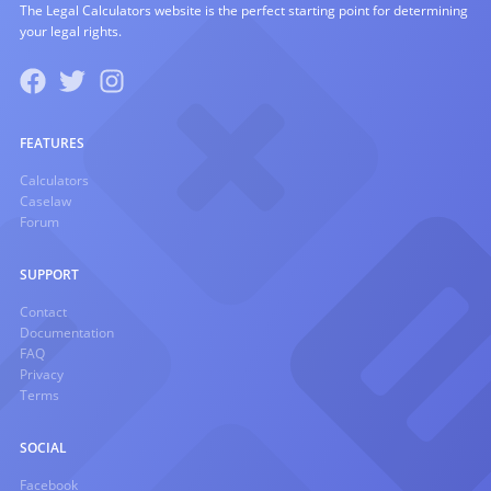
The Legal Calculators website is the perfect starting point for determining
your legal rights.
FEATURES
Calculators
Caselaw
Forum
SUPPORT
Contact
Documentation
FAQ
Privacy
Terms
SOCIAL
Facebook