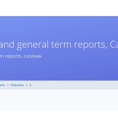
 and general term reports, 
rm reports, caselaw.
orts
Volumes
3