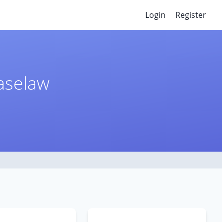
Login
Register
Caselaw