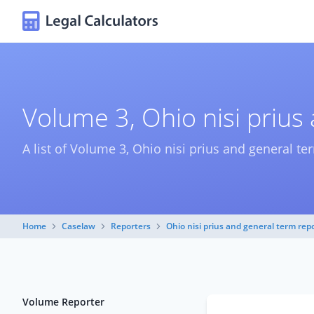
Volume 3, Ohio nisi prius
A list of Volume 3, Ohio nisi prius and general te
Home
Caselaw
Reporters
Ohio nisi prius and general term rep
Volume Reporter