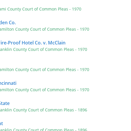
ami County Court of Common Pleas
- 1970
den Co.
amilton County Court of Common Pleas
- 1970
ire-Proof Hotel Co. v. McClain
ranklin County Court of Common Pleas
- 1970
amilton County Court of Common Pleas
- 1970
ncinnati
amilton County Court of Common Pleas
- 1970
State
ranklin County Court of Common Pleas
- 1896
ht
ranklin County Court of Common Pleas
- 1896