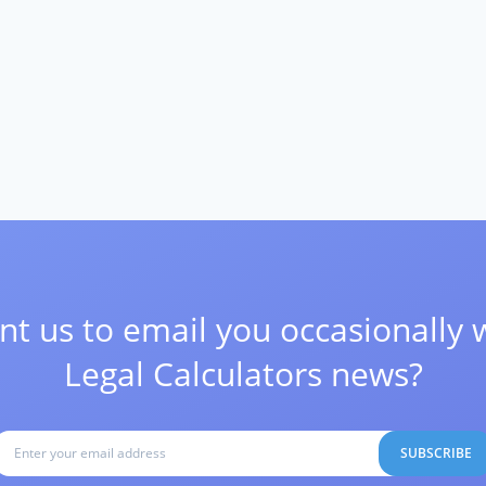
t us to email you occasionally 
Legal Calculators news?
SUBSCRIBE