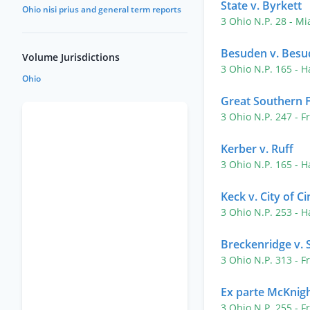
State v. Byrkett
Ohio nisi prius and general term reports
3 Ohio N.P. 28
- Mi
Besuden v. Besu
Volume Jurisdictions
3 Ohio N.P. 165
- H
Ohio
Great Southern F
3 Ohio N.P. 247
- F
Kerber v. Ruff
3 Ohio N.P. 165
- H
Keck v. City of Ci
3 Ohio N.P. 253
- H
Breckenridge v. 
3 Ohio N.P. 313
- F
Ex parte McKnig
3 Ohio N.P. 255
- F