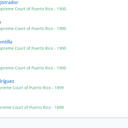
gistrador
upreme Court of Puerto Rico
- 1900
o
upreme Court of Puerto Rico
- 1900
ntilla
upreme Court of Puerto Rico
- 1900
upreme Court of Puerto Rico
- 1900
dríguez
preme Court of Puerto Rico
- 1899
preme Court of Puerto Rico
- 1899