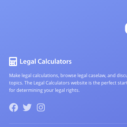
Make legal calculations, browse legal caselaw, and discu
topics. The Legal Calculators website is the perfect star
for determining your legal rights.