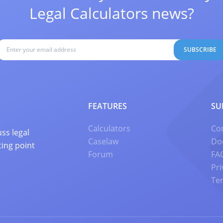
Legal Calculators news?
SUBSCRIBE
FEATURES
SU
Calculators
Co
ss legal
Caselaw
Do
ting point
Forum
FA
Pri
Te