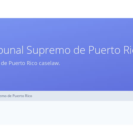
ribunal Supremo de Puerto R
o de Puerto Rico caselaw.
remo de Puerto Rico