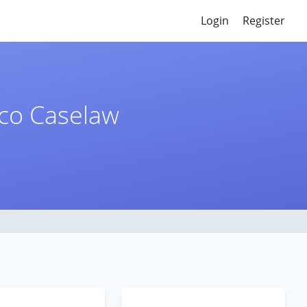
Login
Register
ico Caselaw