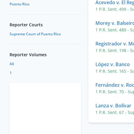
Acevedo v. El Re
Puerto Rico
1 P.R. Sent. 499
- S
Morey v. Balseir
Reporter Courts
1 P.R. Sent. 480
- S
Supreme Court of Puerto Rico
Registrador v. Mo
1 P.R. Sent. 198
- S
Reporter Volumes
López v. Banco
All
1 P.R. Sent. 165
- S
1
Fernández v. Ro
1 P.R. Sent. 70
- Su
Lanza v. Bolívar
1 P.R. Sent. 67
- Su