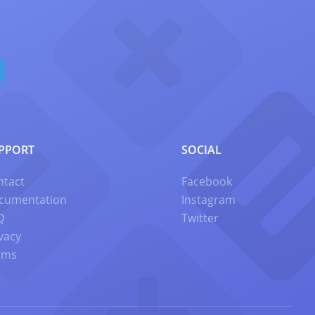
PPORT
SOCIAL
ntact
Facebook
cumentation
Instagram
Q
Twitter
vacy
rms