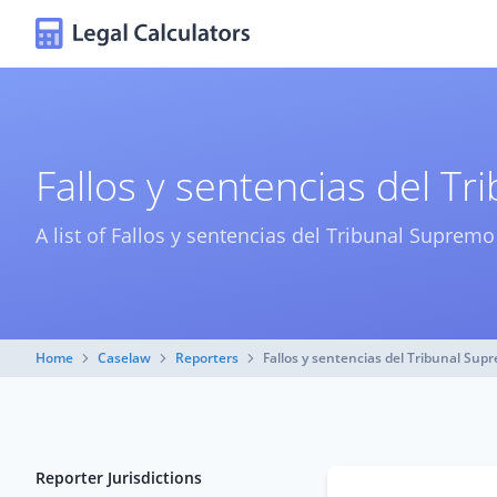
Fallos y sentencias del T
A list of Fallos y sentencias del Tribunal Suprem
Home
Caselaw
Reporters
Fallos y sentencias del Tribunal Sup
Reporter Jurisdictions