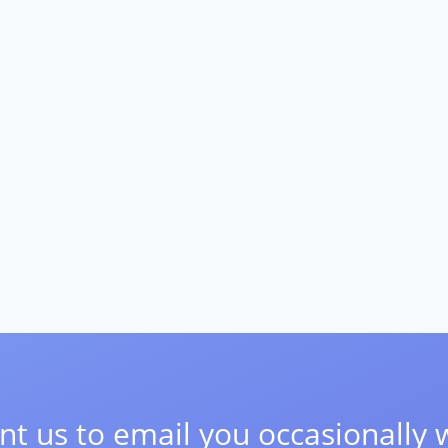
t us to email you occasionally 