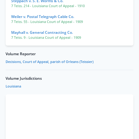
Steppach v. S. E. Worms & Co.
7 Teiss. 214
- Louisiana Court of Appeal
- 1910
Weiler v. Postal Telegraph Cable Co.
7 Teiss. 55
- Louisiana Court of Appeal
- 1909
Mayhall v. General Contracting Co.
7 Teiss. 9
- Louisiana Court of Appeal
- 1909
Volume Reporter
Decisions, Court of Appeal, parish of Orleans (Teissier)
Volume Jurisdictions
Louisiana