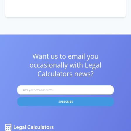
Want us to email you
occasionally with
Legal
Calculators news?
SUBSCRIBE