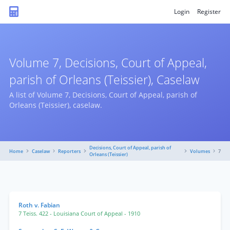
Login
Register
Volume 7, Decisions, Court of Appeal,
parish of Orleans (Teissier), Caselaw
A list of Volume 7, Decisions, Court of Appeal, parish of
Orleans (Teissier), caselaw.
Decisions, Court of Appeal, parish of
Home
Caselaw
Reporters
Volumes
7
Orleans (Teissier)
Roth v. Fabian
7 Teiss. 422
- Louisiana Court of Appeal
- 1910