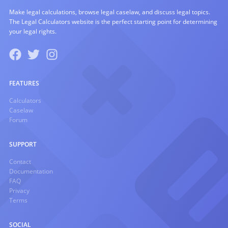
Make legal calculations, browse legal caselaw, and discuss legal topics.
The Legal Calculators website is the perfect starting point for determining
your legal rights.
FEATURES
Calculators
Caselaw
Forum
SUPPORT
Contact
Documentation
FAQ
Privacy
Terms
SOCIAL