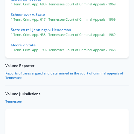
1 Tenn. Crim. App. 688
- Tennessee Court of Criminal Appeals
- 1969
Schoonover v. State
1 Tenn. Crim. App. 617
- Tennessee Court of Criminal Appeals
- 1969
State ex rel. Jennings v. Henderson
1 Tenn. Crim. App. 438
- Tennessee Court of Criminal Appeals
- 1969
Moore v. State
1 Tenn. Crim. App. 190
- Tennessee Court of Criminal Appeals
- 1968
Volume Reporter
Reports of cases argued and determined in the court of criminal appeals of
Tennessee
Volume Jurisdictions
Tennessee