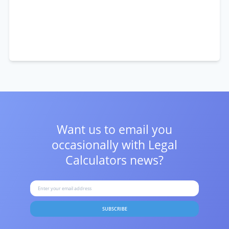
Want us to email you
occasionally with
Legal
Calculators news?
SUBSCRIBE