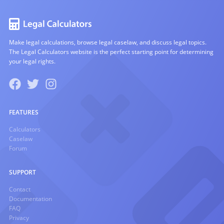
Make legal calculations, browse legal caselaw, and discuss legal topics.
The Legal Calculators website is the perfect starting point for determining
your legal rights.
FEATURES
Calculators
Caselaw
Forum
SUPPORT
Contact
Documentation
FAQ
Privacy