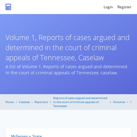
Login
Register
Volume 1, Reports of cases argued and
determined in the court of criminal
appeals of Tennessee, Caselaw
A list of Volume 1, Reports of cases argued and determined
in the court of criminal appeals of Tennessee, caselaw.
Reports of cases argued and determined
Home
Caselaw
Reporters
in the court of criminal appeals of
Volumes
1
Tennessee
McFerren v. State