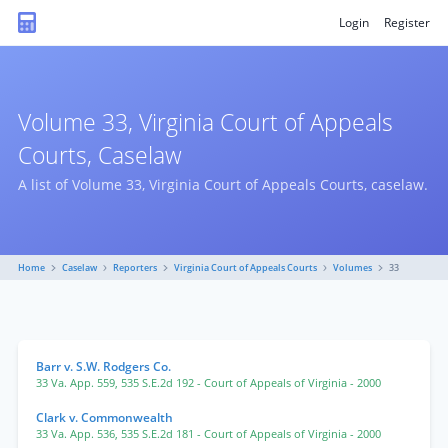
Login
Register
Volume 33, Virginia Court of Appeals
Courts, Caselaw
A list of Volume 33, Virginia Court of Appeals Courts, caselaw.
Home
Caselaw
Reporters
Virginia Court of Appeals Courts
Volumes
33
Barr v. S.W. Rodgers Co.
33 Va. App. 559
,
535 S.E.2d 192
- Court of Appeals of Virginia
- 2000
Clark v. Commonwealth
33 Va. App. 536
,
535 S.E.2d 181
- Court of Appeals of Virginia
- 2000