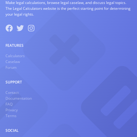
Make legal calculations, browse legal caselaw, and discuss legal topics.
The Legal Calculators website is the perfect starting point for determining
your legal rights.
FEATURES
Calculators
Caselaw
Forum
SUPPORT
Contact
Documentation
FAQ
Privacy
Terms
SOCIAL