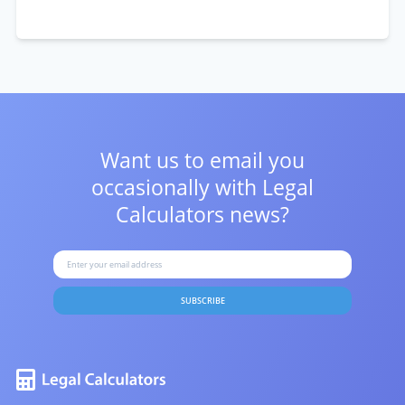
Want us to email you
occasionally with
Legal
Calculators news?
SUBSCRIBE