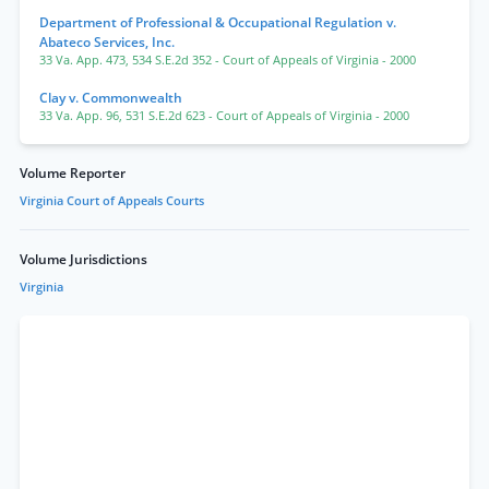
Department of Professional & Occupational Regulation v.
Abateco Services, Inc.
33 Va. App. 473
,
534 S.E.2d 352
- Court of Appeals of Virginia
- 2000
Clay v. Commonwealth
33 Va. App. 96
,
531 S.E.2d 623
- Court of Appeals of Virginia
- 2000
Volume Reporter
Virginia Court of Appeals Courts
Volume Jurisdictions
Virginia