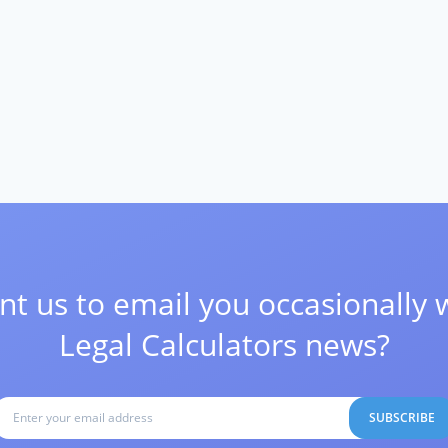
t us to email you occasionally 
Legal Calculators news?
SUBSCRIBE