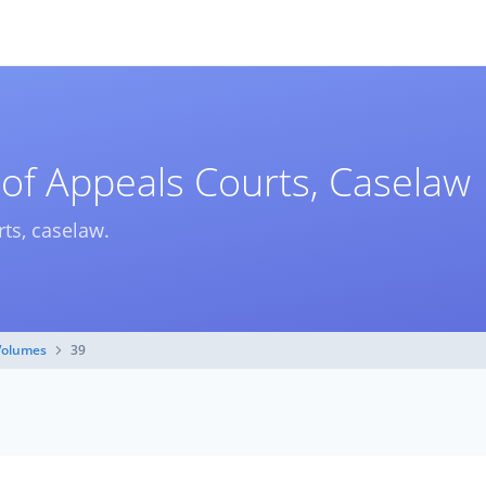
 of Appeals Courts, Caselaw
rts, caselaw.
Volumes
39