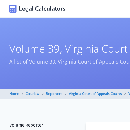
Volume 39, Virginia Court
A list of Volume 39, Virginia Court of Appeals Cou
Home
Caselaw
Reporters
Virginia Court of Appeals Courts
Volume Reporter