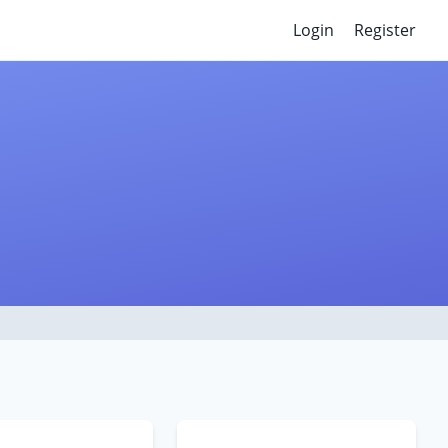
Login
Register