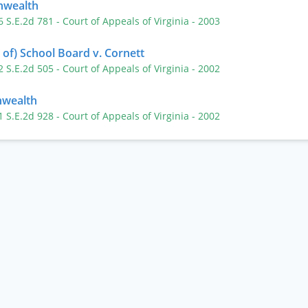
nwealth
6 S.E.2d 781
- Court of Appeals of Virginia
- 2003
of) School Board v. Cornett
2 S.E.2d 505
- Court of Appeals of Virginia
- 2002
wealth
1 S.E.2d 928
- Court of Appeals of Virginia
- 2002