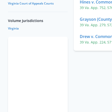
Hines v. Commo
Virginia Court of Appeals Courts
39 Va. App. 752
,
57
Grayson (County 
Volume Jurisdictions
39 Va. App. 279
,
57
Virginia
Drew v. Common
39 Va. App. 224
,
57