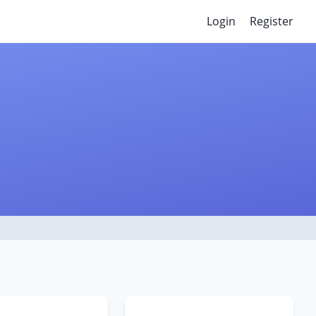
Login
Register