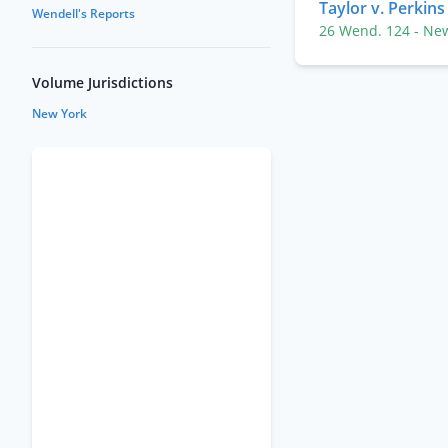
Taylor v. Perkins
Wendell's Reports
26 Wend. 124
- Ne
Volume Jurisdictions
New York