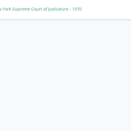
w York Supreme Court of Judicature
- 1970