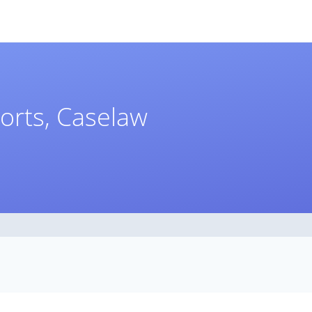
orts, Caselaw