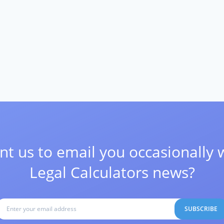
t us to email you occasionally 
Legal Calculators news?
SUBSCRIBE