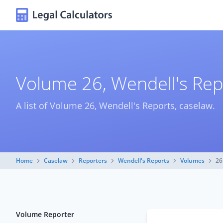
Volume 26, Wendell's Rep
A list of Volume 26, Wendell's Reports, caselaw.
Home
Caselaw
Reporters
Wendell's Reports
Volumes
26
Volume Reporter