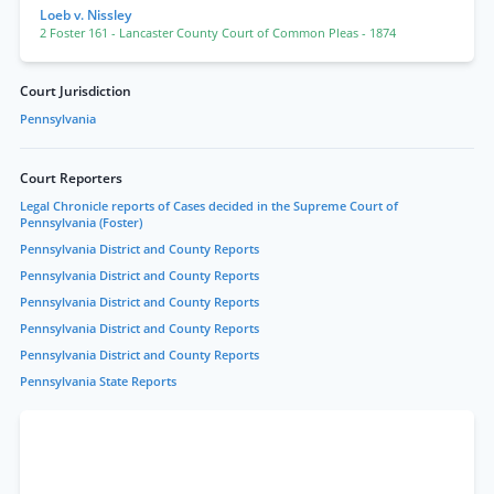
Loeb v. Nissley
2 Foster 161
- Lancaster County Court of Common Pleas
- 1874
Court Jurisdiction
Pennsylvania
Court Reporters
Legal Chronicle reports of Cases decided in the Supreme Court of
Pennsylvania (Foster)
Pennsylvania District and County Reports
Pennsylvania District and County Reports
Pennsylvania District and County Reports
Pennsylvania District and County Reports
Pennsylvania District and County Reports
Pennsylvania State Reports