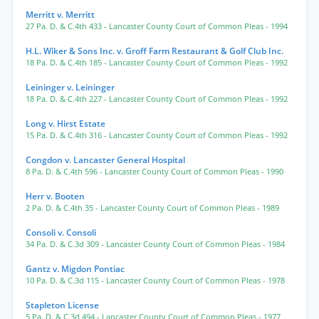
Merritt v. Merritt
27 Pa. D. & C.4th 433
- Lancaster County Court of Common Pleas
- 1994
H.L. Wiker & Sons Inc. v. Groff Farm Restaurant & Golf Club Inc.
18 Pa. D. & C.4th 185
- Lancaster County Court of Common Pleas
- 1992
Leininger v. Leininger
18 Pa. D. & C.4th 227
- Lancaster County Court of Common Pleas
- 1992
Long v. Hirst Estate
15 Pa. D. & C.4th 316
- Lancaster County Court of Common Pleas
- 1992
Congdon v. Lancaster General Hospital
8 Pa. D. & C.4th 596
- Lancaster County Court of Common Pleas
- 1990
Herr v. Booten
2 Pa. D. & C.4th 35
- Lancaster County Court of Common Pleas
- 1989
Consoli v. Consoli
34 Pa. D. & C.3d 309
- Lancaster County Court of Common Pleas
- 1984
Gantz v. Migdon Pontiac
10 Pa. D. & C.3d 115
- Lancaster County Court of Common Pleas
- 1978
Stapleton License
5 Pa. D. & C.3d 494
- Lancaster County Court of Common Pleas
- 1977