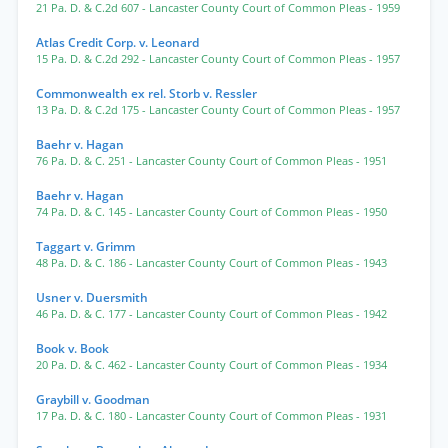
21 Pa. D. & C.2d 607
- Lancaster County Court of Common Pleas
- 1959
Atlas Credit Corp. v. Leonard
15 Pa. D. & C.2d 292
- Lancaster County Court of Common Pleas
- 1957
Commonwealth ex rel. Storb v. Ressler
13 Pa. D. & C.2d 175
- Lancaster County Court of Common Pleas
- 1957
Baehr v. Hagan
76 Pa. D. & C. 251
- Lancaster County Court of Common Pleas
- 1951
Baehr v. Hagan
74 Pa. D. & C. 145
- Lancaster County Court of Common Pleas
- 1950
Taggart v. Grimm
48 Pa. D. & C. 186
- Lancaster County Court of Common Pleas
- 1943
Usner v. Duersmith
46 Pa. D. & C. 177
- Lancaster County Court of Common Pleas
- 1942
Book v. Book
20 Pa. D. & C. 462
- Lancaster County Court of Common Pleas
- 1934
Graybill v. Goodman
17 Pa. D. & C. 180
- Lancaster County Court of Common Pleas
- 1931