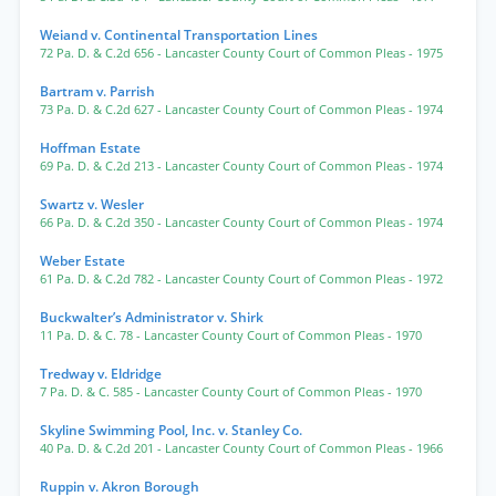
Weiand v. Continental Transportation Lines
72 Pa. D. & C.2d 656
- Lancaster County Court of Common Pleas
- 1975
Bartram v. Parrish
73 Pa. D. & C.2d 627
- Lancaster County Court of Common Pleas
- 1974
Hoffman Estate
69 Pa. D. & C.2d 213
- Lancaster County Court of Common Pleas
- 1974
Swartz v. Wesler
66 Pa. D. & C.2d 350
- Lancaster County Court of Common Pleas
- 1974
Weber Estate
61 Pa. D. & C.2d 782
- Lancaster County Court of Common Pleas
- 1972
Buckwalter’s Administrator v. Shirk
11 Pa. D. & C. 78
- Lancaster County Court of Common Pleas
- 1970
Tredway v. Eldridge
7 Pa. D. & C. 585
- Lancaster County Court of Common Pleas
- 1970
Skyline Swimming Pool, Inc. v. Stanley Co.
40 Pa. D. & C.2d 201
- Lancaster County Court of Common Pleas
- 1966
Ruppin v. Akron Borough