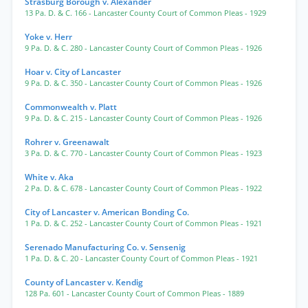
Strasburg Borough v. Alexander
13 Pa. D. & C. 166
- Lancaster County Court of Common Pleas
- 1929
Yoke v. Herr
9 Pa. D. & C. 280
- Lancaster County Court of Common Pleas
- 1926
Hoar v. City of Lancaster
9 Pa. D. & C. 350
- Lancaster County Court of Common Pleas
- 1926
Commonwealth v. Platt
9 Pa. D. & C. 215
- Lancaster County Court of Common Pleas
- 1926
Rohrer v. Greenawalt
3 Pa. D. & C. 770
- Lancaster County Court of Common Pleas
- 1923
White v. Aka
2 Pa. D. & C. 678
- Lancaster County Court of Common Pleas
- 1922
City of Lancaster v. American Bonding Co.
1 Pa. D. & C. 252
- Lancaster County Court of Common Pleas
- 1921
Serenado Manufacturing Co. v. Sensenig
1 Pa. D. & C. 20
- Lancaster County Court of Common Pleas
- 1921
County of Lancaster v. Kendig
128 Pa. 601
- Lancaster County Court of Common Pleas
- 1889