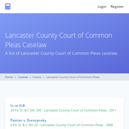
Login
Register
Lancaster County Court of Common
Pleas Caselaw
A list of Lancaster County Court of Common Pleas caselaw.
Home
Caselaw
Courts
Lancaster County Court of Common Pleas
In re H.B.
24 Pa. D. & C.5th 330
- Lancaster County Court of Common Pleas
- 2011
Painter v. Dorozynsky
6 Pa. D. & C.5th 22
- Lancaster County Court of Common Pleas
- 2008