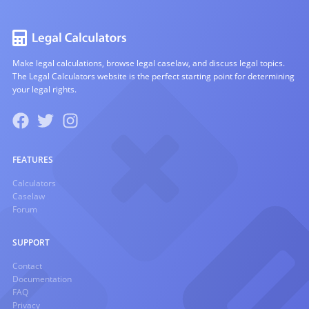
Make legal calculations, browse legal caselaw, and discuss legal topics.
The Legal Calculators website is the perfect starting point for determining
your legal rights.
FEATURES
Calculators
Caselaw
Forum
SUPPORT
Contact
Documentation
FAQ
Privacy