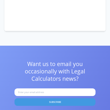
Want us to email you
occasionally with
Legal
Calculators news?
SUBSCRIBE