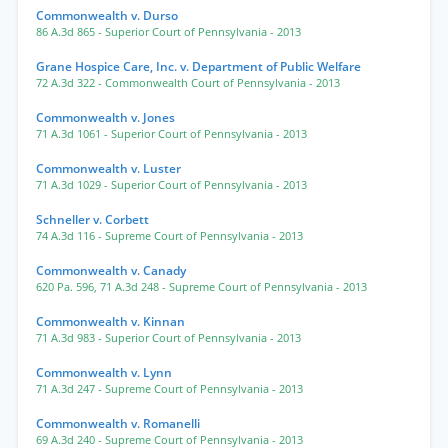
Commonwealth v. Durso
86 A.3d 865
- Superior Court of Pennsylvania
- 2013
Grane Hospice Care, Inc. v. Department of Public Welfare
72 A.3d 322
- Commonwealth Court of Pennsylvania
- 2013
Commonwealth v. Jones
71 A.3d 1061
- Superior Court of Pennsylvania
- 2013
Commonwealth v. Luster
71 A.3d 1029
- Superior Court of Pennsylvania
- 2013
Schneller v. Corbett
74 A.3d 116
- Supreme Court of Pennsylvania
- 2013
Commonwealth v. Canady
620 Pa. 596
,
71 A.3d 248
- Supreme Court of Pennsylvania
- 2013
Commonwealth v. Kinnan
71 A.3d 983
- Superior Court of Pennsylvania
- 2013
Commonwealth v. Lynn
71 A.3d 247
- Supreme Court of Pennsylvania
- 2013
Commonwealth v. Romanelli
69 A.3d 240
- Supreme Court of Pennsylvania
- 2013