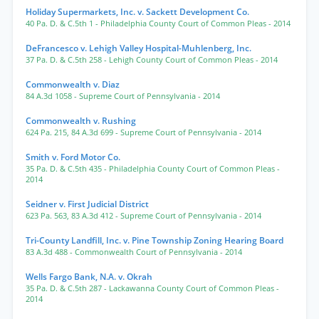
Holiday Supermarkets, Inc. v. Sackett Development Co.
40 Pa. D. & C.5th 1
- Philadelphia County Court of Common Pleas
- 2014
DeFrancesco v. Lehigh Valley Hospital-Muhlenberg, Inc.
37 Pa. D. & C.5th 258
- Lehigh County Court of Common Pleas
- 2014
Commonwealth v. Diaz
84 A.3d 1058
- Supreme Court of Pennsylvania
- 2014
Commonwealth v. Rushing
624 Pa. 215
,
84 A.3d 699
- Supreme Court of Pennsylvania
- 2014
Smith v. Ford Motor Co.
35 Pa. D. & C.5th 435
- Philadelphia County Court of Common Pleas
-
2014
Seidner v. First Judicial District
623 Pa. 563
,
83 A.3d 412
- Supreme Court of Pennsylvania
- 2014
Tri-County Landfill, Inc. v. Pine Township Zoning Hearing Board
83 A.3d 488
- Commonwealth Court of Pennsylvania
- 2014
Wells Fargo Bank, N.A. v. Okrah
35 Pa. D. & C.5th 287
- Lackawanna County Court of Common Pleas
-
2014