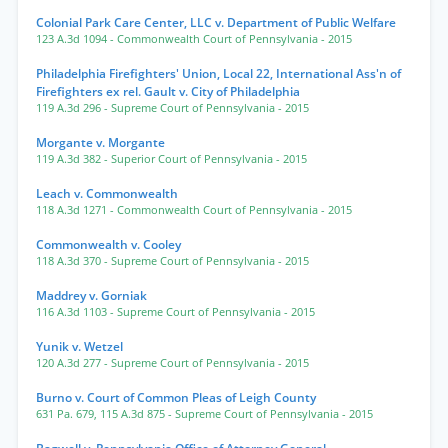
Colonial Park Care Center, LLC v. Department of Public Welfare
123 A.3d 1094
- Commonwealth Court of Pennsylvania
- 2015
Philadelphia Firefighters' Union, Local 22, International Ass'n of
Firefighters ex rel. Gault v. City of Philadelphia
119 A.3d 296
- Supreme Court of Pennsylvania
- 2015
Morgante v. Morgante
119 A.3d 382
- Superior Court of Pennsylvania
- 2015
Leach v. Commonwealth
118 A.3d 1271
- Commonwealth Court of Pennsylvania
- 2015
Commonwealth v. Cooley
118 A.3d 370
- Supreme Court of Pennsylvania
- 2015
Maddrey v. Gorniak
116 A.3d 1103
- Supreme Court of Pennsylvania
- 2015
Yunik v. Wetzel
120 A.3d 277
- Supreme Court of Pennsylvania
- 2015
Burno v. Court of Common Pleas of Leigh County
631 Pa. 679
,
115 A.3d 875
- Supreme Court of Pennsylvania
- 2015