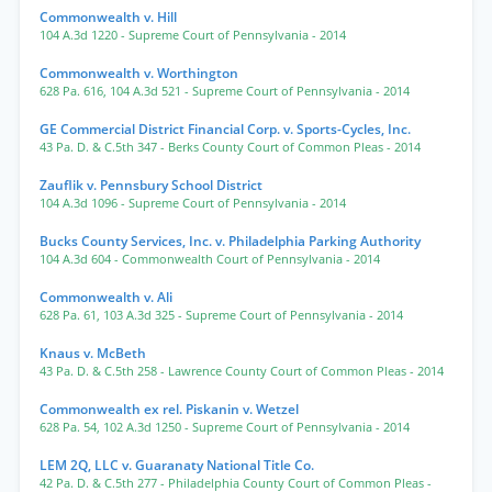
Commonwealth v. Hill
104 A.3d 1220
- Supreme Court of Pennsylvania
- 2014
Commonwealth v. Worthington
628 Pa. 616
,
104 A.3d 521
- Supreme Court of Pennsylvania
- 2014
GE Commercial District Financial Corp. v. Sports-Cycles, Inc.
43 Pa. D. & C.5th 347
- Berks County Court of Common Pleas
- 2014
Zauflik v. Pennsbury School District
104 A.3d 1096
- Supreme Court of Pennsylvania
- 2014
Bucks County Services, Inc. v. Philadelphia Parking Authority
104 A.3d 604
- Commonwealth Court of Pennsylvania
- 2014
Commonwealth v. Ali
628 Pa. 61
,
103 A.3d 325
- Supreme Court of Pennsylvania
- 2014
Knaus v. McBeth
43 Pa. D. & C.5th 258
- Lawrence County Court of Common Pleas
- 2014
Commonwealth ex rel. Piskanin v. Wetzel
628 Pa. 54
,
102 A.3d 1250
- Supreme Court of Pennsylvania
- 2014
LEM 2Q, LLC v. Guaranaty National Title Co.
42 Pa. D. & C.5th 277
- Philadelphia County Court of Common Pleas
-