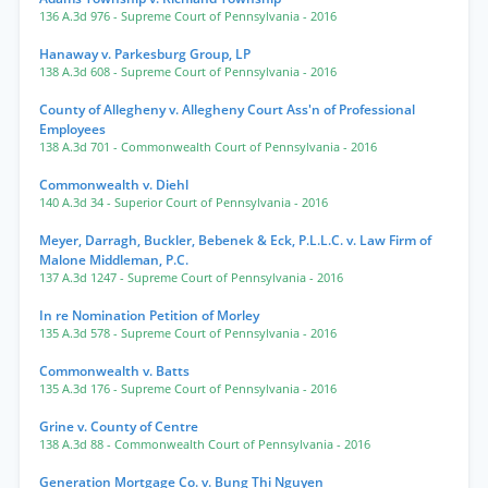
136 A.3d 976
- Supreme Court of Pennsylvania
- 2016
Hanaway v. Parkesburg Group, LP
138 A.3d 608
- Supreme Court of Pennsylvania
- 2016
County of Allegheny v. Allegheny Court Ass'n of Professional
Employees
138 A.3d 701
- Commonwealth Court of Pennsylvania
- 2016
Commonwealth v. Diehl
140 A.3d 34
- Superior Court of Pennsylvania
- 2016
Meyer, Darragh, Buckler, Bebenek & Eck, P.L.L.C. v. Law Firm of
Malone Middleman, P.C.
137 A.3d 1247
- Supreme Court of Pennsylvania
- 2016
In re Nomination Petition of Morley
135 A.3d 578
- Supreme Court of Pennsylvania
- 2016
Commonwealth v. Batts
135 A.3d 176
- Supreme Court of Pennsylvania
- 2016
Grine v. County of Centre
138 A.3d 88
- Commonwealth Court of Pennsylvania
- 2016
Generation Mortgage Co. v. Bung Thi Nguyen