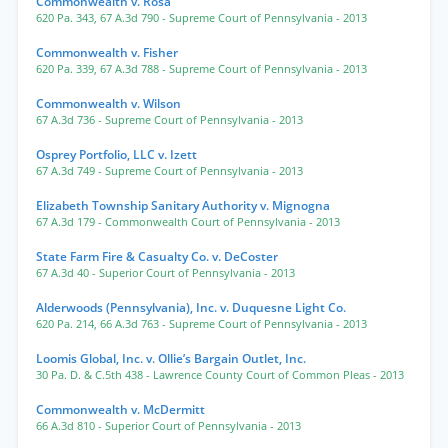
Commonwealth v. Rosa
620 Pa. 343
,
67 A.3d 790
- Supreme Court of Pennsylvania
- 2013
Commonwealth v. Fisher
620 Pa. 339
,
67 A.3d 788
- Supreme Court of Pennsylvania
- 2013
Commonwealth v. Wilson
67 A.3d 736
- Supreme Court of Pennsylvania
- 2013
Osprey Portfolio, LLC v. Izett
67 A.3d 749
- Supreme Court of Pennsylvania
- 2013
Elizabeth Township Sanitary Authority v. Mignogna
67 A.3d 179
- Commonwealth Court of Pennsylvania
- 2013
State Farm Fire & Casualty Co. v. DeCoster
67 A.3d 40
- Superior Court of Pennsylvania
- 2013
Alderwoods (Pennsylvania), Inc. v. Duquesne Light Co.
620 Pa. 214
,
66 A.3d 763
- Supreme Court of Pennsylvania
- 2013
Loomis Global, Inc. v. Ollie’s Bargain Outlet, Inc.
30 Pa. D. & C.5th 438
- Lawrence County Court of Common Pleas
- 2013
Commonwealth v. McDermitt
66 A.3d 810
- Superior Court of Pennsylvania
- 2013