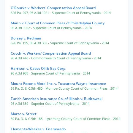
O'Rourke v. Workers' Compensation Appeal Board
626 Pa. 297
,
96 A.3d 1021
- Supreme Court of Pennsylvania
- 2014
Mann v. Court of Common Pleas of Philadelphia County
96 A.3d 1022
- Supreme Court of Pennsylvania
- 2014
Dorsey v. Redman
626 Pa. 195
,
96 A.3d 332
- Supreme Court of Pennsylvania
- 2014
Cucchi v. Workers’ Compensation Appeal Board
96 A.3d 440
- Commonwealth Court of Pennsylvania
- 2014
Harrison v. Cabot Oil & Gas Corp.
96 A.3d 988
- Supreme Court of Pennsylvania
- 2014
Mount Pocono Motel Inc. v. Tuscarora Wayne Insurance
39 Pa. D. & C.5th 480
- Monroe County Court of Common Pleas
- 2014
Zurich American Insurance Co. of Illinois v. Budzowski
95 A.3d 339
- Superior Court of Pennsylvania
- 2014
Marzo v. Street
39 Pa. D. & C.5th 188
- Lycoming County Court of Common Pleas
- 2014
Clements-Weekes v. Enamorado