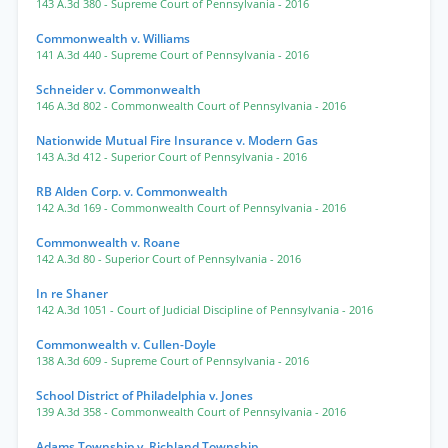
143 A.3d 380
- Supreme Court of Pennsylvania
- 2016
Commonwealth v. Williams
141 A.3d 440
- Supreme Court of Pennsylvania
- 2016
Schneider v. Commonwealth
146 A.3d 802
- Commonwealth Court of Pennsylvania
- 2016
Nationwide Mutual Fire Insurance v. Modern Gas
143 A.3d 412
- Superior Court of Pennsylvania
- 2016
RB Alden Corp. v. Commonwealth
142 A.3d 169
- Commonwealth Court of Pennsylvania
- 2016
Commonwealth v. Roane
142 A.3d 80
- Superior Court of Pennsylvania
- 2016
In re Shaner
142 A.3d 1051
- Court of Judicial Discipline of Pennsylvania
- 2016
Commonwealth v. Cullen-Doyle
138 A.3d 609
- Supreme Court of Pennsylvania
- 2016
School District of Philadelphia v. Jones
139 A.3d 358
- Commonwealth Court of Pennsylvania
- 2016
Adams Township v. Richland Township