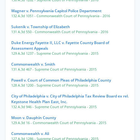
130 A.3d 1282
- Supreme Court of Pennsylvania
- 2016
Wagner v. Pennsylvania Capitol Police Department
132 A.3d 1051
- Commonwealth Court of Pennsylvania
- 2016
Sukenik v. Township of Elizabeth
131 A.3d 550
- Commonwealth Court of Pennsylvania
- 2016
Duke Energy Fayette II, LLC v. Fayette County Board of
Assessment Appeals
129 A.3d 1237
- Supreme Court of Pennsylvania
- 2015
Commonwealth v. Smith
131 A.3d 467
- Supreme Court of Pennsylvania
- 2015
Powell v. Court of Common Pleas of Philadelphia County
128 A.3d 1200
- Supreme Court of Pennsylvania
- 2015
City of Philadelphia v. City of Philadelphia Tax Review Board ex rel.
Keystone Health Plan East, Inc.
132 A.3d 946
- Supreme Court of Pennsylvania
- 2015
Moon v. Dauphin County
129 A.3d 16
- Commonwealth Court of Pennsylvania
- 2015
Commonwealth v. Ali
127 A.3d 1286
- Supreme Court of Pennsylvania
- 2015