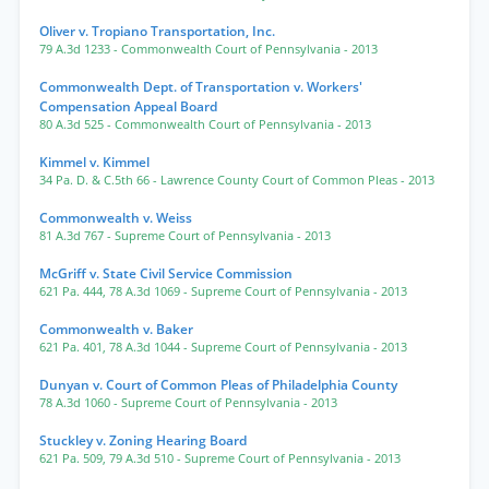
Oliver v. Tropiano Transportation, Inc.
79 A.3d 1233
- Commonwealth Court of Pennsylvania
- 2013
Commonwealth Dept. of Transportation v. Workers'
Compensation Appeal Board
80 A.3d 525
- Commonwealth Court of Pennsylvania
- 2013
Kimmel v. Kimmel
34 Pa. D. & C.5th 66
- Lawrence County Court of Common Pleas
- 2013
Commonwealth v. Weiss
81 A.3d 767
- Supreme Court of Pennsylvania
- 2013
McGriff v. State Civil Service Commission
621 Pa. 444
,
78 A.3d 1069
- Supreme Court of Pennsylvania
- 2013
Commonwealth v. Baker
621 Pa. 401
,
78 A.3d 1044
- Supreme Court of Pennsylvania
- 2013
Dunyan v. Court of Common Pleas of Philadelphia County
78 A.3d 1060
- Supreme Court of Pennsylvania
- 2013
Stuckley v. Zoning Hearing Board
621 Pa. 509
,
79 A.3d 510
- Supreme Court of Pennsylvania
- 2013