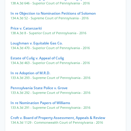
138 A.3d 646
- Superior Court of Pennsylvania
- 2016
In re Objection to Nomination Petitions of Solomon
134 A.3d 52
- Supreme Court of Pennsylvania
- 2016
Price v. Catanzariti
138 A.3d 8
- Superior Court of Pennsylvania
- 2016
Loughman v. Equitable Gas Co.
134 A.3d 470
- Superior Court of Pennsylvania
- 2016
Estate of Culig v. Appeal of Culig
134 A.3d 463
- Superior Court of Pennsylvania
- 2016
In re Adoption of M.R.D.
133 A.3d 293
- Supreme Court of Pennsylvania
- 2016
Pennsylvania State Police v. Grove
133 A.3d 292
- Supreme Court of Pennsylvania
- 2016
In re Nomination Papers of Williams
133 A.3d 291
- Supreme Court of Pennsylvania
- 2016
Croft v. Board of Property Assessment, Appeals & Review
134 A.3d 1129
- Commonwealth Court of Pennsylvania
- 2016