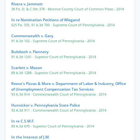
Rivera v. Jemmott
38 Pa. D. & C.5th 378
- Monroe County Court of Common Pleas
- 2014
In re Nomination Petitions of Wiegand
625 Pa. 335
,
91 A.3d 700
- Supreme Court of Pennsylvania
- 2014
Commonwealth v. Gary
91 A.3d 102
- Supreme Court of Pennsylvania
- 2014
Bulebosh v. Flannery
91 A.3d 1241
- Superior Court of Pennsylvania
- 2014
Scarlett v. Mason
89 A.3d 1288
- Superior Court of Pennsylvania
- 2014
Reese's Pizzas & More v. Department of Labor & Industry, Office
of Unemployment Compensation Tax Services
93 A.3d 914
- Commonwealth Court of Pennsylvania
- 2014
Hunsicker v. Pennsylvania State Police
93 A.3d 911
- Commonwealth Court of Pennsylvania
- 2014
In re C.S.M.F.
89 A.3d 670
- Superior Court of Pennsylvania
- 2014
In the Interest of J.M.