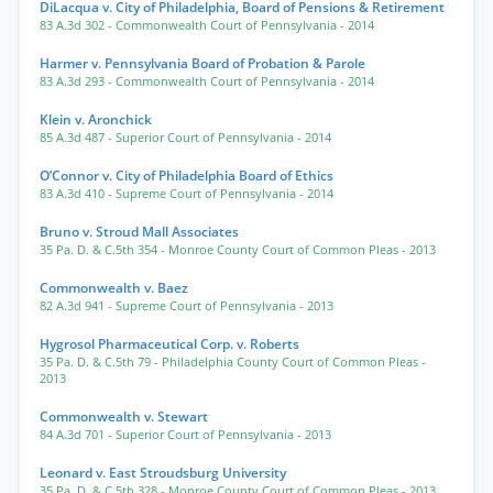
DiLacqua v. City of Philadelphia, Board of Pensions & Retirement
83 A.3d 302
- Commonwealth Court of Pennsylvania
- 2014
Harmer v. Pennsylvania Board of Probation & Parole
83 A.3d 293
- Commonwealth Court of Pennsylvania
- 2014
Klein v. Aronchick
85 A.3d 487
- Superior Court of Pennsylvania
- 2014
O’Connor v. City of Philadelphia Board of Ethics
83 A.3d 410
- Supreme Court of Pennsylvania
- 2014
Bruno v. Stroud Mall Associates
35 Pa. D. & C.5th 354
- Monroe County Court of Common Pleas
- 2013
Commonwealth v. Baez
82 A.3d 941
- Supreme Court of Pennsylvania
- 2013
Hygrosol Pharmaceutical Corp. v. Roberts
35 Pa. D. & C.5th 79
- Philadelphia County Court of Common Pleas
-
2013
Commonwealth v. Stewart
84 A.3d 701
- Superior Court of Pennsylvania
- 2013
Leonard v. East Stroudsburg University
35 Pa. D. & C.5th 328
- Monroe County Court of Common Pleas
- 2013