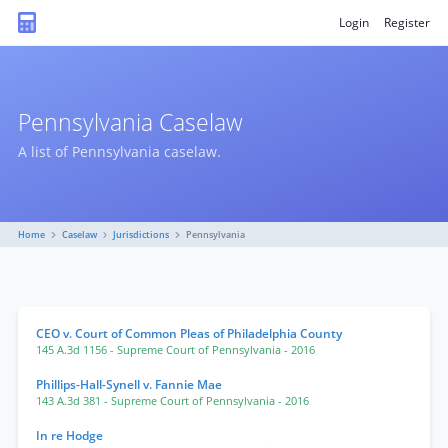
Login
Register
Pennsylvania Caselaw
A list of Pennsylvania caselaw.
Home
Caselaw
Jurisdictions
Pennsylvania
CEO v. Court of Common Pleas of Philadelphia County
145 A.3d 1156
- Supreme Court of Pennsylvania
- 2016
Phillips-Hall-Synell v. Fannie Mae
143 A.3d 381
- Supreme Court of Pennsylvania
- 2016
In re Hodge