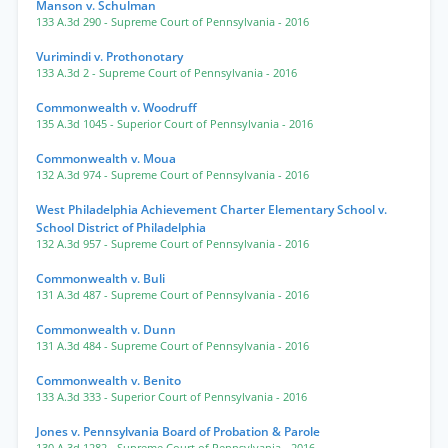
Manson v. Schulman
133 A.3d 290
- Supreme Court of Pennsylvania
- 2016
Vurimindi v. Prothonotary
133 A.3d 2
- Supreme Court of Pennsylvania
- 2016
Commonwealth v. Woodruff
135 A.3d 1045
- Superior Court of Pennsylvania
- 2016
Commonwealth v. Moua
132 A.3d 974
- Supreme Court of Pennsylvania
- 2016
West Philadelphia Achievement Charter Elementary School v.
School District of Philadelphia
132 A.3d 957
- Supreme Court of Pennsylvania
- 2016
Commonwealth v. Buli
131 A.3d 487
- Supreme Court of Pennsylvania
- 2016
Commonwealth v. Dunn
131 A.3d 484
- Supreme Court of Pennsylvania
- 2016
Commonwealth v. Benito
133 A.3d 333
- Superior Court of Pennsylvania
- 2016
Jones v. Pennsylvania Board of Probation & Parole