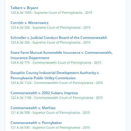
Talbert v. Bryant
123 A.3d 1059
- Supreme Court of Pennsylvania
- 2015
Cornish v. Wenerowicz
123 A.3d 328
- Supreme Court of Pennsylvania
- 2015
Schneller v. Judicial Conduct Board of the Commonwealth
123 A.3d 326
- Supreme Court of Pennsylvania
- 2015
State Farm Mutual Automobile Insurance v. Commonwealth,
Insurance Department
124 A.3d 775
- Commonwealth Court of Pennsylvania
- 2015
Dauphin County Industrial Development Authority v.
Pennsylvania Public Utility Commission
123 A.3d 1124
- Commonwealth Court of Pennsylvania
- 2015
Commonwealth v. 2002 Subaru Impreza
122 A.3d 1196
- Commonwealth Court of Pennsylvania
- 2015
Commonwealth v. Mathias
121 A.3d 558
- Superior Court of Pennsylvania
- 2015
Commonwealth v. Pennybaker
121 A.3d 530
- Superior Court of Pennsylvania
- 2015