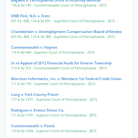
Bagwell v. Pennsylvania Office of Attorney General
116 A.3d 145
- Commonwealth Court of Pennsylvania
- 2015
DNB First, N.A. v. Fretz
631 Pa. 599
,
114 A.3d 831
- Supreme Court of Pennsylvania
- 2015
Chamberlain v. Unemployment Compensation Board of Review
631 Pa. 489
,
114 A.3d 385
- Supreme Court of Pennsylvania
- 2015
Commonwealth v. Haynes
116 A.3d 640
- Superior Court of Pennsylvania
- 2015
In re Appeal of 2012 Financial Audit for Greene Township
113 A.3d 372
- Commonwealth Court of Pennsylvania
- 2015
Morrison Informatics, Inc. v. Members 1st Federal Credit Union
111 A.3d 170
- Supreme Court of Pennsylvania
- 2015
Long v. York County Prison
117 A.3d 1277
- Supreme Court of Pennsylvania
- 2015
Rodriguez v. Kravco Simon Co.
111 A.3d 1191
- Superior Court of Pennsylvania
- 2015
Commonwealth v. Postie
110 A.3d 1034
- Superior Court of Pennsylvania
- 2015