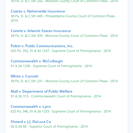
39 Pa. D. & C.5th 242
- Monroe County Court of Common Pleas
- 2014
Coates v. Nationwide Insurance
38 Pa. D. & C.5th 443
- Philadelphia County Court of Common Pleas
-
2014
Comrie v. Atlantic States Insurance
38 Pa. D. & C.5th 476
- Monroe County Court of Common Pleas
- 2014
Polett v. Public Communications, Inc.
625 Pa. 352
,
91 A.3d 1237
- Supreme Court of Pennsylvania
- 2014
Commonwealth v. McCullough
91 A.3d 1236
- Supreme Court of Pennsylvania
- 2014
White v. Cornish
39 Pa. D. & C.5th 231
- Monroe County Court of Common Pleas
- 2014
Mall v. Department of Public Welfare
91 A.3d 313
- Commonwealth Court of Pennsylvania
- 2014
Commonwealth v. Lynn
625 Pa. 346
,
91 A.3d 1233
- Supreme Court of Pennsylvania
- 2014
Sheard v. J.J. DeLuca Co.
92 A.3d 68
- Superior Court of Pennsylvania
- 2014