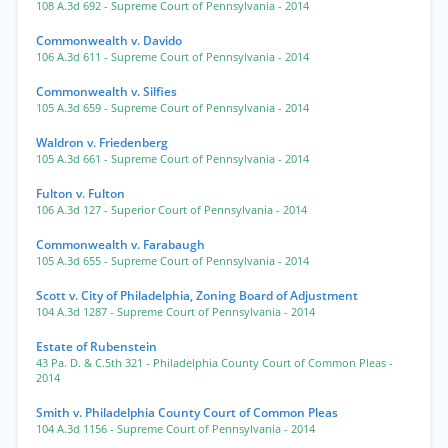
108 A.3d 692
- Supreme Court of Pennsylvania
- 2014
Commonwealth v. Davido
106 A.3d 611
- Supreme Court of Pennsylvania
- 2014
Commonwealth v. Silfies
105 A.3d 659
- Supreme Court of Pennsylvania
- 2014
Waldron v. Friedenberg
105 A.3d 661
- Supreme Court of Pennsylvania
- 2014
Fulton v. Fulton
106 A.3d 127
- Superior Court of Pennsylvania
- 2014
Commonwealth v. Farabaugh
105 A.3d 655
- Supreme Court of Pennsylvania
- 2014
Scott v. City of Philadelphia, Zoning Board of Adjustment
104 A.3d 1287
- Supreme Court of Pennsylvania
- 2014
Estate of Rubenstein
43 Pa. D. & C.5th 321
- Philadelphia County Court of Common Pleas
-
2014
Smith v. Philadelphia County Court of Common Pleas
104 A.3d 1156
- Supreme Court of Pennsylvania
- 2014