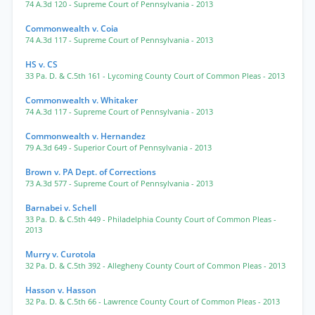
74 A.3d 120
- Supreme Court of Pennsylvania
- 2013
Commonwealth v. Coia
74 A.3d 117
- Supreme Court of Pennsylvania
- 2013
HS v. CS
33 Pa. D. & C.5th 161
- Lycoming County Court of Common Pleas
- 2013
Commonwealth v. Whitaker
74 A.3d 117
- Supreme Court of Pennsylvania
- 2013
Commonwealth v. Hernandez
79 A.3d 649
- Superior Court of Pennsylvania
- 2013
Brown v. PA Dept. of Corrections
73 A.3d 577
- Supreme Court of Pennsylvania
- 2013
Barnabei v. Schell
33 Pa. D. & C.5th 449
- Philadelphia County Court of Common Pleas
-
2013
Murry v. Curotola
32 Pa. D. & C.5th 392
- Allegheny County Court of Common Pleas
- 2013
Hasson v. Hasson
32 Pa. D. & C.5th 66
- Lawrence County Court of Common Pleas
- 2013