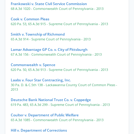
Frankowski v. State Civil Service Commission
68 A.3d 1020
- Commonwealth Court of Pennsylvania
- 2013
Cook v. Common Pleas
620 Pa. 53
,
65 A.3d 915
- Supreme Court of Pennsylvania
- 2013
Smith v. Township of Richmond
65 A.3d 914
- Supreme Court of Pennsylvania
- 2013
Lamar Advantage GP Co. v. City of Pittsburgh
67 A.3d 156
- Commonwealth Court of Pennsylvania
- 2013
Commonwealth v. Spence
620 Pa. 50
,
65 A.3d 913
- Supreme Court of Pennsylvania
- 2013
Laabs v. Four Star Contracting, Inc.
30 Pa. D. & C.5th 138
- Lackawanna County Court of Common Pleas
-
2013
Deutsche Bank National Trust Co. v. Coppedge
619 Pa. 483
,
65 A.3d 299
- Supreme Court of Pennsylvania
- 2013
Coulter v. Department of Public Welfare
65 A.3d 1085
- Commonwealth Court of Pennsylvania
- 2013
Hill v. Department of Corrections