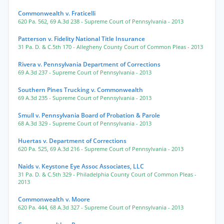
Commonwealth v. Fraticelli
620 Pa. 562
,
69 A.3d 238
- Supreme Court of Pennsylvania
- 2013
Patterson v. Fidelity National Title Insurance
31 Pa. D. & C.5th 170
- Allegheny County Court of Common Pleas
- 2013
Rivera v. Pennsylvania Department of Corrections
69 A.3d 237
- Supreme Court of Pennsylvania
- 2013
Southern Pines Trucking v. Commonwealth
69 A.3d 235
- Supreme Court of Pennsylvania
- 2013
Smull v. Pennsylvania Board of Probation & Parole
68 A.3d 329
- Supreme Court of Pennsylvania
- 2013
Huertas v. Department of Corrections
620 Pa. 525
,
69 A.3d 216
- Supreme Court of Pennsylvania
- 2013
Naids v. Keystone Eye Assoc Associates, LLC
31 Pa. D. & C.5th 329
- Philadelphia County Court of Common Pleas
-
2013
Commonwealth v. Moore
620 Pa. 444
,
68 A.3d 327
- Supreme Court of Pennsylvania
- 2013