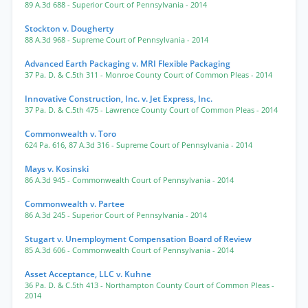
89 A.3d 688
- Superior Court of Pennsylvania
- 2014
Stockton v. Dougherty
88 A.3d 968
- Supreme Court of Pennsylvania
- 2014
Advanced Earth Packaging v. MRI Flexible Packaging
37 Pa. D. & C.5th 311
- Monroe County Court of Common Pleas
- 2014
Innovative Construction, Inc. v. Jet Express, Inc.
37 Pa. D. & C.5th 475
- Lawrence County Court of Common Pleas
- 2014
Commonwealth v. Toro
624 Pa. 616
,
87 A.3d 316
- Supreme Court of Pennsylvania
- 2014
Mays v. Kosinski
86 A.3d 945
- Commonwealth Court of Pennsylvania
- 2014
Commonwealth v. Partee
86 A.3d 245
- Superior Court of Pennsylvania
- 2014
Stugart v. Unemployment Compensation Board of Review
85 A.3d 606
- Commonwealth Court of Pennsylvania
- 2014
Asset Acceptance, LLC v. Kuhne
36 Pa. D. & C.5th 413
- Northampton County Court of Common Pleas
-
2014