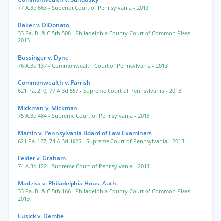
77 A.3d 663
- Superior Court of Pennsylvania
- 2013
Baker v. DiDonato
33 Pa. D. & C.5th 508
- Philadelphia County Court of Common Pleas
-
2013
Bussinger v. Dyne
76 A.3d 137
- Commonwealth Court of Pennsylvania
- 2013
Commonwealth v. Parrish
621 Pa. 210
,
77 A.3d 557
- Supreme Court of Pennsylvania
- 2013
Mickman v. Mickman
75 A.3d 484
- Supreme Court of Pennsylvania
- 2013
Martin v. Pennsylvania Board of Law Examiners
621 Pa. 127
,
74 A.3d 1025
- Supreme Court of Pennsylvania
- 2013
Felder v. Graham
74 A.3d 122
- Supreme Court of Pennsylvania
- 2013
Madziva v. Philadelphia Hous. Auth.
33 Pa. D. & C.5th 166
- Philadelphia County Court of Common Pleas
-
2013
Lusick v. Dembe