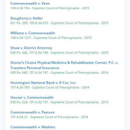
Commonwealth v. Veon
109 A.3d 754
- Superior Court of Pennsylvania
- 2015
Dougherty v. Heller
631 Pa. 209
,
109 A.3d 675
- Supreme Court of Pennsylvania
- 2015
Williams v. Commonwealth
108 A.3d 1277
- Supreme Court of Pennsylvania
- 2015
Shaw v. District Attorney
630 Pa. 642
,
107 A.3d 748
- Supreme Court of Pennsylvania
- 2015
Doctor’s Choice Physical Medicine & Rehabilitation Center, P.C. v.
Travelers Personal Insurance
630 Pa. 640
,
107 A.3d 747
- Supreme Court of Pennsylvania
- 2014
Huntington National Bank v. K-Cor, Inc.
107 A.3d 783
- Superior Court of Pennsylvania
- 2014
Houser v. Commonwealth
630 Pa. 624
,
107 A.3d 737
- Supreme Court of Pennsylvania
- 2014
Commonwealth v. Pasture
107 A.3d 21
- Supreme Court of Pennsylvania
- 2014
Commonwealth v. Watkins