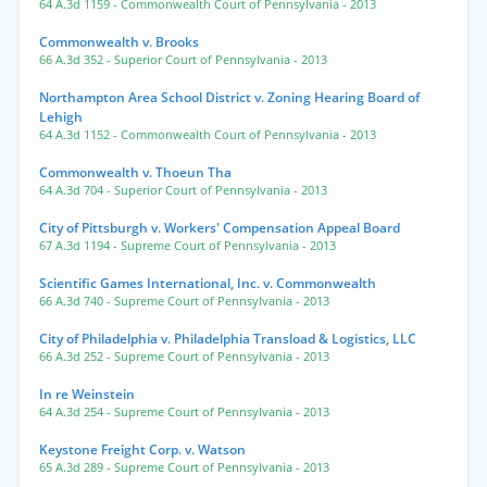
64 A.3d 1159
- Commonwealth Court of Pennsylvania
- 2013
Commonwealth v. Brooks
66 A.3d 352
- Superior Court of Pennsylvania
- 2013
Northampton Area School District v. Zoning Hearing Board of
Lehigh
64 A.3d 1152
- Commonwealth Court of Pennsylvania
- 2013
Commonwealth v. Thoeun Tha
64 A.3d 704
- Superior Court of Pennsylvania
- 2013
City of Pittsburgh v. Workers' Compensation Appeal Board
67 A.3d 1194
- Supreme Court of Pennsylvania
- 2013
Scientific Games International, Inc. v. Commonwealth
66 A.3d 740
- Supreme Court of Pennsylvania
- 2013
City of Philadelphia v. Philadelphia Transload & Logistics, LLC
66 A.3d 252
- Supreme Court of Pennsylvania
- 2013
In re Weinstein
64 A.3d 254
- Supreme Court of Pennsylvania
- 2013
Keystone Freight Corp. v. Watson
65 A.3d 289
- Supreme Court of Pennsylvania
- 2013