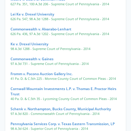
627 Pa. 351
,
100 A.3d 206
- Supreme Court of Pennsylvania
- 2014
Lei Ke v. Drexel University
626 Pa. 547
,
98 A.3d 1288
- Supreme Court of Pennsylvania
- 2014
Commonwealth v. Alvarabo-Lenhart
626 Pa. 436
,
97 A.3d 1202
- Supreme Court of Pennsylvania
- 2014
Ke v. Drexel University
98 A.3d 1288
- Supreme Court of Pennsylvania
- 2014
Commonwealth v. Gaines
97 A.3d 731
- Supreme Court of Pennsylvania
- 2014
Fromm v. Pocono Auction Gallery Inc.
41 Pa. D. & C.5th 225
- Monroe County Court of Common Pleas
- 2014
Cornwall Mountain Investments L.P. v. Thomas E. Proctor Heirs
Trust
40 Pa. D. & C.5th 35
- Lycoming County Court of Common Pleas
- 2014
Schenk v. Northampton, Bucks County, Municipal Authority
97 A.3d 820
- Commonwealth Court of Pennsylvania
- 2014
Pennsylvania Services Corp. v. Texas Eastern Transmission, LP
98 A.3d 624
- Superior Court of Pennsylvania
- 2014