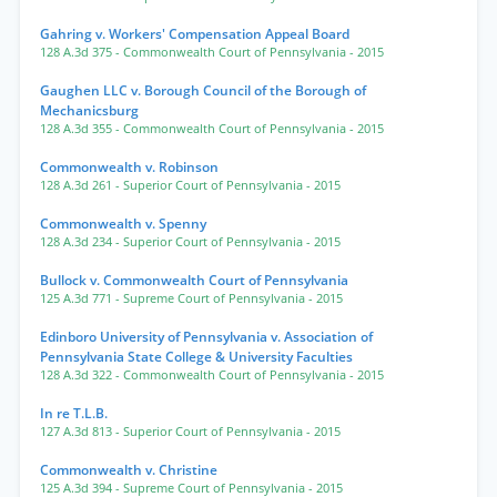
Gahring v. Workers' Compensation Appeal Board
128 A.3d 375
- Commonwealth Court of Pennsylvania
- 2015
Gaughen LLC v. Borough Council of the Borough of
Mechanicsburg
128 A.3d 355
- Commonwealth Court of Pennsylvania
- 2015
Commonwealth v. Robinson
128 A.3d 261
- Superior Court of Pennsylvania
- 2015
Commonwealth v. Spenny
128 A.3d 234
- Superior Court of Pennsylvania
- 2015
Bullock v. Commonwealth Court of Pennsylvania
125 A.3d 771
- Supreme Court of Pennsylvania
- 2015
Edinboro University of Pennsylvania v. Association of
Pennsylvania State College & University Faculties
128 A.3d 322
- Commonwealth Court of Pennsylvania
- 2015
In re T.L.B.
127 A.3d 813
- Superior Court of Pennsylvania
- 2015
Commonwealth v. Christine
125 A.3d 394
- Supreme Court of Pennsylvania
- 2015