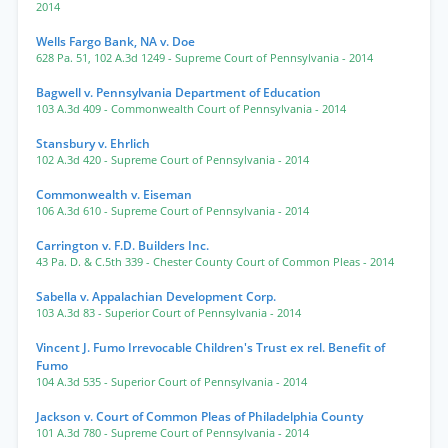
2014
Wells Fargo Bank, NA v. Doe
628 Pa. 51
,
102 A.3d 1249
- Supreme Court of Pennsylvania
- 2014
Bagwell v. Pennsylvania Department of Education
103 A.3d 409
- Commonwealth Court of Pennsylvania
- 2014
Stansbury v. Ehrlich
102 A.3d 420
- Supreme Court of Pennsylvania
- 2014
Commonwealth v. Eiseman
106 A.3d 610
- Supreme Court of Pennsylvania
- 2014
Carrington v. F.D. Builders Inc.
43 Pa. D. & C.5th 339
- Chester County Court of Common Pleas
- 2014
Sabella v. Appalachian Development Corp.
103 A.3d 83
- Superior Court of Pennsylvania
- 2014
Vincent J. Fumo Irrevocable Children's Trust ex rel. Benefit of
Fumo
104 A.3d 535
- Superior Court of Pennsylvania
- 2014
Jackson v. Court of Common Pleas of Philadelphia County
101 A.3d 780
- Supreme Court of Pennsylvania
- 2014