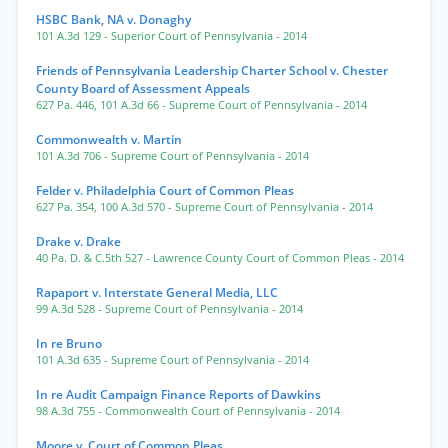
HSBC Bank, NA v. Donaghy
101 A.3d 129
- Superior Court of Pennsylvania
- 2014
Friends of Pennsylvania Leadership Charter School v. Chester
County Board of Assessment Appeals
627 Pa. 446
,
101 A.3d 66
- Supreme Court of Pennsylvania
- 2014
Commonwealth v. Martin
101 A.3d 706
- Supreme Court of Pennsylvania
- 2014
Felder v. Philadelphia Court of Common Pleas
627 Pa. 354
,
100 A.3d 570
- Supreme Court of Pennsylvania
- 2014
Drake v. Drake
40 Pa. D. & C.5th 527
- Lawrence County Court of Common Pleas
- 2014
Rapaport v. Interstate General Media, LLC
99 A.3d 528
- Supreme Court of Pennsylvania
- 2014
In re Bruno
101 A.3d 635
- Supreme Court of Pennsylvania
- 2014
In re Audit Campaign Finance Reports of Dawkins
98 A.3d 755
- Commonwealth Court of Pennsylvania
- 2014
Moore v. Court of Common Pleas