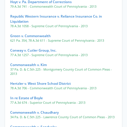
Hoyt v. Pa. Department of Corrections
79 A.3d 741
- Commonwealth Court of Pennsylvania
- 2013
Republic Western Insurance v. Reliance Insurance Co. in
Liquidation
78 A.3d 1058
- Supreme Court of Pennsylvania
- 2013
Green v. Commonwealth
621 Pa. 354
,
78 A.3d 611
- Supreme Court of Pennsylvania
- 2013
Conway v. Cutler Group, Inc.
77 A.3d 1257
- Supreme Court of Pennsylvania
- 2013
Commonwealth v. Kim
37 Pa. D. & C.5th 225
- Montgomery County Court of Common Pleas
-
2013
Hertzler v. West Shore School District
78 A.3d 706
- Commonwealth Court of Pennsylvania
- 2013
In re Estate of Boyle
77 A.3d 674
- Superior Court of Pennsylvania
- 2013
Commonwealth v. Chaudhary
34 Pa. D. & C.5th 225
- Lawrence County Court of Common Pleas
- 2013
Commonwealth v. Sandusky