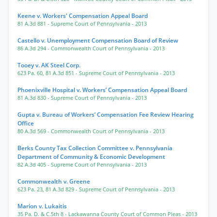
Keene v. Workers' Compensation Appeal Board
81 A.3d 881
- Supreme Court of Pennsylvania
- 2013
Castello v. Unemployment Compensation Board of Review
86 A.3d 294
- Commonwealth Court of Pennsylvania
- 2013
Tooey v. AK Steel Corp.
623 Pa. 60
,
81 A.3d 851
- Supreme Court of Pennsylvania
- 2013
Phoenixville Hospital v. Workers’ Compensation Appeal Board
81 A.3d 830
- Supreme Court of Pennsylvania
- 2013
Gupta v. Bureau of Workers’ Compensation Fee Review Hearing
Office
80 A.3d 569
- Commonwealth Court of Pennsylvania
- 2013
Berks County Tax Collection Committee v. Pennsylvania
Department of Community & Economic Development
82 A.3d 405
- Supreme Court of Pennsylvania
- 2013
Commonwealth v. Greene
623 Pa. 23
,
81 A.3d 829
- Supreme Court of Pennsylvania
- 2013
Marion v. Lukaitis
35 Pa. D. & C.5th 8
- Lackawanna County Court of Common Pleas
- 2013