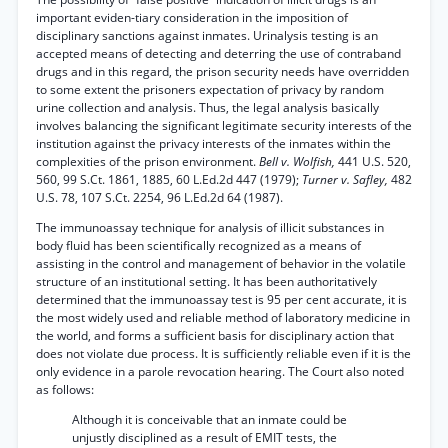
important eviden-tiary consideration in the imposition of
disciplinary sanctions against inmates. Urinalysis testing is an
accepted means of detecting and deterring the use of contraband
drugs and in this regard, the prison security needs have overridden
to some extent the prisoners expectation of privacy by random
urine collection and analysis. Thus, the legal analysis basically
involves balancing the significant legitimate security interests of the
institution against the privacy interests of the inmates within the
complexities of the prison environment.
Bell v. Wolfish,
441 U.S. 520,
560, 99 S.Ct. 1861, 1885, 60 L.Ed.2d 447 (1979);
Turner v. Safley,
482
U.S. 78, 107 S.Ct. 2254, 96 L.Ed.2d 64 (1987).
The immunoassay technique for analysis of illicit substances in
body fluid has been scientifically recognized as a means of
assisting in the control and management of behavior in the volatile
structure of an institutional setting. It has been authoritatively
determined that the immunoassay test is 95 per cent accurate, it is
the most widely used and reliable method of laboratory medicine in
the world, and forms a sufficient basis for disciplinary action that
does not violate due process. It is sufficiently reliable even if it is the
only evidence in a parole revocation hearing. The Court also noted
as follows:
Although it is conceivable that an inmate could be
unjustly disciplined as a result of EMIT tests, the