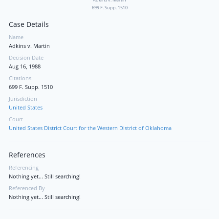
699 F. Supp. 1510
Case Details
Name
Adkins v. Martin
Decision Date
Aug 16, 1988
Citations
699 F. Supp. 1510
Jurisdiction
United States
Court
United States District Court for the Western District of Oklahoma
References
Referencing
Nothing yet... Still searching!
Referenced By
Nothing yet... Still searching!