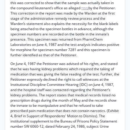
this was corrected to show that the sample was actually taken in
the compound lieutenant’s office as alleged
by the Petitioner.
*1512
This correction in the report was made by the Warden at the first
stage of the administrative remedy review process and the
Warden’s statement also explains the necessity for the blank labels
being attached to the specimen bottles in advance, although the
specimen numbers are recorded on the bottle in the inmate’s
presence. This specimen was returned from PharmChem
Laboratories on June 4, 1987 and the test analysis indicates positive
for morphine for specimen number 7281 and this specimen is
further identified as that of the Petitioner.
On June 4, 1987 the Petitioner was advised of his rights, and stated
that he was having kidney problems which required the taking of
medication that was giving the false reading of the test. Further, the
Petitioner expressly declined the right to call witnesses at the
Institutional Discipline Committee Hearing (IDC) on June 4, 1987,
and the hospital staff was contacted regarding the Petitioner’s
kidney problems. The report states that medical records listed no
prescription drugs during the month of May and the records show
the inmate to be manipulative and that he refused to take
prescribed pain medication that does not contain narcotics. (Exhibit
4, Brief in Support of Respondents' Motion to Dismiss). The
institutional supplement to the Bureau of Prisons Policy Statement
number SW 6060-12, dated February 24, 1986, subject: Urine