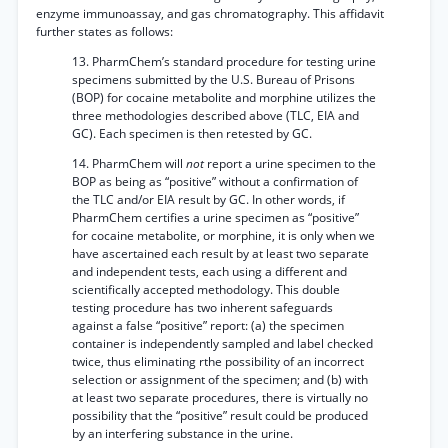
enzyme immunoassay, and gas chromatography. This affidavit
further states as follows:
13. PharmChem’s standard procedure for testing urine
specimens submitted by the U.S. Bureau of Prisons
(BOP) for cocaine metabolite and morphine utilizes the
three methodologies described above (TLC, EIA and
GC). Each specimen is then retested by GC.
14. PharmChem will
not
report a urine specimen to the
BOP as being as “positive” without a confirmation of
the TLC and/or EIA result by GC. In other words, if
PharmChem certifies a urine specimen as “positive”
for cocaine metabolite, or morphine, it is only when we
have ascertained each result by at least two separate
and independent tests, each using a different and
scientifically accepted methodology. This double
testing procedure has two inherent safeguards
against a false “positive” report: (a) the specimen
container is independently sampled and label checked
twice, thus eliminating rthe possibility of an incorrect
selection or assignment of the specimen; and (b) with
at least two separate procedures, there is virtually no
possibility that the “positive” result could be produced
by an interfering substance in the urine.