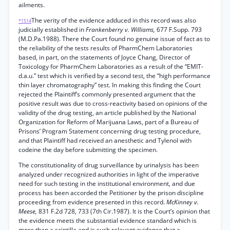
ailments.
The verity of the evidence adduced in this record was also
*1514
judicially established in
Frankenberry v. Williams,
677 F.Supp. 793
(M.D.Pa.1988). There the Court found no genuine issue of fact as to
the reliability of the tests results of PharmChem Laboratories
based, in part, on the statements of Joyce Chang, Director of
Toxicology for PharmChem Laboratories as a result of the “EMIT-
d.a.u.” test which is verified by a second test, the “high performance
thin layer chromatography” test. In making this finding the Court
rejected the Plaintiff’s commonly presented argument that the
positive result was due to cross-reactivity based on opinions of the
validity of the drug testing, an article published by the National
Organization for Reform of Marijuana Laws, part of a Bureau of
Prisons’ Program Statement concerning drug testing procedure,
and that Plaintiff had received an anesthetic and Tylenol with
codeine the day before submitting the specimen.
The constitutionality of drug surveillance by urinalysis has been
analyzed under recognized authorities in light of the imperative
need for such testing in the institutional environment, and due
process has been accorded the Petitioner by the prison discipline
proceeding from evidence presented in this record.
McKinney v.
Meese,
831 F.2d 728, 733 (7th Cir.1987). It is the Court’s opinion that
the evidence meets the substantial evidence standard which is
more than a scintilla and is such relevant evidence that a