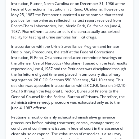
Institution, Butner, North Carolina or on December 31, 1986 at the
Federal Correctional Institution in El Reno, Oklahoma. However, on
May 25, 1987 the Petitioner submitted a urine sample that tested
positive for morphine as reflected in a test report received from
PharmChem Laboratories, Inc., Menlo Park, California on June 4,
1987. PharmChem Laboratories is the contractually authorized
facility for testing of urine samples for illicit drugs.
In accordance with the Urine Surveillance Program and Inmate
Disciplinary Procedures, the staff at the Federal Correctional
Institution, El Reno, Oklahoma conducted committee hearings on
the offense [Use of Narcotics (Morphine) ] based on the test results
reported on June 4,1987 and the Petitioner was disciplined through
the forfeiture of good time and placed in temporary disciplinary
segregation. 28 C.F.R. Sections 550.30 et seq., 541.10 et seq. This
decision was appealed in accordance with 28 C.F.R. Section 542.10-
542.16 through the Regional Director, Bureau of Prisons to the
General Counsel for the Federal Bureau of Prisons. Therefore, the
administrative remedy procedure was exhausted only as to the
June 4, 1987 offense.
Petitioners must ordinarily exhaust administrative grievance
procedures before raising treatment, control, management, or
condition of confinement issues in federal court in the absence of
clear abuse or caprice. The exhaustion of remedies is a salutary