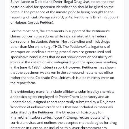
Surveillance to Detect and Deter Illegal Drug Use, states that the
paste-on label for specimen identification should be glued on the
bottle in the presence of the inmate prior to being brought to the
reporting official. (Paragraph 6 D, p. 42, Petitioner’s Brief in Support
of Habeas Corpus Petition).
For the most part, the statements in support of the Petitioner’s
claims concern procedures while incarcerated at the Federal
Correctional Institution, Butner, North Carolina and illicit drugs
other than Morphine (e.g., THC). The Petitioner’s allegations of
improper or unreliable testing procedures are generalized and
speculative conclusions that do not show errors or possibility of
errors in the collection and safeguarding of the specimen resulting
in the June 4, 1987 incident report. However, Petitioner has shown
that the specimen was taken in the compound lieutenant’s office
rather than the Colorado One Unit which is a de minimis error on
the report form.
The evidentiary material include affidavits submitted by chemists
and toxicologists employed at PharmChem Laboratory and an
undated and unsigned report reportedly submitted by a Dr. James
Woodford of unknown credentials that was included in materials
submitted by the Petitioner. The Director of Toxicology for
PharmChem Laboratories, Joyce Y. Chang, recites outstanding
curriculum vitae and outlines the accepted methodologies for drug
detection in current use including thin layer chromatography,