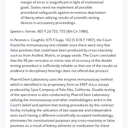
margin of error is insignificant in light of institutional
goals. States need not implement all possible
procedural safeguards against erroneous deprivation
of liberty when utilizing results of scientific testing
devices in accusatory proceedings.
Spence v. Farrier,
807 F.2d 753, 755 (8th Cir.1986).
In
Peranzo v. Coughlin,
675 F.Supp. 102 (S.D.N.Y.1987), the Court
found the immunoassay test reliable since there were very few
false positives that could have been produced by cross-reactivity
such as from Actifed, Motrin, or poppy seeds. The Court concluded
that the 98 per cent plus or minus rate of accuracy of the double
testing procedure is sufficiently reliable so that use of the results as
evidence in disciplinary hearings does not offend due process.
PharmChem Laboratory uses the enzyme immunoassay method
which is identified in its proprietary form as EMIT-d.a.u. assays
produced by Syva Company of Palo Alto, California. Double testing
of the specimens is also conducted by PharmChem Laboratory
utilizing the immunoassay and other methodologies and it is the
Court’s belief and opinion that testing procedures by this contract
facility including the utilization of two separate and independent
tests each having a different scientifically accepted methodology,
eliminates for constitutional purposes any cross-reactivity or false
positives as a result of kidney ailments or medication for these