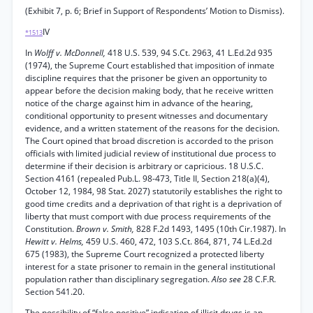
(Exhibit 7, p. 6; Brief in Support of Respondents’ Motion to Dismiss).
IV
*1513
In
Wolff v. McDonnell,
418 U.S. 539, 94 S.Ct. 2963, 41 L.Ed.2d 935
(1974), the Supreme Court established that imposition of inmate
discipline requires that the prisoner be given an opportunity to
appear before the decision making body, that he receive written
notice of the charge against him in advance of the hearing,
conditional opportunity to present witnesses and documentary
evidence, and a written statement of the reasons for the decision.
The Court opined that broad discretion is accorded to the prison
officials with limited judicial review of institutional due process to
determine if their decision is arbitrary or capricious. 18 U.S.C.
Section 4161 (repealed Pub.L. 98-473, Title II, Section 218(a)(4),
October 12, 1984, 98 Stat. 2027) statutorily establishes the right to
good time credits and a deprivation of that right is a deprivation of
liberty that must comport with due process requirements of the
Constitution.
Brown v. Smith,
828 F.2d 1493, 1495 (10th Cir.1987). In
Hewitt v. Helms,
459 U.S. 460, 472, 103 S.Ct. 864, 871, 74 L.Ed.2d
675 (1983), the Supreme Court recognized a protected liberty
interest for a state prisoner to remain in the general institutional
population rather than disciplinary segregation.
Also see
28 C.F.R.
Section 541.20.
The possibility of “false positive” indication of illicit drugs is an