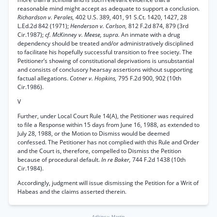
reasonable mind might accept as adequate to support a conclusion.
Richardson v. Perales,
402 U.S. 389, 401, 91 S.Ct. 1420, 1427, 28
L.Ed.2d 842 (1971);
Henderson v. Carlson,
812 F.2d 874, 879 (3rd
Cir.1987);
cf. McKinney v. Meese, supra.
An inmate with a drug
dependency should be treated and/or administratively disciplined
to facilitate his hopefully successful transition to free society. The
Petitioner’s showing of constitutional deprivations is unsubstantial
and consists of conclusory hearsay assertions without supporting
factual allegations.
Cotner v. Hopkins,
795 F.2d 900, 902 (10th
Cir.1986).
V
Further, under Local Court Rule 14(A), the Petitioner was required
to file a Response within 15 days from June 16, 1988, as extended to
July 28, 1988, or the Motion to Dismiss would be deemed
confessed. The Petitioner has not complied with this Rule and Order
and the Court is, therefore, compelled to Dismiss the Petition
because of procedural default.
In re Baker,
744 F.2d 1438 (10th
Cir.1984).
Accordingly, judgment will issue dismissing the Petition for a Writ of
Habeas and the claims asserted therein.
Adkins v. Martin