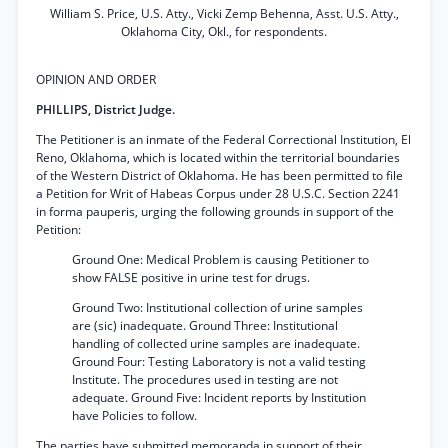
William S. Price, U.S. Atty., Vicki Zemp Behenna, Asst. U.S. Atty.,
Oklahoma City, Okl., for respondents.
OPINION AND ORDER
PHILLIPS, District Judge.
The Petitioner is an inmate of the Federal Correctional Institution, El
Reno, Oklahoma, which is located within the territorial boundaries
of the Western District of Oklahoma. He has been permitted to file
a Petition for Writ of Habeas Corpus under 28 U.S.C. Section 2241
in forma pauperis, urging the following grounds in support of the
Petition:
Ground One: Medical Problem is causing Petitioner to
show FALSE positive in urine test for drugs.
Ground Two: Institutional collection of urine samples
are (sic) inadequate. Ground Three: Institutional
handling of collected urine samples are inadequate.
Ground Four: Testing Laboratory is not a valid testing
Institute. The procedures used in testing are not
adequate. Ground Five: Incident reports by Institution
have Policies to follow.
The parties have submitted memoranda in support of their