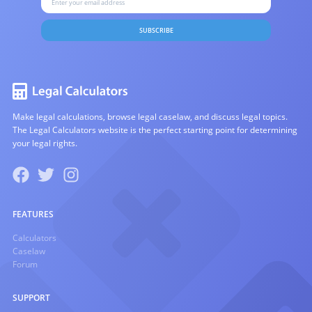
SUBSCRIBE
Make legal calculations, browse legal caselaw, and discuss legal topics.
The Legal Calculators website is the perfect starting point for determining
your legal rights.
FEATURES
Calculators
Caselaw
Forum
SUPPORT