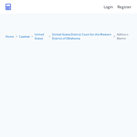
Login
Register
United
United States District Court for the Western
Adkins v.
Home
Caselaw
States
District of Oklahoma
Martin