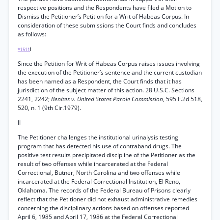
respective positions and the Respondents have filed a Motion to
Dismiss the Petitioner’s Petition for a Writ of Habeas Corpus. In
consideration of these submissions the Court finds and concludes
as follows:
i
*1511
Since the Petition for Writ of Habeas Corpus raises issues involving
the execution of the Petitioner’s sentence and the current custodian
has been named as a Respondent, the Court finds that it has
jurisdiction of the subject matter of this action. 28 U.S.C. Sections
2241, 2242;
Benites v. United States Parole Commission,
595 F.2d 518,
520, n. 1 (9th Cir.1979).
II
The Petitioner challenges the institutional urinalysis testing
program that has detected his use of contraband drugs. The
positive test results precipitated discipline of the Petitioner as the
result of two offenses while incarcerated at the Federal
Correctional, Butner, North Carolina and two offenses while
incarcerated at the Federal Correctional Institution, El Reno,
Oklahoma. The records of the Federal Bureau of Prisons clearly
reflect that the Petitioner did not exhaust administrative remedies
concerning the disciplinary actions based on offenses reported
April 6, 1985 and April 17, 1986 at the Federal Correctional