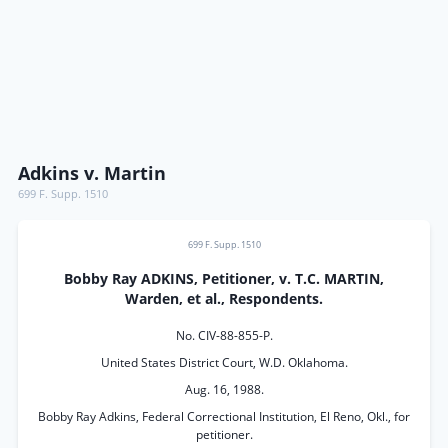
Adkins v. Martin
699 F. Supp. 1510
699 F. Supp. 1510
Bobby Ray ADKINS, Petitioner, v. T.C. MARTIN,
Warden, et al., Respondents.
No. CIV-88-855-P.
United States District Court, W.D. Oklahoma.
Aug. 16, 1988.
Bobby Ray Adkins, Federal Correctional Institution, El Reno, Okl., for
petitioner.