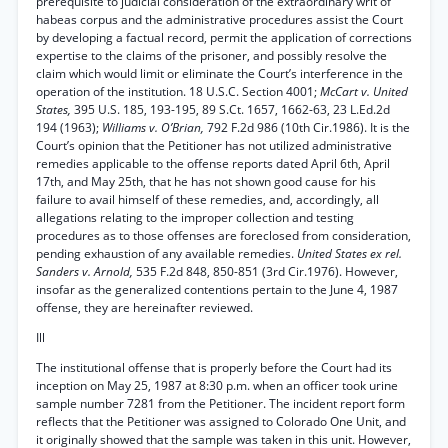
prerequisite to judicial consideration of the extraordinary writ of
habeas corpus and the administrative procedures assist the Court
by developing a factual record, permit the application of corrections
expertise to the claims of the prisoner, and possibly resolve the
claim which would limit or eliminate the Court’s interference in the
operation of the institution. 18 U.S.C. Section 4001;
McCart v. United
States,
395 U.S. 185, 193-195, 89 S.Ct. 1657, 1662-63, 23 L.Ed.2d
194 (1963);
Williams v. O’Brian,
792 F.2d 986 (10th Cir.1986). It is the
Court’s opinion that the Petitioner has not utilized administrative
remedies applicable to the offense reports dated April 6th, April
17th, and May 25th, that he has not shown good cause for his
failure to avail himself of these remedies, and, accordingly, all
allegations relating to the improper collection and testing
procedures as to those offenses are foreclosed from consideration,
pending exhaustion of any available remedies.
United States ex rel.
Sanders v. Arnold,
535 F.2d 848, 850-851 (3rd Cir.1976). However,
insofar as the generalized contentions pertain to the June 4, 1987
offense, they are hereinafter reviewed.
Ill
The institutional offense that is properly before the Court had its
inception on May 25, 1987 at 8:30 p.m. when an officer took urine
sample number 7281 from the Petitioner. The incident report form
reflects that the Petitioner was assigned to Colorado One Unit, and
it originally showed that the sample was taken in this unit. However,