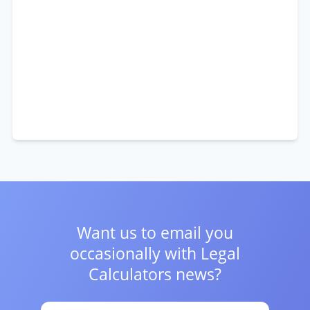
Want us to email you
occasionally with
Legal
Calculators news?