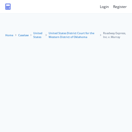
Login
Register
United
United States District Court for the
Roadway Express,
Home
Caselaw
States
Western District of Oklahoma
Inc. v. Murray