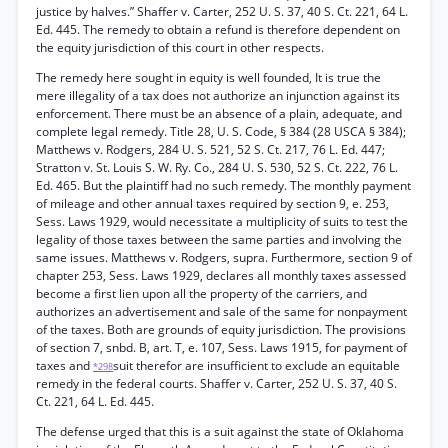
justice by halves.” Shaffer v. Carter, 252 U. S. 37, 40 S. Ct. 221, 64 L.
Ed. 445. The remedy to obtain a refund is therefore dependent on
the equity jurisdiction of this court in other respects.
The remedy here sought in equity is well founded, It is true the
mere illegality of a tax does not authorize an injunction against its
enforcement. There must be an absence of a plain, adequate, and
complete legal remedy. Title 28, U. S. Code, § 384 (28 USCA § 384);
Matthews v. Rodgers, 284 U. S. 521, 52 S. Ct. 217, 76 L. Ed. 447;
Stratton v. St. Louis S. W. Ry. Co., 284 U. S. 530, 52 S. Ct. 222, 76 L.
Ed. 465. But the plaintiff had no such remedy. The monthly payment
of mileage and other annual taxes required by section 9, e. 253,
Sess. Laws 1929, would necessitate a multiplicity of suits to test the
legality of those taxes between the same parties and involving the
same issues. Matthews v. Rodgers, supra. Furthermore, section 9 of
chapter 253, Sess. Laws 1929, declares all monthly taxes assessed
become a first lien upon all the property of the carriers, and
authorizes an advertisement and sale of the same for nonpayment
of the taxes. Both are grounds of equity jurisdiction. The provisions
of section 7, snbd. B, art. T, e. 107, Sess. Laws 1915, for payment of
taxes and
suit therefor are insufficient to exclude an equitable
*298
remedy in the federal courts. Shaffer v. Carter, 252 U. S. 37, 40 S.
Ct. 221, 64 L. Ed. 445.
The defense urged that this is a suit against the state of Oklahoma