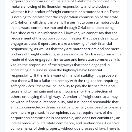
corporation commission of the state of Oklahoma to compel it to
make a showing of its financial responsibility and to disclose
whether it is a broker of freight contracts or a motor carrier. There
is nothing to indicate that the corporation commission of the state
of Oklahoma will deny the plaintiff a permit to operate motortrucks
in interstate commerce into and through Oklahoma upon being
furnished with such information. However, we cannot say that the
requirement of the corporation commission that those desiring to
engage as class B operators make a showing of their financial
responsibility, as well as that they are motor carriers and not mere
brokers of freight contracts, is unreasonable. Such a requirement is
made of those engaged in intrastate and interstate commerce. It is
vital to the proper use of the highways that those engaged in
conducting a business upon the highways have financial
responsibility. If there is a want of financial stability, it is probable
that there will bo a failure to comply with the regulations requiring
safety devices ; there will be inability to pay the license fees and
taxes and to maintain and cany insurance for the protection of
others employing the highways. A broker of freight contracts may
he without financial responsibility, and it is indeed reasonable that
all facts connected with each applicant be fully disclosed before any
permits-are granted. In our opinion, such a requirement of the
corporation commission is reasonable, and does not constitute , an
interference with interstate commerce, and neither does it deprive
complainants of their property without due process of law. There is