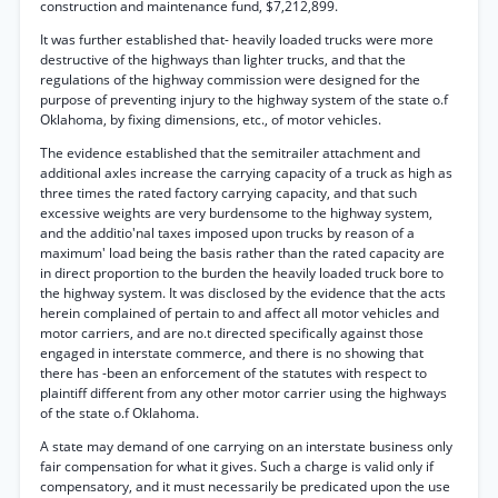
construction and maintenance fund, $7,212,899.
It was further established that- heavily loaded trucks were more
destructive of the highways than lighter trucks, and that the
regulations of the highway commission were designed for the
purpose of preventing injury to the highway system of the state o.f
Oklahoma, by fixing dimensions, etc., of motor vehicles.
The evidence established that the semitrailer attachment and
additional axles increase the carrying capacity of a truck as high as
three times the rated factory carrying capacity, and that such
excessive weights are very burdensome to the highway system,
and the additio'nal taxes imposed upon trucks by reason of a
maximum' load being the basis rather than the rated capacity are
in direct proportion to the burden the heavily loaded truck bore to
the highway system. It was disclosed by the evidence that the acts
herein complained of pertain to and affect all motor vehicles and
motor carriers, and are no.t directed specifically against those
engaged in interstate commerce, and there is no showing that
there has -been an enforcement of the statutes with respect to
plaintiff different from any other motor carrier using the highways
of the state o.f Oklahoma.
A state may demand of one carrying on an interstate business only
fair compensation for what it gives. Such a charge is valid only if
compensatory, and it must necessarily be predicated upon the use