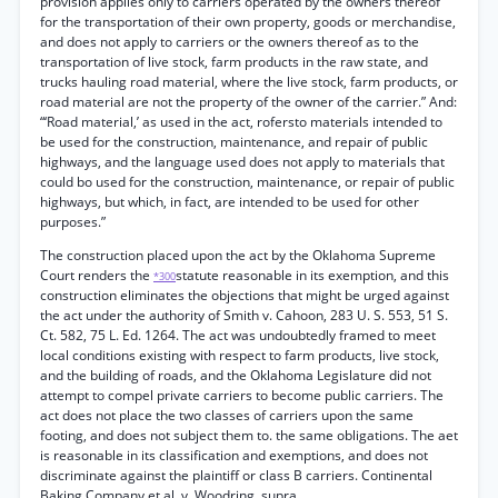
provision applies only to carriers operated by the owners thereof
for the transportation of their own property, goods or merchandise,
and does not apply to carriers or the owners thereof as to the
transportation of live stock, farm products in the raw state, and
trucks hauling road material, where the live stock, farm products, or
road material are not the property of the owner of the carrier.” And:
“‘Road material,’ as used in the act, rofersto materials intended to
be used for the construction, maintenance, and repair of public
highways, and the language used does not apply to materials that
could bo used for the construction, maintenance, or repair of public
highways, but which, in fact, are intended to be used for other
purposes.”
The construction placed upon the act by the Oklahoma Supreme
Court renders the
statute reasonable in its exemption, and this
*300
construction eliminates the objections that might be urged against
the act under the authority of Smith v. Cahoon, 283 U. S. 553, 51 S.
Ct. 582, 75 L. Ed. 1264. The act was undoubtedly framed to meet
local conditions existing with respect to farm products, live stock,
and the building of roads, and the Oklahoma Legislature did not
attempt to compel private carriers to become public carriers. The
act does not place the two classes of carriers upon the same
footing, and does not subject them to. the same obligations. The aet
is reasonable in its classification and exemptions, and does not
discriminate against the plaintiff or class B carriers. Continental
Baking Company et al. v. Woodring, supra.