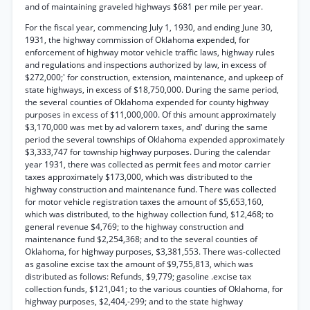
and of maintaining graveled highways $681 per mile per year.
For the fiscal year, commencing July 1, 1930, and ending June 30,
1931, the highway commission of Oklahoma expended, for
enforcement of highway motor vehicle traffic laws, highway rules
and regulations and inspections authorized by law, in excess of
$272,000;' for construction, extension, maintenance, and upkeep of
state highways, in excess of $18,750,000. During the same period,
the several counties of Oklahoma expended for county highway
purposes in excess of $11,000,000. Of this amount approximately
$3,170,000 was met by ad valorem taxes, and' during the same
period the several townships of Oklahoma expended approximately
$3,333,747 for township highway purposes. During the calendar
year 1931, there was collected as permit fees and motor carrier
taxes approximately $173,000, which was distributed to the
highway construction and maintenance fund. There was collected
for motor vehicle registration taxes the amount of $5,653,160,
which was distributed, to the highway collection fund, $12,468; to
general revenue $4,769; to the highway construction and
maintenance fund $2,254,368; and to the several counties of
Oklahoma, for highway purposes, $3,381,553. There was-collected
as gasoline excise tax the amount of $9,755,813, which was
distributed as follows: Refunds, $9,779; gasoline .excise tax
collection funds, $121,041; to the various counties of Oklahoma, for
highway purposes, $2,404,-299; and to the state highway