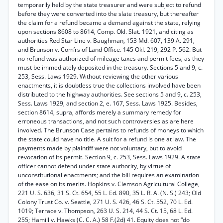
temporarily held by the state treasurer and were subject to refund
before they were converted into the slate treasury, but thereafter
the claim for a refund became a demand against the state, relying
upon sections 8608 to 8614, Comp. Okl. Slat. 1921, and citing as
authorities Red Star Line v. Baughman, 153 Md. 607, 139 A. 291,
and Brunson v. Com’rs of Land Office. 145 Okl. 219, 292 P. 562. But
no refund was authorized of mileage taxes and permit fees, as they
must be immediately deposited in the treasury. Sections 5 and 9, c.
253, Sess. Laws 1929. Without reviewing the other various
enactments, it is doubtless true the collections involved have been
distributed to the highway authorities. See sections 5 and 9, c. 253,
Sess. Laws 1929, and section 2, e. 167, Sess. Laws 1925. Besides,
section 8614, supra, affords merely a summary remedy for
erroneous transactions, and not such controversies as are here
involved. The Brunson Case pertains to refunds of moneys to which
the state could have no title. A suit for a refund is one at law. The
payments made by plaintiff were not voluntary, but to avoid
revocation of its permit. Section 9, c. 253, Sess. Laws 1929. A state
officer cannot defend under state authority, by virtue of
unconstitutional enactments; and the bill requires an examination
of the ease on its merits. Hopkins v. Clemson Agricultural College,
221 U. S. 636, 31 S. Ct. 654, 55 L. Ed. 890, 35 L. R. A. (N. S.) 243; Old
Colony Trust Co. v. Seattle, 271 U. S. 426, 46 S. Ct. 552, 70 L. Ed.
1019; Terrace v. Thompson, 263 U. S. 214, 44 S. Ct. 15, 68 L. Ed.
255; Hamill v. Hawks (C. C. A.) 58 F.(2d) 41. Equity does not “do