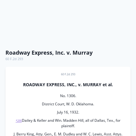
Roadway Express, Inc. v. Murray
60 F.2d 293
60 F.2d 293
ROADWAY EXPRESS, INC., v. MURRAY et al.
No. 1306.
District Court, W. D. Oklahoma.
July 16, 1932.
Dailey & Keller and Win. Madden Hill, all of Dallas, Tex., for
*295
plaintiff.
J. Berry King, Atty. Gen., E. M. Dudley and W. C. Lewis, Asst. Attys.