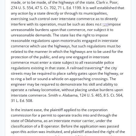
made, or to be made, of the highways of the state. Clark v. Poor,
274 U. S. 554, 47 S. Ct. 702, 71 L. Ed. 1199. It is well established that
any action by a state directly or through its municipalities,
exercising such control over interstate commerce as to direetly
interfere with its operation, must be such as does no.t
impose
*299
unreasonable burdens upon that commerce, nor subject it to
unreasonable demands. The state lias the right to impose
reasonable regulations upon motortrucks engaged in interstate
commerce which use the highways, hut such regulations must bo
related to the manner in which the highways are to be used for the
protection of the public, and any one engaged in interstate
commerce must enter a state subject to all reasonable police
regulations existing in that state. A railroad traversing* the city
streets may be required to place safety gates upon the highway, or
to ring a bell or sound a whistle on approaching crossings. The
engineer may be required to demonstrate his skill and ability to
operate a railway locomotive, without placing undue burdens upon
interstate commerce. Smith v. Alabama, 124 U. S. 465, 8 S. Ct. 564,
31 L. Ed. 508.
In the instant ease, the plaintiff applied to the corporation
commission for a permit to operate tracks into and through the
state of Oklahoma, as an interstate motor carrier, under the
classification of a B operator. Before the application was passed
upon this action was instituted, and plaintiff attacked the right of the