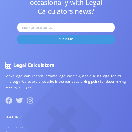
occasionally with
Legal
Calculators news?
SUBSCRIBE
Make legal calculations, browse legal caselaw, and discuss legal topics.
The Legal Calculators website is the perfect starting point for determining
your legal rights.
FEATURES
Calculators