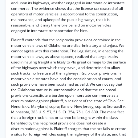
and upon its highways, whether engaged in interstate or intrastate
commerce. The evidence shows that the license tax exacted of all
operators of motor vehicles is apportioned to the construction,
maintenance, and upkeep of the public highways, that it is
reasonable, and it may therefore be laid on motor vehicles
engaged in interstate transportation for hire.
Plaintiff contends that the reciprocity provisions contained in the
motor vehicle laws of Oklahoma are discriminatory and unjust. We
cannot agree with this contention. The Legislature, in enacting the
motor vehicle laws, as above quoted, realized that large trucks
used in hauling freight are likely to <lo great damage to the surface
of the highways over which they travel, and determined to allow
such trucks no free use of the highways. Reciprocal provisions in
motor vehicle statutes have had the consideration of courts, and
such provisions have been sustained as valid. We cannot say that
the Oklahoma statute is unreasonable and that the reciprocal
provisions-.constitute a burden upon interstate commerce as a
discrimination against plaintiff, a resident of the state of Ohio. See
Hendrick v. Maryland, supra; Kane v. New Jersey, supra; Storaasli v.
Minnesota, 283 U. S. 57, 51 S. Ct. 354, 75 L. Ed. 839. The mere fact
that a foreign truck is not or cannot be brought within the class
benefited by the reciprocal provisions does not create a
discrimination against it. Plaintiff charges that the act fails to create
a situs for foreign vehicles using the highways of the state, and that