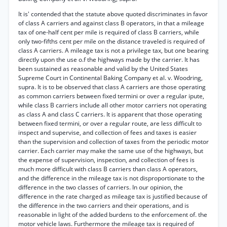
It is' contended that the statute above quoted discriminates in favor
of class A carriers and against class B operators, in that a mileage
tax of one-half cent per mile is required of class B carriers, while
only two-fifths cent per mile on the distance traveled is required of
class A carriers. A mileage tax is not a privilege tax, but one bearing
directly upon the use o.f the highways made by the carrier. It has
been sustained as reasonable and valid by the United States
Supreme Court in Continental Baking Company et al. v. Woodring,
supra. It is to be observed that class A carriers are those operating
as common carriers between fixed termini or over a regular ipute,
while class B carriers include all other motor carriers not operating
as class A and class C carriers. It is apparent that those operating
between fixed termini, or over a regular route, are less difficult to
inspect and supervise, and collection of fees and taxes is easier
than the supervision and collection of taxes from the periodic motor
carrier. Each carrier may make the same use of the highways, but
the expense of supervision, inspection, and collection of fees is
much more difficult with class B carriers than class A operators,
and the difference in the mileage tax is not disproportionate to the
difference in the two classes of carriers. In our opinion, the
difference in the rate charged as mileage tax is justified because of
the difference in the two carriers and their operations, and is
reasonable in light of the added burdens to the enforcement of. the
motor vehicle laws. Furthermore the mileage tax is required of