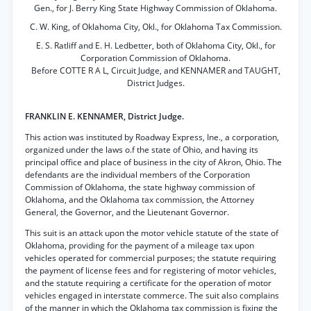
Gen., for J. Berry King State Highway Commission of Oklahoma.
C. W. King, of Oklahoma City, Okl., for Oklahoma Tax Commission.
E. S. Ratliff and E. H. Ledbetter, both of Oklahoma City, Okl., for
Corporation Commission of Oklahoma.
Before COTTE R A L, Circuit Judge, and KENNAMER and TAUGHT,
District Judges.
FRANKLIN E. KENNAMER, District Judge.
This action was instituted by Roadway Express, Ine., a corporation,
organized under the laws o.f the state of Ohio, and having its
principal office and place of business in the city of Akron, Ohio. The
defendants are the individual members of the Corporation
Commission of Oklahoma, the state highway commission of
Oklahoma, and the Oklahoma tax commission, the Attorney
General, the Governor, and the Lieutenant Governor.
This suit is an attack upon the motor vehicle statute of the state of
Oklahoma, providing for the payment of a mileage tax upon
vehicles operated for commercial purposes; the statute requiring
the payment of license fees and for registering of motor vehicles,
and the statute requiring a certificate for the operation of motor
vehicles engaged in interstate commerce. The suit also complains
of the manner in which the Oklahoma tax commission is fixing the