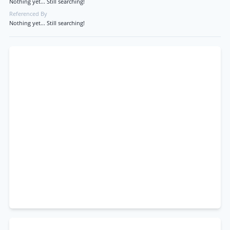
Nothing yet... Still searching!
Referenced By
Nothing yet... Still searching!