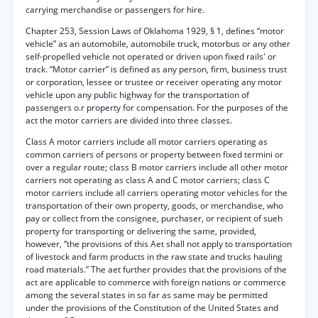
carrying merchandise or passengers for hire.
Chapter 253, Session Laws of Oklahoma 1929, § 1, defines “motor
vehicle” as an automobile, automobile truck, motorbus or any other
self-propelled vehicle not operated or driven upon fixed rails' or
track. “Motor carrier” is defined as any person, firm, business trust
or corporation, lessee or trustee or receiver operating any motor
vehicle upon any public highway for the transportation of
passengers o.r property for compensation. For the purposes of the
act the motor carriers are divided into three classes.
Class A motor carriers include all motor carriers operating as
common carriers of persons or property between fixed termini or
over a regular route; class B motor carriers include all other motor
carriers not operating as class A and C motor carriers; class C
motor carriers include all carriers operating motor vehicles for the
transportation of their own property, goods, or merchandise, who
pay or collect from the consignee, purchaser, or recipient of sueh
property for transporting or delivering the same, provided,
however, “the provisions of this Aet shall not apply to transportation
of livestock and farm products in the raw state and trucks hauling
road materials.” The aet further provides that the provisions of the
act are applicable to commerce with foreign nations or commerce
among the several states in so far as same may be permitted
under the provisions of the Constitution of the United States and