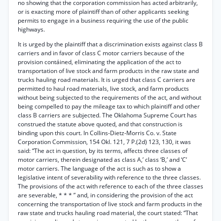
no showing that the corporation commission has acted arbitrarily,
or is exacting more of plaintiff than of other applicants seeking
permits to engage in a business requiring the use of the public
highways.
It is urged by the plaintiff that a discrimination exists against class B
carriers and in favor of class C motor carriers because of the
provision contáined, eliminating the application of the act to
transportation of live stock and farm products in the raw state and
trucks hauling road materials. It is urged that class C carriers are
permitted to haul road materials, live stock, and farm products
without being subjected to the requirements of the act, and without
being compelled to pay the mileage tax to which plaintiff and other
class B carriers are subjected. The Oklahoma Supreme Court has
construed the statute above quoted, and that construction is
binding upon this court. In Collins-Dietz-Morris Co. v. State
Corporation Commission, 154 Okl. 121, 7 P.(2d) 123, 130, it was
said: “The act in question, by its terms, affects three classes of
motor carriers, therein designated as class A,’ class ‘B,’ and ‘C’
motor carriers. The language of the act is such as to show a
legislative intent of severability with reference to the three classes.
The provisions of the act with reference to each of the three classes
are severable, * * * ” and, in considering the provision of the act
concerning the transportation of live stock and farm products in the
raw state and trucks hauling road material, the court stated: “That