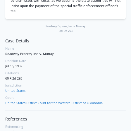
be dismissed, with costs, as we assume the state authorities will not
insist upon the payment of the special traffic enforcement officer’s
fee.
Roadway Express, Inc. v. Murray
60 F.2d 293
Case Details
Name
Roadway Express, Inc. v. Murray
Decision Date
Jul 16, 1932
Citations
60 F.2d 293
Jurisdiction
United States
Court
United States District Court for the Western District of Oklahoma
References
Referencing