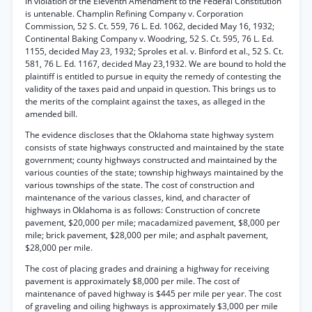
in violation of the Eleventh Amendment to the Federal Constitution
is untenable. Champlin Refining Company v. Corporation
Commission, 52 S. Ct. 559, 76 L. Ed. 1062, decided May 16, 1932;
Continental Baking Company v. Woodring, 52 S. Ct. 595, 76 L. Ed.
1155, decided May 23, 1932; Sproles et al. v. Binford et al., 52 S. Ct.
581, 76 L. Ed. 1167, decided May 23,1932. We are bound to hold the
plaintiff is entitled to pursue in equity the remedy of contesting the
validity of the taxes paid and unpaid in question. This brings us to
the merits of the complaint against the taxes, as alleged in the
amended bill.
The evidence discloses that the Oklahoma state highway system
consists of state highways constructed and maintained by the state
government; county highways constructed and maintained by the
various counties of the state; township highways maintained by the
various townships of the state. The cost of construction and
maintenance of the various classes, kind, and character of
highways in Oklahoma is as follows: Construction of concrete
pavement, $20,000 per mile; macadamized pavement, $8,000 per
mile; brick pavement, $28,000 per mile; and asphalt pavement,
$28,000 per mile.
The cost of placing grades and draining a highway for receiving
pavement is approximately $8,000 per mile. The cost of
maintenance of paved highway is $445 per mile per year. The cost
of graveling and oiling highways is approximately $3,000 per mile