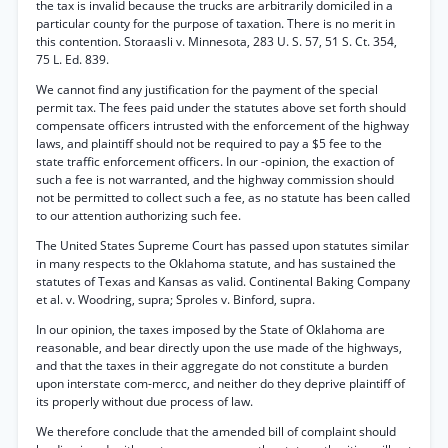
the tax is invalid because the trucks are arbitrarily domiciled in a
particular county for the purpose of taxation. There is no merit in
this contention. Storaasli v. Minnesota, 283 U. S. 57, 51 S. Ct. 354,
75 L. Ed. 839.
We cannot find any justification for the payment of the special
permit tax. The fees paid under the statutes above set forth should
compensate officers intrusted with the enforcement of the highway
laws, and plaintiff should not be required to pay a $5 fee to the
state traffic enforcement officers. In our -opinion, the exaction of
such a fee is not warranted, and the highway commission should
not be permitted to collect such a fee, as no statute has been called
to our attention authorizing such fee.
The United States Supreme Court has passed upon statutes similar
in many respects to the Oklahoma statute, and has sustained the
statutes of Texas and Kansas as valid. Continental Baking Company
et al. v. Woodring, supra; Sproles v. Binford, supra.
In our opinion, the taxes imposed by the State of Oklahoma are
reasonable, and bear directly upon the use made of the highways,
and that the taxes in their aggregate do not constitute a burden
upon interstate com-mercc, and neither do they deprive plaintiff of
its properly without due process of law.
We therefore conclude that the amended bill of complaint should