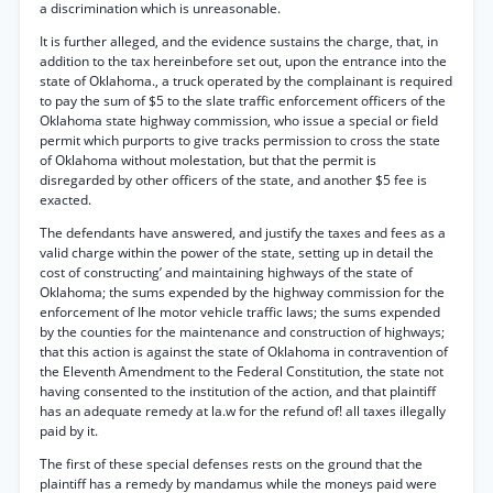
a discrimination which is unreasonable.
It is further alleged, and the evidence sustains the charge, that, in
addition to the tax hereinbefore set out, upon the entrance into the
state of Oklahoma., a truck operated by the complainant is required
to pay the sum of $5 to the slate traffic enforcement officers of the
Oklahoma state highway commission, who issue a special or field
permit which purports to give tracks permission to cross the state
of Oklahoma without molestation, but that the permit is
disregarded by other officers of the state, and another $5 fee is
exacted.
The defendants have answered, and justify the taxes and fees as a
valid charge within the power of the state, setting up in detail the
cost of constructing’ and maintaining highways of the state of
Oklahoma; the sums expended by the highway commission for the
enforcement of Ihe motor vehicle traffic laws; the sums expended
by the counties for the maintenance and construction of highways;
that this action is against the state of Oklahoma in contravention of
the Eleventh Amendment to the Federal Constitution, the state not
having consented to the institution of the action, and that plaintiff
has an adequate remedy at la.w for the refund of! all taxes illegally
paid by it.
The first of these special defenses rests on the ground that the
plaintiff has a remedy by mandamus while the moneys paid were