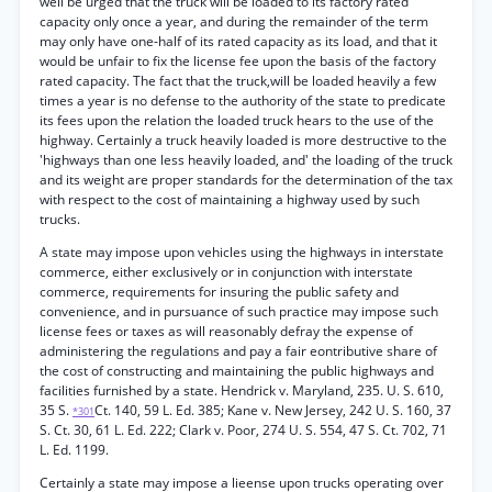
well be urged that the truck will be loaded to its factory rated
capacity only once a year, and during the remainder of the term
may only have one-half of its rated capacity as its load, and that it
would be unfair to fix the license fee upon the basis of the factory
rated capacity. The fact that the truck,will be loaded heavily a few
times a year is no defense to the authority of the state to predicate
its fees upon the relation the loaded truck hears to the use of the
highway. Certainly a truck heavily loaded is more destructive to the
'highways than one less heavily loaded, and' the loading of the truck
and its weight are proper standards for the determination of the tax
with respect to the cost of maintaining a highway used by such
trucks.
A state may impose upon vehicles using the highways in interstate
commerce, either exclusively or in conjunction with interstate
commerce, requirements for insuring the public safety and
convenience, and in pursuance of such practice may impose such
license fees or taxes as will reasonably defray the expense of
administering the regulations and pay a fair eontributive share of
the cost of constructing and maintaining the public highways and
facilities furnished by a state. Hendrick v. Maryland, 235. U. S. 610,
35 S.
Ct. 140, 59 L. Ed. 385; Kane v. New Jersey, 242 U. S. 160, 37
*301
S. Ct. 30, 61 L. Ed. 222; Clark v. Poor, 274 U. S. 554, 47 S. Ct. 702, 71
L. Ed. 1199.
Certainly a state may impose a lieense upon trucks operating over