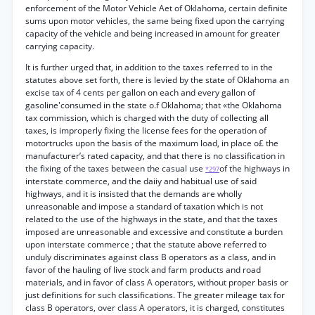
enforcement of the Motor Vehicle Aet of Oklahoma, certain definite
sums upon motor vehicles, the same being fixed upon the carrying
capacity of the vehicle and being increased in amount for greater
carrying capacity.
It is further urged that, in addition to the taxes referred to in the
statutes above set forth, there is levied by the state of Oklahoma an
excise tax of 4 cents per gallon on each and every gallon of
gasoline'consumed in the state o.f Oklahoma; that «the Oklahoma
tax commission, which is charged with the duty of collecting all
taxes, is improperly fixing the license fees for the operation of
motortrucks upon the basis of the maximum load, in place o£ the
manufacturer’s rated capacity, and that there is no classification in
the fixing of the taxes between the casual use
of the highways in
*297
interstate commerce, and the daiiy and habitual use of said
highways, and it is insisted that the demands are wholly
unreasonable and impose a standard of taxation which is not
related to the use of the highways in the state, and that the taxes
imposed are unreasonable and excessive and constitute a burden
upon interstate commerce ; that the statute above referred to
unduly discriminates against class B operators as a class, and in
favor of the hauling of live stock and farm products and road
materials, and in favor of class A operators, without proper basis or
just definitions for such classifications. The greater mileage tax for
class B operators, over class A operators, it is charged, constitutes