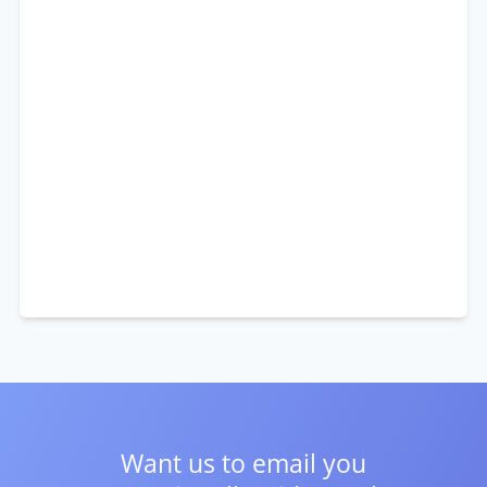
Want us to email you