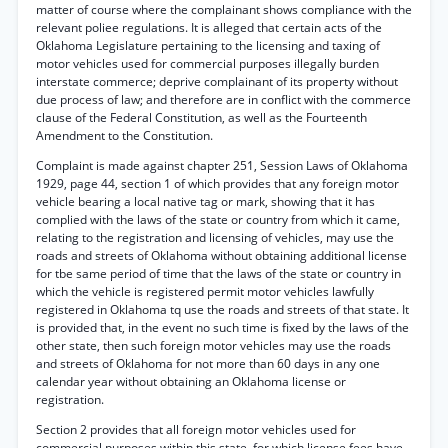
matter of course where the complainant shows compliance with the
relevant poliee regulations. It is alleged that certain acts of the
Oklahoma Legislature pertaining to the licensing and taxing of
motor vehicles used for commercial purposes illegally burden
interstate commerce; deprive complainant of its property without
due process of law; and therefore are in conflict with the commerce
clause of the Federal Constitution, as well as the Fourteenth
Amendment to the Constitution.
Complaint is made against chapter 251, Session Laws of Oklahoma
1929, page 44, section 1 of which provides that any foreign motor
vehicle bearing a local native tag or mark, showing that it has
complied with the laws of the state or country from which it came,
relating to the registration and licensing of vehicles, may use the
roads and streets of Oklahoma without obtaining additional license
for tbe same period of time that the laws of the state or country in
which the vehicle is registered permit motor vehicles lawfully
registered in Oklahoma tq use the roads and streets of that state. It
is provided that, in the event no such time is fixed by the laws of the
other state, then such foreign motor vehicles may use the roads
and streets of Oklahoma for not more than 60 days in any one
calendar year without obtaining an Oklahoma license or
registration.
Section 2 provides that all foreign motor vehicles used for
commercial purposes within this state, for which license fees have