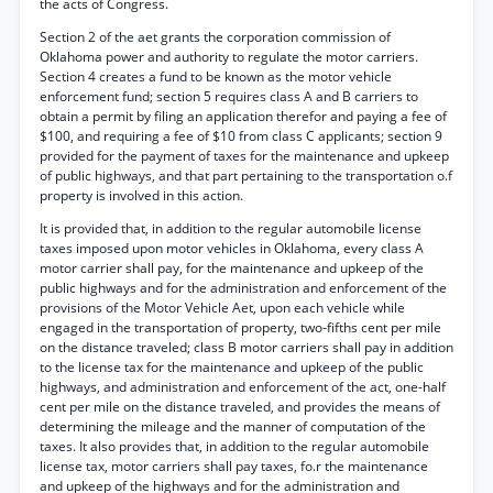
the acts of Congress.
Section 2 of the aet grants the corporation commission of
Oklahoma power and authority to regulate the motor carriers.
Section 4 creates a fund to be known as the motor vehicle
enforcement fund; section 5 requires class A and B carriers to
obtain a permit by filing an application therefor and paying a fee of
$100, and requiring a fee of $10 from class C applicants; section 9
provided for the payment of taxes for the maintenance and upkeep
of public highways, and that part pertaining to the transportation o.f
property is involved in this action.
It is provided that, in addition to the regular automobile license
taxes imposed upon motor vehicles in Oklahoma, every class A
motor carrier shall pay, for the maintenance and upkeep of the
public highways and for the administration and enforcement of the
provisions of the Motor Vehicle Aet, upon each vehicle while
engaged in the transportation of property, two-fifths cent per mile
on the distance traveled; class B motor carriers shall pay in addition
to the license tax for the maintenance and upkeep of the public
highways, and administration and enforcement of the act, one-half
cent per mile on the distance traveled, and provides the means of
determining the mileage and the manner of computation of the
taxes. It also provides that, in addition to the regular automobile
license tax, motor carriers shall pay taxes, fo.r the maintenance
and upkeep of the highways and for the administration and