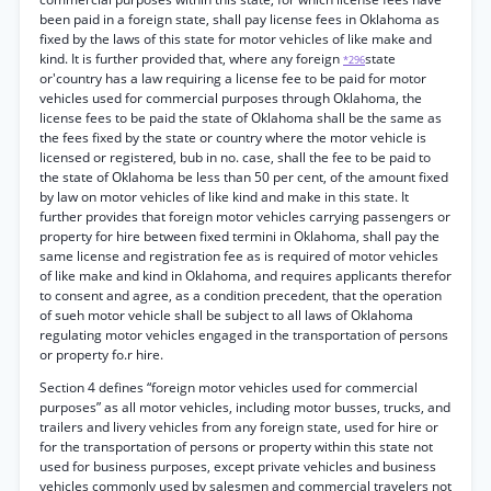
been paid in a foreign state, shall pay license fees in Oklahoma as
fixed by the laws of this state for motor vehicles of like make and
kind. It is further provided that, where any foreign
state
*296
or'country has a law requiring a license fee to be paid for motor
vehicles used for commercial purposes through Oklahoma, the
license fees to be paid the state of Oklahoma shall be the same as
the fees fixed by the state or country where the motor vehicle is
licensed or registered, bub in no. case, shall the fee to be paid to
the state of Oklahoma be less than 50 per cent, of the amount fixed
by law on motor vehicles of like kind and make in this state. It
further provides that foreign motor vehicles carrying passengers or
property for hire between fixed termini in Oklahoma, shall pay the
same license and registration fee as is required of motor vehicles
of like make and kind in Oklahoma, and requires applicants therefor
to consent and agree, as a condition precedent, that the operation
of sueh motor vehicle shall be subject to all laws of Oklahoma
regulating motor vehicles engaged in the transportation of persons
or property fo.r hire.
Section 4 defines “foreign motor vehicles used for commercial
purposes” as all motor vehicles, including motor busses, trucks, and
trailers and livery vehicles from any foreign state, used for hire or
for the transportation of persons or property within this state not
used for business purposes, except private vehicles and business
vehicles commonly used by salesmen and commercial travelers not