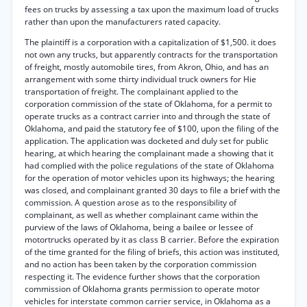
fees on trucks by assessing a tax upon the maximum load of trucks
rather than upon the manufacturers rated capacity.
The plaintiff is a corporation with a capitalization of $1,500. it does
not own any trucks, but apparently contracts for the transportation
of freight, mostly automobile tires, from Akron, Ohio, and has an
arrangement with some thirty individual truck owners for Hie
transportation of freight. The complainant applied to the
corporation commission of the state of Oklahoma, for a permit to
operate trucks as a contract carrier into and through the state of
Oklahoma, and paid the statutory fee of $100, upon the filing of the
application. The application was docketed and duly set for public
hearing, at which hearing the complainant made a showing that it
had complied with the police regulations of the state of Oklahoma
for the operation of motor vehicles upon its highways; the hearing
was closed, and complainant granted 30 days to file a brief with the
commission. A question arose as to the responsibility of
complainant, as well as whether complainant came within the
purview of the laws of Oklahoma, being a bailee or lessee of
motortrucks operated by it as class B carrier. Before the expiration
of the time granted for the filing of briefs, this action was instituted,
and no action has been taken by the corporation commission
respecting it. The evidence further shows that the corporation
commission of Oklahoma grants permission to operate motor
vehicles for interstate common carrier service, in Oklahoma as a