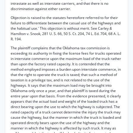
intrastate as well as interstate carriers, and that there is no
discrimination against either carrier.
Objection is raised to the statutes heretofore referred to for their
failure to differentiate between the casual use of the highways and
the habitual use.' This objection is without merit. See Carley
&
Hamilton v. Snook, 281 U. S. 66, 50 S. Ct. 204, 74 L. Ed. 704, 68 A. L.
R. 194.
The plaintiff complains that the Oklahoma tax commission is
exceeding its authority in fixing the license fees for trucks operated
in interstate commerce upon the maximum load of the truck rather
than upon the factory rated capacity. It is contended that the
method employed imposes a burden upon interstate commerce, in
that the right to operate the truck is taxed; that such a method of
taxation is a privilege tax, and is not related to the use of the
highways. It says that the maximum load may be brought into
Oklahoma only once a year, and that plaintiff is taxed during the
entire year upon that basis. From the evidence presented, it clearly
appears that the actual load and weight of the loaded truck has a
direct bearing upon the use to which the highway is subjected. The
rated capacity of a truck cannot determine the injury the truck may
cause the highway, but the manner in which the truck is loaded and
operated directly bears upon the use of the highway and the
manner in which the highway is affected by such truck. It may as