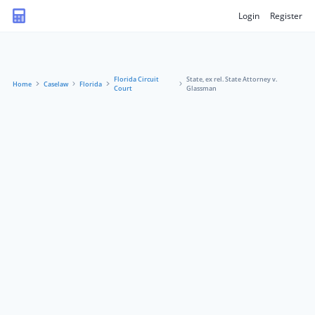
Login
Register
Florida Circuit
State, ex rel. State Attorney v.
Home
Caselaw
Florida
Court
Glassman