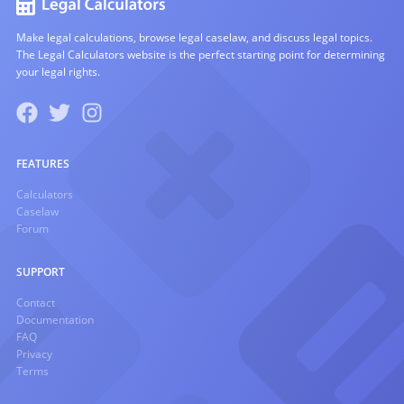
Make legal calculations, browse legal caselaw, and discuss legal topics.
The Legal Calculators website is the perfect starting point for determining
your legal rights.
FEATURES
Calculators
Caselaw
Forum
SUPPORT
Contact
Documentation
FAQ
Privacy
Terms