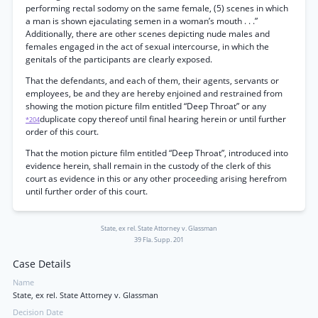
performing rectal sodomy on the same female, (5) scenes in which
a man is shown ejaculating semen in a woman’s mouth . . .”
Additionally, there are other scenes depicting nude males and
females engaged in the act of sexual intercourse, in which the
genitals of the participants are clearly exposed.
That the defendants, and each of them, their agents, servants or
employees, be and they are hereby enjoined and restrained from
showing the motion picture film entitled “Deep Throat” or any
duplicate copy thereof until final hearing herein or until further
*204
order of this court.
That the motion picture film entitled “Deep Throat”, introduced into
evidence herein, shall remain in the custody of the clerk of this
court as evidence in this or any other proceeding arising herefrom
until further order of this court.
State, ex rel. State Attorney v. Glassman
39 Fla. Supp. 201
Case Details
Name
State, ex rel. State Attorney v. Glassman
Decision Date