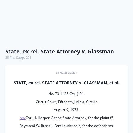
State, ex rel. State Attorney v. Glassman
39 Fla. Supp. 201
39 Fla. Supp. 201
STATE, ex rel. STATE ATTORNEY v. GLASSMAN, et al.
No. 73-1435 CA(L)-01.
Circuit Court, Fifteenth Judicial Circuit.
August 9, 1973.
Carl H. Harper, Acting State Attorney, for the plaintiff.
*202
Raymond W. Russell, Fort Lauderdale, for the defendants.