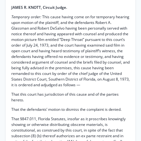
JAMES R. KNOTT, Circuit Judge.
Temporary order:
This cause having come on for temporary hearing
upon motion of the plaintiff, and the defendants Robert A.
Glassman and Robert DeSalvo having been personally served with
notice thereof and having appeared with counsel and produced the
motion picture film entitled “Deep Throat” pursuant to this court’s
order of July 24, 1973, and the court having examined said film in
open court and having heard testimony of plaintiff’s witness, the
defendants having offered no evidence or testimony, and having
considered argument of counsel and the briefs filed by counsel, and
being fully advised in the premises, this cause having been
remanded to this court by order of the chief judge of the United
States District Court, Southern District of Florida, on August 8, 1973,
it is ordered and adjudged as follows —
That this court has jurisdiction of this cause and of the parties
hereto.
That the defendants’ motion to dismiss the complaint is denied.
That §847.011, Florida Statutes, insofar as it proscribes knowingly
showing or otherwise distributing obscene materials, is
constitutional, as construed by this court, in spite of the fact that
subsection (8) (b) thereof authorizes an ex parte restraint and in