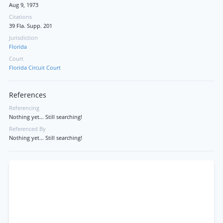
Aug 9, 1973
Citations
39 Fla. Supp. 201
Jurisdiction
Florida
Court
Florida Circuit Court
References
Referencing
Nothing yet... Still searching!
Referenced By
Nothing yet... Still searching!