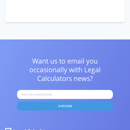
Want us to email you
occasionally with
Legal
Calculators news?
SUBSCRIBE