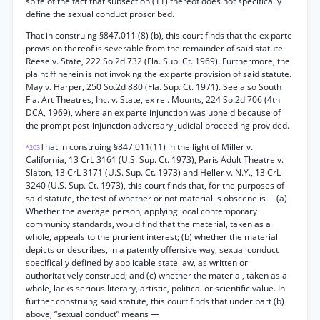
spite of the fact that subsection (11) thereof does not specifically
define the sexual conduct proscribed.
That in construing §847.011 (8) (b), this court finds that the ex parte
provision thereof is severable from the remainder of said statute.
Reese v. State, 222 So.2d 732 (Fla. Sup. Ct. 1969). Furthermore, the
plaintiff herein is not invoking the ex parte provision of said statute.
May v. Harper, 250 So.2d 880 (Fla. Sup. Ct. 1971). See also South
Fla. Art Theatres, Inc. v. State, ex rel. Mounts, 224 So.2d 706 (4th
DCA, 1969), where an ex parte injunction was upheld because of
the prompt post-injunction adversary judicial proceeding provided.
That in construing §847.011(11) in the light of Miller v.
*203
California, 13 CrL 3161 (U.S. Sup. Ct. 1973), Paris Adult Theatre v.
Slaton, 13 CrL 3171 (U.S. Sup. Ct. 1973) and Heller v. N.Y., 13 CrL
3240 (U.S. Sup. Ct. 1973), this court finds that, for the purposes of
said statute, the test of whether or not material is obscene is— (a)
Whether the average person, applying local contemporary
community standards, would find that the material, taken as a
whole, appeals to the prurient interest; (b) whether the material
depicts or describes, in a patently offensive way, sexual conduct
specifically defined by applicable state law, as written or
authoritatively construed; and (c) whether the material, taken as a
whole, lacks serious literary, artistic, political or scientific value. In
further construing said statute, this court finds that under part (b)
above, “sexual conduct” means —