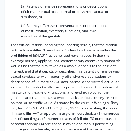
(a) Patently offensive representations or descriptions
of ultimate sexual acts, normal or perverted, actual or
simulated, or
(b) Patently offensive representations or descriptions
of masturbation, excretory functions, and lewd
exhibition of the genitals.
That this court finds, pending final hearing herein, that the motion
picture film entitled “Deep Throat” is lewd and obscene within the
prohibition of §847.011 as construed hereinabove, in that the
average person, applying local contemporary community standards
would find that the film, taken as a whole, appeals to the prurient
interest; and that it depicts or describes, in a patently offensive way,
sexual conduct, to-wit — patently offensive representations or
descriptions of ultimate sexual acts, normal or perverted, actual or
simulated, or patently offensive representations or descriptions of
masturbation, excretory functions, and lewd exhibition of the
genitals; and that taken as a whole it lacks serious literary, artistic,
political or scientific value. As stated by the court in Whiting v. Roxy
Ltd., Inc., 293 N.E. 2d 889, 891 (Ohio, 1973), in describing the same
film, said film — “for approximately one hour, depicts (1) numerous
acts of cunnilingus, (2) numerous acts of fellatio, (3) numerous acts
of rectal sodomy, (4) one scene in which one man is performing
cunnilingus on a female, while another male at the same time is