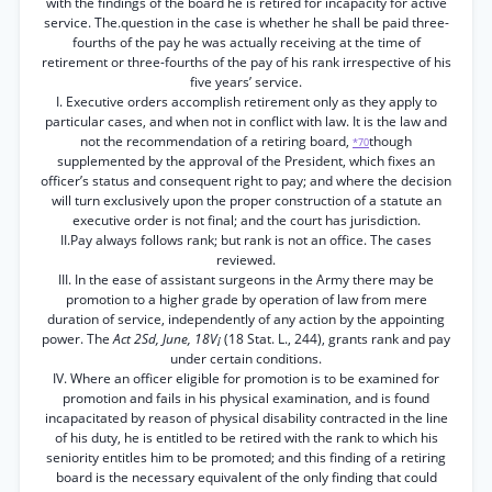
with the findings of the board he is retired for incapacity for active
service. The.question in the case is whether he shall be paid three-
fourths of the pay he was actually receiving at the time of
retirement or three-fourths of the pay of his rank irrespective of his
five years’ service.
I. Executive orders accomplish retirement only as they apply to
particular cases, and when not in conflict with law. It is the law and
not the recommendation of a retiring board,
though
*70
supplemented by the approval of the President, which fixes an
officer’s status and consequent right to pay; and where the decision
will turn exclusively upon the proper construction of a statute an
executive order is not final; and the court has jurisdiction.
II.Pay always follows rank; but rank is not an office. The cases
reviewed.
III. In the ease of assistant surgeons in the Army there may be
promotion to a higher grade by operation of law from mere
duration of service, independently of any action by the appointing
power. The
Act 2Sd, June, 18V¡
(18 Stat. L., 244), grants rank and pay
under certain conditions.
IV. Where an officer eligible for promotion is to be examined for
promotion and fails in his physical examination, and is found
incapacitated by reason of physical disability contracted in the line
of his duty, he is entitled to be retired with the rank to which his
seniority entitles him to be promoted; and this finding of a retiring
board is the necessary equivalent of the only finding that could