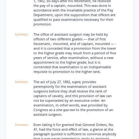
1, 1902, sis days after his retirement, he received
the pay of a captain, mounted. This was done in
accordance with the invariable practice of the Pay
Department, upon the supposition that officers are
qualified to pass examinations necessary for their
promotion.
The office of assistant surgeon may be held by
officers of two different grades — that of first
lieutenant,- mounted, and of captain, mounted — -
and it is conceded that a promotion from the lower
to the higher grade may result from a period of five
years of service, after examination, without a new
appointment to the higher grade; but it is
contended that examination is an indispensable
requisite to promotion to the higher rank.
The act of July 27, 1892,
supra,
provides
peremptorily for the examination of assistant
surgeons before they shall receive the rank of
captains of cavalry, and this provision of law can
not be superseded by an executive order. An
examination, in other words, was provided by
Congress as a
sine qua non
to the promotion of an
assistant surgeon.
Even taking it for granted that General Orders, No.
41, had the force and effect of law, a glance at the
paragraph quoted is sufficient to convince anybody
that it was never intended to apply to assistant