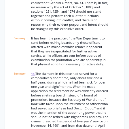
character of General Orders, No. 41. There is, in fact,
no reason why the act of October 1, 1890, and
sections 1251, 1254, and 1274 should not stand
together and perform their allotted functions
without coming into conflict, and there is no
reason why their evident purport and intent should
be changed by this executive order.
It has been the practice of the War Department to
send before retiring boards only those officers
afflicted with maladies which render it apparent
that they are incapacitated for further active
service, while officers are sent before boards of
examination for promotion who are apparently in
that physical condition necessary for active duty.
The claimant in this case had served for a
*83
comparatively short time, only about five and a
half years; during which he had been sick for over
one year and eight'months. When he made
application for retirement he was evidently ordered
before a retiring board instead of a board of
promotion, because the Secretary of War did not “
look with favor upon the retirement of officers who
had served so briefly as had Doctor Cloud,” and it
was the intention of the appointing power that he
should not be retired with higher rank and pay. The
claimant reached his period of five years’ service on
November 14, 1901, and from that date until April