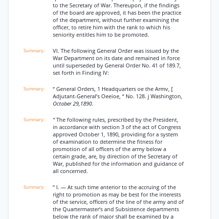
to the Secretary of War. Thereupon, if the findings
of the board are approved, it has been the practice
of the department, without further examining the
officer, to retire him with the rank to which his
seniority entitles him to be promoted.
VI. The following General Order was issued by the
War Department on its date and remained in force
until superseded by General Order No. 41 of 189.7,
set forth in Finding IV:
“ General Orders, 1 Headquarters oe the Armv, [
Adjutant-General’s Oeeioe, “ No. 128. j Washington,
October 29,1890.
“
The following rules, prescribed by the President,
in accordance with section 3 of the act of Congress
approved October 1, 1890, providing for a system
of examination to determine the fitness for
promotion of all officers of the army below a
certain grade, are, by direction of the Secretary of
War, published for the information and guidance of
all concerned.
“ I. — At such time anterior to the accruing of the
right to promotion as may be best for the interests
of the service, officers of the line of the army and of
the Quartermaster’s and Subsistence departments
below the rank of major shall be examined by a