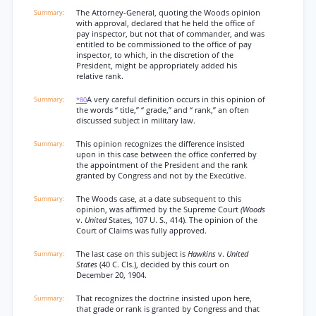
The Attorney-General, quoting the Woods opinion
with approval, declared that he held the office of
pay inspector, but not that of commander, and was
entitled to be commissioned to the office of pay
inspector, to which, in the discretion of the
President, might be appropriately added his
relative rank.
A very careful definition occurs in this opinion of
*80
the words “ title,” “ grade,” and “ rank,” an often
discussed subject in military law.
This opinion recognizes the difference insisted
upon in this case between the office conferred by
the appointment of the President and the rank
granted by Congress and not by the Execütive.
The Woods case, at a date subsequent to this
opinion, was affirmed by the Supreme Court
(Woods
v.
United
States, 107 U. S., 414). The opinion of the
Court of Claims was fully approved.
The last case on this subject is
Hawkins
v.
United
States
(40 C. Cls.), decided by this court on
December 20, 1904.
That recognizes the doctrine insisted upon here,
that grade or rank is granted by Congress and that