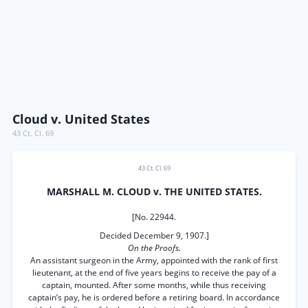
Cloud v. United States
43 Ct. Cl. 69
43 Ct. Cl. 69
MARSHALL M. CLOUD v. THE UNITED STATES.
[No. 22944.
Decided December 9, 1907.]
On the Proofs.
An assistant surgeon in the Army, appointed with the rank of first
lieutenant, at the end of five years begins to receive the pay of a
captain, mounted. After some months, while thus receiving
captain’s pay, he is ordered before a retiring board. In accordance