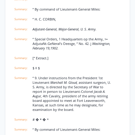
“ By command of Lieutenant-General Miles:
“ H. C. CORBIN,
Adjutant-General, Major-General, U. S. Army.
“ Special Orders, 1 Headquarters op the Army, >•
AdjutaNt-GeNeral’s Oeexge, “ No. 42. j
Washington,
February 19,1902.
[“ Extract.]
$ ‡ $
“ 9. Under instructions from the President 1st
Lieutenant
Marshall M. Gloud,
assistant surgeon, U.
S. Army, is directed by the Secretary of War to
report in person to Lieutenant-Colonel
Jacob A.
Augur,
4th Cavalry, president of the army retiring
board appointed to meet at Fort Leavenworth,
Kansas, at such time as he may designate, for
examination by the board.
# ❖ * ❖
*
“ By command of Lieutenant-General Miles: