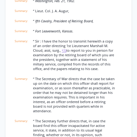
“
Washington, Feb. 21, 1902.
“ Lieut. Col. J. A. Augur,
“
Ifth Cavalry, President of Retiring Board,
“
Fort Leavenworth, Kansas.
“ Sir : I have the honor to transmit herewith a copy
of an order directing 1st Lieutenant Marshall M.
Cloud, asst, surg.,
to report to you in person for
*73
examination by the retiring board of which you are
the president, together with a statement of his
miltary service, compiled from the records of this
office, and the papers relating to his case.
“ The Secretary of War directs that the case be taken
up on the date on which this officer shall report for
examination, or as soon thereafter as practicable, in
order that he may not be detained longer than his
examination requires. This is important in his
interest, as an officer ordered before a retiring
board is not provided with quarters while in
attendance.
“ The Secretary further directs that, in case the
board find this officer incapacitated for active
service, it state, in addition to its usual legal
finding, whether or not, in its opinion, such