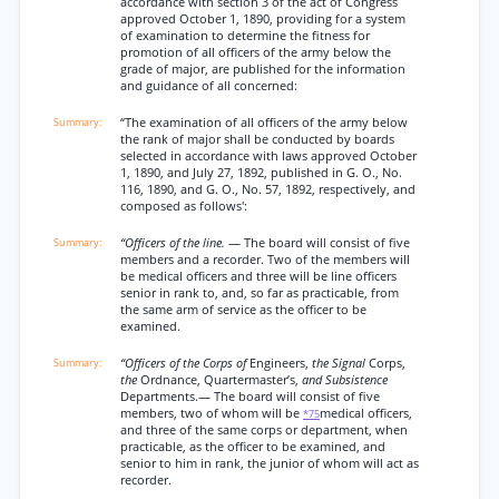
accordance with section 3 of the act of Congress
approved October 1, 1890, providing for a system
of examination to determine the fitness for
promotion of all officers of the army below the
grade of major, are published for the information
and guidance of all concerned:
“The examination of all officers of the army below
the rank of major shall be conducted by boards
selected in accordance with laws approved October
1, 1890, and July 27, 1892, published in G. O., No.
116, 1890, and G. O., No. 57, 1892, respectively, and
composed as follows':
“Officers of the line.
— The board will consist of five
members and a recorder. Two of the members will
be medical officers and three will be line officers
senior in rank to, and, so far as practicable, from
the same arm of service as the officer to be
examined.
“Officers of the Corps of
Engineers,
the Signal
Corps,
the
Ordnance, Quartermaster’s,
and Subsistence
Departments.— The board will consist of five
members, two of whom will be
medical officers,
*75
and three of the same corps or department, when
practicable, as the officer to be examined, and
senior to him in rank, the junior of whom will act as
recorder.