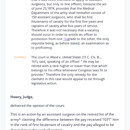
surgeons, but only to line officers, because the act
of June 23,1874, provides that the Medical
Department of the army shall hereafter consist of
150
assistant surgeons, who shall be first
lieutenants of cavalry for the first five years and
captains of cavalry after five years of service.
Therefore it was not necessary that a vacancy
should occur in order to entitle an officer to
promotion from one
grade to the other, the only
*84
requisite being, as before stated, an examination as
to proficiency.
The court in
Wood
v.
United States
(15 C. Cls. B..,
161), said, speaking of an officer: “ He may be
retired with a rank higher or lower than that which
belongs to his office whenever Congress sees fit to
provide.” Therefore the only remedy for the
claimant in this case would appear to be through
legislative action.
Howry, Judge,
delivered the opinion of the court:
This is an action by an assistant surgeon on the retired list of the
army^ claiming the difference between the pay received 1031" him
in the rank of first lieutenant of cavalry and the pay alleged to be
due to him in the rank of captain.