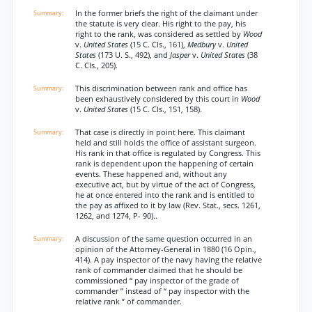
In the former briefs the right of the claimant under
the statute is very clear. His right to the pay, his
right to the rank, was considered as settled by
Wood
v.
United States
(15 C. Cls., 161),
Medbury
v.
United
States
(173 U. S., 492), and
Jasper
v.
United States
(38
C. Cls., 205).
This discrimination between rank and office has
been exhaustively considered by this court in
Wood
v.
United States
(15 C. Cls., 151, 158).
That case is directly in point here. This claimant
held and still holds the office of assistant surgeon.
His rank in that office is regulated by Congress. This
rank is dependent upon the happening of certain
events. These happened and, without any
executive act, but by virtue of the act of Congress,
he at once entered into the rank and is entitled to
the pay as affixed to it by law (Rev. Stat., secs. 1261,
1262, and 1274, P- 90)..
A discussion of the same question occurred in an
opinion of the Attorney-General in 1880 (16 Opin.,
414). A pay inspector of the navy having the relative
rank of commander claimed that he should be
commissioned “ pay inspector of the grade of
commander ” instead of “ pay inspector with the
relative rank ” of commander.