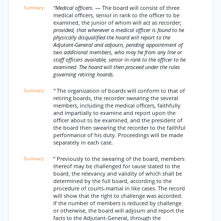
“Medical officers.
— The board will consist of three
medical officers, senior in rank to the officer to be
examined, the junior of whom will act as recorder;
provided, that whenever a medical officer is found to he
physically disqualified the hoard will report to the
Adjutant-General and adjourn, pending appointment of
two additional members, who may he from any line or
staff officers available, senior in rank to the officer to he
examined. The hoard will then proceed under the rules
governing retiring hoards.
“
The organization of boards will conform to that of
retiring boards, the recorder swearing the several
members, including the medical officers, faithfully
and impartially to examine and report upon the
officer about to be examined, and the president of
the board then swearing the recorder to the faithful
performance of his duty. Proceedings will be made
separately in each case.
“ Previously to the swearing of the board, members
thereof may be challenged for cause stated to the
board, the relevancy and validity of which shall be
determined by the full board, according to the
procedure of courts-martial in like cases. The record
will show that the right to challenge was accorded.
If the number of members is reduced by challenge
or otherwise, the board will adjourn and report the
facts to the Adjutant-General, through the