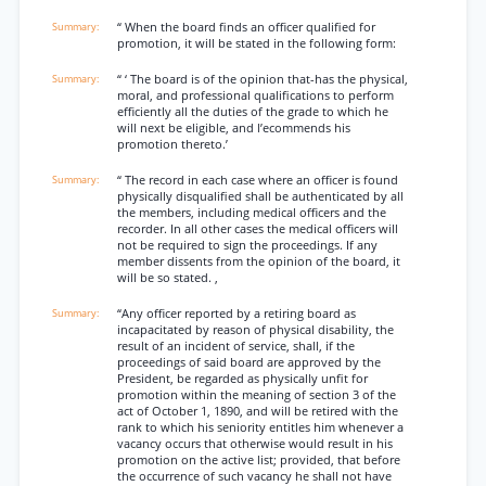
“ When the board finds an officer qualified for
promotion, it will be stated in the following form:
“ ‘ The board is of the opinion that-has the physical,
moral, and professional qualifications to perform
efficiently all the duties of the grade to which he
will next be eligible, and l’ecommends his
promotion thereto.’
“ The record in each case where an officer is found
physically disqualified shall be authenticated by all
the members, including medical officers and the
recorder. In all other cases the medical officers will
not be required to sign the proceedings. If any
member dissents from the opinion of the board, it
will be so stated. ,
“Any officer reported by a retiring board as
incapacitated by reason of physical disability, the
result of an incident of service, shall, if the
proceedings of said board are approved by the
President, be regarded as physically unfit for
promotion within the meaning of section 3 of the
act of October 1, 1890, and will be retired with the
rank to which his seniority entitles him whenever a
vacancy occurs that otherwise would result in his
promotion on the active list; provided, that before
the occurrence of such vacancy he shall not have