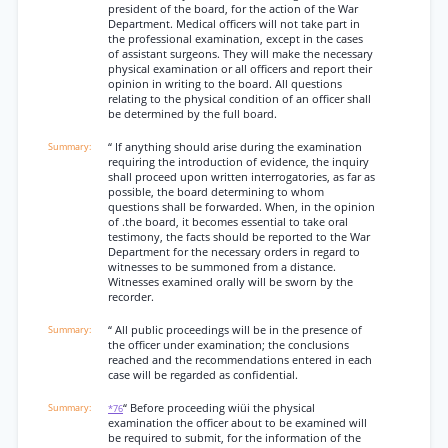
president of the board, for the action of the War
Department. Medical officers will not take part in
the professional examination, except in the cases
of assistant surgeons. They will make the necessary
physical examination or all officers and report their
opinion in writing to the board. All questions
relating to the physical condition of an officer shall
be determined by the full board.
“ If anything should arise during the examination
requiring the introduction of evidence, the inquiry
shall proceed upon written interrogatories, as far as
possible, the board determining to whom
questions shall be forwarded. When, in the opinion
of .the board, it becomes essential to take oral
testimony, the facts should be reported to the War
Department for the necessary orders in regard to
witnesses to be summoned from a distance.
Witnesses examined orally will be sworn by the
recorder.
“ All public proceedings will be in the presence of
the officer under examination; the conclusions
reached and the recommendations entered in each
case will be regarded as confidential.
“ Before proceeding wiüi the physical
*76
examination the officer about to be examined will
be required to submit, for the information of the