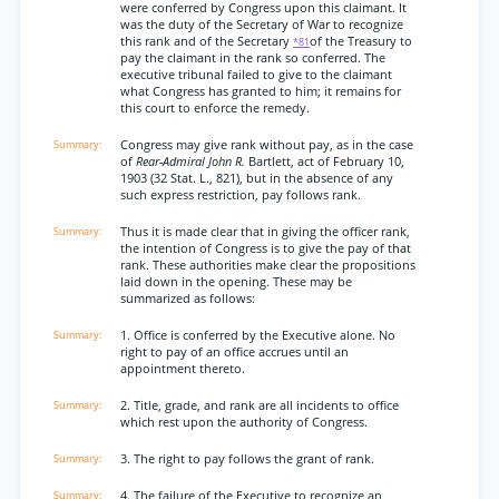
were conferred by Congress upon this claimant. It
was the duty of the Secretary of War to recognize
this rank and of the Secretary
of the Treasury to
*81
pay the claimant in the rank so conferred. The
executive tribunal failed to give to the claimant
what Congress has granted to him; it remains for
this court to enforce the remedy.
Congress may give rank without pay, as in the case
of
Rear-Admiral John R.
Bartlett, act of February 10,
1903 (32 Stat. L., 821), but in the absence of any
such express restriction, pay follows rank.
Thus it is made clear that in giving the officer rank,
the intention of Congress is to give the pay of that
rank. These authorities make clear the propositions
laid down in the opening. These may be
summarized as follows:
1. Office is conferred by the Executive alone. No
right to pay of an office accrues until an
appointment thereto.
2. Title, grade, and rank are all incidents to office
which rest upon the authority of Congress.
3. The right to pay follows the grant of rank.
4. The failure of the Executive to recognize an