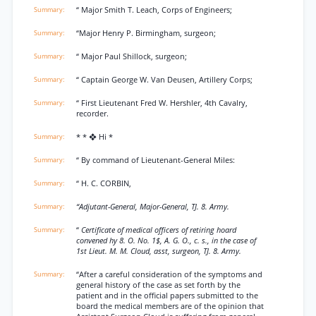
“ Major Smith T. Leach, Corps of Engineers;
“Major Henry P. Birmingham, surgeon;
“ Major Paul Shillock, surgeon;
“ Captain George W. Van Deusen, Artillery Corps;
“ First Lieutenant Fred W. Hershler, 4th Cavalry,
recorder.
* * ❖ Hi *
“ By command of Lieutenant-General Miles:
“ H. C. CORBIN,
“Adjutant-General, Major-General, TJ. 8. Army.
“
Certificate of medical officers of retiring hoard
convened hy 8. O. No. 1$, A. G. O., c. s., in the case of
1st Lieut. M. M. Cloud, asst, surgeon, TJ. 8. Army.
“After a careful consideration of the symptoms and
general history of the case as set forth by the
patient and in the official papers submitted to the
board the medical members are of the opinion that