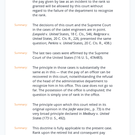
the pay given by law as an incident to the rank so
granted will be allowed by this court without
regard to the failure of the department to recognize
the rank.
The decisions of this court and the Supreme Court
in the cases of the cadet engineers are in point.
(Leopold
v.
United
States, 18 C. Cls., 546;
Redgrace
v.
United States,
20 C. Cls. R., 226, presented the same
question;
Perkins
v.
United
States, 20 C. Cls. R., 438.)
The last two cases were affirmed by the Supreme
Court of the United States (116 U. S., 47A483).
The principle in those cases is substantially the
same as in this — that the pay of an officer can be
recovered in this court, notwithstanding the refusal
of the head of the administrative department to
recognize him in his office. This case does not go so
far. The possession of the office is undisputed; the
question is simply one of rank in the office.
The principle upon which this court relied in its
original opinion in the
Jasfer ease
(rec., p. 73) is the
very broad principle declared in
Medbury
v.
United
States
(173 U. S., 492).
This doctrine is fully applicable to the present case.
Rank upon the retired list and consequent pay