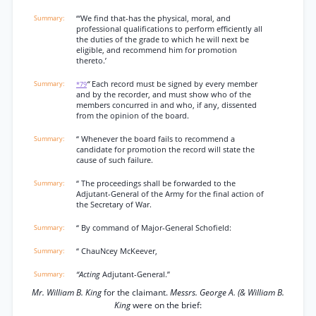
‘“We find that-has the physical, moral, and
professional qualifications to perform efficiently all
the duties of the grade to which he will next be
eligible, and recommend him for promotion
thereto.’
“
Each record must be signed by every member
*79
and by the recorder, and must show who of the
members concurred in and who, if any, dissented
from the opinion of the board.
“ Whenever the board fails to recommend a
candidate for promotion the record will state the
cause of such failure.
“ The proceedings shall be forwarded to the
Adjutant-General of the Army for the final action of
the Secretary of War.
“ By command of Major-General Schofield:
“ ChauNcey McKeever,
“Acting
Adjutant-General.”
Mr. William B. King
for the claimant.
Messrs. George A. (& William B.
King
were on the brief: