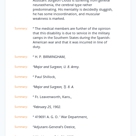
Assistant Surgeon Cloud is suffering from general
neurasthenia, the cerebral type rather
predominating. His mentality is decidedly sluggish,
he has some incoordination, and muscular
weakness is marked.
“ The medical members are further of the opinion
that this disability is due to service in the military
camps in the Southern States during the Spanish-
American war and that it was incurred in line of
duty.
“ H. P. BIRMINGHAM,
“Major and Surgeon, U. 8. Army.
“ Paul Shillock,
“Major and Surgeon, TJ. 8. A.
“ Ft. Leavenworth, Kans.,
“February 25, 1902.
“ 419691 A. G. O. ’ War Department,
“Adjutant-General’s Oeeice,