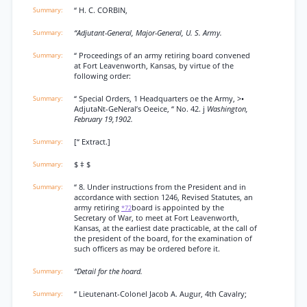
“ H. C. CORBIN,
“Adjutant-General, Major-General, U. S. Army.
“ Proceedings of an army retiring board convened
at Fort Leavenworth, Kansas, by virtue of the
following order:
“ Special Orders, 1 Headquarters oe the Army, >•
AdjutaNt-GeNeral’s Oeeice, “ No. 42. j
Washington,
February 19,1902.
[“ Extract.]
$ ‡ $
“ 8. Under instructions from the President and in
accordance with section 1246, Revised Statutes, an
army retiring
board is appointed by the
*72
Secretary of War, to meet at Fort Leavenworth,
Kansas, at the earliest date practicable, at the call of
the president of the board, for the examination of
such officers as may be ordered before it.
“Detail for the hoard.
“ Lieutenant-Colonel Jacob A. Augur, 4th Cavalry;