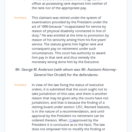
officer as possessing rank deprives him neither of
the rank nor of the appropriate pay.
This claimant was retired under the system of
examination provided by the President under the
act of 1890 because “ incapacitated for service by
reason of physical disability contracted in line of
duty.” He was entitled at the time to promotion by
reason of his seniority arising from his five years’
service. The statute grants him higher rank and
consequent pay on retirement under such
circumstances. This court has authority to award
him pay in that rank and thus remedy the
monetary wrong done him by the Executive.
Mr. George M. Anderson
(with whom was
Mr. Assistant Attorney-
General Van
Orsdel) for the defendants:
In view of the law fixing the status of executive
orders, it is submitted that the court ought not to
take jurisdiction of this case; and there is another
reason that may be given why the courts have not
jurisdiction, and that is because the finding of a
retiring board under section 1251, Revised Statutes,
is in the nature of a recommendation, and until
approval by the President no retirement can be
ordered thereon. When
approved by the
*82
President it is conclusive as to the facts. The law
does not empower him to modify the finding or