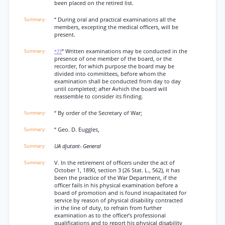
been placed on the retired list.
“ During oral and practical examinations all the
members, excepting the medical officers, will be
present.
“ Written examinations may be conducted in the
*77
presence of one member of the board, or the
recorder, for which purpose the board may be
divided into committees, before whom the
examination shall be conducted from day to day
until completed; after Avhich the board will
reassemble to consider its finding.
“ By order of the Secretary of War;
“ Geo. D. Euggles,
UA djutant- General
V. In the retirement of officers under the act of
October 1, 1890, section 3 (26 Stat. L., 562), it has
been the practice of the War Department, if the
officer fails in his physical examination before a
board of promotion and is found incapacitated for
service by reason of physical disability contracted
in the line of duty, to refrain from further
examination as to the officer’s professional
qualifications and to report his physical disability