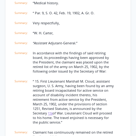
“Medical history.
“ Par. 9, S. O. 42, Feb. 19, 1902, A. Gr. O.
Very respectfully,
“W. H. Carter,
“Assistant
Adjutant-General.”
In accordance with the findings of said retiring
board, its proceedings having been approved by
the President, the claimant was placed upon the
retired list of the army on March 25, 1902, by the
following order issued by the Secretary of War:
“ 15. First Lieutenant Marshall M. Cloud, assistant
surgeon, U. S. Army, having been found by an army
retiring board incapacitated for active service on
account of disability incident thereto, his
retirement from active service by the President,
March 25, 1902, under the provisions of section
1251, Revised Statutes, is announced by the
Secretary
of War. Lieutenant Cloud will proceed
*74
to his home. The travel enjoined is necessary for
the public service.”
Claimant has continuously remained on the retired