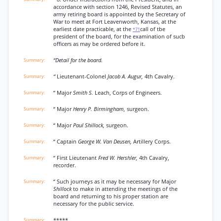
accordance with section 1246, Revised Statutes, an
army retiring board is appointed by the Secretary of
War to meet at Fort Leavenworth, Kansas, at the
earliest date practicable, at the
call of tbe
*71
president of the board, for the examination of sucb
officers as may be ordered before it.
“Detail for the board.
“
Lieutenant-Colonel
Jacob A. Augur,
4th Cavalry.
“ Major
Smith S.
Leach, Corps of Engineers.
“ Major
Henry P. Birmingham,
surgeon.
“ Major
Paul Shillock,
surgeon.
“ Captain
George W. Van Deusen,
Artillery Corps.
“ First Lieutenant
Fred W. Hershler,
4th Cavalry,
recorder.
“ Such journeys as it may be necessary for Major
Shillock
to make in attending the meetings of the
board and returning to his proper station are
necessary for the public service.
*****