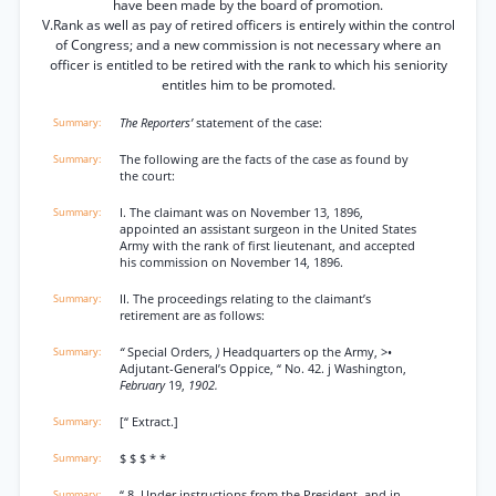
have been made by the board of promotion.
V.Rank as well as pay of retired officers is entirely within the control
of Congress; and a new commission is not necessary where an
officer is entitled to be retired with the rank to which his seniority
entitles him to be promoted.
The Reporters’
statement of the case:
The following are the facts of the case as found by
the court:
I. The claimant was on November 13, 1896,
appointed an assistant surgeon in the United States
Army with the rank of first lieutenant, and accepted
his commission on November 14, 1896.
II. The proceedings relating to the claimant’s
retirement are as follows:
“
Special Orders,
)
Headquarters op the Army, >•
Adjutant-General’s Oppice, “ No. 42. j Washington,
February
19,
1902.
[“ Extract.]
$ $ $ * *
“ 8. Under instructions from the President, and in