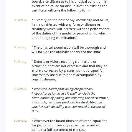
board, a certificate as to his physical condition. In
event of no cause for disqualification existing the
certificate will take the following form:
“ ‘ I certify, to the best of my knowledge and belief,
I am not affected with any form or disease or
disability which will interfere with the performance
of the duties of the grade for promotion to which I
am undergoing examination.’
“ The physical examination will be thorough and
will include the ordinary analysis of the urine.
“ Defects of vision, resulting from errors of
refraction, that are not excessive and that may be
entirely corrected by glasses, do not disqualify
unless they are due to or are accompanied by
organic disease.
“
When the 'board finds an officer physically
incapacitated for service it shall conclude the
examination by finding and reporting the cause
which,
in its
judgment,
has produced his
disability,
and
whether such disability was contracted in the line of
duty.
“ Whenever the board finds an officer disqualified
for promotion from any cause, the record will
contain a full statement of the case.