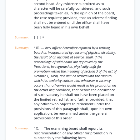
second head. Any evidence submitted as to
character will be carefully considered, and such
proceedings taken as, in the opinion of the board,
the case requires; provided, that an adverse finding
shall not be entered until the officer shall have
been fully heard in his own behalf.
‡ ‡ ‡ *
“
IX.
— Any
officer heretofore reported by a retiring
board as incapacitated by reason of physical disability,
the result of an incident of service, shall, if the
proceedings of said board are approved by the
President,
be regarded as physically unfit for
promotion within the meaning of section 3 of the act of
October 1, 1890, and will be retired with the ranh to
which his seniority entitles him whenever a vacancy
occurs that otherwise would result in his promotion on
the active list;
provided, that before the occurrence
of such vacancy he shall not have been placed on
the limited retired list; and further provided, that
any officer who objects to retirement under the
provisions of this paragraph shall, upon his own
application, be reexamined under the general
provisions of this order.
“ X. — The examining board shall report its
recommendation of any officer for promotion in
substantially the following form: