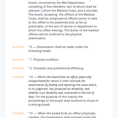
board, convened by the War Department,
consisting of five members, two of whom shall be
selected
from the Medical Corps, and a recorder.
*78
The board, excepting- the officers of the Medical
Corps, shall be composed of officers senior in rank
to the officer to be examined and, as far as
practicable, of the arm of service or department to
which the officer belongs. The duties of the medical
officers will be confined to the physical
examination.
“ II. — Examination shall be made under the
following heads:
“ 1. Physical condition.
“ 2. Character and professional efficiency.
“
III.
— When
the board finds an officer physically
incapacitated for service it shall conclude the
examination by finding and reporting the cause which,
in its judgment, has produced his disability, and
whether such disability was contracted in the line of
duty.
For the purpose of this inquiry the
proceedings of the board shall conform to those of
a retiring board.
“ IY. — When the board finds an officer physically
capable, the examination shall proceed under the