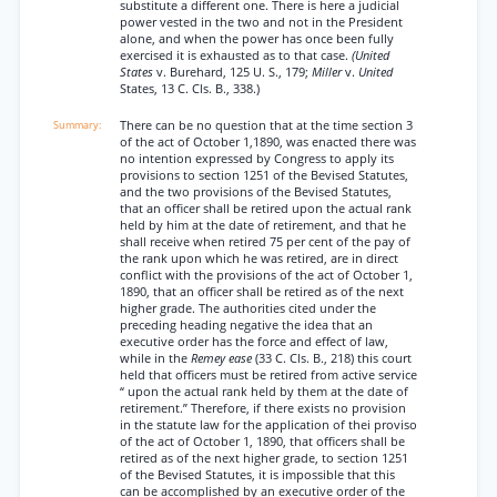
substitute a different one. There is here a judicial
power vested in the two and not in the President
alone, and when the power has once been fully
exercised it is exhausted as to that case.
(United
States
v. Burehard, 125 U. S., 179;
Miller
v.
United
States, 13 C. Cls. B., 338.)
There can be no question that at the time section 3
of the act of October 1,1890, was enacted there was
no intention expressed by Congress to apply its
provisions to section 1251 of the Bevised Statutes,
and the two provisions of the Bevised Statutes,
that an officer shall be retired upon the actual rank
held by him at the date of retirement, and that he
shall receive when retired 75 per cent of the pay of
the rank upon which he was retired, are in direct
conflict with the provisions of the act of October 1,
1890, that an officer shall be retired as of the next
higher grade. The authorities cited under the
preceding heading negative the idea that an
executive order has the force and effect of law,
while in the
Remey ease
(33 C. Cls. B., 218) this court
held that officers must be retired from active service
“ upon the actual rank held by them at the date of
retirement.” Therefore, if there exists no provision
in the statute law for the application of thei proviso
of the act of October 1, 1890, that officers shall be
retired as of the next higher grade, to section 1251
of the Bevised Statutes, it is impossible that this
can be accomplished by an executive order of the