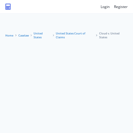
Login
Register
United
United States Court of
Cloud v. United
Home
Caselaw
States
Claims
States