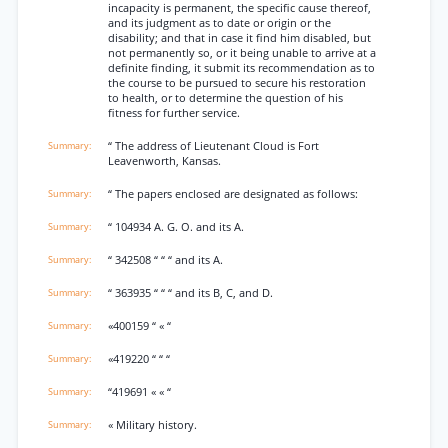
incapacity is permanent, the specific cause thereof,
and its judgment as to date or origin or the
disability; and that in case it find him disabled, but
not permanently so, or it being unable to arrive at a
definite finding, it submit its recommendation as to
the course to be pursued to secure his restoration
to health, or to determine the question of his
fitness for further service.
“ The address of Lieutenant Cloud is Fort
Leavenworth, Kansas.
“ The papers enclosed are designated as follows:
“ 104934 A. G. O. and its A.
“ 342508 “ “ “ and its A.
“ 363935 “ “ “ and its B, C, and D.
«400159 “ « “
«419220 “ “ “
“419691 « « “
« Military history.