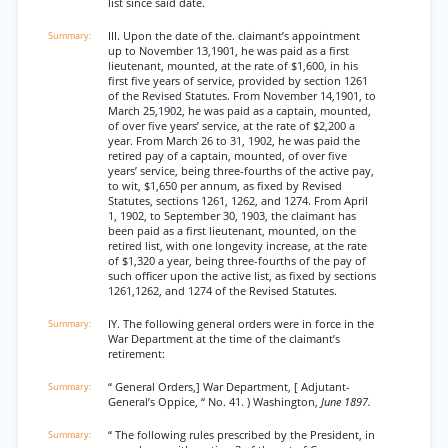
list since said date.
III. Upon the date of the. claimant’s appointment
up to November 13,1901, he was paid as a first
lieutenant, mounted, at the rate of $1,600, in his
first five years of service, provided by section 1261
of the Revised Statutes. From November 14,1901, to
March 25,1902, he was paid as a captain, mounted,
of over five years’ service, at the rate of $2,200 a
year. From March 26 to 31, 1902, he was paid the
retired pay of a captain, mounted, of over five
years’ service, being three-fourths of the active pay,
to wit, $1,650 per annum, as fixed by Revised
Statutes, sections 1261, 1262, and 1274. From April
1, 1902, to September 30, 1903, the claimant has
been paid as a first lieutenant, mounted, on the
retired list, with one longevity increase, at the rate
of $1,320 a year, being three-fourths of the pay of
such officer upon the active list, as fixed by sections
1261,1262, and 1274 of the Revised Statutes.
IY. The following general orders were in force in the
War Department at the time of the claimant’s
retirement:
“ General Orders,] War Department, [ Adjutant-
General’s Oppice, “ No. 41. ) Washington,
June 1897.
“ The following rules prescribed by the President, in