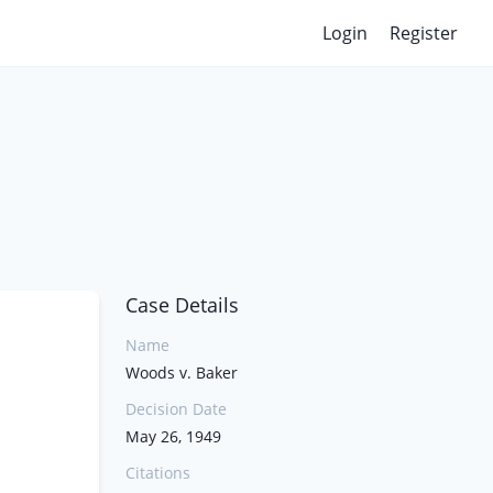
Login
Register
Case Details
Name
Woods v. Baker
Decision Date
May 26, 1949
Citations