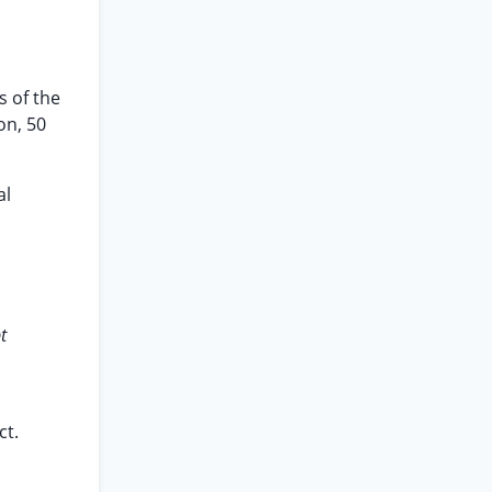
s of the
on, 50
al
t
ct.