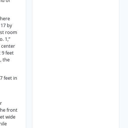
nd of
there
 17 by
last room
. 1,”
e center
 9 feet
, the
 feet in
r
the front
eet wide
hile