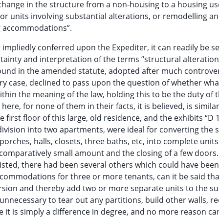
 change in the structure from a non-housing to a housing us
t or units involving substantial alterations, or remodelling a
ing accommodations”.
 impliedly conferred upon the Expediter, it can readily be se
rtainty and interpretation of the terms “structural alteration
found in the amended statute, adopted after much controve
ery case, declined to pass upon the question of whether wh
in the meaning of the law, holding this to be the duty of 
ere, for none of them in their facts, it is believed, is similar
first floor of this large, old residence, and the exhibits “D 
 division into two apartments, were ideal for converting the 
rches, halls, closets, three baths, etc, into complete units
omparatively small amount and the closing of a few doors. 
sted, there had been several others which could have been
ccommodations for three or more tenants, can it be said tha
sion and thereby add two or more separate units to the su
necessary to tear out any partitions, build other walls, r
se it is simply a difference in degree, and no more reason ca