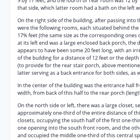
9 by 17 feet, and the fourth or rear room was 12 by 
that side, which latter room had a bath on the left wi
On the right side of the building, after passing into
were the following rooms, each situated behind the o
17% feet (the same size as the corresponding ones on
at its left end was a large enclosed back porch, th
appears to have been some 20 feet long, with an irr
of the building for a distance of 12 feet or the dept
(to provide for the rear stair porch, above mentione
latter serving as a back entrance for both sides, as w
In the center of the building was the entrance hall
width, from back of this half to the rear porch (leng
On the north side or left, there was a large closet, 
approximately one-third of the entire distance of thi
closets, occupying the south half of the first one-th
one opening into the south front room, and the othe
and occupied the middle one-third of this central 