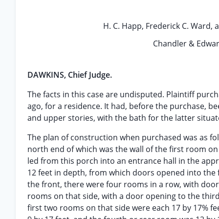
H. C. Happ, Frederick C. Ward, an
Chandler & Edward
DAWKINS, Chief Judge.
The facts in this case are undisputed. Plaintiff pur
ago, for a residence. It had, before the purchase, b
and upper stories, with the bath for the latter situa
The plan of construction when purchased was as follo
north end of which was the wall of the first room on
led from this porch into an entrance hall in the appr
12 feet in depth, from which doors opened into the f
the front, there were four rooms in a row, with doo
rooms on that side, with a door opening to the third
first two rooms on that side were each 17 by 17% fee