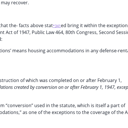
f may recover.
that the- facts above stat
ed bring it within the exception
*341
Rent Act of 1947, Public Law 464, 80th Congress, Second Sessi
d:
ations’ means housing accommodations in any defense-rent
truction of which was completed on or after February 1,
tions created by conversion on or after February 1, 1947, excep
 “conversion” used in the statute, which is itself a part of
dations,” as one of the exceptions to the coverage of the A