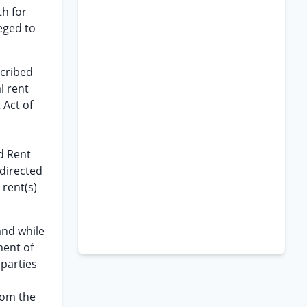
th for
eged to
scribed
l rent
 Act of
d Rent
 directed
 rent(s)
and while
ment of
 parties
from the