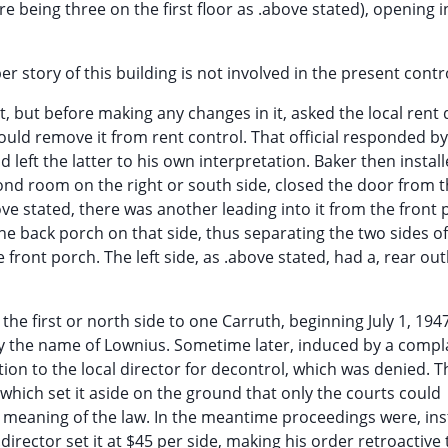
re being three on the first floor as .above stated), opening i
pper story of this building is not involved in the present cont
but before making any changes in it, asked the local rent 
uld remove it from rent control. That official responded b
left the latter to his own interpretation. Baker then install
ond room on the right or south side, closed the door from 
bove stated, there was another leading into it from the front 
he back porch on that side, thus separating the two sides of 
front porch. The left side, as .above stated, had a, rear out
e first or north side to one Carruth, beginning July 1, 1947
by the name of Lownius. Sometime later, induced by a compl
on to the local director for decontrol, which was denied. Th
, which set it aside on the ground that only the courts could
 meaning of the law. In the meantime proceedings were, ins
director set it at $45 per side, making his order retroactive 