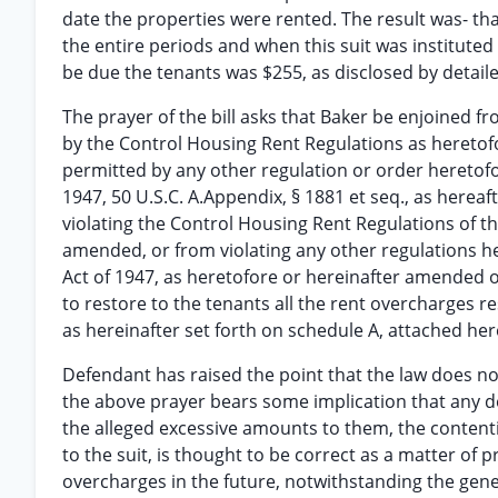
date the properties were rented. The result was- t
the entire periods and when this suit was instituted
be due the tenants was $255, as disclosed by detailed
The prayer of the bill asks that Baker be enjoined f
by the Control Housing Rent Regulations as heretof
permitted by any other regulation or order heretof
1947, 50 U.S.C. A.Appendix, § 1881 et seq., as her
violating the Control Housing Rent Regulations of t
amended, or from violating any other regulations h
Act of 1947, as heretofore or hereinafter amended o
to restore to the tenants all the rent overcharges r
as hereinafter set forth on schedule A, attached her
Defendant has raised the point that the law does no
the above prayer bears some implication that any dec
the alleged excessive amounts to them, the contenti
to the suit, is thought to be correct as a matter of p
overcharges in the future, notwithstanding the genera