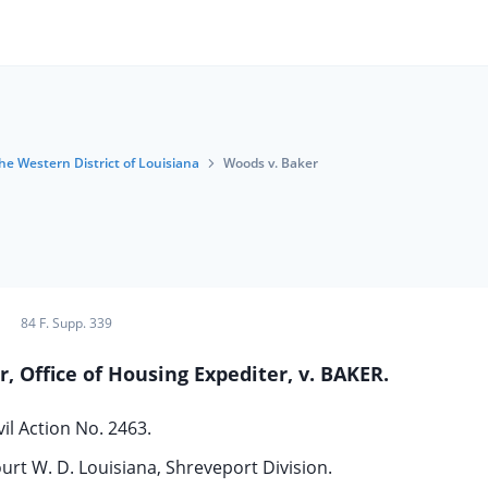
the Western District of Louisiana
Woods v. Baker
84 F. Supp. 339
 Office of Housing Expediter, v. BAKER.
vil Action No. 2463.
ourt W. D. Louisiana, Shreveport Division.