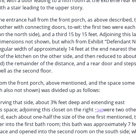
18, with a door leading to a fifth room at the extreme rear e
th a stair leading to the upper story.
 the entrance hall from the front porch, as above described, 
ther with connecting doors, to-wit: the first two were each
 the north side), and a third 15 by 15 feet. Adjoining this 
e dimensions not shown, but which from Exhibit “Defendant No
egular width of approximately 14 feet at the end nearest th
h of the kitchen on the other side, and then reduced to about
d) the remainder of the distance, and a rear door and steps
ell as the second floor.
 from the front porch, above mentioned, and the space some 7
th also not shown) was divided up as follows:
serving that side, about 3% feet deep and extending east
s space; adjoining this closet on the right
were two othe
*340
ird, each about one-half the size of the one first mentioned, 
r into the first bath room; this bath was approximately 7 f
space and opened into the second room on the south side; w