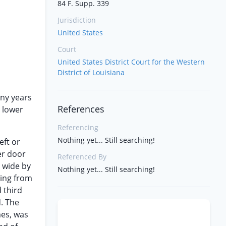
84 F. Supp. 339
Jurisdiction
United States
Court
United States District Court for the Western
District of Louisiana
any years
References
e lower
Referencing
Nothing yet... Still searching!
eft or
er door
Referenced By
t wide by
Nothing yet... Still searching!
ring from
 third
d. The
mes, was