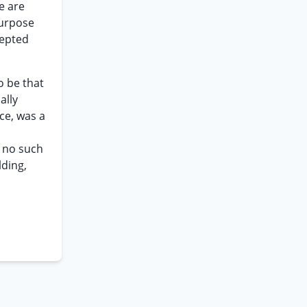
e are
purpose
cepted
o be that
ally
ce, was a
 no such
lding,