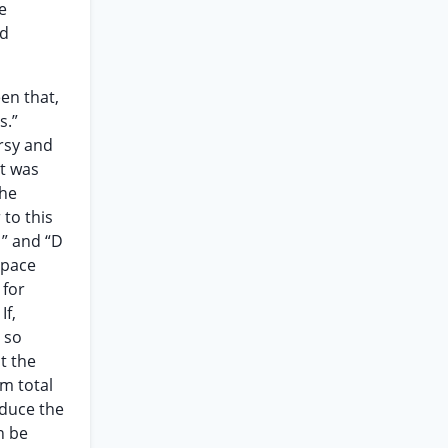
e
nd
en that,
s.”
rsy and
at was
the
 to this
1” and “D
space
 for
If,
 so
t the
m total
educe the
n be