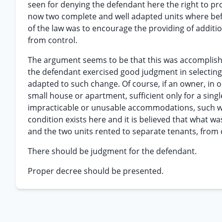
seen for denying the defendant here the right to pro
now two complete and well adapted units where bef
of the law was to encourage the providing of addi
from control.
The argument seems to be that this was accomplishe
the defendant exercised good judgment in selecting 
adapted to such change. Of course, if an owner, in o
small house or apartment, sufficient only for a singl
impracticable or unusable accommodations, such w
condition exists here and it is believed that what wa
and the two units rented to separate tenants, from 
There should be judgment for the defendant.
Proper decree should be presented.