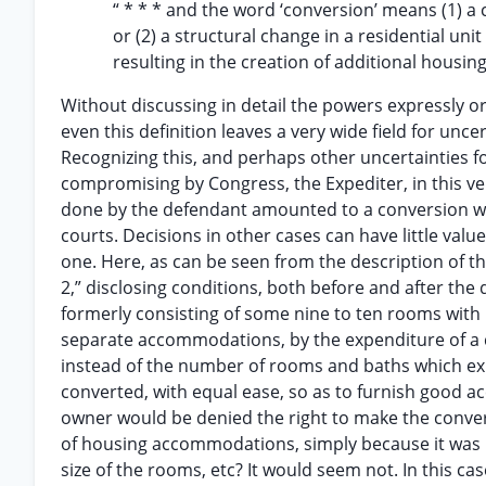
“ * * * and the word ‘conversion’ means (1) a
or (2) a structural change in a residential uni
resulting in the creation of additional hous
Without discussing in detail the powers expressly or
even this definition leaves a very wide field for unce
Recognizing this, and perhaps other uncertainties 
compromising by Congress, the Expediter, in this v
done by the defendant amounted to a conversion with
courts. Decisions in other cases can have little value h
one. Here, as can be seen from the description of the 
2,” disclosing conditions, both before and after the
formerly consisting of some nine to ten rooms with po
separate accommodations, by the expenditure of a c
instead of the number of rooms and baths which exi
converted, with equal ease, so as to furnish good a
owner would be denied the right to make the conver
of housing accommodations, simply because it was un
size of the rooms, etc? It would seem not. In this ca