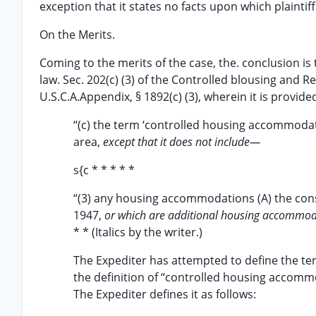
exception that it states no facts upon which plaintif
On the Merits.
Coming to the merits of the case, the. conclusion is 
law. Sec. 202(c) (3) of the Controlled blousing and 
U.S.C.A.Appendix, § 1892(c) (3), wherein it is provide
“(c) the term ‘controlled housing accommod
area,
except that it does not include—
s{c * * * * *
“(3) any housing accommodations (A) the cons
1947,
or which are additional housing accommoda
* * (Italics by the writer.)
The Expediter has attempted to define the term
the definition of “controlled housing accommo
The Expediter defines it as follows: