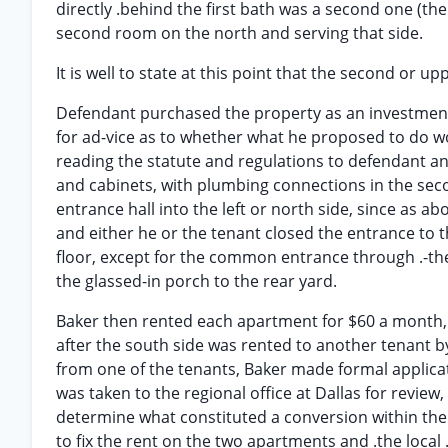
directly .behind the first bath was a second one (the
second room on the north and serving that side.
It is well to state at this point that the second or u
Defendant purchased the property as an investment, 
for ad-vice as to whether what he proposed to do wo
reading the statute and regulations to defendant and 
and cabinets, with plumbing connections in the sec
entrance hall into the left or north side, since as a
and either he or the tenant closed the entrance to t
floor, except for the common entrance through .-the 
the glassed-in porch to the rear yard.
Baker then rented each apartment for $60 a month, th
after the south side was rented to another tenant 
from one of the tenants, Baker made formal applicati
was taken to the regional office at Dallas for review
determine what constituted a conversion within the
to fix the rent on the two apartments and .the local .