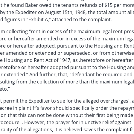
hat he found Baker owed the tenants refunds of $15 per mon
 by the Expediter on August 15th, 1948, the total amount all
 figures in “Exhibit A,” attached to the complaint.
rom collecting “rent in excess of the maximum legal rent pre
ore or hereafter amended or in excess of the maximum lega
ore or hereafter adopted, pursuant to the Housing and Rent
eafter amended or extended or superseded, or from otherwise
he Housing and Rent Act of 1947, as .heretofore or hereafter
eretofore or hereafter adopted pursuant to the Housing an
r extended.” And further, that, “defendant be required and
esulting from the collection of more than the maximum legal
eto.”
t permit the Expediter to sue for the alleged overcharges', 
ree in plaintiff’s favor should specifically order the repay
on that this can not be done without their first being made
rocedure. . However, the prayer for injunctive relief against
lity of the allegations, it is believed saves the complaint 