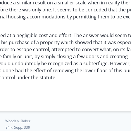
duce a similar result on a smaller scale when in reality ther
ore there was only one. It seems to be conceded that the 
tional housing accommodations by permitting them to be ex
d at a negligible cost and effort. The answer would seem t
his purchase of a property which showed that it was especi
rder to escape control, attempted to convert what, on its fa
e family or unit, by simply closing a few doors and creating
ould undoubtedly be recognized as a subterfuge. However,
s done had the effect of removing the lower floor of this bui
control under the statute.
Woods v. Baker
84 F. Supp. 339