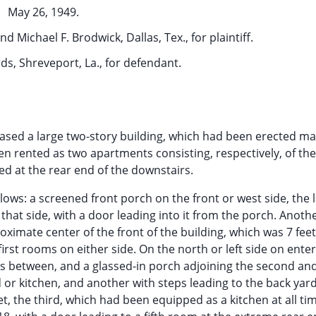
May 26, 1949.
d Michael F. Brodwick, Dallas, Tex., for plaintiff.
s, Shreveport, La., for defendant.
chased a large two-story building, which had been erected m
een rented as two apartments consisting, respectively, of th
ted at the rear end of the downstairs.
ws: a screened front porch on the front or west side, the l
 that side, with a door leading into it from the porch. Anoth
oximate center of the front of the building, which was 7 fee
irst rooms on either side. On the north or left side on ente
rs between, and a glassed-in porch adjoining the second and
 or kitchen, and another with steps leading to the back yar
t, the third, which had been equipped as a kitchen at all ti