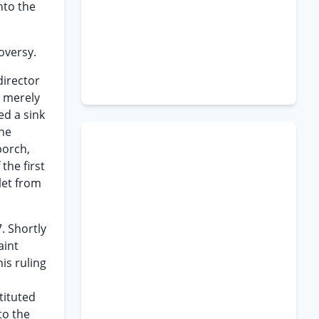
nto the
roversy.
director
y merely
ed a sink
the
porch,
the first
let from
. Shortly
aint
is ruling
tituted
to the