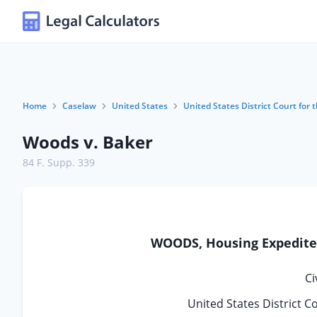
Home
Caselaw
United States
United States District Court for 
Woods v. Baker
84 F. Supp. 339
WOODS, Housing Expediter,
Ci
United States District C