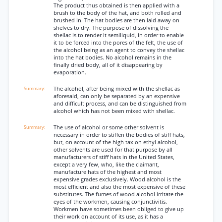
The product thus obtained is then applied with a
brush to the body of the hat, and both rolled and
brushed in. The hat bodies are then laid away on
shelves to dry. The purpose of dissolving the
shellac is to render it semiliquid, in order to enable
it to be forced into the pores of the felt, the use of
the alcohol being as an agent to convey the shellac
into the hat bodies. No alcohol remains in the
finally dried body, all of it disappearing by
evaporation.
The alcohol, after being mixed with the shellac as
aforesaid, can only be separated by an expensive
and difficult process, and can be distinguished from
alcohol which has not been mixed with shellac.
The use of alcohol or some other solvent is
necessary in order to stiffen the bodies of stiff hats,
but, on account of the high tax on ethyl alcohol,
other solvents are used for that purpose by all
manufacturers of stiff hats in the United States,
except a very few, who, like the claimant,
manufacture hats of the highest and most
expensive grades exclusively. Wood alcohol is the
most efficient and also the most expensive of these
substitutes. The fumes of wood alcohol irritate the
eyes of the workmen, causing conjunctivitis.
Workmen have sometimes been obliged to give up
their work on account of its use, as it has a