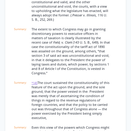
constitutional and valid, and the other
unconstitutional and void, the courts, with a view
to upholding what the legislature has enacted, will
always adopt the former.
(.Presser
v.
Illinois,
116 U.
S. B., 252, 269.)
The extent to which Congress may go in granting
discretionary powers to executive officers in
matters of taxation is clearly illustrated by the
recent case of
Field,
v.
Clark
(143 U. S. B., 649). In that
case the constitutionality of the tariff act of 1890
was assailed on the ground, among others, “that
section 3 of said act was unconstitutional and void,
in that it delegates to the President the power of
laying taxes and duties, which power, by sections 1
and 8 of Article I of the Constitution, is vested in
Congress.”
The court sustained the constitutionality of this
*145
feature of the act upon the ground, and the sole
ground, that the power vested in the- President
was merely that of ascertaining the condition of
things in regard to the revenue regulations of
foreign countries, and that the policy to be carried
out was throughout that of Congress alone — the
power exercised by the President being simply
executive,
Even this view of the powers which Congress might