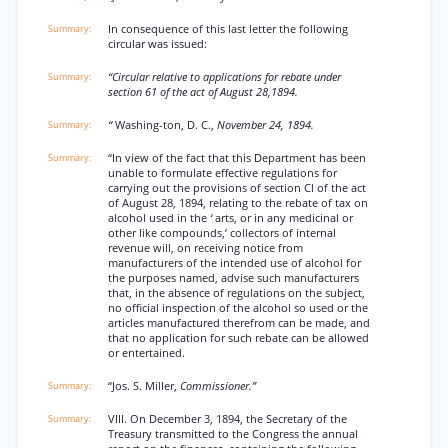
In consequence of this last letter the following
circular was issued:
“Circular relative to applications for rebate under
section 61 of the act of August 28,1894.
“
Washing-ton, D. C.,
November 24, 1894.
“In view of the fact that this Department has been
unable to formulate effective regulations for
carrying out the provisions of section Cl of the act
of August 28, 1894, relating to the rebate of tax on
alcohol used in the
‘
arts, or in any medicinal or
other like compounds,’ collectors of internal
revenue will, on receiving notice from
manufacturers of the intended use of alcohol for
the purposes named, advise such manufacturers
that, in the absence of regulations on the subject,
no official inspection of the alcohol so used or the
articles manufactured therefrom can be made, and
that no application for such rebate can be allowed
or entertained.
“Jos. S. Miller,
Commissioner.”
VIII. On December 3, 1894, the Secretary of the
Treasury transmitted to the Congress the annual