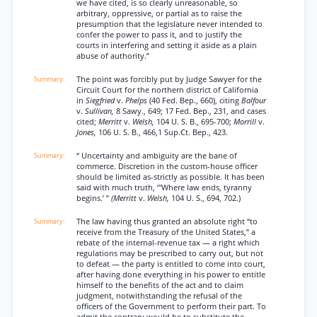
we have cited, is so clearly unreasonable, so
arbitrary, oppressive, or partial as to raise the
presumption that the legislature never intended to
confer the power to pass it, and to justify the
courts in interfering and setting it aside as a plain
abuse of authority.”
The point was forcibly put by Judge Sawyer for the
Circuit Court for the northern district of California
in
Siegfried
v.
Phelps
(40 Fed. Bep., 660), citing
Balfour
v.
Sullivan,
8 Sawy., 649; 17 Fed. Bep., 231, and cases
cited;
Merritt
v.
Welsh,
104 U. S. B., 695-700;
Morrill
v.
Jones,
106 U. S. B., 466,1 Sup.Ct. Bep., 423.
“ Uncertainty and ambiguity are the bane of
commerce. Discretion in the custom-house officer
should be limited as-strictly as possible. It has been
said with much truth, ‘"Where law ends, tyranny
begins.’ ”
(Merritt
v.
Welsh,
104 U. S., 694, 702.)
The law having thus granted an absolute right “to
receive from the Treasury of the United States,” a
rebate of the internal-revenue tax — a right which
regulations may be prescribed to carry out, but not
to defeat — the party is entitled to come into court,
after having done everything in his power to entitle
himself to the benefits of the act and to claim
judgment, notwithstanding the refusal of the
officers of the Government to perform their part. To