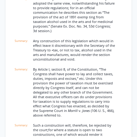
adopted the same view, notwithstanding his failure
to provide regulations; for in an official
communication he describes this section as ‘‘The
provision of the act of 1891 exemp ting from
taxation alcohol used in the arts and for medicinal
purposes.” (Senate Ex. Doc. No. 34, 53d Congress;
3d session.)
Any construction of this legislation which would in
effect leave it discretionary with the Secretary of the
Treasury to •tax, or not to tax, alcohol used in the
arts and manufactures, would render the section
unconstitutional and void.
By Article I, sectioii 8, of the Constitution, “The
Congress shall have power to lay and collect taxes,
duties, imposts and excises,” etc. Under this
provision the power of taxation must be exercised
directly by Congress itself, and can not be
delegated to any other branch of the Government.
All that executive officers can do under provisions
for taxation is to supply regulations to carry into
effect what Congress has enacted, as decided by
the Supreme Court in
Morrill
v.
Jones
(106 U. S., 466),
above referred to.
Such a construction will, therefore, be rejected by
the court;for where a statute is open to two
constructions, one of which would render it