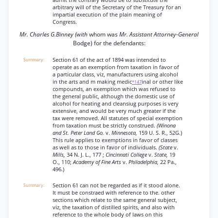
admit the contrary would be to substitute the
arbitrary will of the Secretary of the Treasury for an
impartial execution of the plain meaning of
Congress.
Mr. Charles G.Binney (with
whom was
Mr. Assistant Attorney-General
Bodge) for the defendants:
Section 61 of the act of 1894 was intended to
operate as an exemption from taxation in favor of
a particular class, viz, manufacturers using alcohol
in the arts and m making medic
inal or other like
*147
compounds, an exemption which was refused to
the general public, although the domestic use of
alcohol for heating and cleansiug purposes is very
extensive, and would be very much greater if the
tax were removed. All statutes of special exemption
from taxation must be strictly construed.
(Winona
and St. Peter Land Go.
v.
Minnesota,
159 U. S. R., 52G.)
This rule applies to exemptions in favor of classes
as well as to those in favor of individuals.
(State
v.
Mills,
34 N. J. L., 177 ;
Cincinnati College
v.
State,
19
O., 110;
Academy of Fine Arts
v.
Philadelphia,
22 Pa.,
496.)
Section 61 can not be regarded as if it stood alone.
It must be constraed with reference to the. other
sections which relate to the same general subject,
viz, the taxation of distilled spirits, and also with
reference to the whole body of laws on this