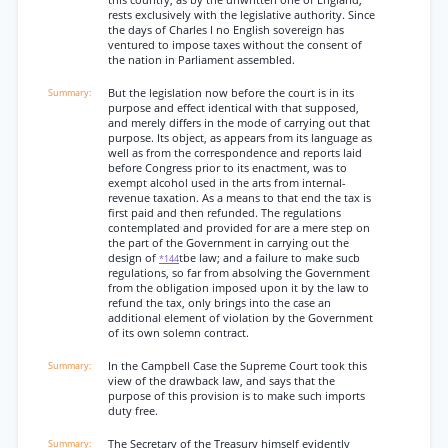
this country, as by the unwritten one of England,
rests exclusively with the legislative authority. Since
the days of Charles I no English sovereign has
ventured to impose taxes without the consent of
the nation in Parliament assembled.
But the legislation now before the court is in its
purpose and effect identical with that supposed,
and merely differs in the mode of carrying out that
purpose. Its object, as appears from its language as
well as from the correspondence and reports laid
before Congress prior to its enactment, was to
exempt alcohol used in the arts from internal-
revenue taxation. As a means to that end the tax is
first paid and then refunded. The regulations
contemplated and provided for are a mere step on
the part of the Government in carrying out the
design of
tbe law; and a failure to make sucb
*144
regulations, so far from absolving the Government
from the obligation imposed upon it by the law to
refund the tax, only brings into the case an
additional element of violation by the Government
of its own solemn contract.
In the Campbell Case the Supreme Court took this
view of the drawback law, and says that the
purpose of this provision is to make such imports
duty free.
The Secretary of the Treasury himself evidently