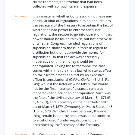
claims for rebate, the revenue that had been
collected with so much care and expense.
It is immaterial whether Congress did not have any
particular kind of regulations in mind and left it to
the Secretary of the Treasury to ascertain the fact of
whether he had power to enforce adequate
regulations, the section to go into operation if that
power should be found to exist, but not otherwise;
or whether Congress intended regulations of
supervision similar to those in force in regard to
distillation but did not provide the money.for
supervision, so that the act was necessarily
inoperative until the money should be
appropriated. Taking the former view, the case
comes within the rule that a law which takes effect
on the ascertainment of a fact by an executive
officer is constitutional
(Field
v.
Ciarle,
143 U. S. R.,
649); while if the latter view be taken, this would
not be the first instance of a statute rendered
inoperative for lack of an appropriation. Such was
the fate of the civil-service law of March 3, 1871 (R.
S., § 1753), and ultimately of the board-of-health
act of March 3,1879.
(Dwtmoody
v.
United
States, 143
U. S. R., 578.) Whichever view be taken, the one
thing certain is that the rebate was to be confined
to alcohol used “ under regulations to be
prescribed by the Secretary of the Treasury.”
The Secretary called the attention of Congress, at