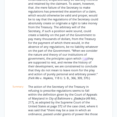
and retained by the claimant. To assert, however,
that .the mere failure of the Secretary to make
regulations has prevented the assertion of a claim,
which would otherwise be valid and proper, would
be to say that the regulations of the Secretary could
absolutely create or originate a right to take money
from the Treasury. The arbitrary will of the
Secretary, if such a position were sound, could
create a liability on the part of the Government to
pay many thousands of dollars, from the Treasury
for the payment of which there would, in the
absence of any regulations, be no liability whatever
on the part of the Government. “When we consider
the nature and theory of our institutions of
government, the principles upon which
they
*146
are supposed to rest, and review the history of
their development, we are constrained to conclude
that they do not mean to leave room for the play
and action of purely personal and arbitrary power.”
(Yie'k Wo
v.
Hopkins,
118 U. S. B., 366, 309, 370.)
The action of the Secretary of the Treasury in
refusing io prescribe regulations seems to fall
within the definition given by the Court of Appeals
of Maryland in
City of Baltimore
v.
jfiadecJce
(49 Md.,
217), as adopted by the Supreme Court of the
United States at page 372 of the case cited, where it
was said that “there may be a case in which an
ordinance, passed under grants of power like those