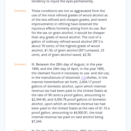
tendency to injure the eyes permanently.
These conditions are not so aggravated from the
use of the most refined grades of wood alcohol as
of the less refined and cheaper grades, and recent
improvements in refining have lessened the
injurious effects formerly arising from its use. But
for the tax on grain alcohol, it would be cheaper
than any grade of wood alcohol. The cost of a
gallon of ordinary refined wood alcohol (95°) is
about 70 cents; of the highest grade of wood
alcohol, $1.50; of grain alcohol (95°) untaxed, 23
cents, and of grain alcohol taxed, $2.30.
III. Between the 28th day of August, in the year
1894, and the 24th day of April, in the year 1895,
the claimant found it necessary to use. and did use,
in the manufacture of dissolved
shellac, in the
*137
manner hereinbefore set forth, 2,604.17 proof
gallons of domestic alcohol, upon which internal-
revenue tax had been paid to the United States at
the rate of 90 cents a proof gallon, amounting to
$2,344.40, and 4,456.78 proof gallons of domestic
alcohol, upon which an internal-revenue tax had
been paid to the United States at the rate of $1.10 a
proof gallon, amounting to $4,900.81, the total
internal-revenue tax paid on said alcohol being
$7,244.