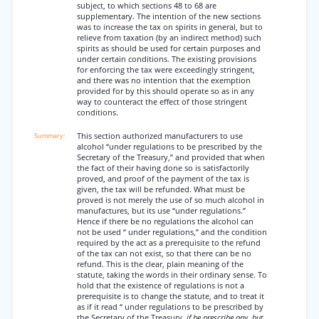
subject, to which sections 48 to 68 are
supplementary. The intention of the new sections
was to increase the tax on spirits in general, but to
relieve from taxation (by an indirect method) such
spirits as should be used for certain purposes and
under certain conditions. The existing provisions
for enforcing the tax were exceedingly stringent,
and there was no intention that the exemption
provided for by this should operate so as in any
way to counteract the effect of those stringent
conditions.
This section authorized manufacturers to use
alcohol “under regulations to be prescribed by the
Secretary of the Treasury,” and provided that when
the fact of their having done so is satisfactorily
proved, and proof of the payment of the tax is
given, the tax will be refunded. What must be
proved is not merely the use of so much alcohol in
manufactures, but its use “under regulations.”
Hence if there be no regulations the alcohol can
not be used “ under regulations,” and the condition
required by the act as a prerequisite to the refund
of the tax can not exist, so that there can be no
refund. This is the clear, plain meaning of the
statute, taking the words in their ordinary sense. To
hold that the existence of regulations is not a
prerequisite is to change the statute, and to treat it
as if it read “ under regulations to be prescribed by
the Secretary of the Treasury,
if he prescribe any, but