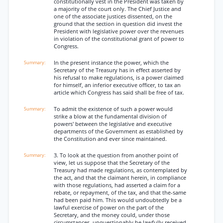
constitutionally vest in the President was taken by
a majority of the court only. The Chief Justice and
one of the associate justices dissented, on the
ground that the section in question did invest the
President with legislative power over the revenues
in violation of the constitutional grant of power to
Congress.
In the present instance the power, which the
Secretary of the Treasury has in effect asserted by
his refusal to make regulations, is a power claimed
for himself, an inferior executive officer, to tax an
article which Congress has said shall be free of tax.
To admit the existence of such a power would
strike a blow at the fundamental division of
powers' between the legislative and executive
departments of the Government as established by
the Constitution and ever since maintained.
3. To look at the question from another point of
view, let us suppose that the Secretary of the
Treasury had made regulations, as contemplated by
the act, and that the claimant herein, in compliance
with those regulations, had asserted a claim for a
rebate, or repayment, of the tax, and that the-same
had been paid him. This would undoubtedly be a
lawful exercise of power on the part of the
Secretary, and the money could, under those
circumstances, unquestionably be lawfully received