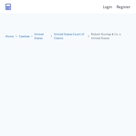
Login
Register
United
United States Court of
Robert Dunlap & Co. v.
Home
Caselaw
States
Claims
United States