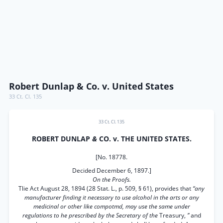
Robert Dunlap & Co. v. United States
33 Ct. Cl. 135
33 Ct. Cl. 135
ROBERT DUNLAP
&
CO. v. THE UNITED STATES.
[No. 18778.
Decided December 6, 1897.]
On the Proofs.
Tlie Act August 28, 1894 (28 Stat. L., p. 509, § 61), provides that
“any
manufacturer finding it necessary to use alcohol in the arts or any
medicinal or other like compotmd, may use the same under
regulations to he prescribed by the Secretary of the
Treasury,
’’
and