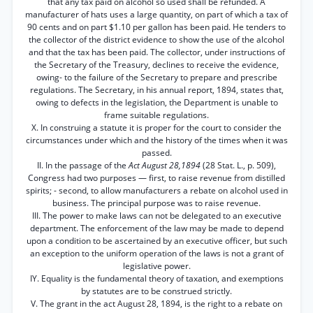
that any tax paid on alcohol so used shall be refunded. A
manufacturer of hats uses a large quantity, on part of which a tax of
90 cents and on part $1.10 per gallon has been paid. He tenders to
the collector of the district evidence to show the use of the alcohol
and that the tax has been paid. The collector, under instructions of
the Secretary of the Treasury, declines to receive the evidence,
owing- to the failure of the Secretary to prepare and prescribe
regulations. The Secretary, in his annual report, 1894, states that,
owing to defects in the legislation, the Department is unable to
frame suitable regulations.
X. In construing a statute it is proper for the court to consider the
circumstances under which and the history of the times when it was
passed.
II. In the passage of the
Act August 28,1894
(28 Stat. L., p. 509),
Congress had two purposes — first, to raise revenue from distilled
spirits; - second, to allow manufacturers a rebate on alcohol used in
business. The principal purpose was to raise revenue.
III. The power to make laws can not be delegated to an executive
department. The enforcement of the law may be made to depend
upon a condition to be ascertained by an executive officer, but such
an exception to the uniform operation of the laws is not a grant of
legislative power.
IY. Equality is the fundamental theory of taxation, and exemptions
by statutes are to be construed strictly.
V. The grant in the act August 28, 1894, is the right to a rebate on