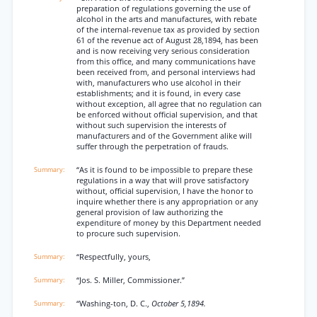
preparation of regulations governing the use of
alcohol in the arts and manufactures, with rebate
of the internal-revenue tax as provided by section
61 of the revenue act of August 28,1894, has been
and is now receiving very serious consideration
from this office, and many communications have
been received from, and personal interviews had
with, manufacturers who use alcohol in their
establishments; and it is found, in every case
without exception, all agree that no regulation can
be enforced without official supervision, and that
without such supervision the interests of
manufacturers and of the Government alike will
suffer through the perpetration of frauds.
“As it is found to be impossible to prepare these
regulations in a way that will prove satisfactory
without, official supervision, I have the honor to
inquire whether there is any appropriation or any
general provision of law authorizing the
expenditure of money by this Department needed
to procure such supervision.
“Respectfully, yours,
“Jos. S. Miller, Commissioner.”
“Washing-ton, D. C.,
October 5,1894.