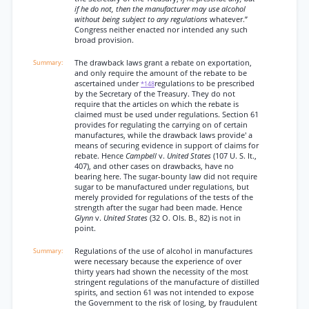
if he do not, then the manufacturer may use alcohol
without being subject to any regulations
whatever.”
Congress neither enacted nor intended any such
broad provision.
The drawback laws grant a rebate on exportation,
and only require the amount of the rebate to be
ascertained under
regulations to be prescribed
*148
by the Secretary of the Treasury. They do not
require that the articles on which the rebate is
claimed must be used under regulations. Section 61
provides for regulating the carrying on of certain
manufactures, while the drawback laws provide' a
means of securing evidence in support of claims for
rebate. Hence
Campbell
v.
United States
(107 U. S. It.,
407), and other cases on drawbacks, have no
bearing here. The sugar-bounty law did not require
sugar to be manufactured under regulations, but
merely provided for regulations of the tests of the
strength after the sugar had been made. Hence
Glynn
v.
United States
(32 O. Ols. B., 82) is not in
point.
Regulations of the use of alcohol in manufactures
were necessary because the experience of over
thirty years had shown the necessity of the most
stringent regulations of the manufacture of distilled
spirits, and section 61 was not intended to expose
the Government to the risk of losing, by fraudulent