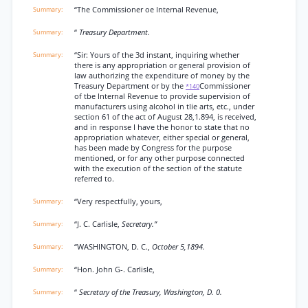
“The Commissioner oe Internal Revenue,
“
Treasury Department.
“Sir: Yours of the 3d instant, inquiring whether
there is any appropriation or general provision of
law authorizing the expenditure of money by the
Treasury Department or by the
Commissioner
*140
of tbe Internal Revenue to provide supervision of
manufacturers using alcohol in tlie arts, etc., under
section 61 of the act of August 28,1.894, is received,
and in response I have the honor to state that no
appropriation whatever, either special or general,
has been made by Congress for the purpose
mentioned, or for any other purpose connected
with the execution of the section of the statute
referred to.
“Very respectfully, yours,
“J. C. Carlisle,
Secretary.”
“WASHINGTON, D. C.,
October 5,1894.
“Hon. John G-. Carlisle,
“
Secretary of the Treasury, Washington, D. 0.