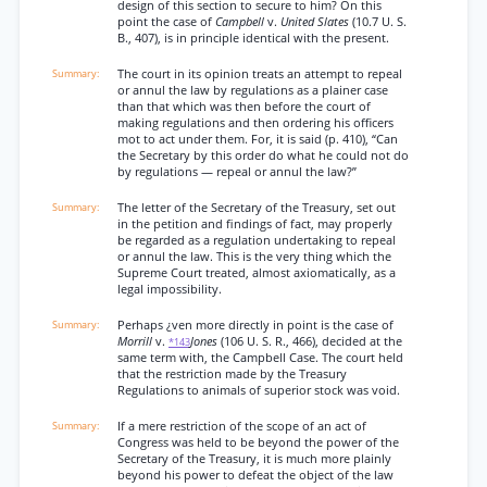
design of this section to secure to him? On this
point the case of
Campbell
v.
United Slates
(10.7 U. S.
B., 407), is in principle identical with the present.
The court in its opinion treats an attempt to repeal
or annul the law by regulations as a plainer case
than that which was then before the court of
making regulations and then ordering his officers
mot to act under them. For, it is said (p. 410), “Can
the Secretary by this order do what he could not do
by regulations — repeal or annul the law?”
The letter of the Secretary of the Treasury, set out
in the petition and findings of fact, may properly
be regarded as a regulation undertaking to repeal
or annul the law. This is the very thing which the
Supreme Court treated, almost axiomatically, as a
legal impossibility.
Perhaps ¿ven more directly in point is the case of
Morrill
v.
Jones
(106 U. S. R., 466), decided at the
*143
same term with, the Campbell Case. The court held
that the restriction made by the Treasury
Regulations to animals of superior stock was void.
If a mere restriction of the scope of an act of
Congress was held to be beyond the power of the
Secretary of the Treasury, it is much more plainly
beyond his power to defeat the object of the law