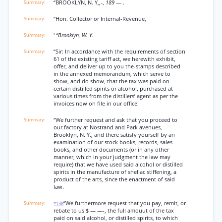
“BROOKLYN, N. Y,,-,
189
— .
“Hon. Collector or Internal-Revenue,
'
“Brooklyn, W. Y.
“Sir: In accordance with the requirements of section
61 of the existing tariff act, we herewith exhibit,
offer, and deliver up to you the-stamps described
in the annexed memorandum, which serve to
show, and do show, that the tax was paid on
certain distilled spirits or alcohol, purchased at
various times from the distillers’ agent as per the
invoices now on file in our office.
“We further request and ask that you proceed to
our factory at Nostrand and Park avenues,
Brooklyn, N. Y., and there satisfy yourself by an
examination of our stock books, records, sales
books, and other documents (or in any other
manner, which in your judgment the law may
require) that we have used said alcohol or distilled
spirits in the manufacture of shellac stiffening, a
product of the arts, since the enactment of said
law.
“We furthermore request that you pay, remit, or
*138
rebate to us $ — —-, the full amouut of the tax
paid on said alcohol, or distilled spirits, to which