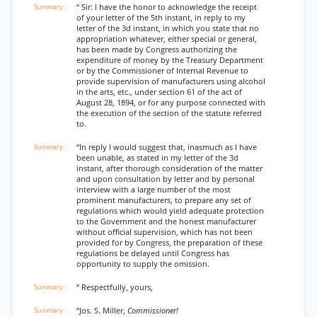
“ Sir: I have the honor to acknowledge the receipt
of your letter of the 5th instant, in reply to my
letter of the 3d instant, in which you state that no
appropriation whatever, either special or general,
has been made by Congress authorizing the
expenditure of money by the Treasury Department
or by the Commissioner of Internal Revenue to
provide supervision of manufacturers using alcohol
in the arts, etc., under section 61 of the act of
August 28, 1894, or for any purpose connected with
the execution of the section of the statute referred
to.
“In reply I would suggest that, inasmuch as I have
been unable, as stated in my letter of the 3d
instant, after thorough consideration of the matter
and upon consultation by letter and by personal
interview with a large number of the most
prominent manufacturers, to prepare any set of
regulations which would yield adequate protection
to the Government and the honest manufacturer
without official supervision, which has not been
provided for by Congress, the preparation of these
regulations be delayed until Congress has
opportunity to supply the omission.
“ Respectfully, yours,
“Jos. S. Miller,
Commissioner!