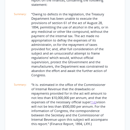
report on the finances, containing the following
statement:
“Owing to defects in the legislation, the Treasury
Department has been unable to execute the
provisions of section 61 of the act of August 28,
1894, permitting the use of alcohol in the arts, or in
any medicinal or other like compound, without the
payment of the internal tax. The act made no
appropriation to defray the expenses of its
administratin, or.for the repayment of taxes
provided for; and, after full consideration of the
subject and an unsuccessful attempt to frame
regulations' which would, without official
supervision, protect the Gfovernment and the
manufacturers, the Department was constrained to
abandon the effort and await the further action of
Congress.
“It is- estimated in the office of the Commissioner
of Internal Revenue that the drawbacks or
repayments provided for in the act will amount to
not less than $10,000,000 per annum, and that the
expenses of the necessary official super
vision
*142
will not be less than $500,000 per annum. For the
information of Congress, the correspondence
between the Secretary and the Commissioner of
Internal Bevenue upon this subject will accompanv
this report.” (Finance Report, 1894, LXYI.)