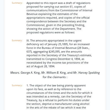
Appended to this report was a draft of regulations
proposed for carrying out section 61, copies of
communications from tbe Commissioner of Internal
Bevenue explaining the estimates of the
appropriations required, and copies of the official
correspondence between the Secretary and the
Commissioner, given in the preceding finding,
showing the action of the Department. The
proposed regulations were as follows:
IX. The amounts appropriated in the urgent
deficiency act of January 25,1895, for an increased
force in the Bureau of Internal Bevenue (28 Stats.,
637), aggregating $245,095, are the amounts
reported in the Secretary of the Treasury’s estimate,
transmitted to Congress December 4, 1894, as
necessitated by the income-tax provisions of the
act of August 28, 1894.
Messrs. George A.
King,
Mr. William B.
King, and
Mr. Harvey Spalding
for the claimants :
1. The object of the law being plainly apparent
upon its face, as well as by reference to the
circumstances of the times and the evils for which it
was intended as a remedy, can the Secretary of the
Treasury, by a refusal to perform his duties under
the section, deprive a manufacturer using alcohol
in the arts of the rebate of tax which it was the