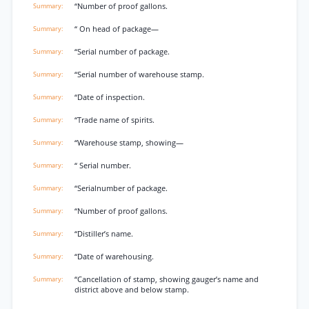
“Number of proof gallons.
“ On head of package—
“Serial number of package.
“Serial number of warehouse stamp.
“Date of inspection.
“Trade name of spirits.
“Warehouse stamp, showing—
“ Serial number.
“Serialnumber of package.
“Number of proof gallons.
“Distiller’s name.
“Date of warehousing.
“Cancellation of stamp, showing gauger’s name and
district above and below stamp.