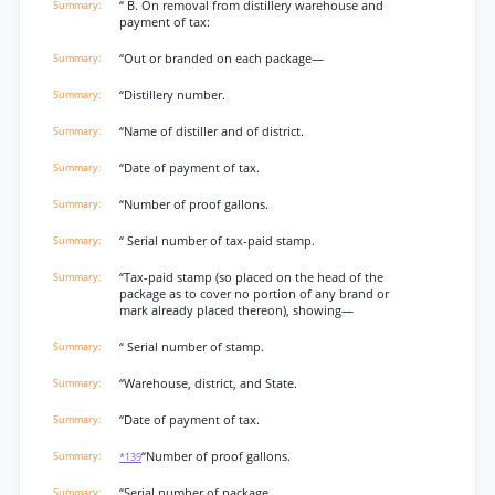
“ B. On removal from distillery warehouse and
payment of tax:
“Out or branded on each package—
“Distillery number.
“Name of distiller and of district.
“Date of payment of tax.
“Number of proof gallons.
“ Serial number of tax-paid stamp.
“Tax-paid stamp (so placed on the head of the
package as to cover no portion of any brand or
mark already placed thereon), showing—
“ Serial number of stamp.
“Warehouse, district, and State.
“Date of payment of tax.
“Number of proof gallons.
*139
“Serial number of package.