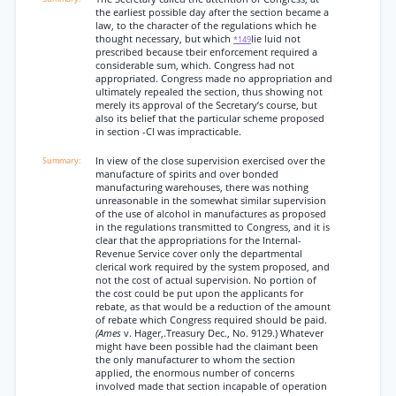
the earliest possible day after the section became a
law, to the character of the regulations which he
thought necessary, but which
lie luid not
*149
prescribed because tbeir enforcement required a
considerable sum, which. Congress had not
appropriated. Congress made no appropriation and
ultimately repealed the section, thus showing not
merely its approval of the Secretary’s course, but
also its belief that the particular scheme proposed
in section -Cl was impracticable.
In view of the close supervision exercised over the
manufacture of spirits and over bonded
manufacturing warehouses, there was nothing
unreasonable in the somewhat similar supervision
of the use of alcohol in manufactures as proposed
in the regulations transmitted to Congress, and it is
clear that the appropriations for the Internal-
Revenue Service cover only the departmental
clerical work required by the system proposed, and
not the cost of actual supervision. No portion of
the cost could be put upon the applicants for
rebate, as that would be a reduction of the amount
of rebate which Congress required should be paid.
(Ames
v. Hager,.Treasury Dec., No. 9129.) Whatever
might have been possible had the claimant been
the only manufacturer to whom the section
applied, the enormous number of concerns
involved made that section incapable of operation