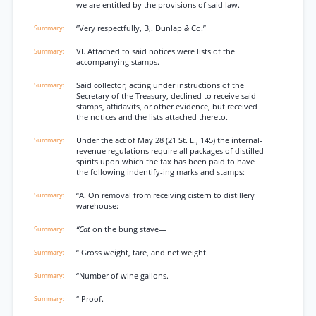
we are entitled by the provisions of said law.
“Very respectfully, B,. Dunlap
&
Co.”
VI. Attached to said notices were lists of the
accompanying stamps.
Said collector, acting under instructions of the
Secretary of the Treasury, declined to receive said
stamps, affidavits, or other evidence, but received
the notices and the lists attached thereto.
Under the act of May 28 (21 St. L., 145) the internal-
revenue regulations require all packages of distilled
spirits upon which the tax has been paid to have
the following indentify-ing marks and stamps:
“A. On removal from receiving cistern to distillery
warehouse:
“Cat
on the bung stave—
“ Gross weight, tare, and net weight.
“Number of wine gallons.
“ Proof.