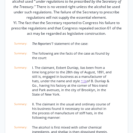
alcohol used
“ under regulations to he prescribed by the Secretary of
the Treasury."
There is no vested right unless the alcohol be used
under such regulations. The failure of the Secretary to prescribe
regulations will not supply the essential element.
YI. The fact that the Secretary reported to Congress his failure to
prescribe regulations and that Congress repealed section 61 of the
act may be regarded as legislative construction.
The Reporters'1
statement of the case:
The following are the facts of the case as found by
the court:
I. The claimant, Eobert Dunlap, lias been from a
time long prior to the 28th day of August, 1891, and
still is, engaged in business as a manufacturer of
hats, under the name and style
of B. Dunlap &
*136
Go., having his factory at the corner of Nos-trand
and Park avenues, in the city of Brooklyn, in the
State of New York.
II. The claimant in the usual and ordinary course of
his business found it necessary to use alcohol in
the process of manufacture of stiff hats, in the
following manner:
The alcohol is first mixed with other chemical
ingredients, and shellac is then dissolved therein.