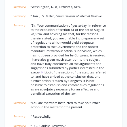
“Washington, D. 0.,
October 6,1894.
“Hon. J. S. Miller,
Commissioner of Internal Revenue.
“Sir: Your communication of yesterday, in reference
to the execution of section 61 of the act of August
28,1894, and advising me that, for the reasons
therein stated, you are unable £to prepare any set
of regulations which would yield adequate
protection to the Government and the honest
manufacturer without official supervision, which
has not been provided for by Congress,’ is received.
I have also given much attention to the subject,
and have fully considered all the arguments and
suggestions submitted by parties interested in the
execu
tioti of the section of the statutes referred
*141
to, and have arrived at the conclusion that, until
further action is taken by Congress, it is not
possible to establish and enforce such regulations
as are absoJutely necessary for an effective and
beneficial execution of the law.
“You are therefore instructed to take no further
action in the matter for the present.
“
Respectfully,
“J. G-. Carlisle,
Secretary.”