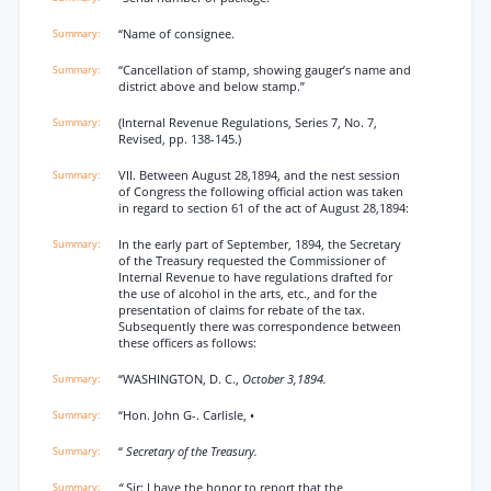
“Name of consignee.
“Cancellation of stamp, showing gauger’s name and
district above and below stamp.”
(Internal Revenue Regulations, Series 7, No. 7,
Revised, pp. 138-145.)
VII. Between August 28,1894, and the nest session
of Congress the following official action was taken
in regard to section 61 of the act of August 28,1894:
In the early part of September, 1894, the Secretary
of the Treasury requested the Commissioner of
Internal Revenue to have regulations drafted for
the use of alcohol in the arts, etc., and for the
presentation of claims for rebate of the tax.
Subsequently there was correspondence between
these officers as follows:
“WASHINGTON, D. C.,
October 3,1894.
“Hon. John G-. Carlisle, •
“
Secretary of the Treasury.
“
Sir: I have the honor to report that the