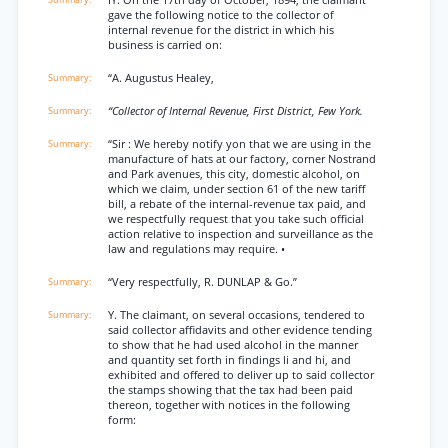
IY. On the 17th day of October, 1894, the claimant
gave the following notice to the collector of
internal revenue for the district in which his
business is carried on:
“A. Augustus Healey,
“Collector of Internal Revenue, First District, Few York.
“Sir : We hereby notify yon that we are using in the
manufacture of hats at our factory, corner Nostrand
and Park avenues, this city, domestic alcohol, on
which we claim, under section 61 of the new tariff
bill, a rebate of the internal-revenue tax paid, and
we respectfully request that you take such official
action relative to inspection and surveillance as the
law and regulations may require. •
“Very respectfully, R. DUNLAP & Go.”
Y. The claimant, on several occasions, tendered to
said collector affidavits and other evidence tending
to show that he had used alcohol in the manner
and quantity set forth in findings li and hi, and
exhibited and offered to deliver up to said collector
the stamps showing that the tax had been paid
thereon, together with notices in the following
form: