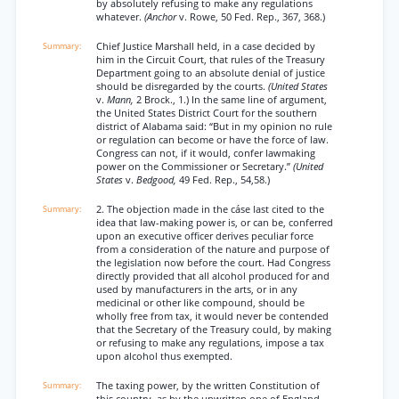
by absolutely refusing to make any regulations
whatever.
(Anchor
v. Rowe, 50 Fed. Rep., 367, 368.)
Chief Justice Marshall held, in a case decided by
him in the Circuit Court, that rules of the Treasury
Department going to an absolute denial of justice
should be disregarded by the courts.
(United States
v.
Mann,
2 Brock., 1.) In the same line of argument,
the United States District Court for the southern
district of Alabama said: “But in my opinion no rule
or regulation can become or have the force of law.
Congress can not, if it would, confer lawmaking
power on the Commissioner or Secretary.”
(United
States
v.
Bedgood,
49 Fed. Rep., 54,58.)
2. The objection made in the cáse last cited to the
idea that law-making power is, or can be, conferred
upon an executive officer derives peculiar force
from a consideration of the nature and purpose of
the legislation now before the court. Had Congress
directly provided that all alcohol produced for and
used by manufacturers in the arts, or in any
medicinal or other like compound, should be
wholly free from tax, it would never be contended
that the Secretary of the Treasury could, by making
or refusing to make any regulations, impose a tax
upon alcohol thus exempted.
The taxing power, by the written Constitution of