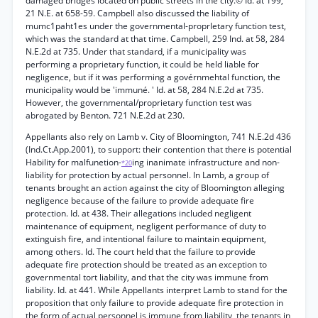
damaged bridges located on public streets in the city.© Id. at 199,
21 N.E. at 658-59. Campbell also discussed the liability of
mumc1paht1es under the governmental-proprletary function test,
which was the standard at that time. Campbell, 259 Ind. at 58, 284
N.E.2d at 735. Under that standard, if a municipality was
performing a proprietary function, it could be held liable for
negligence, but if it was performing a govérnmehtal function, the
municipality would be 'immuné. ' Id. at 58, 284 N.E.2d at 735.
However, the governmental/proprietary function test was
abrogated by Benton. 721 N.E.2d at 230.
Appellants also rely on Lamb v. City of Bloomington, 741 N.E.2d 436
(Ind.Ct.App.2001), to support: their contention that there is potential
Hability for malfunetion-
ing inanimate infrastructure and non-
*20
liability for protection by actual personnel. In Lamb, a group of
tenants brought an action against the city of Bloomington alleging
negligence because of the failure to provide adequate fire
protection. Id. at 438. Their allegations included negligent
maintenance of equipment, negligent performance of duty to
extinguish fire, and intentional failure to maintain equipment,
among others. Id. The court held that the failure to provide
adequate fire protection should be treated as an exception to
governmental tort liability, and that the city was immune from
liability. Id. at 441. While Appellants interpret Lamb to stand for the
proposition that only failure to provide adequate fire protection in
the form of actual personnel is immune from liability, the tenants in