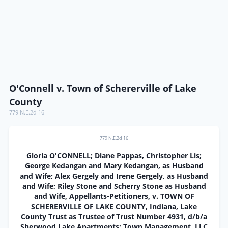
O'Connell v. Town of Schererville of Lake
County
779 N.E.2d 16
779 N.E.2d 16
Gloria O'CONNELL; Diane Pappas, Christopher Lis;
George Kedangan and Mary Kedangan, as Husband
and Wife; Alex Gergely and Irene Gergely, as Husband
and Wife; Riley Stone and Scherry Stone as Husband
and Wife, Appellants-Petitioners, v. TOWN OF
SCHERERVILLE OF LAKE COUNTY, Indiana, Lake
County Trust as Trustee of Trust Number 4931, d/b/a
Sherwood Lake Apartments; Town Management, LLC