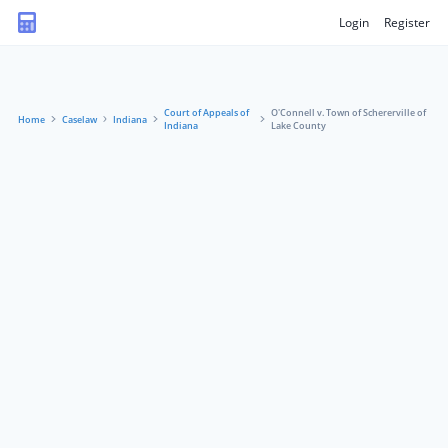
Login
Register
Court of Appeals of
O'Connell v. Town of Schererville of
Home
Caselaw
Indiana
Indiana
Lake County