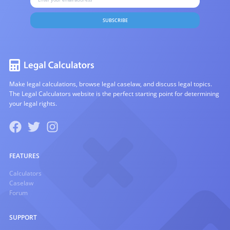
SUBSCRIBE
Make legal calculations, browse legal caselaw, and discuss legal topics.
The Legal Calculators website is the perfect starting point for determining
your legal rights.
FEATURES
Calculators
Caselaw
Forum
SUPPORT