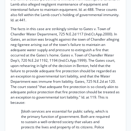
Lamb also alleged negligent maintenance of equipment and
intentional failure to maintain equipment. Id. at 488. These counts
also fell within the Lamb court's holding of governmental immunity.
Id. at 441.
The facts in this case are strikingly similar to Gates v. Town of
Chandler Water Department, 725 N.E.2d 117 (Ind.Ct.App.2000). In
Gates, an action was brought against the town of Chandler alleging
neg-ligenee arising out of the town's failure to maintain an
adequate water supply and pressure to extinguish a fire that
occurred at the Gates's home. Gates v. Town of Chandler Water
Dep't, 720 N.E.2d 1192, 1194 (Ind.Ct.App.1999). The Gates court,
upon rehearing in light of the decision in Benton, held that the
failure to provide adequate fire protection should be regarded as
an exception to governmental tort liability, and that the Water
Department was immune from liability. Gates, 725 N.E.2d at 120.
The court stated "that adequate fire protection is so closely akin to
adequate police protection that fire protection should be treated as
an exception to governmental tort liability." Id. at 119. This is
because:
[bloth services are essential for public safety, which is
the primary function of government. Both are required
to sustain a well-ordered society that values and
protects the lives and property of its citizens. Police