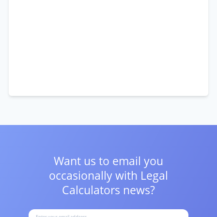
Want us to email you
occasionally with
Legal
Calculators news?