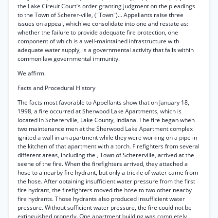
the Lake Cireuit Court's order granting judgment on the pleadings
to the Town of Scherer-ville, ("Town")... Appellants raise three
issues on appeal, which we consolidate into one and restate as:
whether the failure to provide adequate fire protection, one
component of which is a well-maintained infrastructure with
adequate water supply, is a governmental activity that falls within
common law governmental immunity.
We affirm.
Facts and Procedural History
The facts most favorable to Appellants show that on January 18,
1998, a fire occurred at Sherwood Lake Apartments, which is
located in Schererville, Lake County, Indiana. The fire began when
two maintenance men at the Sherwood Lake Apartment complex
ignited a wall in an apartment while they were working on a pipe in
the kitchen of that apartment with a torch. Firefighters from several
different areas, including the , Town of Schererville, arrived at the
seene of the fire. When the firefighters arrived, they attached a
hose to a nearby fire hydrant, but only a trickle of water came from
the hose. After obtaining insufficient water pressure from the first
fire hydrant, the firefighters moved the hose to two other nearby
fire hydrants. Those hydrants also produced insufficient water
pressure. Without sufficient water pressure, the fire could not be
extinguished properly. One apartment building was completely