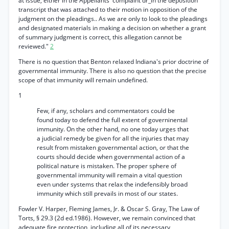
at issue, either in the Appellants' complaint dr_in the deposition
transcript that was attached to their motion in opposition of the
judgment on the pleadings.. As we are only to look to the pleadings
and designated materials in making a decision on whether a grant
of summary judgment is correct, this allegation cannot be
reviewed."
2
There is no question that Benton relaxed Indiana's prior doctrine of
governmental immunity. There is also no question that the precise
scope of that immunity will remain undefined.
1
Few, if any, scholars and commentators could be
found today to defend the full extent of governinental
immunity. On the other hand, no one today urges that
a judicial remedy be given for all the injuries that may
result from mistaken governmental action, or that the
courts should decide when governmental action of a
political nature is mistaken. The proper sphere of
governmental immunity will remain a vital question
even under systems that relax the indefensibly broad
immunity which still prevails in most of our states.
Fowler V. Harper, Fleming James, Jr. & Oscar S. Gray, The Law of
Torts, § 29.3 (2d ed.1986). However, we remain convinced that
adequate fire protection, including all of its necessary