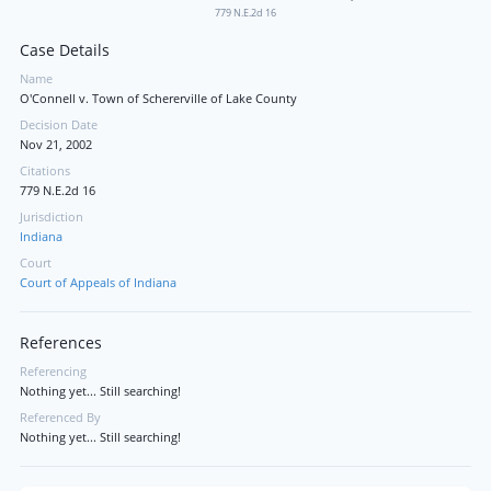
779 N.E.2d 16
Case Details
Name
O'Connell v. Town of Schererville of Lake County
Decision Date
Nov 21, 2002
Citations
779 N.E.2d 16
Jurisdiction
Indiana
Court
Court of Appeals of Indiana
References
Referencing
Nothing yet... Still searching!
Referenced By
Nothing yet... Still searching!