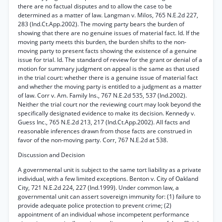
there are no factual disputes and to allow the case to be
determined as a matter of law. Langman v. Milos, 765 N.E.2d 227,
283 (Ind.Ct.App.2002). The moving party bears the burden of
showing that there are no genuine issues of material fact. Id. If the
moving party meets this burden, the burden shifts to the non-
moving party to present facts showing the existence of a genuine
issue for trial. Id. The standard of review for the grant or denial of a
motion for summary judgment on appeal is the same as that used
in the trial court: whether there is a genuine issue of material fact
and whether the moving party is entitled to a judgment as a matter
of law. Corr v. Am. Family Ins., 767 N.E.2d 535, 537 (Ind.2002).
Neither the trial court nor the reviewing court may look beyond the
specifically designated evidence to make its decision. Kennedy v.
Guess Inc., 765 N.E.2d 213, 217 (Ind.Ct.App.2002). All facts and
reasonable inferences drawn from those facts are construed in
favor of the non-moving party. Corr, 767 N.E.2d at 538.
Discussion and Decision
A governmental unit is subject to the same tort liability as a private
individual, with a few limited exceptions. Benton v. City of Oakland
City, 721 N.E.2d 224, 227 (Ind.1999). Under common law, a
governmental unit can assert sovereign immunity for: (1) failure to
provide adequate police protection to prevent crime; (2)
appointment of an individual whose incompetent performance