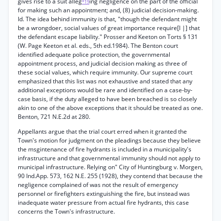
gives rise to a suit alleg
ing negligence on the part of the official
*19
for making such an appointment; and, (8) judicial decision-making.
Id. The idea behind immunity is that, "though the defendant might
be a wrongdoer, social values of great importance require[l |] that
the defendant escape liability." Prosser and Keeton on Torts § 131
(W. Page Keeton et al. eds., 5th ed.1984). The Benton court
identified adequate police protection, the governmental
appointment process, and judicial decision making as three of
these social values, which require immunity. Our supreme court
emphasized that this list was not exhaustive and stated that any
additional exceptions would be rare and identified on a case-by-
case basis, if the duty alleged to have been breached is so closely
akin to one of the above exceptions that it should be treated as one.
Benton, 721 N.E.2d at 280.
Appellants argue that the trial court erred when it granted the
Town's motion for judgment on the pleadings because they believe
the msgintenance of fire hydrants is included in a municipality's
infrastructure and that governmental immunity should not apply to
municipal infrastructure. Relying on" City of Huntingburg v. Morgen,
90 Ind.App. 573, 162 N.E. 255 (1928), they contend that because the
negligence complained of was not the result of emergency
personnel or firefighters extinguishing the fire, but instead was
inadequate water pressure from actual fire hydrants, this case
concerns the Town's infrastructure.