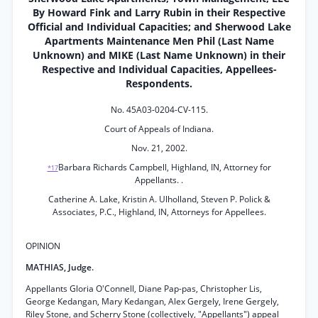
By Howard Fink and Larry Rubin in their Respective
Official and Individual Capacities; and Sherwood Lake
Apartments Maintenance Men Phil (Last Name
Unknown) and MIKE (Last Name Unknown) in their
Respective and Individual Capacities, Appellees-
Respondents.
No. 45A03-0204-CV-115.
Court of Appeals of Indiana.
Nov. 21, 2002.
Barbara Richards Campbell, Highland, IN, Attorney for
*17
Appellants. .
Catherine A. Lake, Kristin A. Ulholland, Steven P. Polick &
Associates, P.C., Highland, IN, Attorneys for Appellees.
OPINION
MATHIAS, Judge.
Appellants Gloria O'Connell, Diane Pap-pas, Christopher Lis,
George Kedangan, Mary Kedangan, Alex Gergely, Irene Gergely,
Riley Stone, and Scherry Stone (collectively, "Appellants") appeal