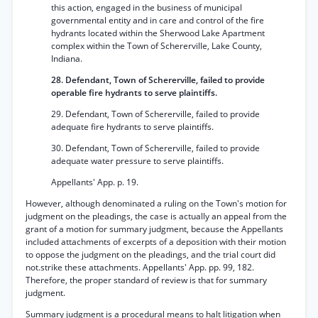
this action, engaged in the business of municipal
governmental entity and in care and control of the fire
hydrants located within the Sherwood Lake Apartment
complex within the Town of Schererville, Lake County,
Indiana.
28. Defendant, Town of Schererville, failed to provide
operable fire hydrants to serve plaintiffs.
29. Defendant, Town of Schererville, failed to provide
adequate fire hydrants to serve plaintiffs.
30. Defendant, Town of Schererville, failed to provide
adequate water pressure to serve plaintiffs.
Appellants' App. p. 19.
However, although denominated a ruling on the Town's motion for
judgment on the pleadings, the case is actually an appeal from the
grant of a motion for summary judgment, because the Appellants
included attachments of excerpts of a deposition with their motion
to oppose the judgment on the pleadings, and the trial court did
not.strike these attachments. Appellants' App. pp. 99, 182.
Therefore, the proper standard of review is that for summary
judgment.
Summary judgment is a procedural means to halt litigation when