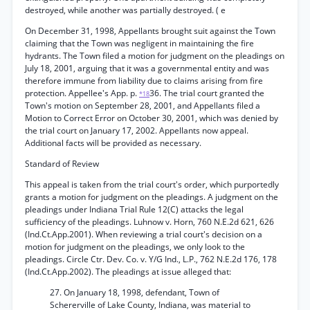
destroyed, while another was partially destroyed. ( e
On December 31, 1998, Appellants brought suit against the Town
claiming that the Town was negligent in maintaining the fire
hydrants. The Town filed a motion for judgment on the pleadings on
July 18, 2001, arguing that it was a governmental entity and was
therefore immune from liability due to claims arising from fire
protection. Appellee's App. p.
36. The trial court granted the
*18
Town's motion on September 28, 2001, and Appellants filed a
Motion to Correct Error on October 30, 2001, which was denied by
the trial court on January 17, 2002. Appellants now appeal.
Additional facts will be provided as necessary.
Standard of Review
This appeal is taken from the trial court's order, which purportedly
grants a motion for judgment on the pleadings. A judgment on the
pleadings under Indiana Trial Rule 12(C) attacks the legal
sufficiency of the pleadings. Luhnow v. Horn, 760 N.E.2d 621, 626
(Ind.Ct.App.2001). When reviewing a trial court's decision on a
motion for judgment on the pleadings, we only look to the
pleadings. Circle Ctr. Dev. Co. v. Y/G Ind., L.P., 762 N.E.2d 176, 178
(Ind.Ct.App.2002). The pleadings at issue alleged that:
27. On January 18, 1998, defendant, Town of
Schererville of Lake County, Indiana, was material to