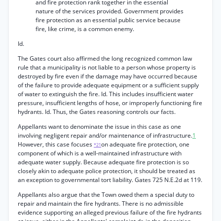
and fire protection rank together in the essential
nature of the services provided. Government provides
fire protection as an essential public service because
fire, like crime, is a common enemy.
Id.
The Gates court also affirmed the long recognized common law
rule that a municipality is not liable to a person whose property is
destroyed by fire even if the damage may have occurred because
of the failure to provide adequate equipment or a sufficient supply
of water to extinguish the fire. Id. This includes insufficient water
pressure, insufficient lengths of hose, or improperly functioning fire
hydrants. Id. Thus, the Gates reasoning controls our facts.
Appellants want to denominate the issue in this case as one
involving negligent repair and/or maintenance of infrastructure.
1
However, this case focuses
on adequate fire protection, one
*21
component of which is a well-maintained infrastructure with
adequate water supply. Because adequate fire protection is so
closely akin to adequate police protection, it should be treated as
an exception to governmental tort liability. Gates 725 N.E.2d at 119.
Appellants also argue that the Town owed them a special duty to
repair and maintain the fire hydrants. There is no admissible
evidence supporting an alleged previous failure of the fire hydrants