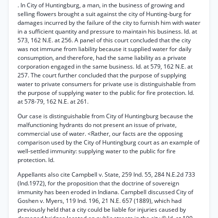
. In City of Huntingburg, a man, in the business of growing and
selling flowers brought a suit against the city of Hunting-burg for
damages incurred by the failure of the city to furnish him with water
in a sufficient quantity and pressure to maintain his business. Id. at
573, 162 N.E. at 256. A panel of this court concluded that the city
was not immune from liability because it supplied water for daily
consumption, and therefore, had the same liability as a private
corporation engaged in the same business. Id. at 579, 162 N.E. at
257. The court further concluded that the purpose of supplying
water to private consumers for private use is distinguishable from
the purpose of supplying water to the public for fire protection. Id.
at 578-79, 162 N.E. at 261.
Our case is distinguishable from City of Huntingburg because the
malfunctioning hydrants do not present an issue of private,
commercial use of water. <Rather, our facts are the opposing
comparison used by the City of Huntingburg court as an example of
well-settled immunity: supplying water to the public for fire
protection. Id.
Appellants also cite Campbell v. State, 259 Ind. 55, 284 N.E.2d 733
(Ind.1972), for the proposition that the doctrine of sovereign
immunity has been eroded in Indiana. Campbell discussed City of
Goshen v. Myers, 119 Ind. 196, 21 N.E. 657 (1889), which had
previously held that a city could be liable for injuries caused by