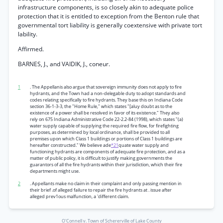
infrastructure components, is so closely akin to adequate police
protection that it is entitled to exception from the Benton rule that
governmental tort liability is generally coextensive with private tort
lability.
Affirmed.
BARNES, J., and VAIDIK, J., coneur.
1
. The Appellanis also argue that sovereign immunity does not apply to fire
hydrants, and the Town had a non-delegable duty to adopt standards and
codes relating specifically to fire hydrants. They base this on Indiana Code
section 36-1-3-3, the "Home Rule," which states "[aluy doubt as to the
existence of a power shall be resolved in favor of its existence." They also
rely on 675 Indiana Administrative Code 22-2.2-84 (1998), which states "(a)
water supply capable of supplying the required fire flow, for firefighting
purposes, as determined by local ordinance, shall be provided to all
premises upon which Class 1 buildings or portions of Class 1 buildings are
hereafter constructed." We believe ade
*21
quate water supply and
functioning hydrants are components of adequate fire protection, and as a
matter of public policy, it is difficult to justify making governments the
guarantors of all the fire hydrants within their jurisdiction, which their fire
departments might use.
2
. Appellants make no claim in their complaint and only passing mention in
their brief .of alleged failure to repair the fire hydrants at . issue after
alleged prev1ous malfunction, a 'different claim.
O'Connell v. Town of Schererville of Lake County