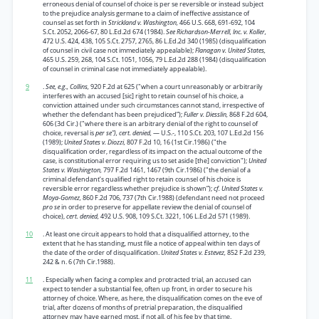
erroneous denial of counsel of choice is per se reversible or instead subject
to the prejudice analysis germane to a claim of ineffective assistance of
counsel as set forth in
Strickland v. Washington,
466 U.S. 668, 691-692, 104
S.Ct. 2052, 2066-67, 80 L.Ed.2d 674 (1984).
See Richardson-Merrell, Inc. v. Koller,
472 U.S. 424, 438, 105 S.Ct. 2757, 2765, 86 L.Ed.2d 340 (1985) (disqualification
of counsel in civil case not immediately appealable);
Flanagan v. United States,
465 U.S. 259, 268, 104 S.Ct. 1051, 1056, 79 L.Ed.2d 288 (1984) (disqualification
of counsel in criminal case not immediately appealable).
9
.
See, e.g., Collins,
920 F.2d at 625 ("when a court unreasonably or arbitrarily
interferes with an accused [sic] right to retain counsel of his choice, a
conviction attained under such circumstances cannot stand, irrespective of
whether the defendant has been prejudiced”);
Fuller v. Diesslin,
868 F.2d 604,
606 (3d Cir.) ("where there is an arbitrary denial of the right to counsel of
choice, reversal is
per se"), cert. denied,
— U.S.-, 110 S.Ct. 203, 107 L.Ed.2d 156
(1989);
United States v. Diozzi,
807 F.2d 10, 16 (1st Cir.1986) ("the
disqualification order, regardless of its impact on the actual outcome of the
case, is constitutional error requiring us to set aside [the] conviction");
United
States v. Washington,
797 F.2d 1461, 1467 (9th Cir.1986) ("the denial of a
criminal defendant’s qualified right to retain counsel of his choice is
reversible error regardless whether prejudice is shown”);
cf. United States v.
Moya-Gomez,
860 F.2d 706, 737 (7th Cir.1988) (defendant need not proceed
pro se
in order to preserve for appellate review the denial of counsel of
choice),
cert. denied,
492 U.S. 908, 109 S.Ct. 3221, 106 L.Ed.2d 571 (1989).
10
. At least one circuit appears to hold that a disqualified attorney, to the
extent that he has standing, must file a notice of appeal within ten days of
the date of the order of disqualification.
United States v. Estevez,
852 F.2d 239,
242 & n. 6 (7th Cir.1988).
11
. Especially when facing a complex and protracted trial, an accused can
expect to tender a substantial fee, often up front, in order to secure his
attorney of choice. Where, as here, the disqualification comes on the eve of
trial, after dozens of months of pretrial preparation, the disqualified
attorney may have earned most, if not all, of his fee by that time.