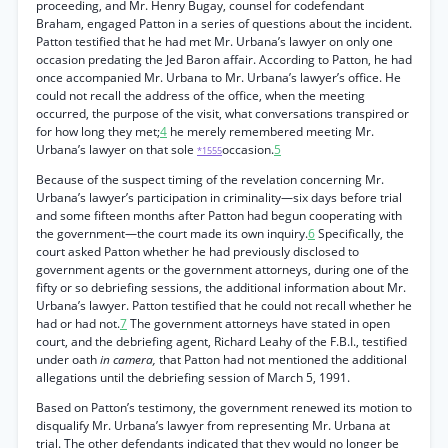
proceeding, and Mr. Henry Bugay, counsel for codefendant
Braham, engaged Patton in a series of questions about the incident.
Patton testified that he had met Mr. Urbana’s lawyer on only one
occasion predating the Jed Baron affair. According to Patton, he had
once accompanied Mr. Urbana to Mr. Urbana’s lawyer’s office. He
could not recall the address of the office, when the meeting
occurred, the purpose of the visit, what conversations transpired or
for how long they met;
4
he merely remembered meeting Mr.
Urbana’s lawyer on that sole
occasion.
5
*1555
Because of the suspect timing of the revelation concerning Mr.
Urbana’s lawyer’s participation in criminality—six days before trial
and some fifteen months after Patton had begun cooperating with
the government—the court made its own inquiry.
6
Specifically, the
court asked Patton whether he had previously disclosed to
government agents or the government attorneys, during one of the
fifty or so debriefing sessions, the additional information about Mr.
Urbana’s lawyer. Patton testified that he could not recall whether he
had or had not.
7
The government attorneys have stated in open
court, and the debriefing agent, Richard Leahy of the F.B.I., testified
under oath
in camera,
that Patton had not mentioned the additional
allegations until the debriefing session of March 5, 1991.
Based on Patton’s testimony, the government renewed its motion to
disqualify Mr. Urbana’s lawyer from representing Mr. Urbana at
trial. The other defendants indicated that they would no longer be