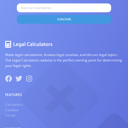
SUBSCRIBE
Make legal calculations, browse legal caselaw, and discuss legal topics.
The Legal Calculators website is the perfect starting point for determining
your legal rights.
FEATURES
Calculators
Caselaw
Forum