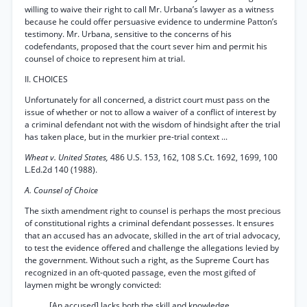
willing to waive their right to call Mr. Urbana’s lawyer as a witness
because he could offer persuasive evidence to undermine Patton’s
testimony. Mr. Urbana, sensitive to the concerns of his
codefendants, proposed that the court sever him and permit his
counsel of choice to represent him at trial.
II. CHOICES
Unfortunately for all concerned, a district court must pass on the
issue of whether or not to allow a waiver of a conflict of interest by
a criminal defendant not with the wisdom of hindsight after the trial
has taken place, but in the murkier pre-trial context ...
Wheat v. United States,
486 U.S. 153, 162, 108 S.Ct. 1692, 1699, 100
L.Ed.2d 140 (1988).
A. Counsel of Choice
The sixth amendment right to counsel is perhaps the most precious
of constitutional rights a criminal defendant possesses. It ensures
that an accused has an advocate, skilled in the art of trial advocacy,
to test the evidence offered and challenge the allegations levied by
the government. Without such a right, as the Supreme Court has
recognized in an oft-quoted passage, even the most gifted of
laymen might be wrongly convicted:
[An accused] lacks both the skill and knowledge