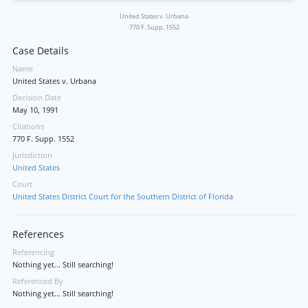
United States v. Urbana
770 F. Supp. 1552
Case Details
Name
United States v. Urbana
Decision Date
May 10, 1991
Citations
770 F. Supp. 1552
Jurisdiction
United States
Court
United States District Court for the Southern District of Florida
References
Referencing
Nothing yet... Still searching!
Referenced By
Nothing yet... Still searching!