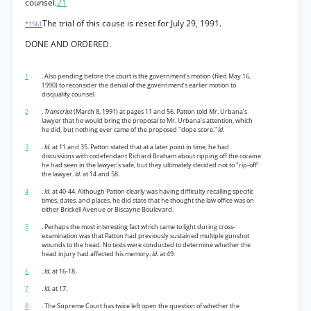
counsel.
21
The trial of this cause is reset for July 29, 1991.
*1561
DONE AND ORDERED.
1
. Also pending before the court is the government’s motion (filed May 16,
1990) to reconsider the denial of the government’s earlier motion to
disqualify counsel.
2
.
Transcript
(March 8, 1991) at pages 11 and 56. Patton told Mr. Urbana’s
lawyer that he would bring the proposal to Mr. Urbana’s attention, which
he did, but nothing ever came of the proposed "dope score.”
Id.
3
.
Id.
at 11 and 35. Patton stated that at a later point in time, he had
discussions with codefendant Richard Braham about ripping off the cocaine
he had seen in the lawyer’s safe, but they ultimately decided not to "rip-off’
the lawyer.
Id.
at 14 and 58.
4
.
Id.
at 40-44. Although Patton clearly was having difficulty recalling specific
times, dates, and places, he did state that he thought the law office was on
either Brickell Avenue or Biscayne Boulevard.
5
. Perhaps the most interesting fact which came to light during cross-
examination was that Patton had previously sustained multiple gunshot
wounds to the head. No tests were conducted to determine whether the
head injury had affected his memory.
Id.
at 49.
6
.
Id.
at 16-18.
7
.
Id.
at 17.
8
. The Supreme Court has twice left open the question of whether the