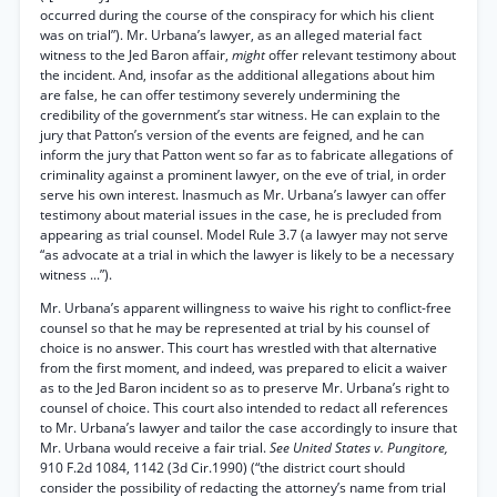
occurred during the course of the conspiracy for which his client
was on trial”). Mr. Urbana’s lawyer, as an alleged material fact
witness to the Jed Baron affair,
might
offer relevant testimony about
the incident. And, insofar as the additional allegations about him
are false, he can offer testimony severely undermining the
credibility of the government’s star witness. He can explain to the
jury that Patton’s version of the events are feigned, and he can
inform the jury that Patton went so far as to fabricate allegations of
criminality against a prominent lawyer, on the eve of trial, in order
serve his own interest. Inasmuch as Mr. Urbana’s lawyer can offer
testimony about material issues in the case, he is precluded from
appearing as trial counsel. Model Rule 3.7 (a lawyer may not serve
“as advocate at a trial in which the lawyer is likely to be a necessary
witness ...”).
Mr. Urbana’s apparent willingness to waive his right to conflict-free
counsel so that he may be represented at trial by his counsel of
choice is no answer. This court has wrestled with that alternative
from the first moment, and indeed, was prepared to elicit a waiver
as to the Jed Baron incident so as to preserve Mr. Urbana’s right to
counsel of choice. This court also intended to redact all references
to Mr. Urbana’s lawyer and tailor the case accordingly to insure that
Mr. Urbana would receive a fair trial.
See United States v. Pungitore,
910 F.2d 1084, 1142 (3d Cir.1990) (“the district court should
consider the possibility of redacting the attorney’s name from trial