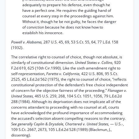
adequately to prepare his defense, even though he
have a perfect one. He requires the guiding hand of
counsel at every step in the proceedings against him.
Without it, though he be not guilty, he faces the danger
of conviction because he does not know how to
establish his innocence.
Powell v. Alabama,
287 U.S. 45, 69, 53 S.Ct. 55, 64, 77 L.Ed. 158
(1932).
The correlative right to counsel of choice, though not absolute, is
similarly of constitutional dimension.
United States v. Collins,
920
F.2d 619, 625 (10th Cir.1990). Like the sixth amendment right to
self-representation,
Faretta v. California,
422 U.S. 806, 95 S.Ct.
2525, 45 L.Ed.2d 562 (1975), the right to counsel of choice, “reflects
constitutional protection of the defendant’s free choice independent
of concern for the objective fairness of the proceeding.”
Flanagan v.
United States,
465 U.S. 259, 268, 104 S.Ct. 1051, 1056, 79 L.Ed.2d
288 (1984). Although its deprivation does not implicate all of the
concerns attendant to proceeding with no counsel at all, courts
have acknowledged the profound importance of accommodating
the accused’s selection absent compelling reasons to the contrary.
See generally Caplin & Drysdale, Chartered v. United States,
— U.S.-,
109 S.Ct. 2667, 2673, 105 L.Ed.2d 528 (1989) (Blackmun, J.,
dissenting).