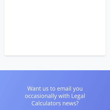
Want us to email you
occasionally with
Legal
Calculators news?