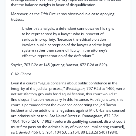
that the balance weighs in favor of disqualification.
Moreover, as the Fifth Circuit has observed in a case applying
Hobson:
Under this analysis, a defendant cannot waive his right
to be represented by a lawyer who is innocent of
serious impropriety, “because the ethical violation
involves public perception of the lawyer and the legal
system rather than some difficulty in the attorney’s
effective representation of the defendant.”
Snyder,
707 F.2d at 145 (quoting
Hobson,
672 F.2d at 829).
C. No Choice
Even if a court’s “vague concerns about public confidence in the
integrity of the judicial process,”
Washington,
797 F.2d at 1466, were
not satisfactory grounds for disqualification, this court would still
find disqualification necessary in this instance. At this juncture, this
court is persuaded that the evidence concerning the Jed Baron
incident and the additional allegations against Mr. Urbana’s counsel
are admissible at trial.
See United States v. Cunningham,
672 F.2d
1064, 1075 (2d Cir.1982) (before disqualifying counsel, district court
must first pass on the admissibility of evidence implicating counsel),
cert. denied,
466 U.S. 951, 104 S.Ct. 2154, 80 L.Ed.2d 540 (1984).