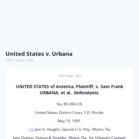
United States v. Urbana
770 F. Supp. 1552
770 F. Supp. 1552
UNITED STATES of America, Plaintiff, v. Sam Frank
URBANA, et al., Defendants.
No. 89-360-CR.
United States District Court, S.D. Florida.
May 10, 1991.
Joe H. Vaughn, Special U.S. Atty., Miami, Fla.
*1553
Jose Quinon, Quinon & Straefer, Miami, Fla., for Urbana’s Counsel.