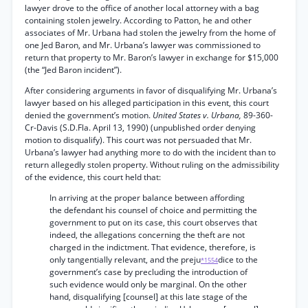
lawyer drove to the office of another local attorney with a bag
containing stolen jewelry. According to Patton, he and other
associates of Mr. Urbana had stolen the jewelry from the home of
one Jed Baron, and Mr. Urbana’s lawyer was commissioned to
return that property to Mr. Baron’s lawyer in exchange for $15,000
(the “Jed Baron incident”).
After considering arguments in favor of disqualifying Mr. Urbana’s
lawyer based on his alleged participation in this event, this court
denied the government’s motion.
United States v. Urbana,
89-360-
Cr-Davis (S.D.Fla. April 13, 1990) (unpublished order denying
motion to disqualify). This court was not persuaded that Mr.
Urbana’s lawyer had anything more to do with the incident than to
return allegedly stolen property. Without ruling on the admissibility
of the evidence, this court held that:
In arriving at the proper balance between affording
the defendant his counsel of choice and permitting the
government to put on its case, this court observes that
indeed, the allegations concerning the theft are not
charged in the indictment. That evidence, therefore, is
only tangentially relevant, and the preju
dice to the
*1554
government’s case by precluding the introduction of
such evidence would only be marginal. On the other
hand, disqualifying [counsel] at this late stage of the