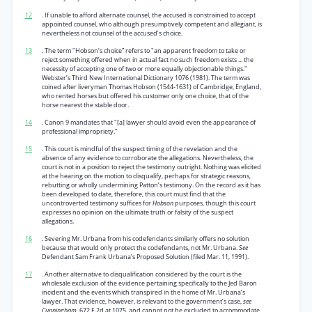
12
. If unable to afford alternate counsel, the accused is constrained to accept
appointed counsel, who although presumptively competent and allegiant, is
nevertheless not counsel of the accused’s choice.
13
. The term "Hobson’s choice” refers to "an apparent freedom to take or
reject something offered when in actual fact no such freedom exists ... the
necessity of accepting one of two or more equally objectionable things."
Webster’s Third New International Dictionary 1076 (1981). The term was
coined after liveryman Thomas Hobson (1544-1631) of Cambridge, England,
who rented horses but offered his customer only one choice, that of the
horse nearest the stable door.
14
. Canon 9 mandates that "[a] lawyer should avoid even the appearance of
professional impropriety.”
15
. This court is mindful of the suspect timing of the revelation and the
absence of any evidence to corroborate the allegations. Nevertheless, the
court is not in a position to reject the testimony outright. Nothing was elicited
at the hearing on the motion to disqualify, perhaps for strategic reasons,
rebutting or wholly undermining Patton’s testimony. On the record as it has
been developed to date, therefore, this court must find that the
uncontroverted testimony suffices for
Hobson
purposes, though this court
expresses no opinion on the ultimate truth or falsity of the suspect
allegations.
16
. Severing Mr. Urbana from his codefendants similarly offers no solution
because that would only protect the codefendants, not Mr. Urbana.
See
Defendant Sam Frank Urbana’s Proposed Solution (filed Mar. 11, 1991).
17
. Another alternative to disqualification considered by the court is the
wholesale exclusion of the evidence pertaining specifically to the Jed Baron
incident and the events which transpired in the home of Mr. Urbana’s
lawyer. That evidence, however, is relevant to the government’s case,
see
Cunningham,
672 F.2d at 1075, and cannot not be excluded to accommodate