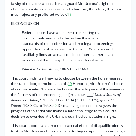
falsity of the accusations. To safeguard Mr. Urbana’s right to
effective assistance of counsel and a fair trial, therefore, this court
must reject any proffered waiver.
18
III. CONCLUSION
Federal courts have an interest in ensuring that
criminal trials are conducted within the ethical
standards of the profession and that legal proceedings
appear fair to all who observe them____ Where a court
justifiably finds an actual conflict of interest, there can
be no doubt that it may decline a proffer of waiver.
Wheat v. United States,
108 S.Ct. at 1697.
This court finds itself having to choose between the horse nearest
the stable door, or no horse at all.
19
Honoring Mr. Urbana’s choice
of counsel invites “future attacks over the adequacy of the waiver or
the fairness of the proceedings in [this] court____”
United States of
America v. Dolan,
570 F.2d 1177, 1184 (3rd Cir.1979),
quoted in
Wheat,
108 S.Ct. at 1698.
20
Disqualifying counsel paralyzes the
progress of this trial and invites a later challenge to this court’s
decision to override Mr. Urbana’s qualified constitutional right.
This court appreciates that the practical effect of disqualification is
to strip Mr. Urbana of his most penetrating weapon in his campaign