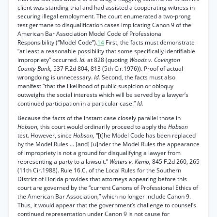
client was standing trial and had assisted a cooperating witness in
securing illegal employment. The court enumerated a two-prong
test germane to disqualification cases implicating Canon 9 of the
American Bar Association Model Code of Professional
Responsibility (“Model Code”).
14
First, the facts must demonstrate
“at least a reasonable possibility that some specifically identifiable
impropriety” occurred.
Id.
at 828 (quoting
Woods v. Covington
County Bank,
537 F.2d 804, 813 (5th Cir.1976)). Proof of actual
wrongdoing is unnecessary.
Id.
Second, the facts must also
manifest “that the likelihood of public suspicion or obloquy
outweighs the social interests which will be served by a lawyer’s
continued participation in a particular case.”
Id.
Because the facts of the instant case closely parallel those in
Hobson,
this court would ordinarily proceed to apply the
Hobson
test. However, since
Hobson,
“[t]he Model Code has been replaced
by the Model Rules ... [and] [u]nder the Model Rules the appearance
of impropriety is not a ground for disqualifying a lawyer from
representing a party to a lawsuit.”
Waters v. Kemp,
845 F.2d 260, 265
(11th Cir.1988). Rule 16.C. of the Local Rules for the Southern
District of Florida provides that attorneys appearing before this
court are governed by the “current Canons of Professional Ethics of
the American Bar Association,” which no longer include Canon 9.
Thus, it would appear that the government’s challenge to counsel’s
continued representation under Canon 9 is not cause for