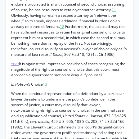
endure a protracted trial with counsel of second choice, assuming,
of course, he has resources to retain yet another attorney.
11
Obviously, having to retain a second attorney to “reinvent the
wheel,” so to speak, imposes additional financial burdens on an
already depleted defendant.
12
Furthermore, the accused may not
have sufficient resources to retain his original counsel of choice to
represent him at a second trial, in which case the second trial may
be nothing more than a replay of the first. Not surprisingly,
therefore, courts disqualify an accused’s lawyer of choice only as “a
measure of last resort.”
Diozzi,
807 F.2d 10, 12 (1st Cir.1986).
It is against this impressive backdrop of cases recognizing the
*1557
magnitude of the right to counsel of choice that this court must
approach a government motion to disqualify counsel.
B. Hobson’s
Choice
13
When the continued representation of a defendant by a particular
lawyer threatens to undermine the public’s confidence in the
system of justice, a court may disqualify that lawyer,
notwithstanding his right to counsel of choice. In the seminal case
on disqualification of counsel,
United States v. Hobson,
672 F.2d 825
(11th Cir.),
cert. denied,
459 U.S. 906, 103 S.Ct. 208, 74 L.Ed.2d 166
(1982), the Eleventh Circuit affirmed a trial court’s disqualification
order where the government proffered testimony indicating that
trial counsel was aware of the drug smuggling scheme for which his