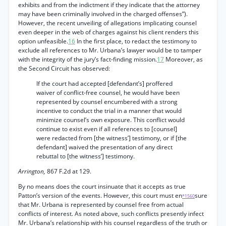
exhibits and from the indictment if they indicate that the attorney
may have been criminally involved in the charged offenses”).
However, the recent unveiling of allegations implicating counsel
even deeper in the web of charges against his client renders this
option unfeasible.
16
In the first place, to redact the testimony to
exclude all references to Mr. Urbana’s lawyer would be to tamper
with the integrity of the jury’s fact-finding mission.
17
Moreover, as
the Second Circuit has observed:
If the court had accepted [defendant’s] proffered
waiver of conflict-free counsel, he would have been
represented by counsel encumbered with a strong
incentive to conduct the trial in a manner that would
minimize counsel’s own exposure. This conflict would
continue to exist even if all references to [counsel]
were redacted from [the witness’] testimony, or if [the
defendant] waived the presentation of any direct
rebuttal to [the witness’] testimony.
Arrington,
867 F.2d at 129.
By no means does the court insinuate that it accepts as true
Patton’s version of the events. However, this court must en
sure
*1560
that Mr. Urbana is represented by counsel free from actual
conflicts of interest. As noted above, such conflicts presently infect
Mr. Urbana’s relationship with his counsel regardless of the truth or