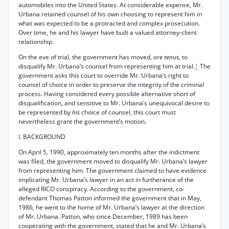
automobiles into the United States. At considerable expense, Mr.
Urbana retained counsel of his own choosing to represent him in
what was expected to be a protracted and complex prosecution.
Over time, he and his lawyer have built a valued attorney-client
relationship.
On the eve of trial, the government has moved,
ore tenus,
to
disqualify Mr. Urbana’s counsel from representing him at trial.
1
The
government asks this court to override Mr. Urbana’s right to
counsel of choice in order to preserve the integrity of the criminal
process. Having considered every possible alternative short of
disqualification, and sensitive to Mr. Urbana’s unequivocal desire to
be represented by
his
choice of counsel, this court must
nevertheless grant the government’s motion.
I. BACKGROUND
On April 5, 1990, approximately ten months after the indictment
was filed, the government moved to disqualify Mr. Urbana’s lawyer
from representing him. The government claimed to have evidence
implicating Mr. Urbana’s lawyer in an act in furtherance of the
alleged RICO conspiracy. According to the government, co-
defendant Thomas Patton informed the government that in May,
1986, he went to the home of Mr. Urbana’s lawyer at the direction
of Mr. Urbana. Patton, who since December, 1989 has been
cooperating with the government, stated that he and Mr. Urbana’s