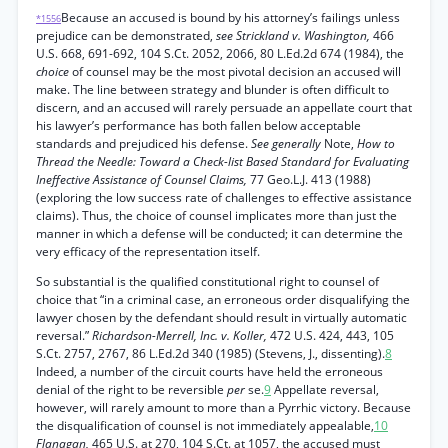
Because an accused is bound by his attorney’s failings unless
*1556
prejudice can be demonstrated,
see Strickland v. Washington,
466
U.S. 668, 691-692, 104 S.Ct. 2052, 2066, 80 L.Ed.2d 674 (1984), the
choice
of counsel may be the most pivotal decision an accused will
make. The line between strategy and blunder is often difficult to
discern, and an accused will rarely persuade an appellate court that
his lawyer’s performance has both fallen below acceptable
standards and prejudiced his defense.
See generally
Note,
How to
Thread the Needle: Toward a Check-list Based Standard for Evaluating
Ineffective Assistance of Counsel Claims,
77 Geo.L.J. 413 (1988)
(exploring the low success rate of challenges to effective assistance
claims). Thus, the choice of counsel implicates more than just the
manner in which a defense will be conducted; it can determine the
very efficacy of the representation itself.
So substantial is the qualified constitutional right to counsel of
choice that “in a criminal case, an erroneous order disqualifying the
lawyer chosen by the defendant should result in virtually automatic
reversal.”
Richardson-Merrell, Inc. v. Koller,
472 U.S. 424, 443, 105
S.Ct. 2757, 2767, 86 L.Ed.2d 340 (1985) (Stevens, J., dissenting).
8
Indeed, a number of the circuit courts have held the erroneous
denial of the right to be reversible
per
se.
9
Appellate reversal,
however, will rarely amount to more than a Pyrrhic victory. Because
the disqualification of counsel is not immediately appealable,
10
Flanagan,
465 U.S. at 270, 104 S.Ct. at 1057, the accused must