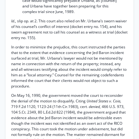
case would significantly prejudice Urbana, as [counsel]
and Urbana have together been preparing for this
complex trial since June, 1989.
Id.,
slip op. at 2. This court also relied on Mr. Urbana’s sworn waiver
of his counsel’s conflict of interest (docket entry no. 154), and his
sworn agreement not to call his counsel as a witness at trial (docket
entry no. 155).
In order to minimize the prejudice, this court instructed the parties
that to the extent that evidence concerning the Jed Baron incident
surfaced at trial, Mr. Urbana’s lawyer would not be mentioned by
name in connection with the return of the property; instead, any
and all witnesses testifying about the incident would simply refer to
him as a “local attorney.” Counsel for the remaining codefendants
informed the court that their clients would not object to such a
procedure.
On May 16, 1990, the government moved the court to reconsider
the denial of the motion to disqualify. Citing
United States v. Coia,
719 F.2d 1120, 1123-24 (11th Cir.1983), ce
rt. denied,
466 U.S. 973,
104 S.Ct. 2349, 80 L.Ed.2d 822 (1984), the government argued that
evidence about the Jed Baron incident would be admissible even
though the incident was not identified as an overt act of the RICO
conspiracy. This court took the motion under advisement, but did
not formally rule on the motion. The matter remained dormant for