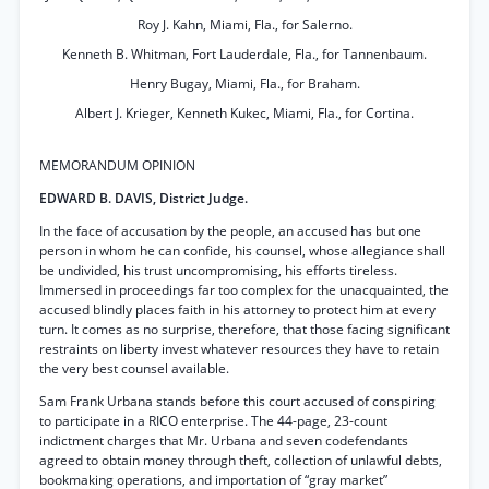
Roy J. Kahn, Miami, Fla., for Salerno.
Kenneth B. Whitman, Fort Lauderdale, Fla., for Tannenbaum.
Henry Bugay, Miami, Fla., for Braham.
Albert J. Krieger, Kenneth Kukec, Miami, Fla., for Cortina.
MEMORANDUM OPINION
EDWARD B. DAVIS, District Judge.
In the face of accusation by the people, an accused has but one
person in whom he can confide, his counsel, whose allegiance shall
be undivided, his trust uncompromising, his efforts tireless.
Immersed in proceedings far too complex for the unacquainted, the
accused blindly places faith in his attorney to protect him at every
turn. It comes as no surprise, therefore, that those facing significant
restraints on liberty invest whatever resources they have to retain
the very best counsel available.
Sam Frank Urbana stands before this court accused of conspiring
to participate in a RICO enterprise. The 44-page, 23-count
indictment charges that Mr. Urbana and seven codefendants
agreed to obtain money through theft, collection of unlawful debts,
bookmaking operations, and importation of “gray market”