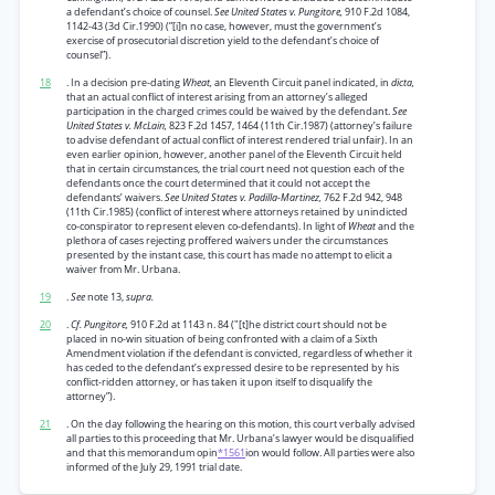
a defendant’s choice of counsel.
See United States v. Pungitore,
910 F.2d 1084,
1142-43 (3d Cir.1990) (”[i]n no case, however, must the government’s
exercise of prosecutorial discretion yield to the defendant’s choice of
counsel”).
18
. In a decision pre-dating
Wheat,
an Eleventh Circuit panel indicated, in
dicta,
that an actual conflict of interest arising from an attorney’s alleged
participation in the charged crimes could be waived by the defendant.
See
United States v. McLain,
823 F.2d 1457, 1464 (11th Cir.1987) (attorney’s failure
to advise defendant of actual conflict of interest rendered trial unfair). In an
even earlier opinion, however, another panel of the Eleventh Circuit held
that in certain circumstances, the trial court need not question each of the
defendants once the court determined that it could not accept the
defendants’ waivers.
See United States v. Padilla-Martinez,
762 F.2d 942, 948
(11th Cir.1985) (conflict of interest where attorneys retained by unindicted
co-conspirator to represent eleven co-defendants). In light of
Wheat
and the
plethora of cases rejecting proffered waivers under the circumstances
presented by the instant case, this court has made no attempt to elicit a
waiver from Mr. Urbana.
19
.
See
note 13,
supra.
20
.
Cf. Pungitore,
910 F.2d at 1143 n. 84 ("[t]he district court should not be
placed in no-win situation of being confronted with a claim of a Sixth
Amendment violation if the defendant is convicted, regardless of whether it
has ceded to the defendant’s expressed desire to be represented by his
conflict-ridden attorney, or has taken it upon itself to disqualify the
attorney”).
21
. On the day following the hearing on this motion, this court verbally advised
all parties to this proceeding that Mr. Urbana’s lawyer would be disqualified
and that this memorandum opin
*1561
ion would follow. All parties were also
informed of the July 29, 1991 trial date.