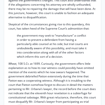
against the government’s charges. This court also understands that
if the allegations concerning his attorney are wholly unfounded,
there may be no repairing the damage that will have been done. At
this juncture, however, this court is unable to fashion an adequate
alternative to disqualification.
Skeptical of the circumstances giving rise to this quandary, this
court, has taken heed of the Supreme Court’s admonition that:
the government may seek to “manufacture” a conflict
in order to prevent a defendant from having a
particularly able counsel at his side; but trial courts are
undoubtedly aware of this possibility, and must take it
into consideration along with all of the other factors
which inform this sort of a decision.
Wheat,
108 S.Ct. at 1699. Curiously, the government offers little
explanation as to how its star witness could possibly have omitted
mention of the events which he now swears happened. The
government debriefed Patton extensively during the time that
Patton was a cooperating witness. Although it is troubling to the
court that Patton somehow forgot to discuss in detail the matters
pertaining to Mr. Urbana’s lawyer, the record before the court does
not indicate that the eleventh hour revelation is a subterfuge for
constitutional sabotage. With great reluctance, therefore, this court
must disqualify Mr. Urbana’s lawyer from participating as trial