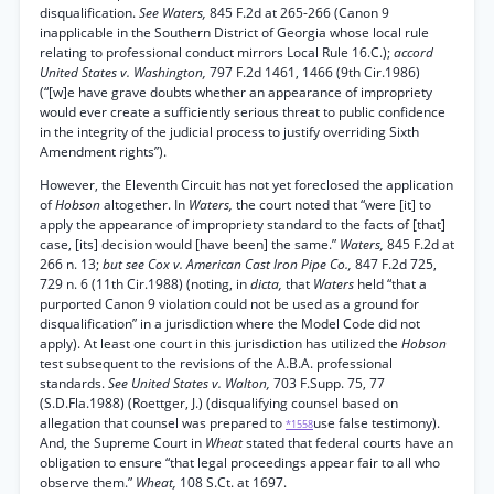
disqualification.
See Waters,
845 F.2d at 265-266 (Canon 9
inapplicable in the Southern District of Georgia whose local rule
relating to professional conduct mirrors Local Rule 16.C.);
accord
United States v. Washington,
797 F.2d 1461, 1466 (9th Cir.1986)
(“[w]e have grave doubts whether an appearance of impropriety
would ever create a sufficiently serious threat to public confidence
in the integrity of the judicial process to justify overriding Sixth
Amendment rights”).
However, the Eleventh Circuit has not yet foreclosed the application
of
Hobson
altogether. In
Waters,
the court noted that “were [it] to
apply the appearance of impropriety standard to the facts of [that]
case, [its] decision would [have been] the same.”
Waters,
845 F.2d at
266 n. 13;
but see Cox v. American Cast Iron Pipe Co.,
847 F.2d 725,
729 n. 6 (11th Cir.1988) (noting, in
dicta,
that
Waters
held “that a
purported Canon 9 violation could not be used as a ground for
disqualification” in a jurisdiction where the Model Code did not
apply). At least one court in this jurisdiction has utilized the
Hobson
test subsequent to the revisions of the A.B.A. professional
standards.
See United States v. Walton,
703 F.Supp. 75, 77
(S.D.Fla.1988) (Roettger, J.) (disqualifying counsel based on
allegation that counsel was prepared to
use false testimony).
*1558
And, the Supreme Court in
Wheat
stated that federal courts have an
obligation to ensure “that legal proceedings appear fair to all who
observe them.”
Wheat,
108 S.Ct. at 1697.