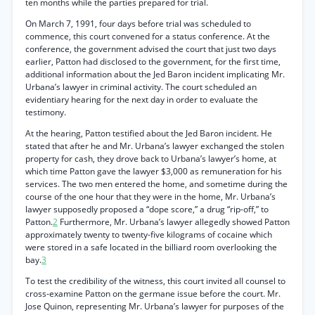
ten months while the parties prepared for trial.
On March 7, 1991, four days before trial was scheduled to
commence, this court convened for a status conference. At the
conference, the government advised the court that just two days
earlier, Patton had disclosed to the government, for the first time,
additional information about the Jed Baron incident implicating Mr.
Urbana’s lawyer in criminal activity. The court scheduled an
evidentiary hearing for the next day in order to evaluate the
testimony.
At the hearing, Patton testified about the Jed Baron incident. He
stated that after he and Mr. Urbana’s lawyer exchanged the stolen
property for cash, they drove back to Urbana’s lawyer’s home, at
which time Patton gave the lawyer $3,000 as remuneration for his
services. The two men entered the home, and sometime during the
course of the one hour that they were in the home, Mr. Urbana’s
lawyer supposedly proposed a “dope score,” a drug “rip-off,” to
Patton.
2
Furthermore, Mr. Urbana’s lawyer allegedly showed Patton
approximately twenty to twenty-five kilograms of cocaine which
were stored in a safe located in the billiard room overlooking the
bay.
3
To test the credibility of the witness, this court invited all counsel to
cross-examine Patton on the germane issue before the court. Mr.
Jose Quinon, representing Mr. Urbana’s lawyer for purposes of the