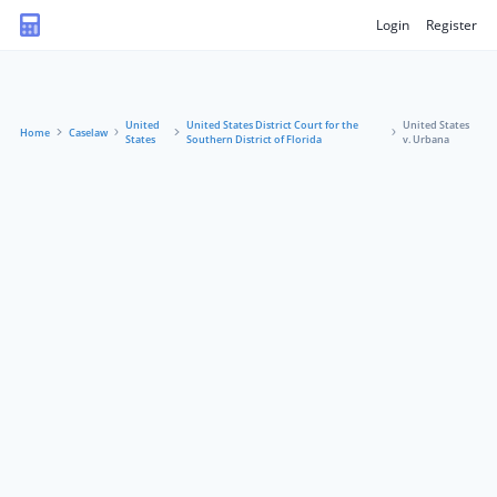
Login
Register
United
United States District Court for the
United States
Home
Caselaw
States
Southern District of Florida
v. Urbana