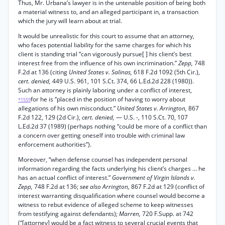
Thus, Mr. Urbana’s lawyer is in the untenable position of being both
a material witness to, and an alleged participant in, a transaction
which the jury will learn about at trial.
It would be unrealistic for this court to assume that an attorney,
who faces potential liability for the same charges for which his
client is standing trial “can vigorously pursue[ ] his client’s best
interest free from the influence of his own incrimination.”
Zepp,
748
F.2d at 136 (citing
United States v. Salinas,
618 F.2d 1092 (5th Cir.),
cert. denied,
449 U.S. 961, 101 S.Ct. 374, 66 L.Ed.2d 228 (1980)).
Such an attorney is plainly laboring under a conflict of interest,
for he is “placed in the position of having to worry about
*1559
allegations of his own misconduct.”
United States v. Arrington,
867
F.2d 122, 129 (2d Cir.),
cert. denied,
— U.S. -, 110 S.Ct. 70, 107
L.Ed.2d 37 (1989) (perhaps nothing “could be more of a conflict than
a concern over getting oneself into trouble with criminal law
enforcement authorities”).
Moreover, “when defense counsel has independent personal
information regarding the facts underlying his client’s charges ... he
has an actual conflict of interest.”
Government of Virgin Islands v.
Zepp,
748 F.2d at 136;
see also Arrington,
867 F.2d at 129 (conflict of
interest warranting disqualification where counsel would become a
witness to rebut evidence of alleged scheme to keep witnesses
from testifying against defendants);
Marren,
720 F.Supp. at 742
(“[attorney] would be a fact witness to several crucial events that