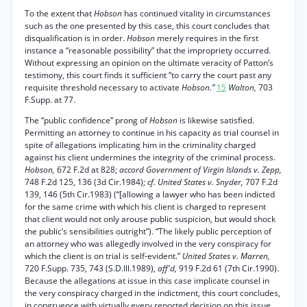
To the extent that
Hobson
has continued vitality in circumstances
such as the one presented by this case, this court concludes that
disqualification is in order.
Hobson
merely requires in the first
instance a “reasonable possibility” that the impropriety occurred.
Without expressing an opinion on the ultimate veracity of Patton’s
testimony, this court finds it sufficient “to carry the court past any
requisite threshold necessary to activate
Hobson.”
15
Walton,
703
F.Supp. at 77.
The “public confidence” prong of
Hobson
is likewise satisfied.
Permitting an attorney to continue in his capacity as trial counsel in
spite of allegations implicating him in the criminality charged
against his client undermines the integrity of the criminal process.
Hobson,
672 F.2d at 828;
accord Government of Virgin Islands v. Zepp,
748 F.2d 125, 136 (3d Cir.1984);
cf. United States v. Snyder,
707 F.2d
139, 146 (5th Cir.1983) (“[allowing a lawyer who has been indicted
for the same crime with which his client is charged to represent
that client would not only arouse public suspicion, but would shock
the public’s sensibilities outright”). “The likely public perception of
an attorney who was allegedly involved in the very conspiracy for
which the client is on trial is self-evident.”
United States v. Marren,
720 F.Supp. 735, 743 (S.D.Ill.1989),
aff'd,
919 F.2d 61 (7th Cir.1990).
Because the allegations at issue in this case implicate counsel in
the very conspiracy charged in the indictment, this court concludes,
in congruence with virtually every reported decision on this issue,