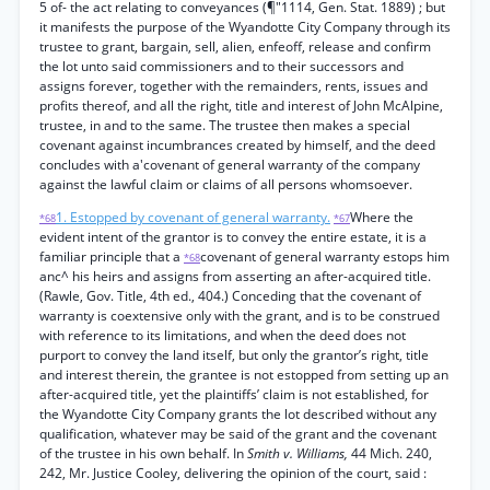
5 of- the act relating to conveyances (¶"1114, Gen. Stat. 1889) ; but
it manifests the purpose of the Wyandotte City Company through its
trustee to grant, bargain, sell, alien, enfeoff, release and confirm
the lot unto said commissioners and to their successors and
assigns forever, together with the remainders, rents, issues and
profits thereof, and all the right, title and interest of John McAlpine,
trustee, in and to the same. The trustee then makes a special
covenant against incumbrances created by himself, and the deed
concludes with a'covenant of general warranty of the company
against the lawful claim or claims of all persons whomsoever.
1. Estopped by covenant of general warranty.
Where the
*68
*67
evident intent of the grantor is to convey the entire estate, it is a
familiar principle that a
covenant of general warranty estops him
*68
anc^ his heirs and assigns from asserting an after-acquired title.
(Rawle, Gov. Title, 4th ed., 404.) Conceding that the covenant of
warranty is coextensive only with the grant, and is to be construed
with reference to its limitations, and when the deed does not
purport to convey the land itself, but only the grantor’s right, title
and interest therein, the grantee is not estopped from setting up an
after-acquired title, yet the plaintiffs’ claim is not established, for
the Wyandotte City Company grants the lot described without any
qualification, whatever may be said of the grant and the covenant
of the trustee in his own behalf. In
Smith v. Williams,
44 Mich. 240,
242, Mr. Justice Cooley, delivering the opinion of the court, said :