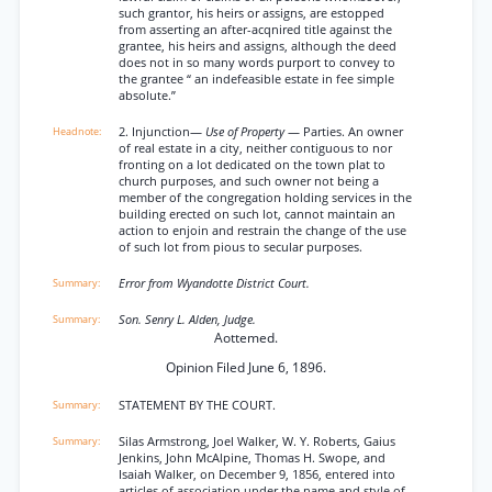
such grantor, his heirs or assigns, are estopped
from asserting an after-acqnired title against the
grantee, his heirs and assigns, although the deed
does not in so many words purport to convey to
the grantee “ an indefeasible estate in fee simple
absolute.”
2. Injunction—
Use of Property
— Parties. An owner
of real estate in a city, neither contiguous to nor
fronting on a lot dedicated on the town plat to
church purposes, and such owner not being a
member of the congregation holding services in the
building erected on such lot, cannot maintain an
action to enjoin and restrain the change of the use
of such lot from pious to secular purposes.
Error from Wyandotte District Court.
Son. Senry L. Alden, Judge.
Aottemed.
Opinion Filed June 6, 1896.
STATEMENT BY THE COURT.
Silas Armstrong, Joel Walker, W. Y. Roberts, Gaius
Jenkins, John McAlpine, Thomas H. Swope, and
Isaiah Walker, on December 9, 1856, entered into
articles of association under the name and style of