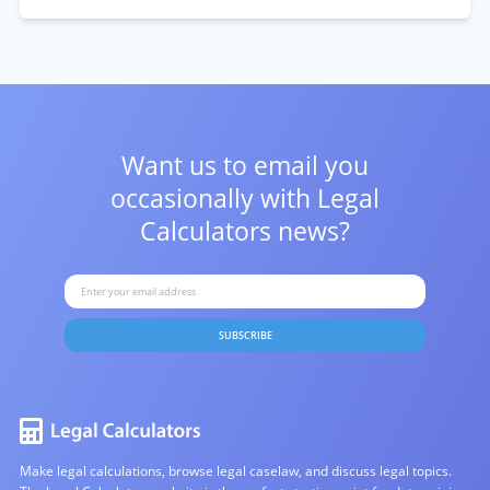
Want us to email you
occasionally with
Legal
Calculators news?
SUBSCRIBE
Make legal calculations, browse legal caselaw, and discuss legal topics.