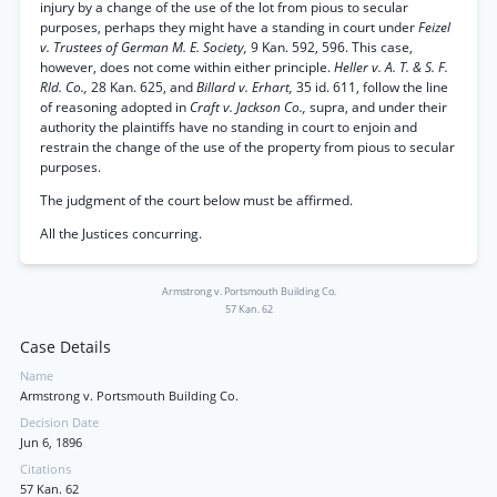
injury by a change of the use of the lot from pious to secular
purposes, perhaps they might have a standing in court under
Feizel
v. Trustees of German M. E. Society,
9 Kan. 592, 596. This case,
however, does not come within either principle.
Heller v. A. T. & S. F.
Rld. Co.,
28 Kan. 625, and
Billard v. Erhart,
35 id. 611, follow the line
of reasoning adopted in
Craft v. Jackson Co.,
supra, and under their
authority the plaintiffs have no standing in court to enjoin and
restrain the change of the use of the property from pious to secular
purposes.
The judgment of the court below must be affirmed.
All the Justices concurring.
Armstrong v. Portsmouth Building Co.
57 Kan. 62
Case Details
Name
Armstrong v. Portsmouth Building Co.
Decision Date
Jun 6, 1896
Citations
57 Kan. 62