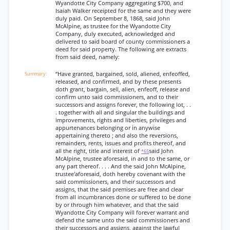
Wyandotte City Company aggregating $700, and
Isaiah Walker receipted for the same and they were
duly paid. On September 8, 1868, said John
McAlpine, as trustee for the Wyandotte City
Company, duly executed, acknowledged and
delivered to said board of county commissioners a
deed for said property. The following are extracts
from said deed, namely:
“Have granted, bargained, sold, aliened, enfeoffed,
released, and confirmed, and by these presents
doth grant, bargain, sell, alien, enfeoff, release and
confirm unto said commissioners, and to their
successors and assigns forever, the following lot, . .
. together with all and singular the buildings and
improvements, rights and liberties, privileges and
appurtenances belonging or in anywise
appertaining thereto ; and also the reversions,
remainders, rents, issues and profits thereof, and
all the right, title and interest of
said John
*65
McAlpine, trustee aforesaid, in and to the same, or
any part thereof. . . . And the said John McAlpine,
trustee'aforesaid, doth hereby covenant with the
said commissioners, and their successors and
assigns, that the said premises are free and clear
from all incumbrances done or suffered to be done
by or through him whatever, and that the said
Wyandotte City Company will forever warrant and
defend the same unto the said commissioners and
their successors and assigns, against the lawful