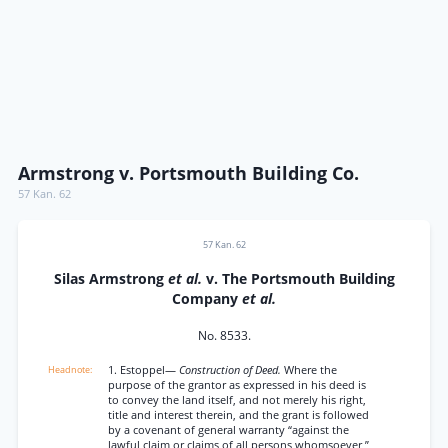
Armstrong v. Portsmouth Building Co.
57 Kan. 62
57 Kan. 62
Silas Armstrong
et al.
v. The Portsmouth Building
Company
et al.
No. 8533.
1. Estoppel—
Construction of Deed.
Where the
purpose of the grantor as expressed in his deed is
to convey the land itself, and not merely his right,
title and interest therein, and the grant is followed
by a covenant of general warranty “against the
lawful claim or claims of all persons whomsoever,”