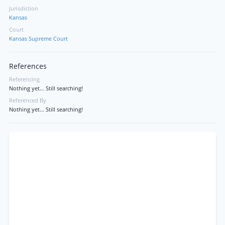
Jurisdiction
Kansas
Court
Kansas Supreme Court
References
Referencing
Nothing yet... Still searching!
Referenced By
Nothing yet... Still searching!