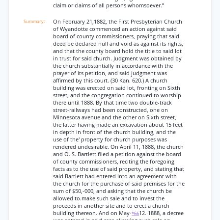
claim or claims of all persons whomsoever.”
On February 21,1882, the First Presbyterian Church
of Wyandotte commenced an action against said
board of county commissioners, praying that said
deed be declared null and void as against its rights,
and that the county board hold the title to said lot
in trust for said church. Judgment was obtained by
the church substantially in accordance with the
prayer of its petition, and said judgment was
affirmed by this court. (30 Kan. 620.) A church
building was erected on said lot, fronting on Sixth
street, and the congregation continued to worship
there until 1888. By that time two double-track
street-railways had been constructed, one on
Minnesota avenue and the other on Sixth street,
the latter having made an excavation about 15 feet
in depth in front of the church building, and the
use of the' property for church purposes was
rendered undesirable. On April 11, 1888, the church
and O. S. Bartlett filed a petition against the board
of county commissioners, reciting the foregoing
facts as to the use of said property, and stating that
said Bartlett had entered into an agreement with
the church for the purchase of said premises for the
sum of $50,-000, and asking that the church be
allowed to.make such sale and to invest the
proceeds in another site and to erect a church
building thereon. And on May-
12. 1888, a decree
*66