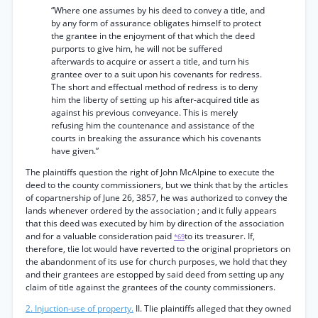
“Where one assumes by his deed to convey a title, and
by any form of assurance obligates himself to protect
the grantee in the enjoyment of that which the deed
purports to give him, he will not be suffered
afterwards to acquire or assert a title, and turn his
grantee over to a suit upon his covenants for redress.
The short and effectual method of redress is to deny
him the liberty of setting up his after-acquired title as
against his previous conveyance. This is merely
refusing him the countenance and assistance of the
courts in breaking the assurance which his covenants
have given.”
The plaintiffs question the right of John McAlpine to execute the
deed to the county commissioners, but we think that by the articles
of copartnership of June 26, 3857, he was authorized to convey the
lands whenever ordered by the association ; and it fully appears
that this deed was executed by him by direction of the association
and for a valuable consideration paid
to its treasurer. If,
*69
therefore, tlie lot would have reverted to the original proprietors on
the abandonment of its use for church purposes, we hold that they
and their grantees are estopped by said deed from setting up any
claim of title against the grantees of the county commissioners.
2. Injuction-use of property.
II. Tlie plaintiffs alleged that they owned