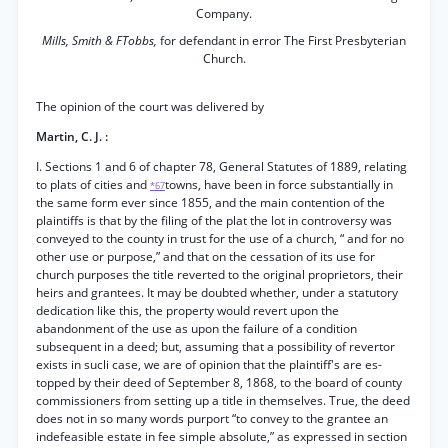
Company.
Mills, Smith & FTobbs,
for defendant in error The First Presbyterian
Church.
The opinion of the court was delivered by
Martin, C. J. :
I. Sections 1 and 6 of chapter 78, General Statutes of 1889, relating
to plats of cities and
towns, have been in force substantially in
*67
the same form ever since 1855, and the main contention of the
plaintiffs is that by the filing of the plat the lot in controversy was
conveyed to the county in trust for the use of a church, “ and for no
other use or purpose,” and that on the cessation of its use for
church purposes the title reverted to the original proprietors, their
heirs and grantees. It may be doubted whether, under a statutory
dedication like this, the property would revert upon the
abandonment of the use as upon the failure of a condition
subsequent in a deed; but, assuming that a possibility of revertor
exists in sucli case, we are of opinion that the plaintiff's are es-
topped by their deed of September 8, 1868, to the board of county
commissioners from setting up a title in themselves. True, the deed
does not in so many words purport “to convey to the grantee an
indefeasible estate in fee simple absolute,” as expressed in section