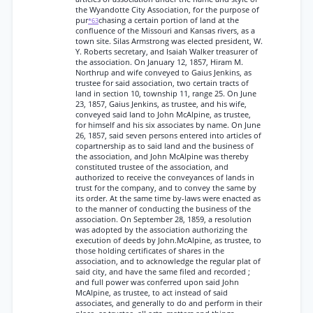
the Wyandotte City Association, for the purpose of
pur
chasing a certain portion of land at the
*63
confluence of the Missouri and Kansas rivers, as a
town site. Silas Armstrong was elected president, W.
Y. Roberts secretary, and Isaiah Walker treasurer of
the association. On January 12, 1857, Hiram M.
Northrup and wife conveyed to Gaius Jenkins, as
trustee for said association, two certain tracts of
land in section 10, township 11, range 25. On June
23, 1857, Gaius Jenkins, as trustee, and his wife,
conveyed said land to John McAlpine, as trustee,
for himself and his six associates by name. On June
26, 1857, said seven persons entered into articles of
copartnership as to said land and the business of
the association, and John McAlpine was thereby
constituted trustee of the association, and
authorized to receive the conveyances of lands in
trust for the company, and to convey the same by
its order. At the same time by-laws were enacted as
to the manner of conducting the business of the
association. On September 28, 1859, a resolution
was adopted by the association authorizing the
execution of deeds by John.McAlpine, as trustee, to
those holding certificates of shares in the
association, and to acknowledge the regular plat of
said city, and have the same filed and recorded ;
and full power was conferred upon said John
McAlpine, as trustee, to act instead of said
associates, and generally to do and perform in their