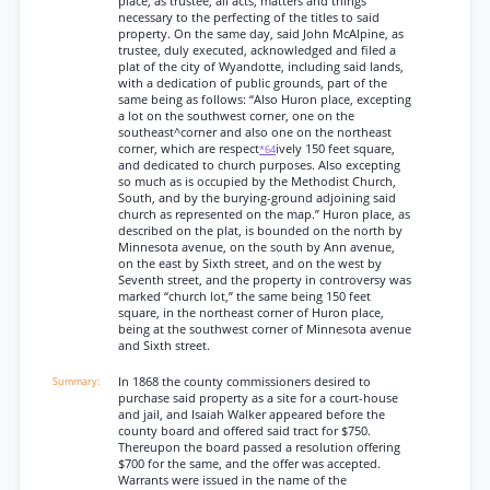
place, as trustee, all acts, matters and things
necessary to the perfecting of the titles to said
property. On the same day, said John McAlpine, as
trustee, duly executed, acknowledged and filed a
plat of the city of Wyandotte, including said lands,
with a dedication of public grounds, part of the
same being as follows: “Also Huron place, excepting
a lot on the southwest corner, one on the
southeast^corner and also one on the northeast
corner, which are respect
ively 150 feet square,
*64
and dedicated to church purposes. Also excepting
so much as is occupied by the Methodist Church,
South, and by the burying-ground adjoining said
church as represented on the map.” Huron place, as
described on the plat, is bounded on the north by
Minnesota avenue, on the south by Ann avenue,
on the east by Sixth street, and on the west by
Seventh street, and the property in controversy was
marked “church lot,” the same being 150 feet
square, in the northeast corner of Huron place,
being at the southwest corner of Minnesota avenue
and Sixth street.
In 1868 the county commissioners desired to
purchase said property as a site for a court-house
and jail, and Isaiah Walker appeared before the
county board and offered said tract for $750.
Thereupon the board passed a resolution offering
$700 for the same, and the offer was accepted.
Warrants were issued in the name of the