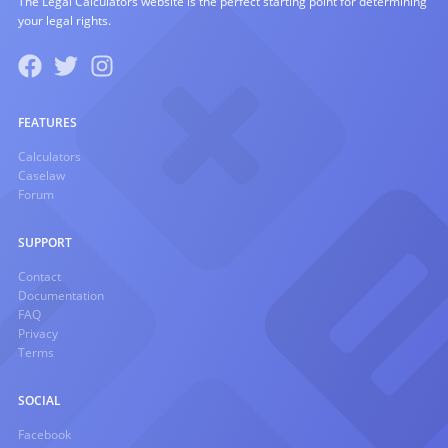
The Legal Calculators website is the perfect starting point for determining
your legal rights.
FEATURES
Calculators
Caselaw
Forum
SUPPORT
Contact
Documentation
FAQ
Privacy
Terms
SOCIAL
Facebook