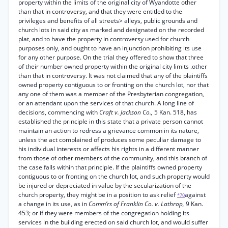
property within the limits of the original city of Wyandotte other
than that in controversy, and that they were entitled to the
privileges and benefits of all streets> alleys, public grounds and
church lots in said city as marked and designated on the recorded
plat, and to have the property in controversy used for church
purposes only, and ought to have an injunction prohibiting its use
for any other purpose. On the trial they offered to show that three
of their number owned property within the original city limits .other
than that in controversy. It was not claimed that any of the plaintiffs
owned property contiguous to or fronting on the church lot, nor that
any one of them was a member of the Presbyterian congregation,
or an attendant upon the services of that church. A long line of
decisions, commencing with
Craft v. Jackson Co.,
5 Kan. 518, has
established the principle in this state that a private person cannot
maintain an action to redress a grievance common in its nature,
unless the act complained of produces some peculiar damage to
his individual interests or affects his rights in a different manner
from those of other members of the community, and this branch of
the case falls within that principle. If the plaintiffs owned property
contiguous to or fronting on the church lot, and such property would
be injured or depreciated in value by the secularization of the
church property, they might be in a position to ask relief
against
*70
a change in its use, as in
Comm’rs of Franklin Co. v. Lathrop,
9 Kan.
453; or if they were members of the congregation holding its
services in the building erected on said church lot, and would suffer