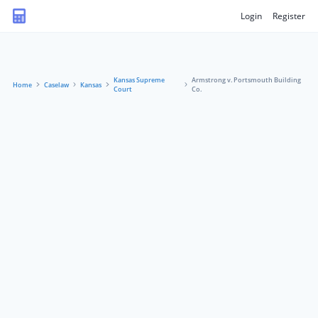
Login
Register
Kansas Supreme
Armstrong v. Portsmouth Building
Home
Caselaw
Kansas
Court
Co.