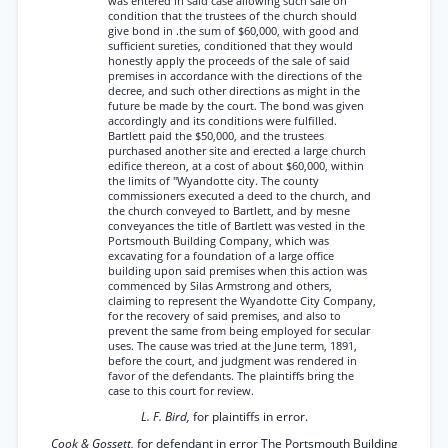
was entered in said case allowing such sale on
condition that the trustees of the church should
give bond in .the sum of $60,000, with good and
sufficient sureties, conditioned that they would
honestly apply the proceeds of the sale of said
premises in accordance with the directions of the
decree, and such other directions as might in the
future be made by the court. The bond was given
accordingly and its conditions were fulfilled.
Bartlett paid the $50,000, and the trustees
purchased another site and erected a large church
edifice thereon, at a cost of about $60,000, within
the limits of "Wyandotte city. The county
commissioners executed a deed to the church, and
the church conveyed to Bartlett, and by mesne
conveyances the title of Bartlett was vested in the
Portsmouth Building Company, which was
excavating for a foundation of a large office
building upon said premises when this action was
commenced by Silas Armstrong and others,
claiming to represent the Wyandotte City Company,
for the recovery of said premises, and also to
prevent the same from being employed for secular
uses. The cause was tried at the June term, 1891,
before the court, and judgment was rendered in
favor of the defendants. The plaintiffs bring the
case to this court for review.
L. F. Bird,
for plaintiffs in error.
Cook & Gossett,
for defendant in error The Portsmouth Building