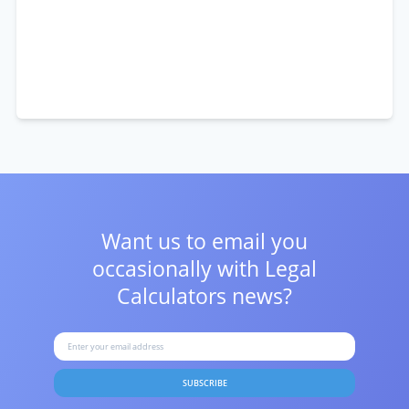
Want us to email you
occasionally with
Legal
Calculators news?
SUBSCRIBE