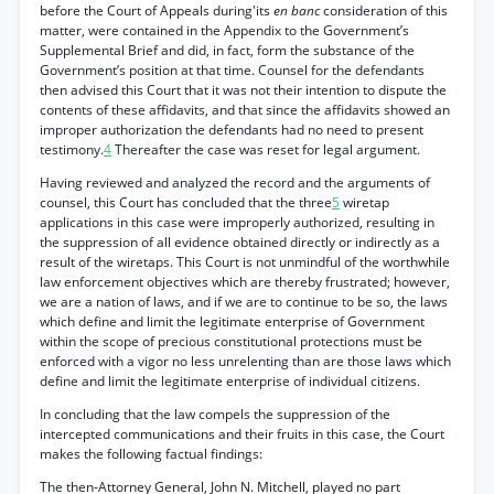
before the Court of Appeals during'its
en banc
consideration of this
matter, were contained in the Appendix to the Government’s
Supplemental Brief and did, in fact, form the substance of the
Government’s position at that time. Counsel for the defendants
then advised this Court that it was not their intention to dispute the
contents of these affidavits, and that since the affidavits showed an
improper authorization the defendants had no need to present
testimony.
4
Thereafter the case was reset for legal argument.
Having reviewed and analyzed the record and the arguments of
counsel, this Court has concluded that the three
5
wiretap
applications in this case were improperly authorized, resulting in
the suppression of all evidence obtained directly or indirectly as a
result of the wiretaps. This Court is not unmindful of the worthwhile
law enforcement objectives which are thereby frustrated; however,
we are a nation of laws, and if we are to continue to be so, the laws
which define and limit the legitimate enterprise of Government
within the scope of precious constitutional protections must be
enforced with a vigor no less unrelenting than are those laws which
define and limit the legitimate enterprise of individual citizens.
In concluding that the law compels the suppression of the
intercepted communications and their fruits in this case, the Court
makes the following factual findings:
The then-Attorney General, John N. Mitchell, played no part