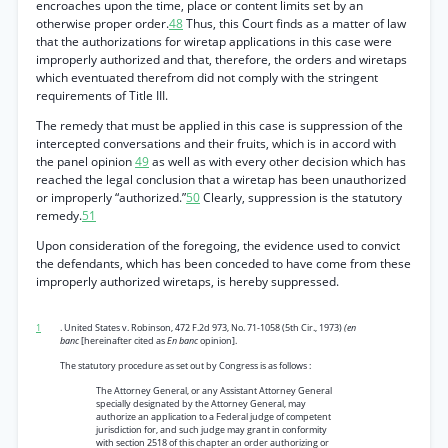
encroaches upon the time, place or content limits set by an
otherwise proper order.
48
Thus, this Court finds as a matter of law
that the authorizations for wiretap applications in this case were
improperly authorized and that, therefore, the orders and wiretaps
which eventuated therefrom did not comply with the stringent
requirements of Title III.
The remedy that must be applied in this case is suppression of the
intercepted conversations and their fruits, which is in accord with
the panel opinion
49
as well as with every other decision which has
reached the legal conclusion that a wiretap has been unauthorized
or improperly “authorized.”
50
Clearly, suppression is the statutory
remedy.
51
Upon consideration of the foregoing, the evidence used to convict
the defendants, which has been conceded to have come from these
improperly authorized wiretaps, is hereby suppressed.
1
. United States v. Robinson, 472 F.2d 973, No. 71-1058 (5th Cir., 1973)
(en
banc
[hereinafter cited as
En banc
opinion].
The statutory procedure as set out by Congress is as follows :
The Attorney General, or any Assistant Attorney General
specially designated by the Attorney General, may
authorize an application to a Federal judge of competent
jurisdiction for, and such judge may grant in conformity
with section 2518 of this chapter an order authorizing or