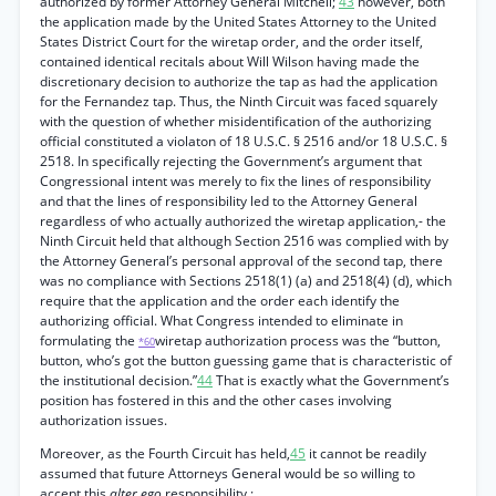
authorized by former Attorney General Mitchell;
43
however, both
the application made by the United States Attorney to the United
States District Court for the wiretap order, and the order itself,
contained identical recitals about Will Wilson having made the
discretionary decision to authorize the tap as had the application
for the Fernandez tap. Thus, the Ninth Circuit was faced squarely
with the question of whether misidentification of the authorizing
official constituted a violaton of 18 U.S.C. § 2516 and/or 18 U.S.C. §
2518. In specifically rejecting the Government’s argument that
Congressional intent was merely to fix the lines of responsibility
and that the lines of responsibility led to the Attorney General
regardless of who actually authorized the wiretap application,- the
Ninth Circuit held that although Section 2516 was complied with by
the Attorney General’s personal approval of the second tap, there
was no compliance with Sections 2518(1) (a) and 2518(4) (d), which
require that the application and the order each identify the
authorizing official. What Congress intended to eliminate in
formulating the
wiretap authorization process was the “button,
*60
button, who’s got the button guessing game that is characteristic of
the institutional decision.”
44
That is exactly what the Government’s
position has fostered in this and the other cases involving
authorization issues.
Moreover, as the Fourth Circuit has held,
45
it cannot be readily
assumed that future Attorneys General would be so willing to
accept this
alter ego
responsibility :