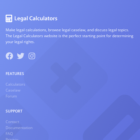
Make legal calculations, browse legal caselaw, and discuss legal topics.
The Legal Calculators website is the perfect starting point for determining
your legal rights.
FEATURES
Calculators
Caselaw
Forum
SUPPORT
Contact
Documentation
FAQ
Privacy