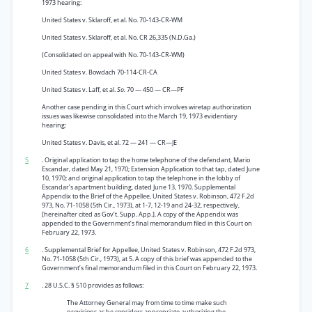
1973 hearing:
United States v. Sklaroff, et al. No. 70-143-CR-WM
United States v. Sklaroff, et al. No. CR 26,335 (N.D.Ga.)
(Consolidated on appeal with No. 70-143-CR-WM)
United States v. Bowdach 70-114-CR-CA
United States v. Laff, et al.
So.
70 — 450 — CR—PF
Another case pending in this Court which involves wiretap authorization
issues was likewise consolidated into the March 19, 1973 evidentiary
hearing:
United States v. Davis, et al. 72 — 241 — CR—JE
5
. Original application to tap the home telephone of the defendant, Mario
Escandar, dated May 21, 1970; Extension Application to that tap, dated June
10, 1970; and original application to tap the telephone in the lobby of
Escandar’s apartment building, dated June 13, 1970. Supplemental
Appendix to the Brief of the Appellee, United States v. Robinson, 472 F.2d
973, No. 71-1058 (5th Cir., 1973), at 1-7, 12-19 and 24-32, respectively,
[hereinafter cited as Gov’t. Supp. App.]. A copy of the Appendix was
appended to the Government’s final memorandum filed in this Court on
February 22, 1973.
6
. Supplemental Brief for Appellee, United States v. Robinson, 472 F.2d 973,
No. 71-1058 (5th Cir., 1973), at 5. A copy of this brief was appended to the
Government’s final memorandum filed in this Court on February 22, 1973.
7
. 28 U.S.C. § 510 provides as follows:
The Attorney General may from time to time make such
provisions as he considers appropriate authorizing the