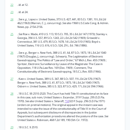
22
.
Id.
at 12.
23
.
Id.
at 24.
24
.
See e. g.,
Lopez v. United States, 373 U.S. 427, 441, 83 S.Ct. 1381, 10 L.Ed.2d
462 (1963) (Warren, C. J., concurring).
See also
1968 U.S.Code Cong. & Admin.
News, pp. 2154-2156.
25
.
See
Roe v. Wade, 410 U.S. 113, 93 S.Ct. 705, 35 L.Ed.2d 147 (1973); Stanley v.
Georgia, 394 U.S. 557, 89 S.Ct. 1243, 22 L.Ed.2d 542 (1969); Griswold v.
Connecticut, 381 U.S. 479, 85 S.Ct. 1678, 14 L.Ed.2d 510 (1965); Boyd v.
United States, 116 U.S. 616, 6 S.Ct. 524, 29 L. Ed. 746 (1886).
26
.
See e. g.,
Berger v. New York, 388 U.S. 41, 64, 87 S.Ct. 1873, 18 L.Ed.2d 1040
(1967) (Douglas, J., concurring) ; Schwartz, The Legitimation of Electronic
Eavesdropping: The Politics of “Law and Order,” 67 Mich.L.Rev. 455 (1969) ;
Spritzer, Electronic Surveillance by Leave of the Magistrate: The Case in
Opposition, 118 U.Pa.Law Rev. 169 (Dec. 1969) ; Comment, The
Constitutionality of Electronic Eavesdropping, 18 S.C.L.Rev. 835 (1966).
27
. Katz v. United States, 389 U.S. 347, 88 S.Ct. 507, 19 L.Ed.2d 576 (1967);
Berger v. New York, 388 U.S. 41, 87 S.Ct. 1873, 18 L.Ed.2d 1040 (1967);
Osborn v. United States, 385 U.S. 323, 87 S.Ct. 429, 17 L.Ed.2d 394 (1966).
28
. 18 U.S.C. §§ 2510-2520. This Court has held Title III constitutional on its face
in this case, sub nom, United States v. Escandar, 319 F.Supp. 295 (S.D.Fla.
1970).
See also
United States v. Sklaroff,
*58
323 F.Supp. 296 (S.D.Fla.1971)
(orders on pretrial motions). The original appeal in the instant case was
intended to raise the issue of the constitutionality of Title III in the Court of
Appeals, but subsequent disclosure of discrepancies in the Justice
Department’s authorization procedures altered the posture of the case.
See
United States v. Robinson, 468 F.2d 189, 190 (5th Cir. 1972).
29
. 18 U.S.C. § 2510.