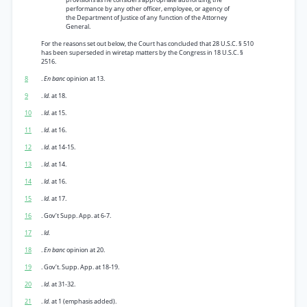
performance by any other officer, employee, or agency of
the Department of Justice of any function of the Attorney
General.
For the reasons set out below, the Court has concluded that 28 U.S.C. § 510
has been superseded in wiretap matters by the Congress in 18 U.S.C. §
2516.
8
.
En banc
opinion at 13.
9
.
Id.
at 18.
10
.
Id.
at 15.
11
.
Id.
at 16.
12
.
Id.
at 14-15.
13
.
Id.
at 14.
14
.
Id.
at 16.
15
.
Id.
at 17.
16
. Gov’t Supp. App. at 6-7.
17
.
Id.
18
.
En banc
opinion at 20.
19
. Gov’t. Supp. App. at 18-19.
20
.
Id.
at 31-32.
21
.
Id.
at 1 (emphasis added).