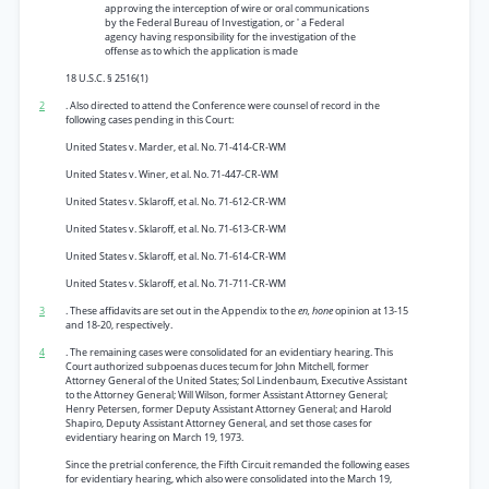
approving the interception of wire or oral communications
by the Federal Bureau of Investigation, or ' a Federal
agency having responsibility for the investigation of the
offense as to which the application is made
18 U.S.C. § 2516(1)
2
. Also directed to attend the Conference were counsel of record in the
following cases pending in this Court:
United States v. Marder, et al. No. 71-414-CR-WM
United States v. Winer, et al. No. 71-447-CR-WM
United States v. Sklaroff, et al. No. 71-612-CR-WM
United States v. Sklaroff, et al. No. 71-613-CR-WM
United States v. Sklaroff, et al. No. 71-614-CR-WM
United States v. Sklaroff, et al. No. 71-711-CR-WM
3
. These affidavits are set out in the Appendix to the
en, hone
opinion at 13-15
and 18-20, respectively.
4
. The remaining cases were consolidated for an evidentiary hearing. This
Court authorized subpoenas duces tecum for John Mitchell, former
Attorney General of the United States; Sol Lindenbaum, Executive Assistant
to the Attorney General; Will Wilson, former Assistant Attorney General;
Henry Petersen, former Deputy Assistant Attorney General; and Harold
Shapiro, Deputy Assistant Attorney General, and set those cases for
evidentiary hearing on March 19, 1973.
Since the pretrial conference, the Fifth Circuit remanded the following eases
for evidentiary hearing, which also were consolidated into the March 19,