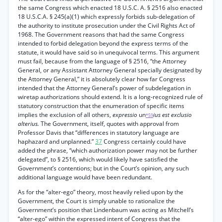
the same Congress which enacted 18 U.S.C. A. § 2516 also enacted
18 U.S.C.A. § 245(a)(1) which expressly forbids sub-delegation of
the authority to institute prosecution under the Civil Rights Act of
1968. The Government reasons that had the same Congress
intended to forbid delegation beyond the express terms of the
statute, it would have said so in unequivocal terms. This argument
must fail, because from the language of § 2516, “the Attorney
General, or any Assistant Attorney General specially designated by
the Attorney General,” it is absolutely clear how far Congress
intended that the Attorney General’s power of subdelegation in
wiretap authorizations should extend. It is a long-recognized rule of
statutory construction that the enumeration of specific items
implies the exclusion of all others,
expressio
un
ius est exclusio
*59
alterius.
The Government, itself, quotes with approval from
Professor Davis that “differences in statutory language are
haphazard and unplanned.”
37
Congress certainly could have
added the phrase, “which authorization power may not be further
delegated”, to § 2516, which would likely have satisfied the
Government’s contentions; but in the Court’s opinion, any such
additional language would have been redundant.
As for the “alter-ego” theory, most heavily relied upon by the
Government, the Court is simply unable to rationalize the
Government’s position that Lindenbaum was acting as Mitchell’s
“alter-ego” within the expressed intent of Congress that the