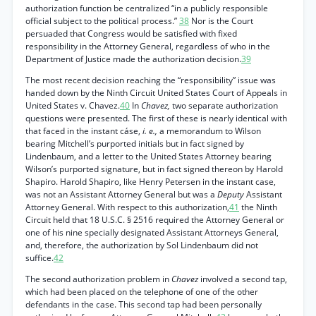
authorization function be centralized “in a publicly responsible
official subject to the political process.”
38
Nor is the Court
persuaded that Congress would be satisfied with fixed
responsibility in the Attorney General, regardless of who in the
Department of Justice made the authorization decision.
39
The most recent decision reaching the “responsibility” issue was
handed down by the Ninth Circuit United States Court of Appeals in
United States v. Chavez.
40
In
Chavez,
two separate authorization
questions were presented. The first of these is nearly identical with
that faced in the instant cáse,
i. e.,
a memorandum to Wilson
bearing Mitchell’s purported initials but in fact signed by
Lindenbaum, and a letter to the United States Attorney bearing
Wilson’s purported signature, but in fact signed thereon by Harold
Shapiro. Harold Shapiro, like Henry Petersen in the instant case,
was not an Assistant Attorney General but was a
Deputy
Assistant
Attorney General. With respect to this authorization,
41
the Ninth
Circuit held that 18 U.S.C. § 2516 required the Attorney General or
one of his nine specially designated Assistant Attorneys General,
and, therefore, the authorization by Sol Lindenbaum did not
suffice.
42
The second authorization problem in
Chavez
involved a second tap,
which had been placed on the telephone of one of the other
defendants in the case. This second tap had been personally