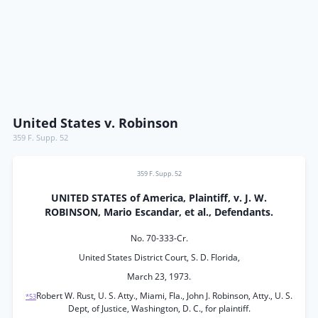
United States v. Robinson
359 F. Supp. 52
359 F. Supp. 52
UNITED STATES of America, Plaintiff, v. J. W.
ROBINSON, Mario Escandar, et al., Defendants.
No. 70-333-Cr.
United States District Court, S. D. Florida,
March 23, 1973.
Robert W. Rust, U. S. Atty., Miami, Fla., John J. Robinson, Atty., U. S.
*53
Dept, of Justice, Washington, D. C., for plaintiff.