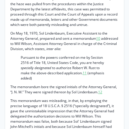
the haze was pulled from the procedures within the Justice
Department by the latest affidavits, this case was permitted to
proceed through this Court and the Court of Appeals upon a record
made up of memoranda, letters and other Government documents
which were both patently misleading and untrue.
On May 18, 1970, Sol Lindenbaum, Executive Assistant to the
Attorney General, prepared and sent a memorandum
10
addressed
to Will Wilson, Assistant Attorney General in charge of the Criminal
Division, which states,
inter alia:
Pursuant to the powers conferred on me by Section
2516 of Title 18, United States Code, you are hereby
specially designated
to authorize Robert W. Rust to
make the above-described application.
11
(emphasis
added)
The memorandum bore the signed initials of the Attorney General,
“J. N. M.” They were signed thereon by Sol Lindenbaum.
12
This memorandum was misleading, in that, by employing the
precise language of 18 U.S.C.A. § 2516 (“specially designated”), it
gave the unmistakable impression that the Attorney General had
delegated the authorization decisions to Will Wilson. This
memorandum was false, both because Sol' Lindenbaum signed
John Mitchell’s initials and because Sol Lindenbaum himself had