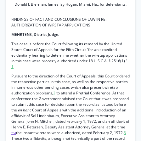
Donald I. Bierman, James Jay Hogan, Miami, Fla., for defendants.
FINDINGS OF FACT AND CONCLUSIONS OF LAW IN RE:
AUTHORIZATION OF WIRETAP APPLICATIONS
MEHRTENS, District Judge.
This case is before the Court following its remand by the United
States Court of Appeals for the Fifth Circuit “for an expedited
evidentiary hearing to determine whether the wiretap applications
in this case were properly authorized under 18 U.S.C.A. § 2516(1).”
1
Pursuant to the direction of the Court of Appeals, this Court ordered
the respective parties in this case, as well as the respective parties
in numerous other pending cases which also present wiretap
authorization problems,
2
to attend a Pretrial Conference. At that
conference the Government advised the Court that it was prepared
to submit this case for decision upon the record as it stood before
the
en banc
Court of Appeals with the additional introduction of an
affidavit of Sol Lindenbaum, Executive Assistant to Attorney
General John N. Mitchell, dated February 1, 1972, and an affidavit of
Henry E. Petersen, Deputy Assistant Attorney General at the time
the instant wiretaps were authorized, dated February 2, 1972.
3
*54
These two affidavits, although not technically a part of the record