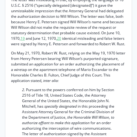
U.S.C. § 2516 (“specially delegated [designated]”) it gave the
unmistakable impression that the Attorney General had delegated
the authorization decision to Will Wilson. The letter was false, both
because Henry E. Petersen signed Will Wilson’s name and because
Will Wilson did not make the requisite review of the request or
statutory determination that probable cause existed. On June 10,
1970,
19
and June 12, 1970,
20
identical misleading and false letters
were signed by Henry E. Petersen and forwarded to Robert W. Rust.
On May 21, 1970, Robert W. Rust, relying on the May 19, 1970 letter
from Henry Petersen bearing Will Wilson’s purported signature,
submitted an application for an order authorizing the placement of
a wiretap on the apartment telephone of Mario Escandar to the
Honorable Charles B. Fulton, Chief Judge of this Court. This
application stated,
inter alia:
2.
Pursuant to the powers conferred on him by Section
2516 of Title 18, United States Code, the Attorney
General of the United States, the Honorable John N.
Mitchell, has
specially designated
in this proceeding the
Assistant Attorney General for the Criminal Division of
the Department of Justice,
the Honorable Will Wilson, to
authorize affiant to make this application
for an order
authorizing the interception of wire communications.
The letter of authorization signed by the Assistant