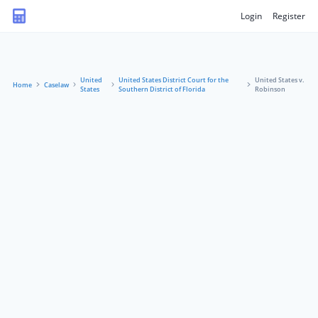
Login
Register
United
United States District Court for the
United States v.
Home
Caselaw
States
Southern District of Florida
Robinson