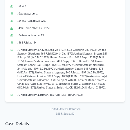
44
.
Id.
at 9.
45
.
Giordano, supra.
46
.
Id.
469 F.2d at 528-529.
47
. 459 F.2d 259 (2d Cir. 1972).
48
.
En banc
opinion at 13.
49
. 468 F.2d at 194.
50
. United States v. Chavez, 478 F.2d 512, No. 72-2240 (9th Cir., 1973); United
States v. Giordano, 469 F.2d 522 (4th Cir. 1972); United States v. Brown, 351
F.Supp. 38 (W.D.N.C.1972); United States v. Fox, 349 F.Supp. 1258 (S.D.Ill.
1972); United States v. Vasquez, 348 F.Supp. 532 (C.D.Calif.1972); United
States v. Boone, 348 F.Supp. 168 (E.D.Va.1972); United States v. Narducci,
341 F.Supp. 1107 (E.D.Pa.1972); United States v. Casale, 341 F.Supp. 374
(M.D.Pa.1972); United States v. Lagorga, 340 F.Supp. 1397 (W.D.Pa.1972);
United States v. Aquino, 338 F.Supp. 1080 (E.D.Mich.1972) (extension only);
United States v. Baldassari, 338 F.Supp. 904 (M.D.Pa.1972); United States v.
Cihal, 336 F.Supp. 261 (W.D.Pa.1972); United States v. Bassoline, CR 46323
(E.D.Mich.1972); United States v. Smith, No. CR 852 (N.D.Ill. March 7, 1972).
51
. United States v. Eastman, 465 F.2d 1057 (3d Cir. 1972).
United States v. Robinson
359 F. Supp. 52
Case Details