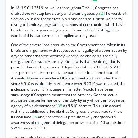
In 18 U.S.C. § 2516, as well as throughout Title III, Congress has
drafted the wiretap law clearly and unambiguously.
32
The words of
Section 2516 are themselves plain and definite. Unless we are to
disregard entirely longstanding canons of construction which have
heretofore been given a high place in our judicial thinking,
33
the
words of this statute must be applied as they read.
One of the several positions which the Government has taken in its
briefs and arguments with respect to the legality of authorization by
anyone other than the Attorney General or one of his specially
designated Assistant Attorneys General is that the delegation is
permitted under the general delegation statute, 28 U.S.C. § 510.
This position is foreclosed by the panel decision of the Court of
Appeals
34
which considered the argument and concluded that
since § 510 was already in existence when § 2516 was enacted, the
inclusion of specific language in the latter “would have been
surplusage if Congress meant that the Attorney General could
authorize the performance of this duty by any officer, employee or
agency of his department,”
35
as § 510 permits. This is in accord
with the established principle that Congress is presumed to know
its own laws,
36
and, therefore, is presumptively charged with
awareness of the general delegation provision of § 510 at the time
§ 2516 was enacted.
The Court also finds unpersuasive the Government’s argument that