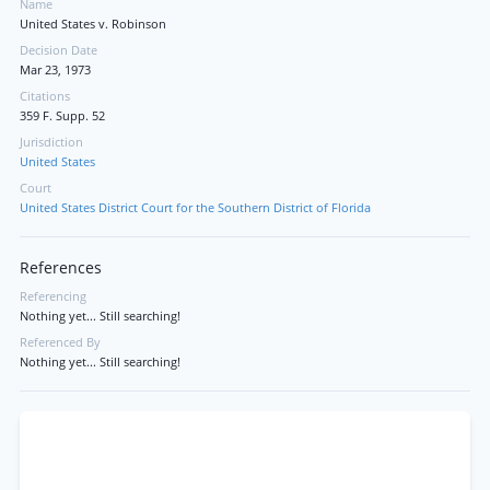
Name
United States v. Robinson
Decision Date
Mar 23, 1973
Citations
359 F. Supp. 52
Jurisdiction
United States
Court
United States District Court for the Southern District of Florida
References
Referencing
Nothing yet... Still searching!
Referenced By
Nothing yet... Still searching!