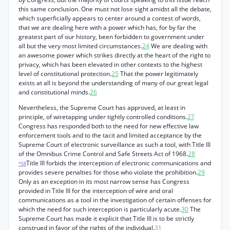
this same conclusion. One must not lose sight amidst all the debate,
which superficially appears to center around a contest of words,
that we are dealing here with a power which has, for by far the
greatest part of our history, been forbidden to government under
all but the very most limited circumstances.
24
We are dealing with
an awesome power which strikes directly at the heart of the right to
privacy, which has been elevated in other contexts to the highest
level of constitutional protection.
25
That the power legitimately
exists at all is beyond the understanding of many of our great legal
and constitutional minds.
26
Nevertheless, the Supreme Court has approved, at least in
principle, of wiretapping under tightly controlled conditions.
27
Congress has responded both to the need for new effective law
enforcement tools and to the tacit and limited acceptance by the
Supreme Court of electronic surveillance as such a tool, with Title III
of the Omnibus Crime Control and Safe Streets Act of 1968.
28
Title III forbids the interception of electronic communications and
*58
provides severe penalties for those who violate the prohibition.
29
Only as an exception in its most narrow sense has Congress
provided in Title III for the interception of wire and oral
communications as a tool in the investigation of certain offenses for
which the need for such interception is particularly acute.
30
The
Supreme Court has made it explicit that Title III is to be strictly
construed in favor of the rights of the individual.
31