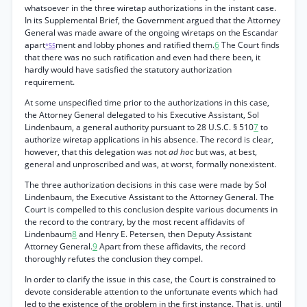
whatsoever in the three wiretap authorizations in the instant case.
In its Supplemental Brief, the Government argued that the Attorney
General was made aware of the ongoing wiretaps on the Escandar
apart
ment and lobby phones and ratified them.
6
The Court finds
*55
that there was no such ratification and even had there been, it
hardly would have satisfied the statutory authorization
requirement.
At some unspecified time prior to the authorizations in this case,
the Attorney General delegated to his Executive Assistant, Sol
Lindenbaum, a general authority pursuant to 28 U.S.C. § 510
7
to
authorize wiretap applications in his absence. The record is clear,
however, that this delegation was not
ad hoc
but was, at best,
general and unproscribed and was, at worst, formally nonexistent.
The three authorization decisions in this case were made by Sol
Lindenbaum, the Executive Assistant to the Attorney General. The
Court is compelled to this conclusion despite various documents in
the record to the contrary, by the most recent affidavits of
Lindenbaum
8
and Henry E. Petersen, then Deputy Assistant
Attorney General.
9
Apart from these affidavits, the record
thoroughly refutes the conclusion they compel.
In order to clarify the issue in this case, the Court is constrained to
devote considerable attention to the unfortunate events which had
led to the existence of the problem in the first instance. That is, until