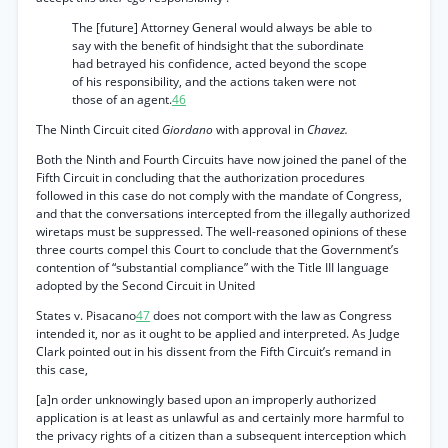
The [future] Attorney General would always be able to
say with the benefit of hindsight that the subordinate
had betrayed his confidence, acted beyond the scope
of his responsibility, and the actions taken were not
those of an agent.
46
The Ninth Circuit cited
Giordano
with approval in
Chavez.
Both the Ninth and Fourth Circuits have now joined the panel of the
Fifth Circuit in concluding that the authorization procedures
followed in this case do not comply with the mandate of Congress,
and that the conversations intercepted from the illegally authorized
wiretaps must be suppressed. The well-reasoned opinions of these
three courts compel this Court to conclude that the Government’s
contention of “substantial compliance” with the Title III language
adopted by the Second Circuit in United
States v. Pisacano
47
does not comport with the law as Congress
intended it, nor as it ought to be applied and interpreted. As Judge
Clark pointed out in his dissent from the Fifth Circuit’s remand in
this case,
[a]n order unknowingly based upon an improperly authorized
application is at least as unlawful as and certainly more harmful to
the privacy rights of a citizen than a subsequent interception which