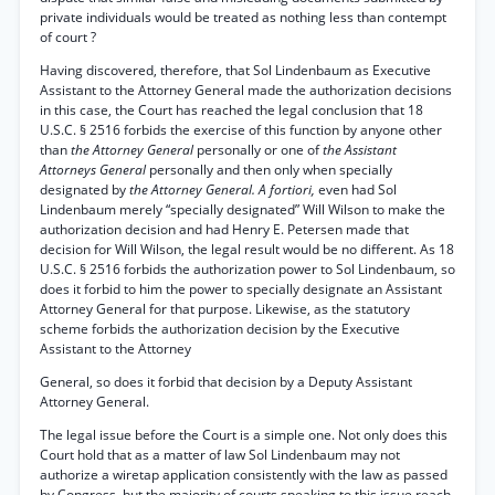
private individuals would be treated as nothing less than contempt
of court ?
Having discovered, therefore, that Sol Lindenbaum as Executive
Assistant to the Attorney General made the authorization decisions
in this case, the Court has reached the legal conclusion that 18
U.S.C. § 2516 forbids the exercise of this function by anyone other
than
the Attorney General
personally or one of
the Assistant
Attorneys General
personally and then only when specially
designated by
the Attorney General. A fortiori,
even had Sol
Lindenbaum merely “specially designated” Will Wilson to make the
authorization decision and had Henry E. Petersen made that
decision for Will Wilson, the legal result would be no different. As 18
U.S.C. § 2516 forbids the authorization power to Sol Lindenbaum, so
does it forbid to him the power to specially designate an Assistant
Attorney General for that purpose. Likewise, as the statutory
scheme forbids the authorization decision by the Executive
Assistant to the Attorney
General, so does it forbid that decision by a Deputy Assistant
Attorney General.
The legal issue before the Court is a simple one. Not only does this
Court hold that as a matter of law Sol Lindenbaum may not
authorize a wiretap application consistently with the law as passed
by Congress, but the majority of courts speaking to this issue reach