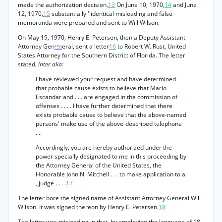
made the authorization decision.
13
On June 10, 1970,
14
and June
12, 1970,
15
substantially ' identical misleading and false
memoranda were prepared and sent to Will Wilson.
On May 19, 1970, Henry E. Petersen, then a Deputy Assistant
Attorney Gen
eral, sent a letter
16
to Robert W. Rust, United
*56
States Attorney for the Southern District of Florida. The letter
stated,
inter alia:
I have reviewed your request and have determined
that probable cause exists to believe that Mario
Escandar and . . . are engaged in the commission of
offenses . . . . I have further determined that there
exists probable cause to believe that the above-named
persons' make use of the above-described telephone
....
Accordingly, you are hereby authorized under the
power specially designated to me in this proceeding by
the Attorney General of the United States, the
Honorable John N. Mitchell . . . to make application to a
, judge . . . .
17
The letter bore the signed name of Assistant Attorney General Will
Wilson. It was signed thereon by Henry E. Petersen.
18
The letter was misleading in that, by employing the language of 18