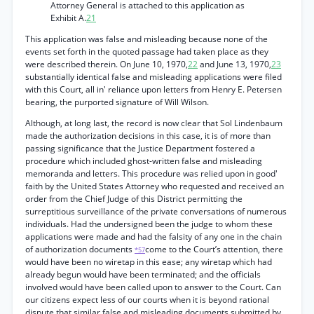
Attorney General is attached to this application as
Exhibit A.
21
This application was false and misleading because none of the
events set forth in the quoted passage had taken place as they
were described therein. On June 10, 1970,
22
and June 13, 1970,
23
substantially identical false and misleading applications were filed
with this Court, all in' reliance upon letters from Henry E. Petersen
bearing, the purported signature of Will Wilson.
Although, at long last, the record is now clear that Sol Lindenbaum
made the authorization decisions in this case, it is of more than
passing significance that the Justice Department fostered a
procedure which included ghost-written false and misleading
memoranda and letters. This procedure was relied upon in good'
faith by the United States Attorney who requested and received an
order from the Chief Judge of this District permitting the
surreptitious surveillance of the private conversations of numerous
individuals. Had the undersigned been the judge to whom these
applications were made and had the falsity of any one in the chain
of authorization documents
come to the Court’s attention, there
*57
would have been no wiretap in this ease; any wiretap which had
already begun would have been terminated; and the officials
involved would have been called upon to answer to the Court. Can
our citizens expect less of our courts when it is beyond rational
dispute that similar false and misleading documents submitted by