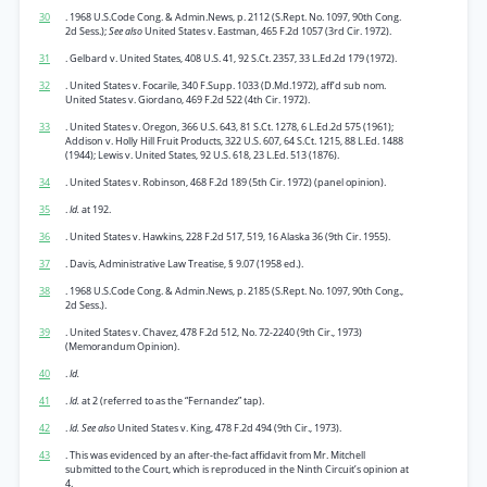
30
. 1968 U.S.Code Cong. & Admin.News, p. 2112 (S.Rept. No. 1097, 90th Cong.
2d Sess.);
See also
United States v. Eastman, 465 F.2d 1057 (3rd Cir. 1972).
31
. Gelbard v. United States, 408 U.S. 41, 92 S.Ct. 2357, 33 L.Ed.2d 179 (1972).
32
. United States v. Focarile, 340 F.Supp. 1033 (D.Md.1972), aff’d sub nom.
United States v. Giordano, 469 F.2d 522 (4th Cir. 1972).
33
. United States v. Oregon, 366 U.S. 643, 81 S.Ct. 1278, 6 L.Ed.2d 575 (1961);
Addison v. Holly Hill Fruit Products, 322 U.S. 607, 64 S.Ct. 1215, 88 L.Ed. 1488
(1944); Lewis v. United States, 92 U.S. 618, 23 L.Ed. 513 (1876).
34
. United States v. Robinson, 468 F.2d 189 (5th Cir. 1972) (panel opinion).
35
.
Id.
at 192.
36
. United States v. Hawkins, 228 F.2d 517, 519, 16 Alaska 36 (9th Cir. 1955).
37
. Davis, Administrative Law Treatise, § 9.07 (1958 ed.).
38
. 1968 U.S.Code Cong. & Admin.News, p. 2185 (S.Rept. No. 1097, 90th Cong.,
2d Sess.).
39
. United States v. Chavez, 478 F.2d 512, No. 72-2240 (9th Cir., 1973)
(Memorandum Opinion).
40
.
Id.
41
.
Id.
at 2 (referred to as the “Fernandez” tap).
42
.
Id. See also
United States v. King, 478 F.2d 494 (9th Cir., 1973).
43
. This was evidenced by an after-the-fact affidavit from Mr. Mitchell
submitted to the Court, which is reproduced in the Ninth Circuit’s opinion at
4.