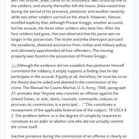
yen. His brother, Jinka, came to his assistance, was struck by one of
the soldiers, and shortly thereafter left the house. Jinka stated that
during the period of his presence, petitioner and another stood by
while two other soldiers carried on the attack. However, Hatsuo
testified explicity that, although Private Greggs, another accused,
led the assault, the three other soldiers also beat him. After the
four soldiers had gone, Hat-suo observed that his purse was no
longer in his possession. The victim and Jinka thereupon pursued
the assailants, obtained assistance from civilian and military police,
and ultimately apprehended all four offenders. The missing
property was found in the possession of Private Greggs.
Although the evidence did not establish that petitioner himself
*211
committed the robbery, it amply supports a finding that he did
participate in the assault. If guilty at all, therefore, he must be so on
the theory that he aided and abetted in the commission of the
crime. The Manual for Courts-Martial, U. S. Army, 1949, paragraph
27, provides that “Anyone who commits an offense against the
United States, or aids, abets, counsels, commands, induces or
procures its commission, is a principal; . . .” This constitutes a
restatement of the applicable federal law of the subject. 18 USCA §
2. The problem before us is the degree of complicity required to
constitute as an aider or abettor one who did not actually commit
the crime itself.
Inactive presence during the commission of an offense is clearly an