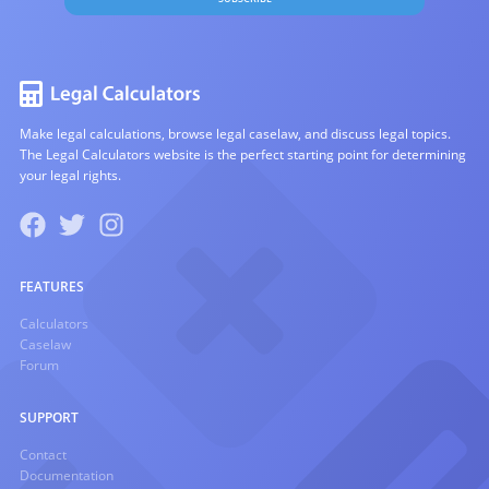
Make legal calculations, browse legal caselaw, and discuss legal topics.
The Legal Calculators website is the perfect starting point for determining
your legal rights.
FEATURES
Calculators
Caselaw
Forum
SUPPORT
Contact
Documentation