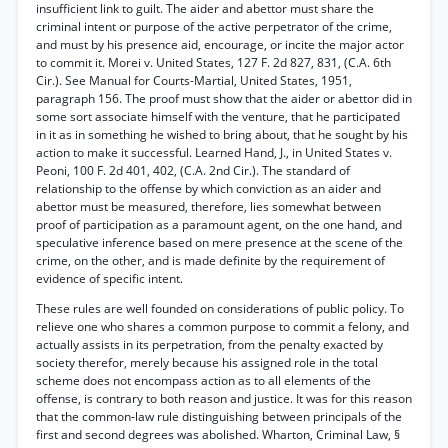
insufficient link to guilt. The aider and abettor must share the
criminal intent or purpose of the active perpetrator of the crime,
and must by his presence aid, encourage, or incite the major actor
to commit it. Morei v. United States, 127 F. 2d 827, 831, (C.A. 6th
Cir.). See Manual for Courts-Martial, United States, 1951,
paragraph 156. The proof must show that the aider or abettor did in
some sort associate himself with the venture, that he participated
in it as in something he wished to bring about, that he sought by his
action to make it successful. Learned Hand, J., in United States v.
Peoni, 100 F. 2d 401, 402, (C.A. 2nd Cir.). The standard of
relationship to the offense by which conviction as an aider and
abettor must be measured, therefore, lies somewhat between
proof of participation as a paramount agent, on the one hand, and
speculative inference based on mere presence at the scene of the
crime, on the other, and is made definite by the requirement of
evidence of specific intent.
These rules are well founded on considerations of public policy. To
relieve one who shares a common purpose to commit a felony, and
actually assists in its perpetration, from the penalty exacted by
society therefor, merely because his assigned role in the total
scheme does not encompass action as to all elements of the
offense, is contrary to both reason and justice. It was for this reason
that the common-law rule distinguishing between principals of the
first and second degrees was abolished. Wharton, Criminal Law, §