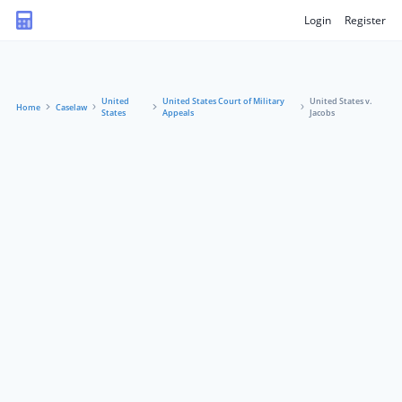
Login
Register
United
United States Court of Military
United States v.
Home
Caselaw
States
Appeals
Jacobs