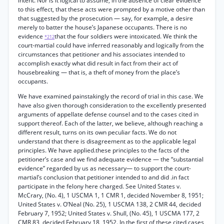
intent. Nor is it logical to assume, in the absence of clear evidence
to this effect, that these acts were prompted by a motive other than
that suggested by the prosecution — say, for example, a desire
merely to batter the house’s Japanese occupants. There is no
evidence
that the four soldiers were intoxicated. We think the
*212
court-martial could have inferred reasonably and logically from the
circumstances that petitioner and his associates intended to
accomplish exactly what did result in fact from their act of
housebreaking — that is, a theft of money from the place’s
occupants.
We have examined painstakingly the record of trial in this case. We
have also given thorough consideration to the excellently presented
arguments of appellate defense counsel and to the cases cited in
support thereof. Each of the latter, we believe, although reaching a
different result, turns on its own peculiar facts. We do not
understand that there is disagreement as to the applicable legal
principles. We have applied.these principles to the facts of the
petitioner’s case and we find adequate evidence — the “substantial
evidence” regarded by us as necessary— to support the court-
martial’s conclusion that petitioner intended to and did .in fact
participate in the felony here charged. See United States v.
McCrary, (No. 4), 1 USCMA 1, 1 CMR 1, decided November 8, 1951;
United States v. O’Neal (No. 25), 1 USCMA 138, 2 CMR 44, decided
February 7, 1952; United States v. Shull, (No. 45), 1 USCMA 177, 2
CMR 83, decided February 18, 1952. In the first of these cited cases