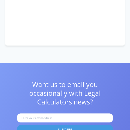
Want us to email you
occasionally with
Legal
Calculators news?
SUBSCRIBE