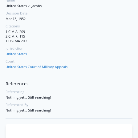
Name
United States v. Jacobs
Decision Date
Mar 13, 1952
Citations
1 C.M.A. 209
2 C.M.R. 115
1 USCMA 209
Jurisdiction
United States
Court
United States Court of Military Appeals
References
Referencing
Nothing yet... Still searching!
Referenced By
Nothing yet... Still searching!