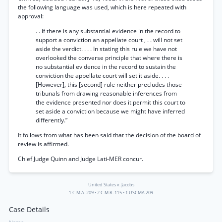
the following language was used, which is here repeated with
approval:
. . if there is any substantial evidence in the record to
support a conviction an appellate court , . . will not set
aside the verdict. . . . In stating this rule we have not
overlooked the converse principle that where there is
no substantial evidence in the record to sustain the
conviction the appellate court will set it aside. . . .
[However], this [second] rule neither precludes those
tribunals from drawing reasonable inferences from
the evidence presented nor does it permit this court to
set aside a conviction because we might have inferred
differently.”
It follows from what has been said that the decision of the board of
review is affirmed.
Chief Judge Quinn and Judge Lati-MER concur.
United States v. Jacobs
1 C.M.A. 209
•
2 C.M.R. 115
•
1 USCMA 209
Case Details