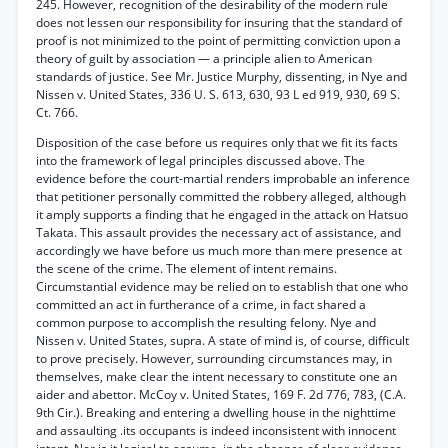
245. However, recognition of the desirability of the modern rule
does not lessen our responsibility for insuring that the standard of
proof is not minimized to the point of permitting conviction upon a
theory of guilt by association — a principle alien to American
standards of justice. See Mr. Justice Murphy, dissenting, in Nye and
Nissen v. United States, 336 U. S. 613, 630, 93 L ed 919, 930, 69 S.
Ct. 766.
Disposition of the case before us requires only that we fit its facts
into the framework of legal principles discussed above. The
evidence before the court-martial renders improbable an inference
that petitioner personally committed the robbery alleged, although
it amply supports a finding that he engaged in the attack on Hatsuo
Takata. This assault provides the necessary act of assistance, and
accordingly we have before us much more than mere presence at
the scene of the crime. The element of intent remains.
Circumstantial evidence may be relied on to establish that one who
committed an act in furtherance of a crime, in fact shared a
common purpose to accomplish the resulting felony. Nye and
Nissen v. United States, supra. A state of mind is, of course, difficult
to prove precisely. However, surrounding circumstances may, in
themselves, make clear the intent necessary to constitute one an
aider and abettor. McCoy v. United States, 169 F. 2d 776, 783, (C.A.
9th Cir.). Breaking and entering a dwelling house in the nighttime
and assaulting .its occupants is indeed inconsistent with innocent