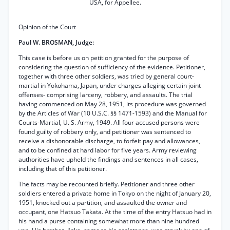
USA, for Appellee.
Opinion of the Court
Paul W. BROSMAN, Judge:
This case is before us on petition granted for the purpose of
considering the question of sufficiency of the evidence. Petitioner,
together with three other soldiers, was tried by general court-
martial in Yokohama, Japan, under charges alleging certain joint
offenses- comprising larceny, robbery, and assaults. The trial
having commenced on May 28, 1951, its procedure was governed
by the Articles of War (10 U.S.C. §§ 1471-1593) and the Manual for
Courts-Martial, U. S. Army, 1949. All four accused persons were
found guilty of robbery only, and petitioner was sentenced to
receive a dishonorable discharge, to forfeit pay and allowances,
and to be confined at hard labor for five years. Army reviewing
authorities have upheld the findings and sentences in all cases,
including that of this petitioner.
The facts may be recounted briefly. Petitioner and three other
soldiers entered a private home in Tokyo on the night of January 20,
1951, knocked out a partition, and assaulted the owner and
occupant, one Hatsuo Takata. At the time of the entry Hatsuo had in
his hand a purse containing somewhat more than nine hundred