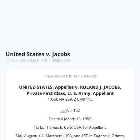
United States v. Jacobs
1 C.M.A. 209
,
2 C.M.R. 115
,
1 USCMA 209
1 C.M.A. 209
•
2 C.M.R. 115
•
1 USCMA 209
UNITED STATES, Appellee v. ROLAND J. JACOBS,
Private First Class, U. S. Army, Appellant
1 USCMA 209, 2 CMR 115
No. 152
*210
Decided March 13, 1952
1st Lt. Thomas E. Cole, USA, for Appellant.
Maj. Augustus A. Marchetti, USA, and 1ST Lt. Eugene L. Grimm,