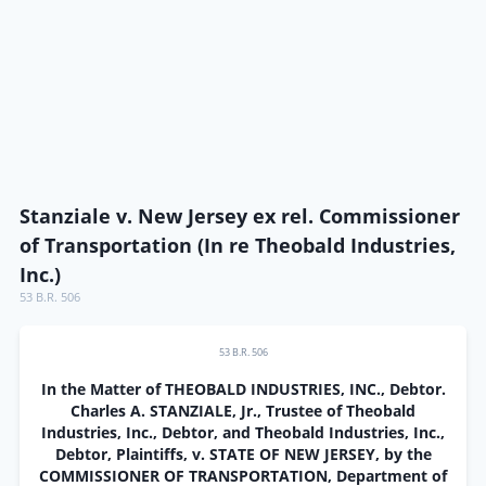
Stanziale v. New Jersey ex rel. Commissioner
of Transportation (In re Theobald Industries,
Inc.)
53 B.R. 506
53 B.R. 506
In the Matter of THEOBALD INDUSTRIES, INC., Debtor.
Charles A. STANZIALE, Jr., Trustee of Theobald
Industries, Inc., Debtor, and Theobald Industries, Inc.,
Debtor, Plaintiffs, v. STATE OF NEW JERSEY, by the
COMMISSIONER OF TRANSPORTATION, Department of