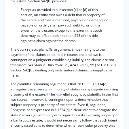
the estate. Section 542[b] provides:
Except as provided in subsection [c] or [d] of this
section, an entity that owes a debt that is property of
the estate and that is matured, payable on demand, or
payable on order, shall pay such debt to, or on the
order of, the trustee, except to the extent that such
debt may be offset under section 553 of this title
against a claim against the debtor.
The Court rejects plaintiffs’ argument. Since the right to the
payment of the claims contained in counts one and two is
contingent on a judgment establishing liability, the claims are not
“matured”.
See Stahl v. Ohio River Co.,
424 F.2d 52, 55 (3d Cir.1970).
Section 542[b], dealing only with matured claims, is inapplicable
here.
The plaintiffs’ remaining argument is that 28 U.S.C. § 1334[d]
abrogates the sovereign immunity of states in any dispute involving
property of the estate.
4
The
relief sought by plaintiffs in the first
*509
two counts, however, is contingent upon a determination that
subject property is property of the estate. Even if, arguendo,
Congress had expressed in § 1334[d] a clear intent to abrogate the
states’ sovereign immunity with regard to suits involving property of
a bankruptcy estate, it would not necessarily follow that such intent
encompassed suits to determine whether particular property was