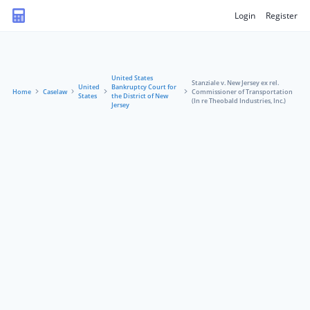
Login
Register
United States
Stanziale v. New Jersey ex rel.
United
Bankruptcy Court for
Home
Caselaw
Commissioner of Transportation
States
the District of New
(In re Theobald Industries, Inc.)
Jersey