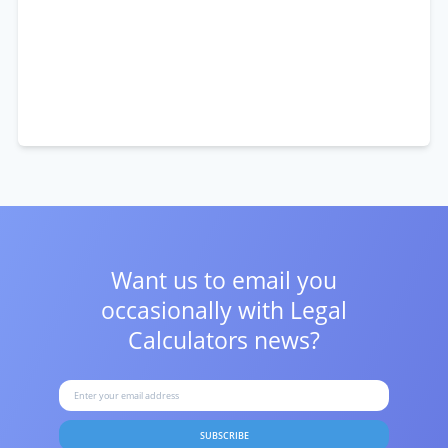
Want us to email you
occasionally with
Legal
Calculators news?
SUBSCRIBE