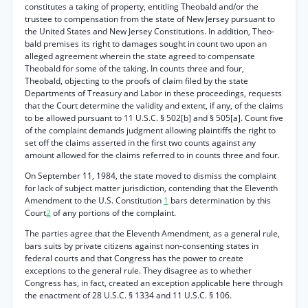
constitutes a taking of property, entitling Theobald and/or the
trustee to compensation from the state of New Jersey pursuant to
the United States and New Jersey Constitutions. In addition, Theo-
bald premises its right to damages sought in count two upon an
alleged agreement wherein the state agreed to compensate
Theobald for some of the taking. In counts three and four,
Theobald, objecting to the proofs of claim filed by the state
Departments of Treasury and Labor in these proceedings, requests
that the Court determine the validity and extent, if any, of the claims
to be allowed pursuant to 11 U.S.C. § 502[b] and § 505[a]. Count five
of the complaint demands judgment allowing plaintiffs the right to
set off the claims asserted in the first two counts against any
amount allowed for the claims referred to in counts three and four.
On September 11, 1984, the state moved to dismiss the complaint
for lack of subject matter jurisdiction, contending that the Eleventh
Amendment to the U.S. Constitution
1
bars determination by this
Court
2
of any portions of the complaint.
The parties agree that the Eleventh Amendment, as a general rule,
bars suits by private citizens against non-consenting states in
federal courts and that Congress has the power to create
exceptions to the general rule. They disagree as to whether
Congress has, in fact, created an exception applicable here through
the enactment of 28 U.S.C. § 1334 and 11 U.S.C. § 106.