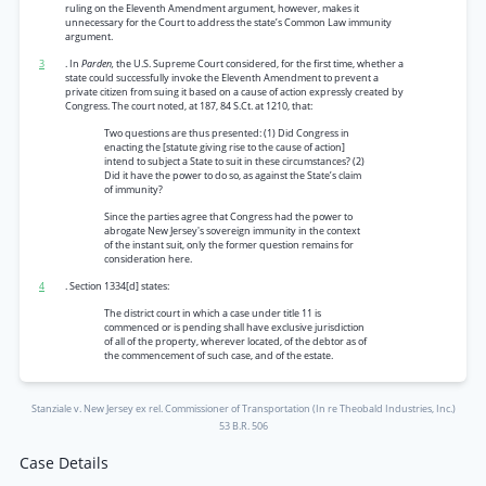
ruling on the Eleventh Amendment argument, however, makes it
unnecessary for the Court to address the state’s Common Law immunity
argument.
3
. In
Parden,
the U.S. Supreme Court considered, for the first time, whether a
state could successfully invoke the Eleventh Amendment to prevent a
private citizen from suing it based on a cause of action expressly created by
Congress. The court noted, at 187, 84 S.Ct. at 1210, that:
Two questions are thus presented: (1) Did Congress in
enacting the [statute giving rise to the cause of action]
intend to subject a State to suit in these circumstances? (2)
Did it have the power to do so, as against the State’s claim
of immunity?
Since the parties agree that Congress had the power to
abrogate New Jersey's sovereign immunity in the context
of the instant suit, only the former question remains for
consideration here.
4
. Section 1334[d] states:
The district court in which a case under title 11 is
commenced or is pending shall have exclusive jurisdiction
of all of the property, wherever located, of the debtor as of
the commencement of such case, and of the estate.
Stanziale v. New Jersey ex rel. Commissioner of Transportation (In re Theobald Industries, Inc.)
53 B.R. 506
Case Details