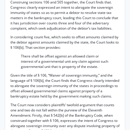
Construing sections 106 and 505 together, the Court finds that.
Congress clearly expressed an intent to abrogate the sovereign
immunity of states so as to permit a debtor to resolve state tax
matters in the bankruptcy court, leading this Court to conclude that
it has jurisdiction over counts three and four of the adversary
complaint, which seek adjudication of the debtor’s tax liabilities.
In considering count five, which seeks to offset amounts claimed by
the debtor against amounts claimed by the state, the Court looks to
§ 106[b]. That section provides:
There shall be offset against an allowed claim or
interest of a governmental unit any claim against such
governmental unit that is property of the estate.
Given the title of § 106, “Waiver of sovereign immunity,” and the
language of § 106[b], the Court finds that Congress clearly intended
to abrogate the sovereign immunity of the states in proceedings to
offset allowed governmental claims against property of a
bankruptcy estate held by the government making such claims.
The Court now considers plaintiffs’ twofold argument that counts
one and two do not fall within the purview of the Eleventh
Amendment. Firstly, that § 542[b] of the Bankruptcy Code, when
construed together with § 106, expresses the intent of Congress to
abrogate sovereign immunity over any dispute involving property of