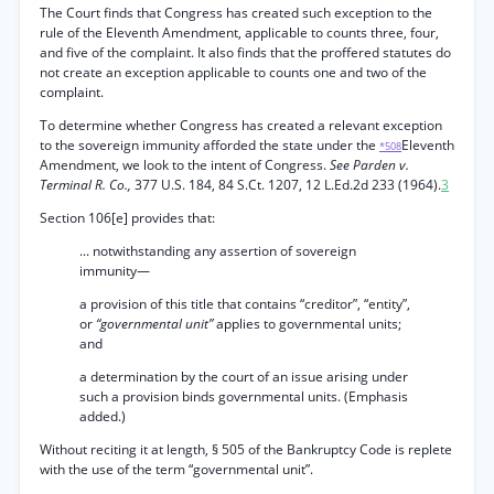
The Court finds that Congress has created such exception to the
rule of the Eleventh Amendment, applicable to counts three, four,
and five of the complaint. It also finds that the proffered statutes do
not create an exception applicable to counts one and two of the
complaint.
To determine whether Congress has created a relevant exception
to the sovereign immunity afforded the state under the
Eleventh
*508
Amendment, we look to the intent of Congress.
See Parden v.
Terminal R. Co.,
377 U.S. 184, 84 S.Ct. 1207, 12 L.Ed.2d 233 (1964).
3
Section 106[e] provides that:
... notwithstanding any assertion of sovereign
immunity—
a provision of this title that contains “creditor”, “entity”,
or
“governmental unit”
applies to governmental units;
and
a determination by the court of an issue arising under
such a provision binds governmental units. (Emphasis
added.)
Without reciting it at length, § 505 of the Bankruptcy Code is replete
with the use of the term “governmental unit”.