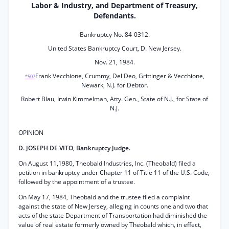
Labor & Industry, and Department of Treasury,
Defendants.
Bankruptcy No. 84-0312.
United States Bankruptcy Court, D. New Jersey.
Nov. 21, 1984.
Frank Vecchione, Crummy, Del Deo, Grittinger & Vecchione,
*507
Newark, N.J. for Debtor.
Robert Blau, Irwin Kimmelman, Atty. Gen., State of N.J., for State of
N.J.
OPINION
D. JOSEPH DE VITO, Bankruptcy Judge.
On August 11,1980, Theobald Industries, Inc. (Theobald) filed a
petition in bankruptcy under Chapter 11 of Title 11 of the U.S. Code,
followed by the appointment of a trustee.
On May 17, 1984, Theobald and the trustee filed a complaint
against the state of New Jersey, alleging in counts one and two that
acts of the state Department of Transportation had diminished the
value of real estate formerly owned by Theobald which, in effect,