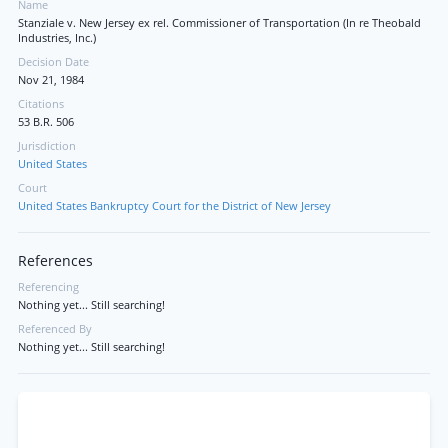
Name
Stanziale v. New Jersey ex rel. Commissioner of Transportation (In re Theobald
Industries, Inc.)
Decision Date
Nov 21, 1984
Citations
53 B.R. 506
Jurisdiction
United States
Court
United States Bankruptcy Court for the District of New Jersey
References
Referencing
Nothing yet... Still searching!
Referenced By
Nothing yet... Still searching!