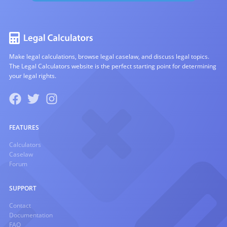
Make legal calculations, browse legal caselaw, and discuss legal topics.
The Legal Calculators website is the perfect starting point for determining
your legal rights.
FEATURES
Calculators
Caselaw
Forum
SUPPORT
Contact
Documentation
FAQ