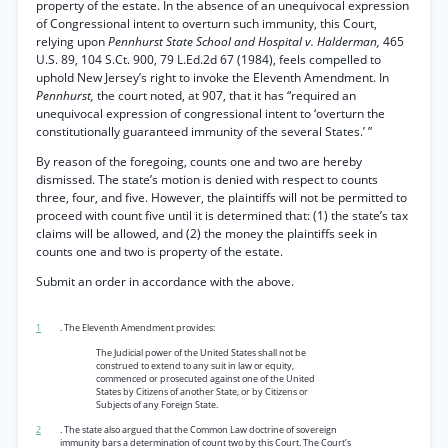
property of the estate. In the absence of an unequivocal expression
of Congressional intent to overturn such immunity, this Court,
relying upon
Pennhurst State School and Hospital v. Halderman,
465
U.S. 89, 104 S.Ct. 900, 79 L.Ed.2d 67 (1984), feels compelled to
uphold New Jersey’s right to invoke the Eleventh Amendment. In
Pennhurst,
the court noted, at 907, that it has “required an
unequivocal expression of congressional intent to ‘overturn the
constitutionally guaranteed immunity of the several States.’ ”
By reason of the foregoing, counts one and two are hereby
dismissed. The state’s motion is denied with respect to counts
three, four, and five. However, the plaintiffs will not be permitted to
proceed with count five until it is determined that: (1) the state’s tax
claims will be allowed, and (2) the money the plaintiffs seek in
counts one and two is property of the estate.
Submit an order in accordance with the above.
1
. The Eleventh Amendment provides:
The Judicial power of the United States shall not be
construed to extend to any suit in law or equity,
commenced or prosecuted against one of the United
States by Citizens of another State, or by Citizens or
Subjects of any Foreign State.
2
. The state also argued that the Common Law doctrine of sovereign
immunity bars a determination of count two by this Court. The Court’s