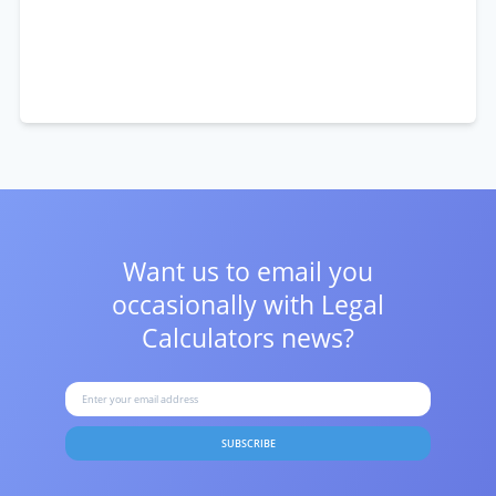
Want us to email you
occasionally with
Legal
Calculators news?
SUBSCRIBE