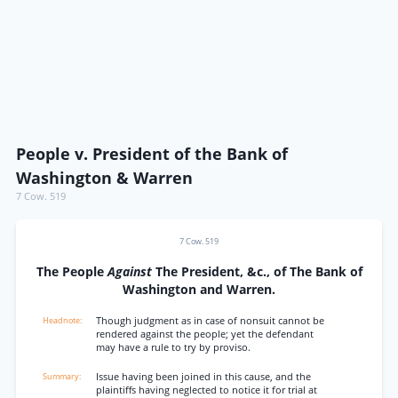
People v. President of the Bank of
Washington & Warren
7 Cow. 519
7 Cow. 519
The People
Against
The President, &c., of The Bank of
Washington and Warren.
Though judgment as in case of nonsuit cannot be
rendered against the people; yet the defendant
may have a rule to try by proviso.
Issue having been joined in this cause, and the
plaintiffs having neglected to notice it for trial at