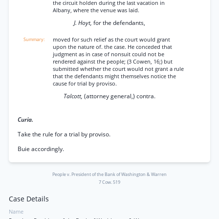
the circuit holden during the last vacation in
Albany, where the venue was laid.
J. Hoyt,
for the defendants,
moved for such relief as the court would grant
upon the nature of. the case. He conceded that
judgment as in case of nonsuit could not be
rendered against the people; (3 Cowen, 16;) but
submitted whether the court would not grant a rule
that the defendants might themselves notice the
cause for trial by proviso.
Talcott,
(attorney general,) contra.
Curia.
Take the rule for a trial by proviso.
Buie accordingly.
People v. President of the Bank of Washington & Warren
7 Cow. 519
Case Details
Name