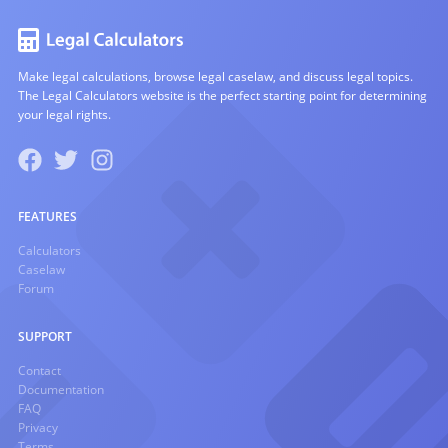
Make legal calculations, browse legal caselaw, and discuss legal topics.
The Legal Calculators website is the perfect starting point for determining
your legal rights.
FEATURES
Calculators
Caselaw
Forum
SUPPORT
Contact
Documentation
FAQ
Privacy
Terms