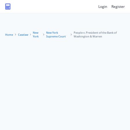
Login
Register
New
New York
People v. President of the Bank of
Home
Caselaw
York
Supreme Court
Washington & Warren