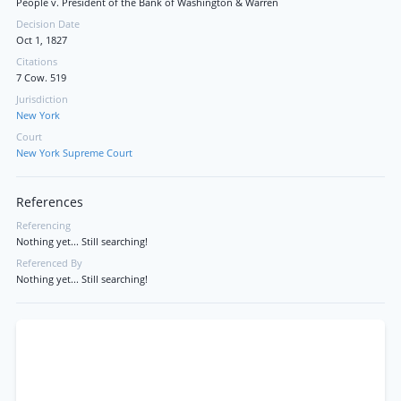
People v. President of the Bank of Washington & Warren
Decision Date
Oct 1, 1827
Citations
7 Cow. 519
Jurisdiction
New York
Court
New York Supreme Court
References
Referencing
Nothing yet... Still searching!
Referenced By
Nothing yet... Still searching!