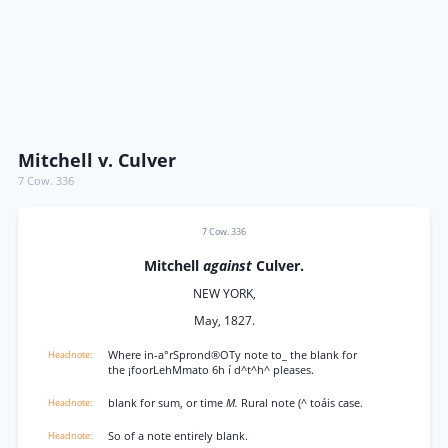
Mitchell v. Culver
7 Cow. 336
7 Cow. 336
Mitchell
against
Culver.
NEW YORK,
May, 1827.
Where in-a°rSprond®OTy note to_ the blank for
the ¡foorLehMmato 6h í d^t^h^ pleases.
blank for sum, or time
M.
Rural note (^ toáis case.
So of a note entirely blank.