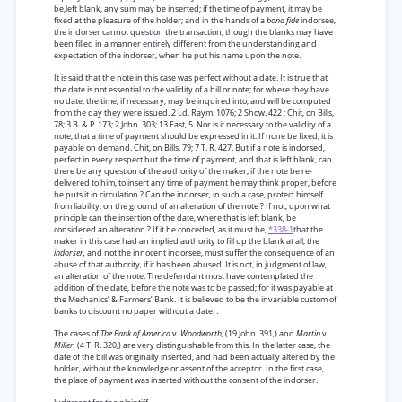
be,left blank, any sum may be inserted; if the time of payment, it may be
fixed at the pleasure of the holder; and in the hands of a
bona fide
indorsee,
the indorser cannot question the transaction, though the blanks may have
been filled in a manner entirely different from the understanding and
expectation of the indorser, when he put his name upon the note.
It is said that the note in this case was perfect without a date. It is true that
the date is not essential to the validity of a bill or note; for where they have
no date, the time, if necessary, may be inquired into, and will be computed
from the day they were issued. 2 Ld. Raym. 1076; 2 Show. 422 ; Chit, on Bills,
78; 3 B. & P. 173; 2 John. 303; 13 East, 5. Nor is it necessary to the validity of a
note, that a time of payment should be expressed in it. If none be fixed, it is
payable on demand. Chit, on Bills, 79; 7 T. R. 427. But if a note is indorsed,
perfect in every respect but the time of payment, and that is left blank, can
there be any question of the authority of the maker, if the note be re-
delivered to him, to insert any time of payment he may think proper, before
he puts it in circulation ? Can the indorser, in such a case, protect himself
from liability, on the ground of an alteration of the note ? If not, upon what
principle can the insertion of the date, where that is left blank, be
considered an alteration ? If it be conceded, as it must be,
*338-1
that the
maker in this case had an implied authority to fill up the blank at all, the
indorser,
and not the innocent indorsee, must suffer the consequence of an
abuse of that authority, if it has been abused. It is not, in judgment of law,
an alteration of the note. The defendant must have contemplated the
addition of the date, before the note was to be passed; for it was payable at
the Mechanics’ & Farmers’ Bank. It is believed to be the invariable custom of
banks to discount no paper without a date. .
The cases of
The Bank of America
v.
Woodworth,
(19 John. 391,) and
Martin
v.
Miller,
(4 T. R. 320,) are very distinguishable from this. In the latter case, the
date of the bill was originally inserted, and had been actually altered by the
holder, without the knowledge or assent of the acceptor. In the first case,
the place of payment was inserted without the consent of the indorser.