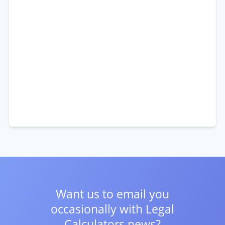
Want us to email you
occasionally with
Legal
Calculators news?