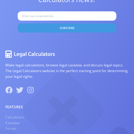
SUBSCRIBE
Make legal calculations, browse legal caselaw, and discuss legal topics.
The Legal Calculators website is the perfect starting point for determining
your legal rights.
FEATURES
Calculators
Caselaw
Forum