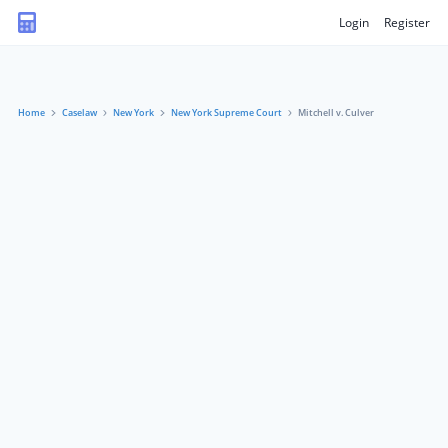
Login
Register
Home
Caselaw
New York
New York Supreme Court
Mitchell v. Culver