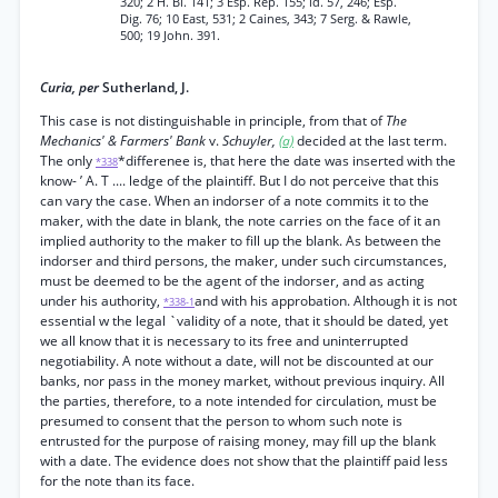
320; 2 H. Bl. 141; 3 Esp. Rep. 155; id. 57, 246; Esp.
Dig. 76; 10 East, 531; 2 Caines, 343; 7 Serg. & Rawle,
500; 19 John. 391.
Curia, per
Sutherland, J.
This case is not distinguishable in principle, from that of
The
Mechanics' & Farmers' Bank
v.
Schuyler,
(a)
decided at the last term.
The only
*differenee is, that here the date was inserted with the
*338
know- ’ A. T .... ledge of the plaintiff. But I do not perceive that this
can vary the case. When an indorser of a note commits it to the
maker, with the date in blank, the note carries on the face of it an
implied authority to the maker to fill up the blank. As between the
indorser and third persons, the maker, under such circumstances,
must be deemed to be the agent of the indorser, and as acting
under his authority,
and with his approbation. Although it is not
*338-1
essential w the legal `validity of a note, that it should be dated, yet
we all know that it is necessary to its free and uninterrupted
negotiability. A note without a date, will not be discounted at our
banks, nor pass in the money market, without previous inquiry. All
the parties, therefore, to a note intended for circulation, must be
presumed to consent that the person to whom such note is
entrusted for the purpose of raising money, may fill up the blank
with a date. The evidence does not show that the plaintiff paid less
for the note than its face.