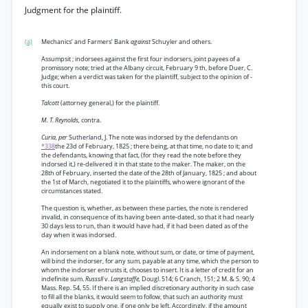
Judgment for the plaintiff.
(a)
Mechanics’ and Farmers’ Bank
against
Schuyler and others.
Assumpsit ; indorsees against the first four indorsers, joint payees of a
promissory note; tried at the Albany circuit, February 9 th, before Duer, C.
Judge; when a verdict was taken for the plaintiff, subject to the opinion of -
this court.
Talcott
(attorney general,) for the plaintiff.
M. T. Reynolds,
contra.
Curia, per
Sutherland, J. The note was indorsed by the defendants on
*338
the 23d of February, 1825 ; there being, at that time, no date to it; and
the defendants, knowing that fact, (for they read the note before they
indorsed it,) re-delivered it in that state to the maker. The maker, on the
28th of February, inserted the date of the 28th of January, 1825 ; and about
the 1st of March, negotiated it to the plaintiffs, who were ignorant of the
circumstances stated.
The question is, whether, as between these parties, the note is rendered
invalid, in consequence of its having been ante-dated, so that it had nearly
30 days less to run, than it would have had, if it had been dated as of the
day when it was indorsed.
An indorsement on a blank note, without sum, or date, or time of payment,
will bind the indorser, for any sum, payable at any time, which the person to
whom the indorser entrusts it, chooses to insert. It is a letter of credit for an
indefinite sum.
Russsll
v.
Langstaffe,
Dougl. 514; 6 Cranch, 151; 2 M. & S. 90; 4
Mass. Rep. 54, 55. If there is an implied discretionary authority in such case
to fill all the blanks, it would seem to follow, that such an authority must
equally exist to supply one, if one only be left. Accordingly, if the amount