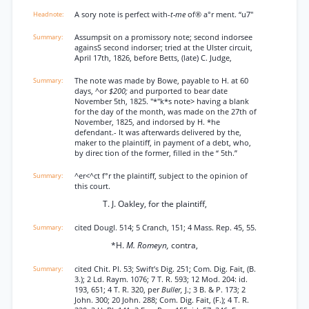
A sory note is perfect with-
t-me
of® a°r ment. “u7"
Assumpsit on a promissory note; second indorsee
againsS second indorser; tried at the Ulster circuit,
April 17th, 1826, before Betts, (late) C. Judge,
The note was made by Bowe, payable to H. at 60
days, ^or
$200;
and purported to bear date
November 5th, 1825. "*"k*s note> having a blank
for the day of the month, was made on the 27th of
November, 1825, and indorsed by H. *he
defendant.- It was afterwards delivered by the,
maker to the plaintiff, in payment of a debt, who,
by direc tion of the former, filled in the “ 5th.”
^er<^ct f°r the plaintiff, subject to the opinion of
this court.
T. J. Oakley, for the plaintiff,
cited Dougl. 514; 5 Cranch, 151; 4 Mass. Rep. 45, 55.
*H.
M. Romeyn,
contra,
cited Chit. Pl. 53; Swift’s Dig. 251; Com. Dig. Fait, (B.
3.); 2 Ld. Raym. 1076; 7 T. R. 593; 12 Mod. 204: id.
193, 651; 4 T. R. 320, per
Buller,
J.; 3 B. & P. 173; 2
John. 300; 20 John. 288; Com. Dig. Fait, (F.); 4 T. R.