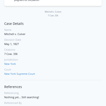
Judgment for the plaintiff.
Mitchell v. Culver
7 Cow. 336
Case Details
Name
Mitchell v. Culver
Decision Date
May 1, 1827
Citations
7 Cow. 336
Jurisdiction
New York
Court
New York Supreme Court
References
Referencing
Nothing yet... Still searching!
Referenced By