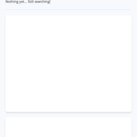
Nothing yet... Still searching!