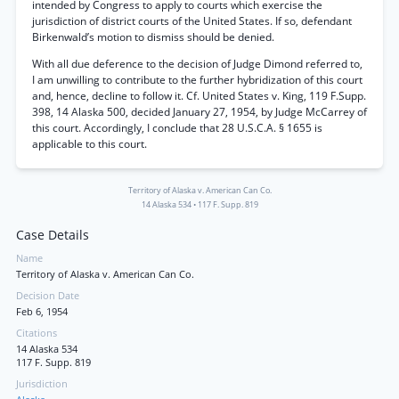
intended by Congress to apply to courts which exercise the
jurisdiction of district courts of the United States. If so, defendant
Birkenwald’s motion to dismiss should be denied.
With all due deference to the decision of Judge Dimond referred to,
I am unwilling to contribute to the further hybridization of this court
and, hence, decline to follow it. Cf. United States v. King, 119 F.Supp.
398, 14 Alaska 500, decided January 27, 1954, by Judge McCarrey of
this court. Accordingly, I conclude that 28 U.S.C.A. § 1655 is
applicable to this court.
Territory of Alaska v. American Can Co.
14 Alaska 534
•
117 F. Supp. 819
Case Details
Name
Territory of Alaska v. American Can Co.
Decision Date
Feb 6, 1954
Citations
14 Alaska 534
117 F. Supp. 819
Jurisdiction