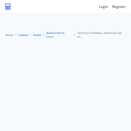
Login
Register
Alaska District
Territory of Alaska v. American Can
Home
Caselaw
Alaska
Court
Co.