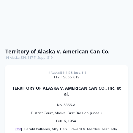
Territory of Alaska v. American Can Co.
14 Alaska 534
,
117 F. Supp. 819
14 Alaska 534
•
117 F. Supp. 819
117 F.Supp. 819
TERRITORY OF ALASKA v. AMERICAN CAN CO., Inc. et
al.
No. 6866-A.
District Court, Alaska. First Division. Juneau.
Feb. 6, 1954.
J. Gerald Williams, Atty. Gen., Edward A. Merdes, Asst. Atty.
*535