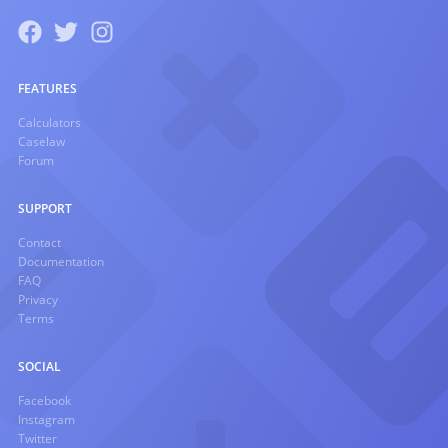
FEATURES
Calculators
Caselaw
Forum
SUPPORT
Contact
Documentation
FAQ
Privacy
Terms
SOCIAL
Facebook
Instagram
Twitter