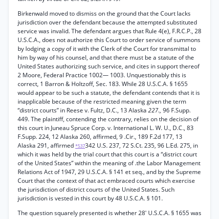
Birkenwald moved to dismiss on the ground that the Court lacks
jurisdiction over the defendant because the attempted substituted
service was invalid. The defendant argues that Rule 4(e), F.R.C.P., 28
U.S.C.A., does not authorize this Court to order service of summons
by lodging a copy of it with the Clerk of the Court for transmittal to
him by way of his counsel, and that there must be a statute of the
United States authorizing such service, and cites in support thereof
2 Moore, Federal Practice 1002— 1003. Unquestionably this is
correct, 1 Barron & Holtzoff, Sec. 183. While 28 U.S.C.A. § 1655
would appear to be such a statute, the defendant contends that it is
inapplicable because of the restricted meaning given the term
“district courts” in Reese v. Fultz, D.C., 13 Alaska
227.,
96 F.Supp.
449. The plaintiff, contending the contrary, relies on the decision of
this court in Juneau Spruce Corp. v. International L. W. U., D.C., 83
F.Supp. 224, 12 Alaska 260, affirmed, 9 .Cir., 189 F.2d 177, 13
Alaska 291, affirmed
342 U.S. 237, 72 S.Ct. 235, 96 L.Ed. 275, in
*537
which it was held by the trial court that this court is a “district court
of the United States” within the meaning of .the Labor Management
Relations Act of 1947, 29 U.S.C.A. § 141 et seq., and by the Supreme
Court that the context of that act embraced courts which exercise
the jurisdiction of district courts of the United States. Such
jurisdiction is vested in this court by 48 U.S.C.A. § 101.
The question squarely presented is whether 28' U.S.C.A. § 1655 was