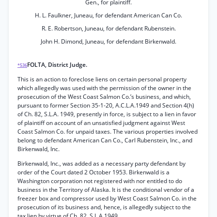
Gen., for plaintiff.
H. L. Faulkner, Juneau, for defendant American Can Co.
R. E. Robertson, Juneau, for defendant Rubenstein.
John H. Dimond, Juneau, for defendant Birkenwald.
FOLTA, District Judge.
*536
This is an action to foreclose liens on certain personal property
which allegedly was used with the permission of the owner in the
prosecution of the West Coast Salmon Co.’s business, and which,
pursuant to former Section 35-1-20, A.C.L.A.1949 and Section 4(h)
of Ch. 82, S.L.A. 1949, presently in force, is subject to a lien in favor
of plaintiff on account of an unsatisfied judgment against West
Coast Salmon Co. for unpaid taxes. The various properties involved
belong to defendant American Can Co., Carl Rubenstein, Inc., and
Birkenwald, Inc.
Birkenwald, Inc., was added as a necessary party defendant by
order of the Court dated 2 October 1953. Birkenwald is a
Washington corporation not registered with nor entitled to do
business in the Territory of Alaska. It is the conditional vendor of a
freezer box and compressor used by West Coast Salmon Co. in the
prosecution of its business and, hence, is allegedly subject to the
tax lien by virtue of Ch. 82, S.L.A.1949.