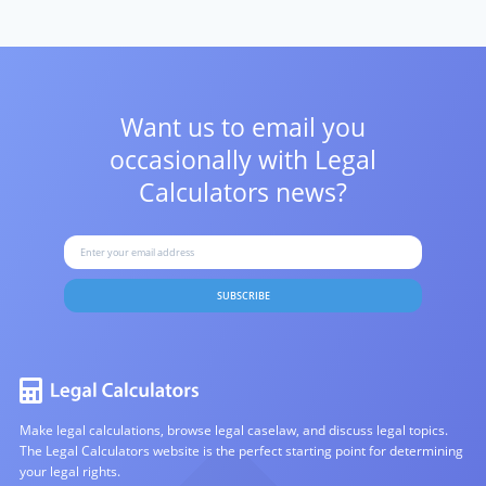
Want us to email you
occasionally with
Legal
Calculators news?
SUBSCRIBE
Make legal calculations, browse legal caselaw, and discuss legal topics.
The Legal Calculators website is the perfect starting point for determining
your legal rights.