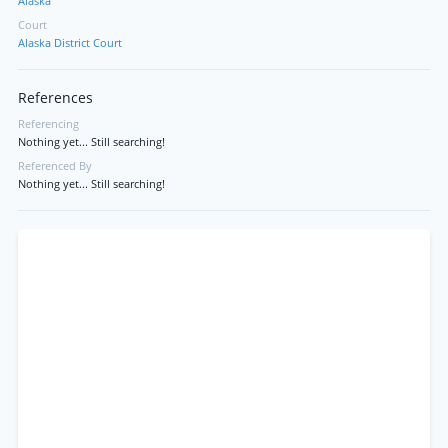
Alaska
Court
Alaska District Court
References
Referencing
Nothing yet... Still searching!
Referenced By
Nothing yet... Still searching!