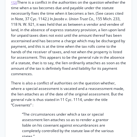
There is a conflict in the authorities on the question whether the
*725
time when a tax becomes due and payable under the statute
necessarily fixes the time when it becomes a lien. (See cases cited
in Note, 37 Cyc. 1142.) In
Jacobs v. Union Trust Co.,
155 Mich. 233,
118 N. W. 921, it was held that as between a vendor and vendee of
land, in the absence of express statutory provision, a lien upon land
for unpaid taxes does not exist until the amount thereof has been
ascertained and has become a charge which may be discharged by
payment, and this is at the time when the tax rolls come to the
hands of the receiver of taxes, and not when the property is listed
for assessment. This appears to be the general rule in the absence
of a statute, that is to say, the lien ordinarily attaches as soon as the
amount of the tax is definitely fixed and liability for its payment
commences.
There is also a conflict of authorities on the question whether,
where a special assessment is vacated and a reassessment made,
the lien attaches as of the date of the original assessment. But the
general rule is thus stated in 11 Cyc. 1114, under the title
“Covenants” :
“The circumstances under which a tax or special
assessment lien attaches so as to render a grantor
liable on his covenant against encumbrances are
completely controlled by the statute law of the various
states.”