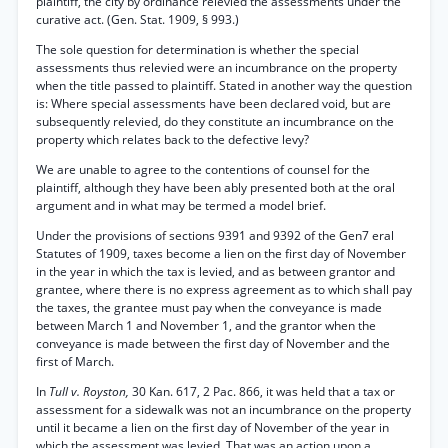
plaintiff, the city by ordinance relevied the assessments under the
curative act. (Gen. Stat. 1909, § 993.)
The sole question for determination is whether the special
assessments thus relevied were an incumbrance on the property
when the title passed to plaintiff. Stated in another way the question
is: Where special assessments have been declared void, but are
subsequently relevied, do they constitute an incumbrance on the
property which relates back to the defective levy?
We are unable to agree to the contentions of counsel for the
plaintiff, although they have been ably presented both at the oral
argument and in what may be termed a model brief.
Under the provisions of sections 9391 and 9392 of the Gen7 eral
Statutes of 1909, taxes become a lien on the first day of November
in the year in which the tax is levied, and as between grantor and
grantee, where there is no express agreement as to which shall pay
the taxes, the grantee must pay when the conveyance is made
between March 1 and November 1, and the grantor when the
conveyance is made between the first day of November and the
first of March.
In
Tull v. Royston,
30 Kan. 617, 2 Pac. 866, it was held that a tax or
assessment for a sidewalk was not an incumbrance on the property
until it became a lien on the first day of November of the year in
which the assessment was levied. That was an action upon a