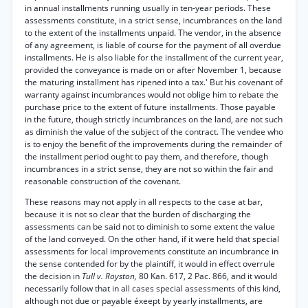
in annual installments running usually in ten-year periods. These
assessments constitute, in a strict sense, incumbrances on the land
to the extent of the installments unpaid. The vendor, in the absence
of any agreement, is liable of course for the payment of all overdue
installments. He is also liable for the installment of the current year,
provided the conveyance is made on or after November 1, because
the maturing installment has ripened into a tax.' But his covenant of
warranty against incumbrances would not oblige him to rebate the
purchase price to the extent of future installments. Those payable
in the future, though strictly incumbrances on the land, are not such
as diminish the value of the subject of the contract. The vendee who
is to enjoy the benefit of the improvements during the remainder of
the installment period ought to pay them, and therefore, though
incumbrances in a strict sense, they are not so within the fair and
reasonable construction of the covenant.
These reasons may not apply in all respects to the case at bar,
because it is not so clear that the burden of discharging the
assessments can be said not to diminish to some extent the value
of the land conveyed. On the other hand, if it were held that special
assessments for local improvements constitute an incumbrance in
the sense contended for by the plaintiff, it would in effect overrule
the decision in
Tull v. Royston,
80 Kan. 617, 2 Pac. 866, and it would
necessarily follow that in all cases special assessments of this kind,
although not due or payable éxeept by yearly installments, are