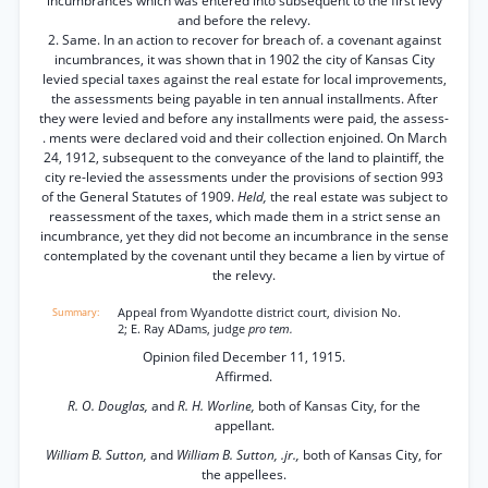
incumbrances which was entered into subsequent to the first levy
and before the relevy.
2. Same. In an action to recover for breach of. a covenant against
incumbrances, it was shown that in 1902 the city of Kansas City
levied special taxes against the real estate for local improvements,
the assessments being payable in ten annual installments. After
they were levied and before any installments were paid, the assess-
. ments were declared void and their collection enjoined. On March
24, 1912, subsequent to the conveyance of the land to plaintiff, the
city re-levied the assessments under the provisions of section 993
of the General Statutes of 1909.
Held,
the real estate was subject to
reassessment of the taxes, which made them in a strict sense an
incumbrance, yet they did not become an incumbrance in the sense
contemplated by the covenant until they became a lien by virtue of
the relevy.
Appeal from Wyandotte district court, division No.
2; E. Ray ADams, judge
pro tem.
Opinion filed December 11, 1915.
Affirmed.
R. O. Douglas,
and
R. H. Worline,
both of Kansas City, for the
appellant.
William B. Sutton,
and
William B. Sutton, .jr.,
both of Kansas City, for
the appellees.