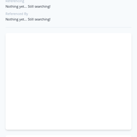
Referencing
Nothing yet... Still searching!
Referenced By
Nothing yet... Still searching!