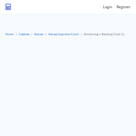
Login
Register
Home
Caselaw
Kansas
Kansas Supreme Court
Armstrong v. Banking Trust Co.