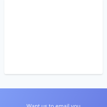
Want us to email you