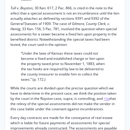
Tull v. Boyston,
30 Kan. 617, 2 Pac. 866, is cited in the note to the
eifect that a special assessment is not an incumbrance until the lien
actually attaches as defined by sections 9391 and 9392 of the
General'Statutes of 1909. The case of
Gilmore, County Clerk, v.
Hentig,
33 Kan. 156, 5 Pac. 781, involved the question when special
assessments for a sewer became a fixed lien upon property in the
benefited district. Notwithstanding the special taxes had been
levied, the court said in the opinion:
“Under the laws of Kansas these taxes could
not
become a fixed and established charge or lien upon
the property taxed prior to November 1, 1883, when
the tax hooks are required by law to be delivered to
the county treasurer to enable him to collect the
taxes.” (p. 172.)
While the courts are divided upon the precise question which we
have to determine in the present case, we think the position taken
by the court in the Royston case, supra, is controlling, and
that
*726
the relevy of the special assessments did not make the vendor in
this case liable under the covenant against incumbrances.
Every day contracts are made for the conveyance of real estate
which is liable for future payments of assessments for special
improvements already constructed. The assessments are payable