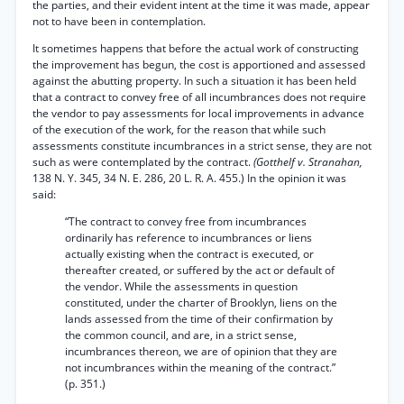
the parties, and their evident intent at the time it was made, appear
not to have been in contemplation.
It sometimes happens that before the actual work of constructing
the improvement has begun, the cost is apportioned and assessed
against the abutting property. In such a situation it has been held
that a contract to convey free of all incumbrances does not require
the vendor to pay assessments for local improvements in advance
of the execution of the work, for the reason that while such
assessments constitute incumbrances in a strict sense, they are not
such as were contemplated by the contract.
(Gotthelf v. Stranahan,
138 N. Y. 345, 34 N. E. 286, 20 L. R. A. 455.) In the opinion it was
said:
“The contract to convey free from incumbrances
ordinarily has reference to incumbrances or liens
actually existing when the contract is executed, or
thereafter created, or suffered by the act or default of
the vendor. While the assessments in question
constituted, under the charter of Brooklyn, liens on the
lands assessed from the time of their confirmation by
the common council, and are, in a strict sense,
incumbrances thereon, we are of opinion that they are
not incumbrances within the meaning of the contract.”
(p. 351.)