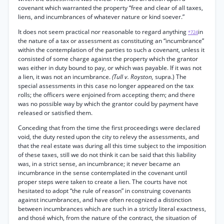
covenant which warranted the property “free and clear of all taxes,
liens, and incumbrances of whatever nature or kind soever.”
It does not seem practical nor reasonable to regard anything
in
*724
the nature of a tax or assessment as constituting an “incumbrance”
within the contemplation of the parties to such a covenant, unless it
consisted of some charge against the property which the grantor
was either in duty bound to pay, or which was payable. If it was not
a lien, it was not an incumbrance.
(Tull v. Royston,
supra.) The
special assessments in this case no longer appeared on the tax
rolls; the officers were enjoined from accepting them; and there
was no possible way by which the grantor could by payment have
released or satisfied them.
Conceding that from the time the first proceedings were declared
void, the duty rested upon the city to relevy the assessments, and
that the real estate was during all this time subject to the imposition
of these taxes, still we do not think it can be said that this liability
was, in a strict sense, an incumbrance; it never became an
incumbrance in the sense contemplated in the covenant until
proper steps were taken to create a lien. The courts have not
hesitated to adopt “the rule of reason” in construing covenants
against incumbrances, and have often recognized a distinction
between incumbrances which are such in a strictly literal exactness,
and thosé which, from the nature of the contract, the situation of