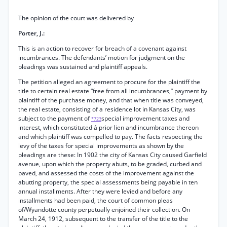
The opinion of the court was delivered by
Porter, J.:
This is an action to recover for breach of a covenant against
incumbrances. The defendants’ motion for judgment on the
pleadings was sustained and plaintiff appeals.
The petition alleged an agreement to procure for the plaintiff the
title to certain real estate “free from all incumbrances,” payment by
plaintiff of the purchase money, and that when title was conveyed,
the real estate, consisting of a residence lot in Kansas City, was
subject to the payment of
special improvement taxes and
*723
interest, which constituted á prior lien and incumbrance thereon
and which plaintiff was compelled to pay. The facts respecting the
levy of the taxes for special improvements as shown by the
pleadings are these: In 1902 the city of Kansas City caused Garfield
avenue, upon which the property abuts, to be graded, curbed and
paved, and assessed the costs of the improvement against the
abutting property, the special assessments being payable in ten
annual installments. After they were levied and before any
installments had been paid, the court of common pleas
of/Wyandotte county perpetually enjoined their collection. On
March 24, 1912, subsequent to the transfer of the title to the