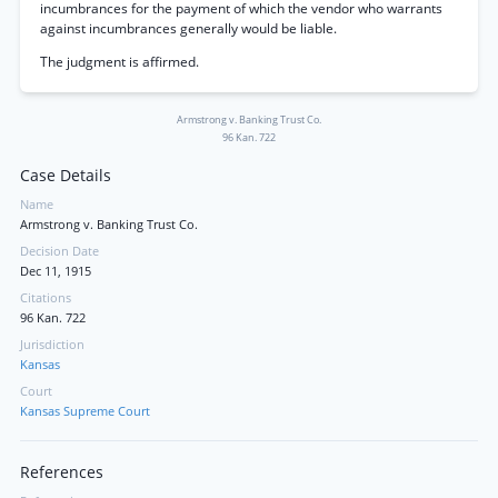
incumbrances for the payment of which the vendor who warrants
against incumbrances generally would be liable.
The judgment is affirmed.
Armstrong v. Banking Trust Co.
96 Kan. 722
Case Details
Name
Armstrong v. Banking Trust Co.
Decision Date
Dec 11, 1915
Citations
96 Kan. 722
Jurisdiction
Kansas
Court
Kansas Supreme Court
References