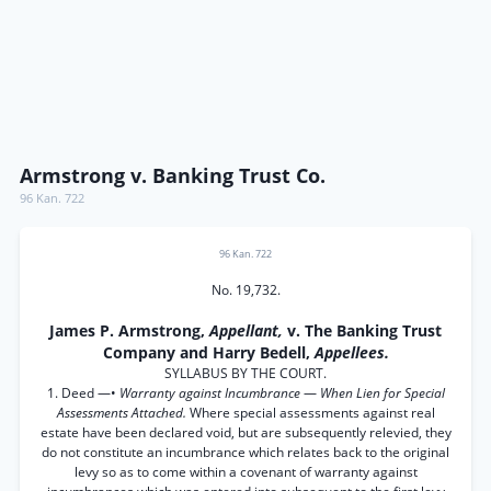
Armstrong v. Banking Trust Co.
96 Kan. 722
96 Kan. 722
No. 19,732.
James P. Armstrong,
Appellant,
v. The Banking Trust
Company and Harry Bedell,
Appellees.
SYLLABUS BY THE COURT.
1. Deed —•
Warranty against Incumbrance
—
When Lien for Special
Assessments Attached.
Where special assessments against real
estate have been declared void, but are subsequently relevied, they
do not constitute an incumbrance which relates back to the original
levy so as to come within a covenant of warranty against