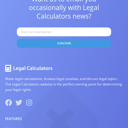
occasionally with
Legal
Calculators news?
SUBSCRIBE
Make legal calculations, browse legal caselaw, and discuss legal topics.
The Legal Calculators website is the perfect starting point for determining
your legal rights.
FEATURES