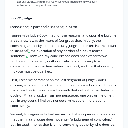
general statute, a circumstance which would more strongly warrant
adherence to the specific statutes.
PERRY, Judge
(concurring in part and dissenting in part):
I agree with Judge Cook that, for the reasons, and upon the logic he
articulates, it was the intent of Congress that, initially, the
convening authority, not the military judge, is to exercise the power
to suspend
1
the execution of any portion of a court-martial
sentence.
2
However, my concurrence does not extend to two
portions of his opinion, neither of which is necessary to a
disposition of the question before the Court, and, for that reason,
my vote must be qualified.
First, I reserve comment on the last segment of Judge Cook’s
opinion, which submits that the entire statutory scheme reflected in
the Probation Act is incompatible with that set out in the Uniform
Code of Military Justice. I am not persuaded one way or the other,
but, in any event, I find this nondeterminative of the present
controversy.
Second, I disagree with that earlier part of his opinion which states
that the military judge does not enter “a judgment of conviction,”
but, instead, implies that it is the convening authority who does so.