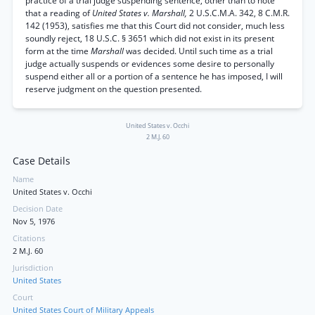
practice of a trial judge suspending sentence, other than to note
that a reading of
United States v. Marshall,
2 U.S.C.M.A. 342, 8 C.M.R.
142 (1953), satisfies me that this Court did not consider, much less
soundly reject, 18 U.S.C. § 3651 which did not exist in its present
form at the time
Marshall
was decided. Until such time as a trial
judge actually suspends or evidences some desire to personally
suspend either all or a portion of a sentence he has imposed, I will
reserve judgment on the question presented.
United States v. Occhi
2 M.J. 60
Case Details
Name
United States v. Occhi
Decision Date
Nov 5, 1976
Citations
2 M.J. 60
Jurisdiction
United States
Court
United States Court of Military Appeals