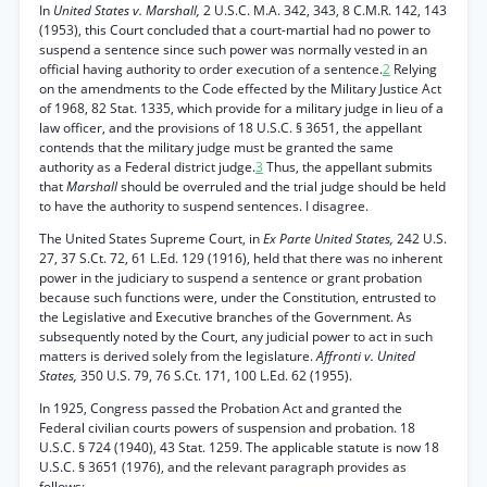
In
United States v. Marshall,
2 U.S.C. M.A. 342, 343, 8 C.M.R. 142, 143
(1953), this Court concluded that a court-martial had no power to
suspend a sentence since such power was normally vested in an
official having authority to order execution of a sentence.
2
Relying
on the amendments to the Code effected by the Military Justice Act
of 1968, 82 Stat. 1335, which provide for a military judge in lieu of a
law officer, and the provisions of 18 U.S.C. § 3651, the appellant
contends that the military judge must be granted the same
authority as a Federal district judge.
3
Thus, the appellant submits
that
Marshall
should be overruled and the trial judge should be held
to have the authority to suspend sentences. I disagree.
The United States Supreme Court, in
Ex Parte United States,
242 U.S.
27, 37 S.Ct. 72, 61 L.Ed. 129 (1916), held that there was no inherent
power in the judiciary to suspend a sentence or grant probation
because such functions were, under the Constitution, entrusted to
the Legislative and Executive branches of the Government. As
subsequently noted by the Court, any judicial power to act in such
matters is derived solely from the legislature.
Affronti v. United
States,
350 U.S. 79, 76 S.Ct. 171, 100 L.Ed. 62 (1955).
In 1925, Congress passed the Probation Act and granted the
Federal civilian courts powers of suspension and probation. 18
U.S.C. § 724 (1940), 43 Stat. 1259. The applicable statute is now 18
U.S.C. § 3651 (1976), and the relevant paragraph provides as
follows: