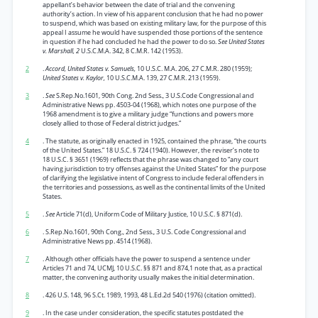
appellant’s behavior between the date of trial and the convening
authority’s action. In view of his apparent conclusion that he had no power
to suspend, which was based on existing military law, for the purpose of this
appeal I assume he would have suspended those portions of the sentence
in question if he had concluded he had the power to do so.
See United States
v. Marshall, 2
U.S.C.M.A. 342, 8 C.M.R. 142 (1953).
2
.
Accord, United States v. Samuels,
10 U.S.C. M.A. 206, 27 C.M.R. 280 (1959);
United States v. Kaylor,
10 U.S.C.M.A. 139, 27 C.M.R. 213 (1959).
3
.
See
S.Rep.No.1601, 90th Cong. 2nd Sess., 3 U.S.Code Congressional and
Administrative News pp. 4503-04 (1968), which notes one purpose of the
1968 amendment is to give a military judge “functions and powers more
closely allied to those of Federal district judges.”
4
. The statute, as originally enacted in 1925, contained the phrase, “the courts
of the United States.” 18 U.S.C. § 724 (1940). However, the reviser’s note to
18 U.S.C. § 3651 (1969) reflects that the phrase was changed to “any court
having jurisdiction to try offenses against the United States” for the purpose
of clarifying the legislative intent of Congress to include federal offenders in
the territories and possessions, as well as the continental limits of the United
States.
5
.
See
Article 71(d), Uniform Code of Military Justice, 10 U.S.C. § 871(d).
6
. S.Rep.No.1601, 90th Cong., 2nd Sess., 3 U.S. Code Congressional and
Administrative News pp. 4514 (1968).
7
. Although other officials have the power to suspend a sentence under
Articles 71 and 74, UCMJ, 10 U.S.C. §§ 871 and 874,1 note that, as a practical
matter, the convening authority usually makes the initial determination.
8
. 426 U.S. 148, 96 S.Ct. 1989, 1993, 48 L.Ed.2d 540 (1976) (citation omitted).
9
. In the case under consideration, the specific statutes postdated the