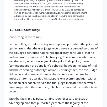
convening authority, are perfectly valid bases for review by Courts of
Military Review and by this Court, despite the fact that the convening
authority may not
execute
the sentence until after
completion
of this
appellate review. Articles 66(c) and 67(d), UCMJ, 10 U.S.C. §§ 866(c) and
867(d); and Article 71(c),
supra.
Additionally, any sentence to confinement
adjudged by the court-martial begins to run from the date sentence is
imposed, well before it is ordered
executed
by the convening authority.
FLETCHER, Chief Judge
(concurring in the result):
I am unwilling to make the key assumption upon which the principal
opinion rests: that the trial judge would have suspended portions of
the adjudged sentence had he not apparently concluded “that he
had no power to suspend.” The trial judge’s recommendation was
just that and, as acknowledged in the principal opinion, it was
“contingent upon the appellant’s behavior between the date of trial
and the convening authority’s action.” Certainly then, the trial judge
did not intend to suspend part of the sentence at the time he
imposed it for he qualified his suspension recommendation with a
condition precedent. Nor did the trial judge indicate that he would
have suspended the sentence, if he had possessed the authority to
do so.
With the facts in this posture, I find it unnecessary to issue an
advisory opinion that purportedly resolves the legality of the