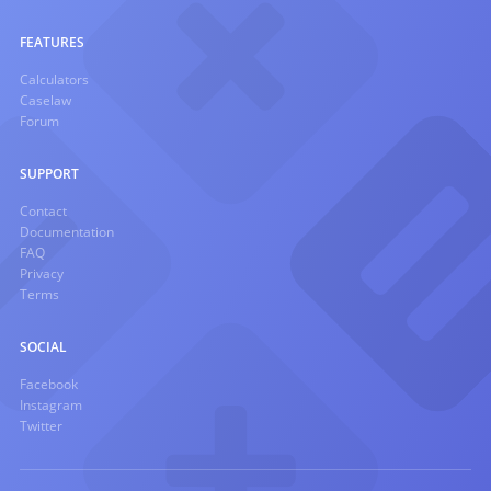
FEATURES
Calculators
Caselaw
Forum
SUPPORT
Contact
Documentation
FAQ
Privacy
Terms
SOCIAL
Facebook
Instagram
Twitter