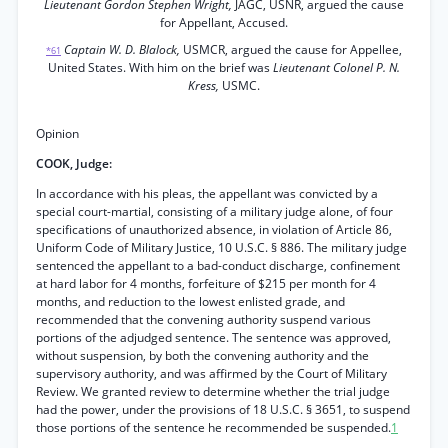
Lieutenant Gordon Stephen Wright,
JAGC, USNR, argued the cause
for Appellant, Accused.
Captain W. D. Blalock,
USMCR, argued the cause for Appellee,
*61
United States. With him on the brief was
Lieutenant Colonel P. N.
Kress,
USMC.
Opinion
COOK, Judge:
In accordance with his pleas, the appellant was convicted by a
special court-martial, consisting of a military judge alone, of four
specifications of unauthorized absence, in violation of Article 86,
Uniform Code of Military Justice, 10 U.S.C. § 886. The military judge
sentenced the appellant to a bad-conduct discharge, confinement
at hard labor for 4 months, forfeiture of $215 per month for 4
months, and reduction to the lowest enlisted grade, and
recommended that the convening authority suspend various
portions of the adjudged sentence. The sentence was approved,
without suspension, by both the convening authority and the
supervisory authority, and was affirmed by the Court of Military
Review. We granted review to determine whether the trial judge
had the power, under the provisions of 18 U.S.C. § 3651, to suspend
those portions of the sentence he recommended be suspended.
1