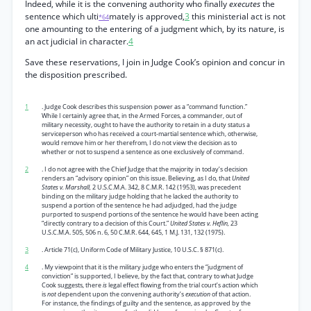
Indeed, while it is the convening authority who finally
executes
the
sentence which ulti
mately is approved,
3
this ministerial act is not
*64
one amounting to the entering of a judgment which, by its nature, is
an act judicial in character.
4
Save these reservations, I join in Judge Cook’s opinion and concur in
the disposition prescribed.
1
. Judge Cook describes this suspension power as a “command function.”
While I certainly agree that, in the Armed Forces, a commander, out of
military necessity, ought to have the authority to retain in a duty status a
serviceperson who has received a court-martial sentence which, otherwise,
would remove him or her therefrom, I do not view the decision as to
whether or not to suspend a sentence as one exclusively of command.
2
. I do not agree with the Chief Judge that the majority in today’s decision
renders an “advisory opinion” on this issue. Believing, as I do, that
United
States v. Marshall,
2 U.S.C.M.A. 342, 8 C.M.R. 142 (1953), was precedent
binding on the military judge holding that he lacked the authority to
suspend a portion of the sentence he had adjudged, had the judge
purported to suspend portions of the sentence he would have been acting
“directly contrary to a decision of this Court.”
United States v. Heflin,
23
U.S.C.M.A. 505, 506 n. 6, 50 C.M.R. 644, 645, 1 M.J. 131, 132 (1975).
3
. Article 71(c), Uniform Code of Military Justice, 10 U.S.C. § 871(c).
4
. My viewpoint that it is the military judge who enters the “judgment of
conviction” is supported, I believe, by the fact that, contrary to what Judge
Cook suggests, there
is
legal effect flowing from the trial court’s action which
is
not
dependent upon the convening authority’s
execution
of that action.
For instance, the findings of guilty and the sentence, as approved by the