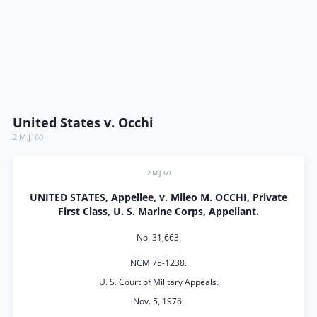
United States v. Occhi
2 M.J. 60
2 M.J. 60
UNITED STATES, Appellee, v. Mileo M. OCCHI, Private
First Class, U. S. Marine Corps, Appellant.
No. 31,663.
NCM 75-1238.
U. S. Court of Military Appeals.
Nov. 5, 1976.