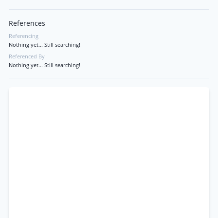
References
Referencing
Nothing yet... Still searching!
Referenced By
Nothing yet... Still searching!