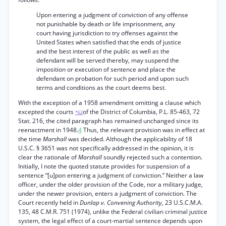
Upon entering a judgment of conviction of any offense
not punishable by death or life imprisonment, any
court having jurisdiction to try offenses against the
United States when satisfied that the ends of justice
and the best interest of the public as well as the
defendant will be served thereby, may suspend the
imposition or execution of sentence and place the
defendant on probation for such period and upon such
terms and conditions as the court deems best.
With the exception of a 1958 amendment omitting a clause which
excepted the courts
of the District of Columbia, P.L. 85-463, 72
*62
Stat. 216, the cited paragraph has remained unchanged since its
reenactment in 1948.
4
Thus, the relevant provision was in effect at
the time
Marshall
was decided. Although the applicability of 18
U.S.C. § 3651 was not specifically addressed in the opinion, it is
clear the rationale of
Marshall
soundly rejected such a contention.
Initially, I note the quoted statute provides for suspension of a
sentence “[u]pon entering a judgment of conviction.” Neither a law
officer, under the older provision of the Code, nor a military judge,
under the newer provision, enters a judgment of conviction. The
Court recently held in
Dunlap v. Convening Authority,
23 U.S.C.M.A.
135, 48 C.M.R. 751 (1974), unlike the Federal civilian criminal justice
system, the legal effect of a court-martial sentence depends upon