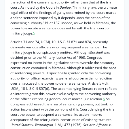
the action of the convening authority rather than that of the trial
court. As noted by the Court in
Dunlap,
“In military law, the ultimate
legal effect of the findings of guilty determined by the court-martial
and the sentence imposed by it depends upon the action of the
convening authority.”
Id.
at 137. Indeed, as we held in
Marshall,
the
power to execute a sentence does not lie with the trial court or
military judge.
5
Articles 71 and 74, UCMJ, 10 U.S.C. §§ 871 and 874, presently
delineate various officials who may suspend a sentence. The
military judge is conspicuously omitted. Although
Marshall
was
decided prior to the Military Justice Act of 1968, Congress
expressed no intent in the legislative act to overrule the statutory
construction contained in
Marshall.
Although it addressed the area
of sentencing powers, it specifically granted only the convening
authority, or officer exercising general court-martial jurisdiction
over an accused, the power to defer a sentence. Article 57(d),
UCMJ, 10 U.S.C. § 857(d). The accompanying Senate report reflects
an intent to grant this power exclusively to the convening authority
or the officer exercising general court-martial jurisdiction.
6
As
Congress addressed the area of sentencing powers, but took no
action inconsistent with the opinions of this Court denying the trial
court the power to suspend a sentence, its action imports
acceptance of the prior judicial construction of existing statutes.
United States v. Washington,
1 M.J. 473 (1976).
See also Affronti v.