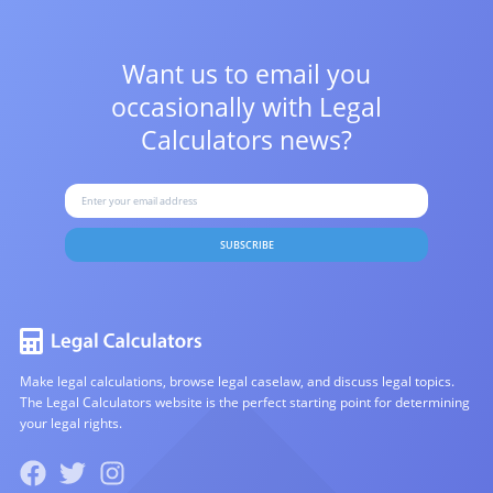
Want us to email you
occasionally with
Legal
Calculators news?
SUBSCRIBE
Make legal calculations, browse legal caselaw, and discuss legal topics.
The Legal Calculators website is the perfect starting point for determining
your legal rights.