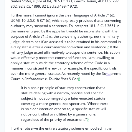
United States, supra
at 84, 76 S.Ct. 171;
Laird v. Nelms,
406 U.S. 797,
802, 92 S.Ct. 1899, 32 L.Ed.2d 499 (1972).
Furthermore, I cannot ignore the clear language of Article 71(d),
UCMJ, 10 U.S.C. § 871(d), which expressly provides that a convening
authority may suspend a sentence. To interpret 18 U.S.C. § 3651 in
the manner urged by the appellant would be inconsistent with the
purpose of Article 71,
i. e.,
the convening authority, not the military
judge, determines if an accused is to be retained in his command in
a duty status after a court-martial conviction and sentence.
7
If the
military judge acted affirmatively to suspend a sentence, his action
would effectively moot this command function. I am unwilling to
apply a statute outside the statutory scheme of the Code in a
manner inconsistent therewith; for example, the specific controls
over the more general statute. As recently noted by the Su
preme
*63
Court in
Radzanower v. Touche Ross &
Co.:
8
It is a basic principle of statutory construction that a
statute dealing with a narrow, precise and specific
subject is not submerged by a later-enacted statute
covering a more generalized spectrum. “Where there
is no clear intention otherwise, a specific statute will
not be controlled or nullified by a general one,
regardless of the priority of enactment.”
9
I further observe the entire statutory scheme embodied in the