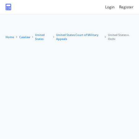
Login
Register
United
United States Court of Military
United States v.
Home
Caselaw
States
Appeals
Occhi