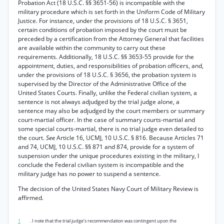
Probation Act (18 U.S.C. §§ 3651-56) is incompatible with the
military procedure which is set forth in the Uniform Code of Military
Justice. For instance, under the provisions of 18 U.S.C. § 3651,
certain conditions of probation imposed by the court must be
preceded by a certification from the Attorney General that facilities
are available within the community to carry out these
requirements. Additionally, 18 U.S.C. §§ 3653-55 provide for the
appointment, duties, and responsibilities of probation officers, and,
under the provisions of 18 U.S.C. § 3656, the probation system is
supervised by the Director of the Administrative Office of the
United States Courts. Finally, unlike the Federal civilian system, a
sentence is not always adjudged by the trial judge alone, a
sentence may also be adjudged by the court members or summary
court-martial officer. In the case of summary courts-martial and
some special courts-martial, there is no trial judge even detailed to
the court.
See
Article 16, UCMJ, 10 U.S.C. § 816. Because Articles 71
and 74, UCMJ, 10 U.S.C. §§ 871 and 874, provide for a system of
suspension under the unique procedures existing in the military, I
conclude the Federal civilian system is incompatible and the
military judge has no power to suspend a sentence.
The decision of the United States Navy Court of Military Review is
affirmed.
1
. I note that the trial judge’s recommendation was contingent upon the