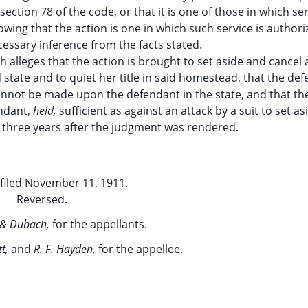
ection 78 of the code, or that it is one of those in which se
wing that the action is one in which such service is authori
essary inference from the facts stated.
ch alleges that the action is brought to set aside and cancel 
 state and to quiet her title in said homestead, that the def
not be made upon the defendant in the state, and that the 
endant,
held,
sufficient as against an attack by a suit to set as
three years after the judgment was rendered.
filed November 11, 1911.
Reversed.
 & Dubach,
for the appellants.
tt,
and
R. F. Hayden,
for the appellee.