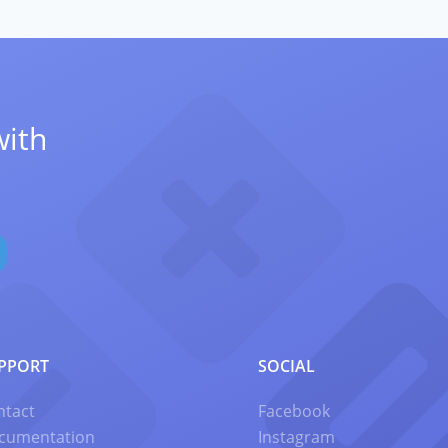
with
PPORT
SOCIAL
ntact
Facebook
cumentation
Instagram