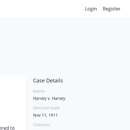
Login
Register
Case Details
Name
Harvey v. Harvey
Decision Date
Nov 11, 1911
Citations
uired to