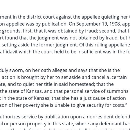
ent in the district court against the appellee quieting her t
pon appellee was by publication. On September 19, 1908, app
grounds, first, that it was obtained by fraud; second, that 
ourt found that the judgment was not obtained by fraud, but 
, setting aside the former judgment. Of this ruling appellant
affidavit which the court held to be insufficient was in the f
 duly sworn, on her oath alleges and says that she is the
d action is brought by her to set aside and cancel a .certain
e, and to quiet her title in said homestead; that the
 the state of Kansas, and that personal service of summons
 the state of Kansas; that she has a just cause of action
on of her poverty she is unable to give security for costs.”
authorizes service by publication upon a nonresident defen
eal or person property in this state, where any defendant ha