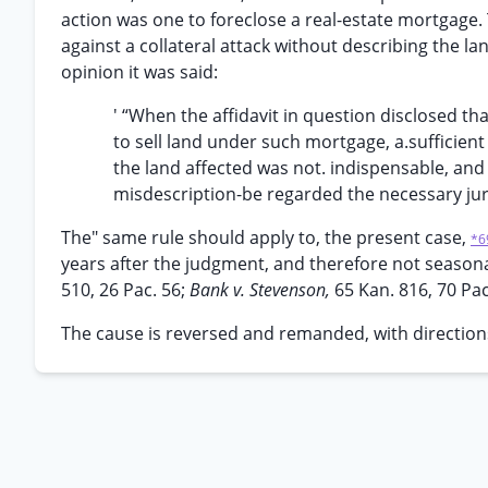
action was one to foreclose a real-estate mortgage. 
against a collateral attack without describing the la
opinion it was said:
' “When the affidavit in question disclosed th
to sell land under such mortgage, a.sufficient 
the land affected was not. indispensable, and
misdescription-be regarded the necessary jurisd
The" same rule should apply to, the present case,
*6
years after the judgment, and therefore not seasona
510, 26 Pac. 56;
Bank v. Stevenson,
65 Kan. 816, 70 Pac
The cause is reversed and remanded, with directions