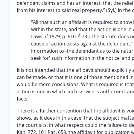
defendant claims and has an interest; that the reli
from his interest to said real property.” (Syl.) In the 
“All that such an affidavit is required to sho
within the state, and that the action is one i
Laws of 1879, p. 610, § 73.) The statute does n
cause of action exists against the defendant.’ .
information to -the defendant as to the natu
seek for' such information in the notice’ and pe
It is not intended that the affidavit should explicitly
can be made, or that it is one of those mentioned in 
would be mere conclusions. What is required is that 
action is one in which such service is authorized, 
facts.
There is a further contention that the affidavit is vo
shows, as it does in this case, that the subject matte
the court sits, in what respect could the failure to d
Kan. 772, 101 Pac. 659, the affidavit for publication 