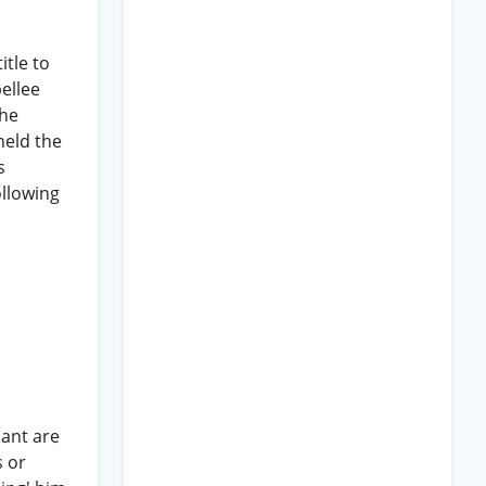
itle to
ellee
the
held the
s
ollowing
dant are
s or