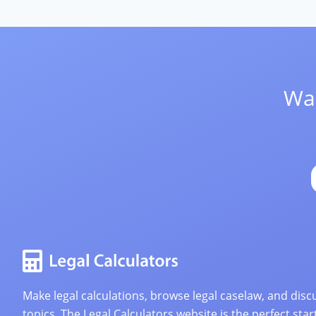
Wan
Make legal calculations, browse legal caselaw, and discu
topics. The Legal Calculators website is the perfect star