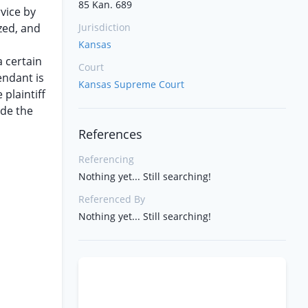
85 Kan. 689
rvice by
zed, and
Jurisdiction
Kansas
a certain
Court
endant is
Kansas Supreme Court
plaintiff
ide the
References
Referencing
Nothing yet... Still searching!
Referenced By
Nothing yet... Still searching!