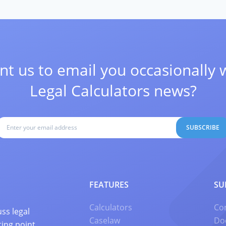
t us to email you occasionally 
Legal Calculators news?
SUBSCRIBE
FEATURES
SU
Calculators
Co
ss legal
Caselaw
Do
ting point