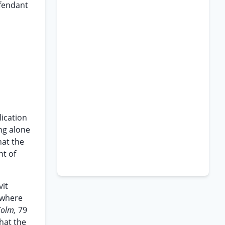
efendant
lication
ing alone
hat the
nt of
vit
y where
Colm,
79
that the