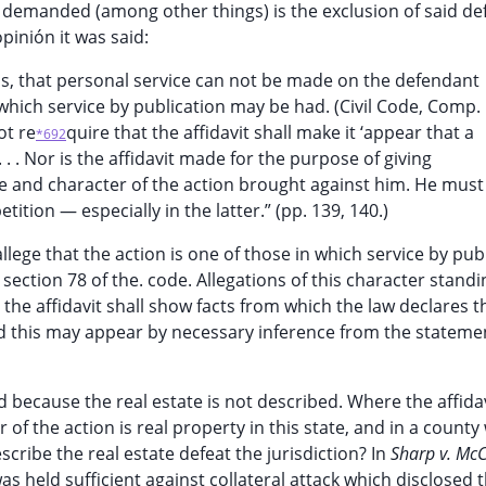
ef demanded (among other things) is the exclusion of said d
opinión it was said:
w is, that personal service can not be made on the defendant
n which service by publication may be had. (Civil Code, Comp.
ot re
quire that the affidavit shall make it ‘appear that a
*692
 . . Nor is the affidavit made for the purpose of giving
re and character of the action brought against him. He must
tition — especially in the latter.” (pp. 139, 140.)
 allege that the action is one of those in which service by pub
section 78 of the. code. Allegations of this character stand
the affidavit shall show facts from which the law declares t
and this may appear by necessary inference from the stateme
id because the real estate is not described. Where the affida
r of the action is real property in this state, and in a count
escribe the real estate defeat the jurisdiction? In
Sharp v. Mc
was held sufficient against collateral attack which disclosed 