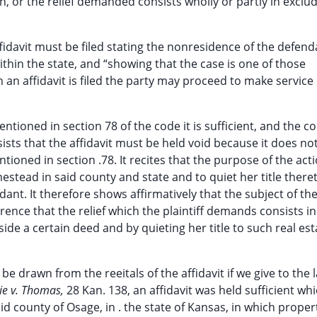
ein, or the relief demanded consists wholly or partly in exclu
affidavit must be filed stating the nonresidence of the defend
within the state, and “showing that the case is one of those
an affidavit is filed the party may proceed to make service
entioned in section 78 of the code it is sufficient, and the c
sists that the affidavit must be held void because it does n
tioned in section .78. It recites that the purpose of the acti
mestead in said county and state and to quiet her title there
dant. It therefore shows affirmatively that the subject of th
ference that the relief which the plaintiff demands consists in
ide a certain deed and by quieting her title to such real est
be drawn from the reeitals of the affidavit if we give to the
pie v. Thomas,
28 Kan. 138, an affidavit was held sufficient wh
aid county of Osage, in . the state of Kansas, in which proper