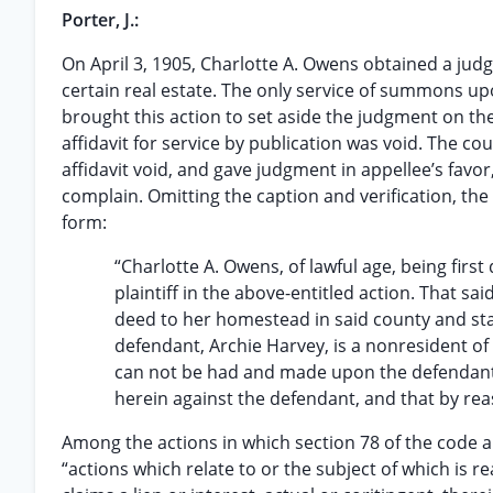
Porter, J.:
On April 3, 1905, Charlotte A. Owens obtained a judgm
certain real estate. The only service of summons u
brought this action to set aside the judgment on the 
affidavit for service by publication was void. The c
affidavit void, and gave judgment in appellee’s favor
complain. Omitting the caption and verification, the 
form:
“Charlotte A. Owens, of lawful age, being first
plaintiff in the above-entitled action. That sai
deed to her homestead in said county and stat
defendant, Archie Harvey, is a nonresident of
can not be had and made upon the defendant in
herein against the defendant, and that by reas
Among the actions in which section 78 of the code 
“actions which relate to or the subject of which is r