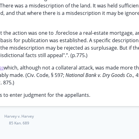
There was a misdescription of the land. It was held sufficien
nd, and that where there is a misdescription it may be ignore
at the action was one to .foreclose a real-estate mortgage, 
basis for publication was established. A specific description
 the misdescription may be rejected as surplusage. But if th
ictional facts still appeal".”. (p.775.)
which, although not a collateral attack, was made more t
93
bly made. (Civ. Code, § 597;
National Bank v. Dry Goods Co.,
4
. 875.)
 to enter judgment for the appellants.
Harvey v. Harvey
85 Kan. 689