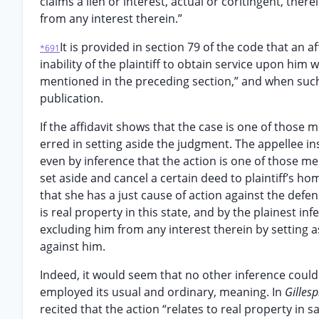
claims a lien or interest, actual or coritingent, ther
from any interest therein.”
It is provided in section 79 of the code that an 
*691
inability of the plaintiff to obtain service upon him 
mentioned in the preceding section,” and when such 
publication.
If the affidavit shows that the case is one of those m
erred in setting aside the judgment. The appellee in
even by inference that the action is one of those men
set aside and cancel a certain deed to plaintiff’s ho
that she has a just cause of action against the defen
is real property in this state, and by the plainest in
excluding him from any interest therein by setting as
against him.
Indeed, it would seem that no other inference could 
employed its usual and ordinary, meaning. In
Gilles
recited that the action “relates to real property in s