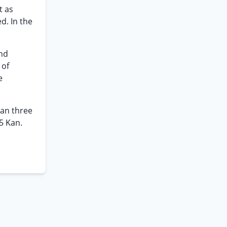
t as
d. In the
and
 of
e
han three
5 Kan.