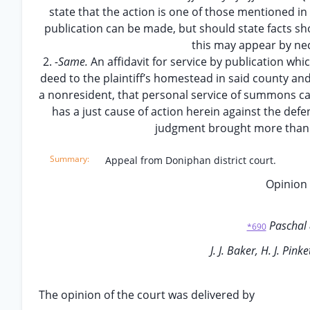
state that the action is one of those mentioned in s
publication can be made, but should state facts sho
this may appear by nec
2.
-Same.
An affidavit for service by publication whi
deed to the plaintiff’s homestead in said county and
a nonresident, that personal service of summons can
has a just cause of action herein against the def
judgment brought more than 
Appeal from Doniphan district court.
Opinion 
Paschal
*690
J. J. Baker, H. J. Pinke
The opinion of the court was delivered by