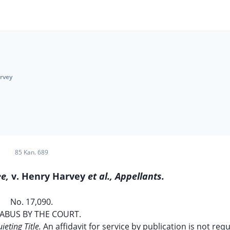
arvey
85 Kan. 689
ee,
v. Henry Harvey
et al., Appellants.
No. 17,090.
ABUS BY THE COURT.
ieting Title.
An affidavit for service by publication is not req