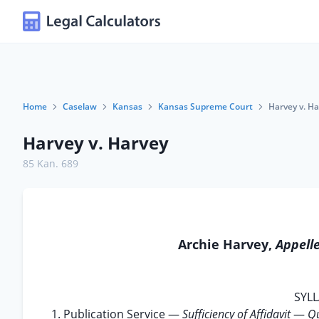
Home
Caselaw
Kansas
Kansas Supreme Court
Harvey v. H
Harvey v. Harvey
85 Kan. 689
Archie Harvey,
Appell
SYLL
1. Publication Service —
Sufficiency of Affidavit
—
Qu