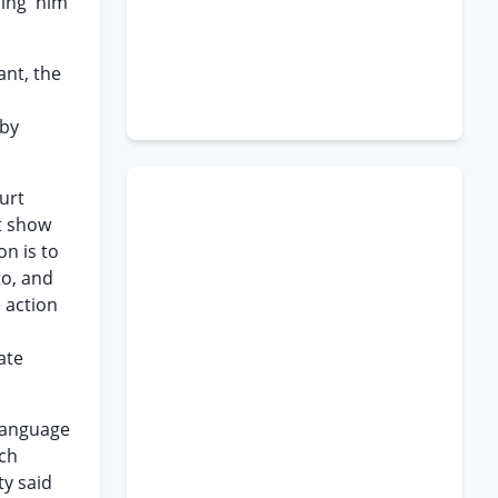
ding' him
ant, the
 by
ourt
ot show
on is to
to, and
e action
ate
 language
ich
ty said