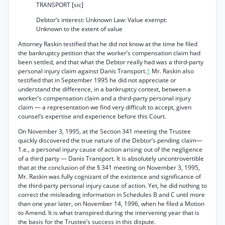
TRANSPORT [sic]
Debtor’s interest: Unknown Law: Value exempt:
Unknown to the extent of value
Attorney Raskin testified that he did not know at the time he filed
the bankruptcy petition that the worker’s compensation claim had
been settled, and that what the Debtor really had was a third-party
personal injury claim against Danis Transport.
1
Mr. Raskin also
testified that in September 1995 he did not appreciate or
understand the difference, in a bankruptcy context, between a
worker’s compensation claim and a third-party personal injury
claim — a representation we find very difficult to accept, given
counsel’s expertise and experience before this Court.
On November 3, 1995, at the Section 341 meeting the Trustee
quickly discovered the true nature of the Debtor’s pending claim—
1.e., a personal injury cause of action arising out of the negligence
of a third party — Danis Transport. It is absolutely uncontrovertible
that at the conclusion of the § 341 meeting on November 3, 1995,
Mr. Raskin was fully cognizant of the existence and significance of
the third-party personal injury cause of action. Yet, he did nothing to
correct the misleading information in Schedules B and C until more
than one year later, on November 14, 1996, when he filed a Motion
to Amend. It is what transpired during the intervening year that is
the basis for the Trustee’s success in this dispute.