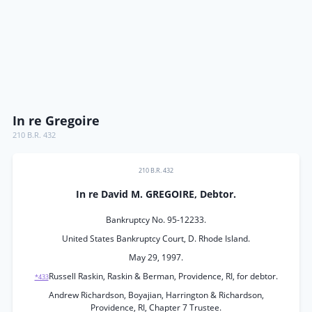
In re Gregoire
210 B.R. 432
210 B.R. 432
In re David M. GREGOIRE, Debtor.
Bankruptcy No. 95-12233.
United States Bankruptcy Court, D. Rhode Island.
May 29, 1997.
Russell Raskin, Raskin & Berman, Providence, RI, for debtor.
*433
Andrew Richardson, Boyajian, Harrington & Richardson,
Providence, RI, Chapter 7 Trustee.