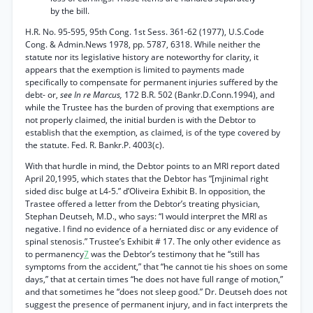
by the bill.
H.R. No. 95-595, 95th Cong. 1st Sess. 361-62 (1977), U.S.Code
Cong. & Admin.News 1978, pp. 5787, 6318. While neither the
statute nor its legislative history are noteworthy for clarity, it
appears that the exemption is limited to payments made
specifically to compensate for permanent injuries suffered by the
debt- or,
see In re Marcus,
172 B.R. 502 (Bankr.D.Conn.1994), and
while the Trustee has the burden of proving that exemptions are
not properly claimed, the initial burden is with the Debtor to
establish that the exemption, as claimed, is of the type covered by
the statute. Fed. R. Bankr.P. 4003(c).
With that hurdle in mind, the Debtor points to an MRI report dated
April 20,1995, which states that the Debtor has “[mjinimal right
sided disc bulge at L4-5.” d’Oliveira Exhibit B. In opposition, the
Trastee offered a letter from the Debtor’s treating physician,
Stephan Deutseh, M.D., who says: “I would interpret the MRI as
negative. I find no evidence of a herniated disc or any evidence of
spinal stenosis.” Trustee’s Exhibit # 17. The only other evidence as
to permanency
7
was the Debtor’s testimony that he “still has
symptoms from the accident,” that “he cannot tie his shoes on some
days,” that at certain times “he does not have full range of motion,”
and that sometimes he “does not sleep good.” Dr. Deutseh does not
suggest the presence of permanent injury, and in fact interprets the