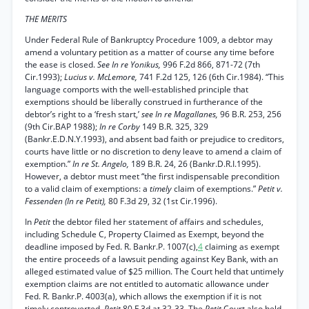
THE MERITS
Under Federal Rule of Bankruptcy Procedure 1009, a debtor may
amend a voluntary petition as a matter of course any time before
the ease is closed.
See In re Yonikus,
996 F.2d 866, 871-72 (7th
Cir.1993);
Lucius v. McLemore,
741 F.2d 125, 126 (6th Cir.1984). “This
language comports with the well-established principle that
exemptions should be liberally construed in furtherance of the
debtor’s right to a ‘fresh start,’
see In re Magallanes,
96 B.R. 253, 256
(9th Cir.BAP 1988);
In re Corby
149 B.R. 325, 329
(Bankr.E.D.N.Y.1993), and absent bad faith or prejudice to creditors,
courts have little or no discretion to deny leave to amend a claim of
exemption.”
In re St. Angelo,
189 B.R. 24, 26 (Bankr.D.R.I.1995).
However, a debtor must meet “the first indispensable precondition
to a valid claim of exemptions: a
timely
claim of exemptions.”
Petit v.
Fessenden (In re Petit),
80 F.3d 29, 32 (1st Cir.1996).
In
Petit
the debtor filed her statement of affairs and schedules,
including Schedule C, Property Claimed as Exempt, beyond the
deadline imposed by Fed. R. Bankr.P. 1007(c),
4
claiming as exempt
the entire proceeds of a lawsuit pending against Key Bank, with an
alleged estimated value of $25 million. The Court held that untimely
exemption claims are not entitled to automatic allowance under
Fed. R. Bankr.P. 4003(a), which allows the exemption if it is not
timely controverted.
Petit
80 F.3d at 32-33. The
Petit
Court also held