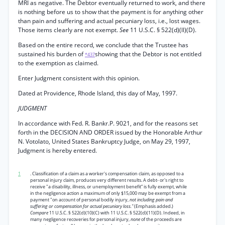
MRI as negative. The Debtor eventually returned to work, and there
is nothing before us to show that the payment is for anything other
than pain and suffering and actual pecuniary loss, i.e., lost wages.
Those items clearly are not exempt.
See
11 U.S.C. § 522(d)(ll)(D).
Based on the entire record, we conclude that the Trustee has
sustained his burden of
showing that the Debtor is not entitled
*437
to the exemption as claimed.
Enter Judgment consistent with this opinion.
Dated at Providence, Rhode Island, this day of May, 1997.
JUDGMENT
In accordance with Fed. R. Bankr.P. 9021, and for the reasons set
forth in the DECISION AND ORDER issued by the Honorable Arthur
N. Votolato, United States Bankruptcy Judge, on May 29, 1997,
Judgment is hereby entered.
1
. Classification of a claim as a worker's compensation claim, as opposed to a
personal injury claim, produces very different results. A debt- or's right to
receive "a disability, illness, or unemployment benefit” is fully exempt, while
in the negligence action a maximum of only $15,000 may be exempt from a
payment "on account of personal bodily injury,
not including pain and
suffering or compensation for actual pecuniary loss."
(Emphasis added.)
Compare
11 U.S.C. § 522(d)(10)(C) with 11 U.S.C. § 522(d)(11)(D). Indeed, in
many negligence recoveries for personal injury,
none
of the proceeds are