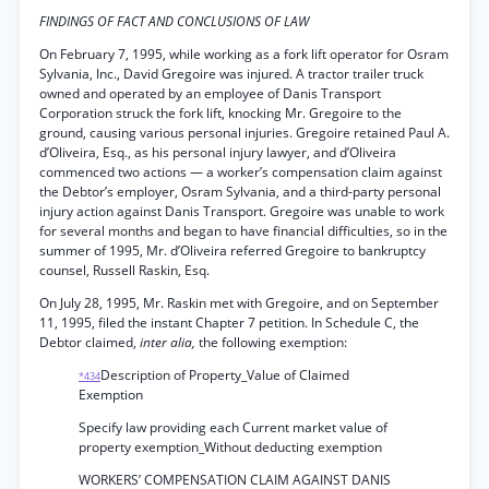
FINDINGS OF FACT AND CONCLUSIONS OF LAW
On February 7, 1995, while working as a fork lift operator for Osram
Sylvania, Inc., David Gregoire was injured. A tractor trailer truck
owned and operated by an employee of Danis Transport
Corporation struck the fork lift, knocking Mr. Gregoire to the
ground, causing various personal injuries. Gregoire retained Paul A.
d’Oliveira, Esq., as his personal injury lawyer, and d’Oliveira
commenced two actions — a worker’s compensation claim against
the Debtor’s employer, Osram Sylvania, and a third-party personal
injury action against Danis Transport. Gregoire was unable to work
for several months and began to have financial difficulties, so in the
summer of 1995, Mr. d’Oliveira referred Gregoire to bankruptcy
counsel, Russell Raskin, Esq.
On July 28, 1995, Mr. Raskin met with Gregoire, and on September
11, 1995, filed the instant Chapter 7 petition. In Schedule C, the
Debtor claimed,
inter alia,
the following exemption:
Description of Property_Value of Claimed
*434
Exemption
Specify law providing each Current market value of
property exemption_Without deducting exemption
WORKERS’ COMPENSATION CLAIM AGAINST DANIS