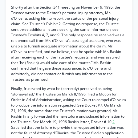
Shortly after the Section 341 meeting on November 9, 1995, the
Trustee wrote to the Debtor’s personal injury attorney, Mr.
d’Oliveira, asking him to report the status of the personal injury
claim. See Trustee’s Exhibit 2. Getting no response, the Trustee
sent three additional letters seeking the same information, see
Trustee’s Exhibits 4, 7, and 9. The only response he received was a
telephone call from Mr. d’Oliveira’s paralegal assistant, who was
unable to furnish adequate information about the claim. Mr.
d’Oliveira testified, and we believe, that he spoke with Mr. Raskin
after receiving each of the Trustee’s requests, and was assured
that “he (Raskin) would take care of the matter.” Mr. Raskin
confirmed that he gave these assurances to d’Oliveira and,
admittedly, did not contact or furnish any information to the
Trustee, as promised.
Finally, frustrated by what he (correctly) perceived as being
“stonewalled,” the Trustee on March 8,1996, filed a Motion for
Order in Ad of Administration, asking the Court to compel d’Oliveira
to produce the information requested. See Docket #7. On March
21, 1996, the same date the Trustee’s motion was granted, Mr.
Raskin finally forwarded the heretofore undisclosed information to
the Trustee. See March 19, 1996 Raskin letter, Docket # 10.
2
Satisfied that the failure to provide the requested information was
not the fault of Attorney d’Oliveira, the Trustee filed an application