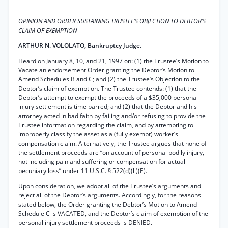
OPINION AND ORDER SUSTAINING TRUSTEE’S OBJECTION TO DEBTOR’S
CLAIM OF EXEMPTION
ARTHUR N. VOLOLATO, Bankruptcy Judge.
Heard on January 8, 10, and 21, 1997 on: (1) the Trustee’s Motion to
Vacate an endorsement Order granting the Debtor’s Motion to
Amend Schedules B and C; and (2) the Trustee’s Objection to the
Debtor’s claim of exemption. The Trustee contends: (1) that the
Debtor’s attempt to exempt the proceeds of a $35,000 personal
injury settlement is time barred; and (2) that the Debtor and his
attorney acted in bad faith by failing and/or refusing to provide the
Trustee information regarding the claim, and by attempting to
improperly classify the asset as a (fully exempt) worker’s
compensation claim. Alternatively, the Trustee argues that none of
the settlement proceeds are “on account of personal bodily injury,
not including pain and suffering or compensation for actual
pecuniary loss” under 11 U.S.C. § 522(d)(ll)(E).
Upon consideration, we adopt all of the Trustee’s arguments and
reject all of the Debtor’s arguments. Accordingly, for the reasons
stated below, the Order granting the Debtor’s Motion to Amend
Schedule C is VACATED, and the Debtor’s claim of exemption of the
personal injury settlement proceeds is DENIED.