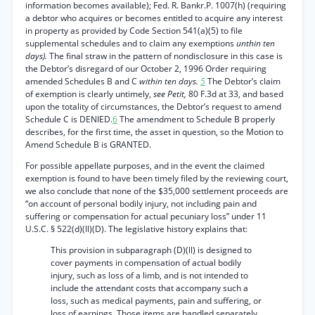
information becomes available); Fed. R. Bankr.P. 1007(h) (requiring
a debtor who acquires or becomes entitled to acquire any interest
in property as provided by Code Section 541(a)(5) to file
supplemental schedules and to claim any exemptions
unthin ten
days).
The final straw in the pattern of nondisclosure in this case is
the Debtor’s disregard of our October 2, 1996 Order requiring
amended Schedules B and C
within ten days.
5
The Debtor’s claim
of exemption is clearly untimely,
see Petit,
80 F.3d at 33, and based
upon the totality of circumstances, the Debtor’s request to amend
Schedule C is DENIED.
6
The amendment to Schedule B properly
describes, for the first time, the asset in question, so the Motion to
Amend Schedule B is GRANTED.
For possible appellate purposes, and in the event the claimed
exemption is found to have been timely filed by the reviewing court,
we also conclude that none of the $35,000 settlement proceeds are
“on account of personal bodily injury, not including pain and
suffering or compensation for actual pecuniary loss” under 11
U.S.C. § 522(d)(ll)(D). The legislative history explains that:
This provision in subparagraph (D)(ll) is designed to
cover payments in compensation of actual bodily
injury, such as loss of a limb, and is not intended to
include the attendant costs that accompany such a
loss, such as medical payments, pain and suffering, or
loss of earnings. Those items are handled separately