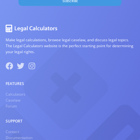
SUBSCRIBE
Make legal calculations, browse legal caselaw, and discuss legal topics.
The Legal Calculators website is the perfect starting point for determining
your legal rights.
FEATURES
Calculators
Caselaw
Forum
SUPPORT
Contact
Documentation