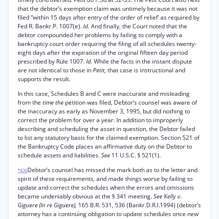
that the debtor’s exemption claim was untimely because it was not
filed “within 15 days after entry of the order of relief’ as required by
Fed R. Bankr.P. 1007(e).
Id.
And finally, the Court noted that the
debtor compounded her problems by failing to comply with a
bankruptcy court order requiring the filing of all schedules twenty-
eight days after the expiration of the original fifteen day period
prescribed by Rule 1007.
Id.
While the facts in the instant dispute
are not identical to those in
Petit,
that case is instructional and
supports the result.
In this case, Schedules B and C were inaccurate and misleading
from the
time the
petition was filed, Debtor’s counsel was aware of
the inaccuracy as early as November 3, 1995, but did nothing to
correct the problem for over a year. In addition to improperly
describing and scheduling the asset in question, the Debtor failed
to list any statutory basis for the claimed exemption. Section 521 of
the Bankruptcy Code places an affirmative duty on the Debtor to
schedule assets and liabilities.
See
11 U.S.C. § 521(1).
Debtor’s counsel has missed the mark both as to the letter and
*436
spirit of these requirements, and made things worse by failing to
update and correct the schedules when the errors and omissions
became undeniably obvious at the § 341 meeting.
See Kelly v.
Giguere (In re Giguere),
165 B.R. 531, 536 (Bankr.D.R.I.1994) (debtor’s
attorney has a continuing obligation to update schedules once new