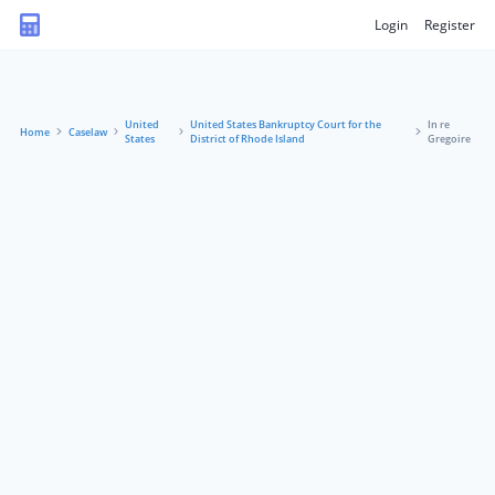
Login
Register
United
United States Bankruptcy Court for the
In re
Home
Caselaw
States
District of Rhode Island
Gregoire