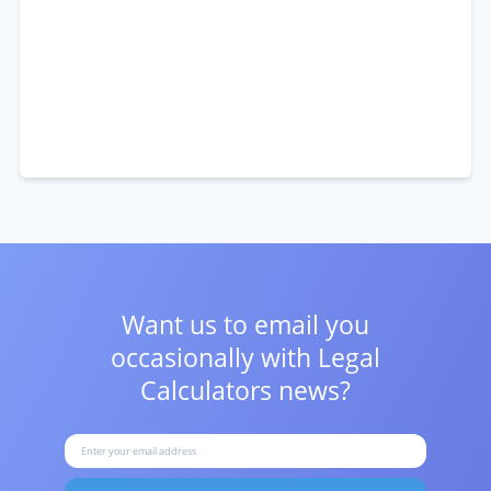
Want us to email you
occasionally with
Legal
Calculators news?