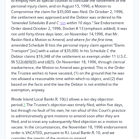
to employ him as special counsel to conclude the settlement of the
personal injury claim, and on August 15, 1996, a Motion to
Compromise the claim for $35,000 was filed. On October 2, 1996,
the settlement was approved and the Debtor was ordered to file
“amended Schedules B and C
within 10 days.” See
Endorsement
*435
Order dated October 2, 1996, Docket # 13 (emphasis added). It was
not until forty-three days later, on November 14,1996, that Mr.
Raskin filed a Motion to Amend, and where
for the first time,
amended Schedule B lists the personal injury claim against “Danis
Transport” [sic] with a value of $35,000. In his Schedule C the
Debtor claims $16,348 of the settlement as exempt under 11 U.S.C.
§§ 522(d)(ll)(D) and (d)(5). On November 18, 1996, through clerical
inadvertence, the Motion to Amend was granted. This is the Order
the Trustee wishes to have vacated, (1) on the ground that he was
not allowed a reasonable time within which to object, and (2) that
based on the facts and the law the Debtor is not entitled to the
exemption, anyway.
Rhode Island Local Bankr.R. 10(c) allows a ten day objection
period.
3
The Trustee’s objection was timely filed, within five days,
but through no fault of his own, he ran afoul of this Court’s practice
to administratively grant motions to amend soon after they are
filed, and to treat any subsequently filed objection as a motion to
vacate. In the circumstances, the November 18, 1996 endorsement
order is VACATED, pursuant to R.I. Local Bankr.R. 10, and we
consider the merits of the motion to amend.