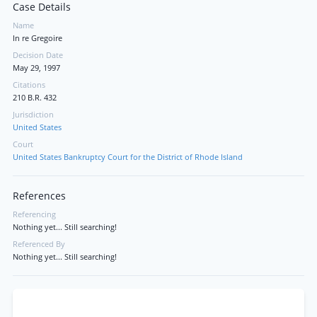
Case Details
Name
In re Gregoire
Decision Date
May 29, 1997
Citations
210 B.R. 432
Jurisdiction
United States
Court
United States Bankruptcy Court for the District of Rhode Island
References
Referencing
Nothing yet... Still searching!
Referenced By
Nothing yet... Still searching!