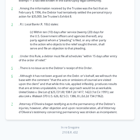
exempt — a fact well known in the bankruptcy legal community.
2
. Among the information received by the Trustee was the fact that on
February 8, 1996, the Debtor had tentatively settled the personal injury
action for $35,000.
See
Trustee's Exhibit 8.
3
. R.I. Local Bankr.R. 10(c) stales:
(c) Within ten (10) days after service (twenty (20) days for
the U.S. Government officers and agencies thereof), any
party against whom a “pleading” is filed, or any other party
to the action who objects to the relief sought therein, shall
serve and file an objection to that pleading.
4
. Under this Rule, a debtor must file all schedules "within 15 days after entry
of the order of relief.”
5
. There is no issue as to the Debtor's receipt of this Order.
6
. Although it has not been argued on the Debt- or's behalf, we will touch the
base with the comment "that the acts or omissions of counsel are visited
upon the client” and that while this rule, applied inflexibly, produces results
that are at times unpalatable, no other approach would be as workable.
United States v. One Lot of $25,721.00,
938 F.2d 1417, 1422 (1st Cir.1991);
see
also Link v. Wabash
370 U.S. 626, 82 S.Ct. 1386, 8 L.Ed.2d 734 (1962).
7
.Attorney d'OIiveira began testifying as to the permanency of the Debtor's
injuries, however, after objection and upon reconsideration, all of Attorney
d'Oliveira's testimony concerning permanency was stricken as incompetent.
In re Gregoire
210 B.R. 432