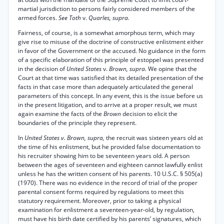
martial jurisdiction to persons fairly considered members of the
armed forces.
See Toth
v.
Quarles, supra.
Fairness, of course, is a somewhat amorphous term, which may
give rise to misuse of the doctrine of constructive enlistment either
in favor of the Government or the accused. No guidance in the form
of a specific elaboration of this principle of estoppel was presented
in the decision of
United States
v.
Brown, supra.
We opine that the
Court at that time was satisfied that its detailed presentation of the
facts in that case more than adequately articulated the general
parameters of this concept. In any event, this is the issue before us
in the present litigation, and to arrive at a proper result, we must
again examine the facts of the
Brown
decision to elicit the
boundaries of the principle they represent.
In
United States v. Brown, supra,
the recruit was sixteen years old at
the time of his enlistment, but he provided false documentation to
his recruiter showing him to be seventeen years old. A person
between the ages of seventeen and eighteen cannot lawfully enlist
unless he has the written consent of his parents. 10 U.S.C. § 505(a)
(1970). There was no evidence in the record of trial of the proper
parental consent forms required by regulations to meet this
statutory requirement. Moreover, prior to taking a physical
examination for enlistment a seventeen-year-old, by regulation,
must have his birth date certified by his parents’ signatures, which