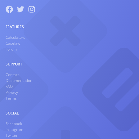
FEATURES
Calculators
Caselaw
Forum
SUPPORT
Contact
Documentation
FAQ
Privacy
Terms
SOCIAL
Facebook
Instagram
Twitter