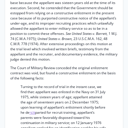
base because the appellant was sixteen years old at the time of its
execution. Second, he contended that the Government should be
estopped from relying on a constructive enlistment in the present
case because of its purported constructive notice of the appellant’s
under-age, and its improper recruiting practices which unlawfully
allowed the appellant to enter military service so as to be in a
position to commit these offenses.
See United States v. Barrett,
1 M.J.
74 (C.M.A.1975);
United States v. Brown,
23 U.S.C.M.A. 162, 48
C.M.R. 778 (1974). After extensive proceedings on this motion at
the trial level which involved written briefs, testimony from the
appellant and the recruiter, and documentary evidence, the military
judge denied this motion.
The Court of Military Review conceded the original enlistment
contract was void, but found a constructive enlistment on the basis
of the following facts:
Turning to the record of trial in the instant case, we
find that: appellant was enlisted in the Navy on 31 July
1975, while sixteen years of age; appellant attained
the age of seventeen years on 2 December 1975;
upon learning of appellant’s enlistment shortly before
he de
parted for recruit training, appellant’s
*478
parents were favorably disposed toward his
continuation in military service; on 12 January 1976
appellant applied for an identification card for his wife,