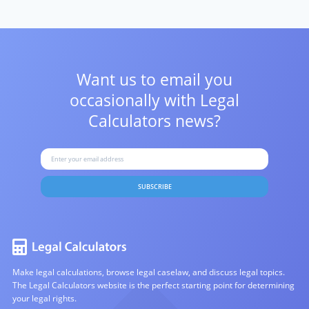
Want us to email you
occasionally with
Legal
Calculators news?
SUBSCRIBE
Make legal calculations, browse legal caselaw, and discuss legal topics.
The Legal Calculators website is the perfect starting point for determining
your legal rights.