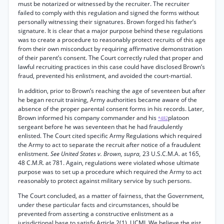
must be notarized or witnessed by the recruiter. The recruiter
failed to comply with this regulation and signed the forms without
personally witnessing their signatures. Brown forged his father’s
signature. It is clear that a major purpose behind these regulations
was to create a procedure to reasonably protect recruits of this age
from their own misconduct by requiring affirmative demonstration
of their parent’s consent. The Court correctly ruled that proper and
lawful recruiting practices in this case could have disclosed Brown’s
fraud, prevented his enlistment, and avoided the court-martial.
In addition, prior to Brown’s reaching the age of seventeen but after
he began recruit training, Army authorities became aware of the
absence of the proper parental consent forms in his records. Later,
Brown informed his company commander and his
platoon
*482
sergeant before he was seventeen that he had fraudulently
enlisted. The Court cited specific Army Regulations which required
the Army to act to separate the recruit after notice of a fraudulent
enlistment.
See United States v. Brown, supra,
23 U.S.C.M.A. at 165,
48 C.M.R. at 781. Again, regulations were violated whose ultimate
purpose was to set up a procedure which required the Army to act
reasonably to protect against military service by such persons.
The Court concluded, as a matter of fairness, that the Government,
under these particular facts and circumstances, should be
prevented from asserting a constructive enlistment as a
jurisdictional base to satisfy Article 2(1), UCMJ. We believe the gist