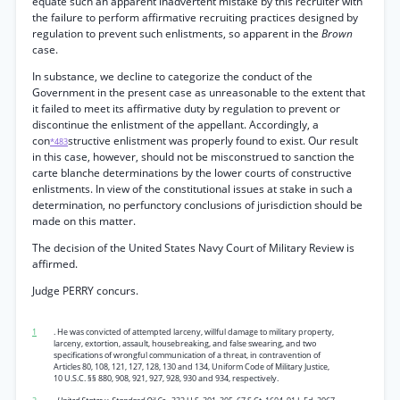
equate such an apparent inadvertent mistake by this recruiter with
the failure to perform affirmative recruiting practices designed by
regulation to prevent such enlistments, so apparent in the
Brown
case.
In substance, we decline to categorize the conduct of the
Government in the present case as unreasonable to the extent that
it failed to meet its affirmative duty by regulation to prevent or
discontinue the enlistment of the appellant. Accordingly, a
con
structive enlistment was properly found to exist. Our result
*483
in this case, however, should not be misconstrued to sanction the
carte blanche determinations by the lower courts of constructive
enlistments. In view of the constitutional issues at stake in such a
determination, no perfunctory conclusions of jurisdiction should be
made on this matter.
The decision of the United States Navy Court of Military Review is
affirmed.
Judge PERRY concurs.
1
. He was convicted of attempted larceny, willful damage to military property,
larceny, extortion, assault, housebreaking, and false swearing, and two
specifications of wrongful communication of a threat, in contravention of
Articles 80, 108, 121, 127, 128, 130 and 134, Uniform Code of Military Justice,
10 U.S.C. §§ 880, 908, 921, 927, 928, 930 and 934, respectively.