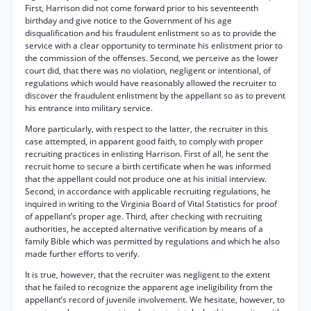
First, Harrison did not come forward prior to his seventeenth
birthday and give notice to the Government of his age
disqualification and his fraudulent enlistment so as to provide the
service with a clear opportunity to terminate his enlistment prior to
the commission of the offenses. Second, we perceive as the lower
court did, that there was no violation, negligent or intentional, of
regulations which would have reasonably allowed the recruiter to
discover the fraudulent enlistment by the appellant so as to prevent
his entrance into military service.
More particularly, with respect to the latter, the recruiter in this
case attempted, in apparent good faith, to comply with proper
recruiting practices in enlisting Harrison. First of all, he sent the
recruit home to secure a birth certificate when he was informed
that the appellant could not produce one at his initial interview.
Second, in accordance with applicable recruiting regulations, he
inquired in writing to the Virginia Board of Vital Statistics for proof
of appellant’s proper age. Third, after checking with recruiting
authorities, he accepted alternative verification by means of a
family Bible which was permitted by regulations and which he also
made further efforts to verify.
It is true, however, that the recruiter was negligent to the extent
that he failed to recognize the apparent age ineligibility from the
appellant’s record of juvenile involvement. We hesitate, however, to