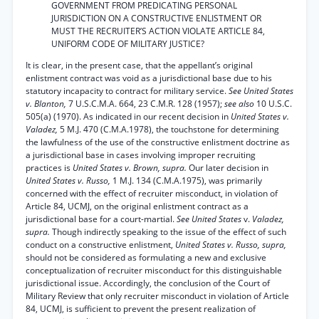
GOVERNMENT FROM PREDICATING PERSONAL
JURISDICTION ON A CONSTRUCTIVE ENLISTMENT OR
MUST THE RECRUITER’S ACTION VIOLATE ARTICLE 84,
UNIFORM CODE OF MILITARY JUSTICE?
It is clear, in the present case, that the appellant’s original
enlistment contract was void as a jurisdictional base due to his
statutory incapacity to contract for military service.
See United States
v. Blanton,
7 U.S.C.M.A. 664, 23 C.M.R. 128 (1957);
see also
10 U.S.C.
505(a) (1970). As indicated in our recent decision in
United States v.
Valadez,
5 M.J. 470 (C.M.A.1978), the touchstone for determining
the lawfulness of the use of the constructive enlistment doctrine as
a jurisdictional base in cases involving improper recruiting
practices is
United States v. Brown, supra.
Our later decision in
United States v. Russo,
1 M.J. 134 (C.M.A.1975), was primarily
concerned with the effect of recruiter misconduct, in violation of
Article 84, UCMJ, on the original enlistment contract as a
jurisdictional base for a court-martial.
See United States
v.
Valadez,
supra.
Though indirectly speaking to the issue of the effect of such
conduct on a constructive enlistment,
United States v. Russo, supra,
should not be considered as formulating a new and exclusive
conceptualization of recruiter misconduct for this distinguishable
jurisdictional issue. Accordingly, the conclusion of the Court of
Military Review that only recruiter misconduct in violation of Article
84, UCMJ, is sufficient to prevent the present realization of