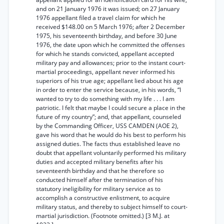
and on 21 January 1976 it was issued; on 27 January
1976 appellant filed a travel claim for which he
received $148.00 on 5 March 1976; after 2 December
1975, his seventeenth birthday, and before 30 June
1976, the date upon which he committed the offenses
for which he stands convicted, appellant accepted
military pay and allowances; prior to the instant court-
martial proceedings, appellant never informed his
superiors of his true age; appellant lied about his age
in order to enter the service because, in his words, “I
wanted to try to do something with my life . . . I am
patriotic. I felt that maybe I could secure a place in the
future of my country”; and, that appellant, counseled
by the Commanding Officer, USS CAMDEN (AOE 2),
gave his word that he would do his best to perform his
assigned duties. The facts thus established leave no
doubt that appellant voluntarily performed his military
duties and accepted military benefits after his
seventeenth birthday and that he therefore so
conducted himself after the termination of his
statutory ineligibility for military service as to
accomplish a constructive enlistment, to acquire
military status, and thereby to subject himself to court-
martial jurisdiction. (Footnote omitted.) [3 M.J. at