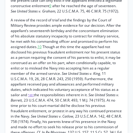
the present case can only exist if the appellant effected a legitimate
constructive enlistment
9
after he reached the age of seventeen.
See United States v. Graham,
22 U.S.C.M.A. 75, 46 C.M.R. 75 (1972).
A review of the record of trial'and the findings by the Court of
Military Review provides ample evidence for our decision. After the
appellant’s seventeenth birthday and the concomitant elimination
of his absolute statutory incapacity to contract for military service,
he met with his commanding officer and promised to perform his
assigned duties.
10
Though at this time the appellant had not
disclosed his previous fraudulent enlistment nor his present status
as a person requiring the consent of his parents to enlist, it may be
construed as an offer on his part, when conditionally capable, to
enlist or to mislead the Navy into accepting him as a regular
member of the armed service.
See United States v. King,
11
U.S.C.M.A. 19, 26, 28 C.M.R. 243, 250 (1959). Furthermore, the
appellant received pay and allowances and performed military
duties, which indicated his voluntary acceptance of his status as a
sailor and
the responsibilities inherent in it.
See United States v.
*481
Barrett,
23 U.S.C.M.A. 474, 50 C.M.R. 493, 1 M.J. 74 (1975). At no
time prior to his court-martial did he disclose his previous
fraudulent enlistment, or protest in any way his continued presence
in the Navy.
See United States
v.
Catlow,
23 U.S.C.M.A. 142, 48 C.M.R.
758 (1974). Finally, his parents knew of his presence in the Navy
and made no effort to seek his release prior to his commission of
these offenses.
Cf. In Re Morrissey,
137 U.S. 157, 11 S.Ct. 57, 34 L.Ed.