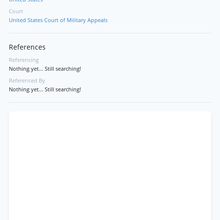
Court
United States Court of Military Appeals
References
Referencing
Nothing yet... Still searching!
Referenced By
Nothing yet... Still searching!