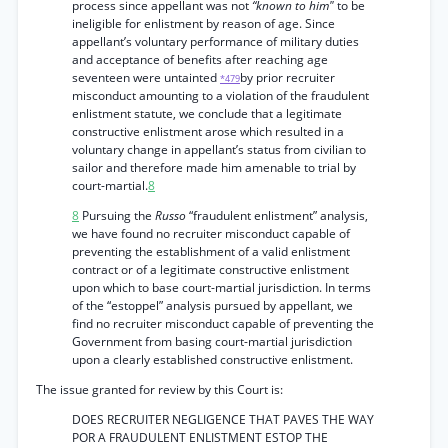
process since appellant was not
“known to him"
to be
ineligible for enlistment by reason of age. Since
appellant’s voluntary performance of military duties
and acceptance of benefits after reaching age
seventeen were untainted
by prior recruiter
*479
misconduct amounting to a violation of the fraudulent
enlistment statute, we conclude that a legitimate
constructive enlistment arose which resulted in a
voluntary change in appellant’s status from civilian to
sailor and therefore made him amenable to trial by
court-martial.
8
8
Pursuing the
Russo
“fraudulent enlistment” analysis,
we have found no recruiter misconduct capable of
preventing the establishment of a valid enlistment
contract or of a legitimate constructive enlistment
upon which to base court-martial jurisdiction. In terms
of the “estoppel” analysis pursued by appellant, we
find no recruiter misconduct capable of preventing the
Government from basing court-martial jurisdiction
upon a clearly established constructive enlistment.
The issue granted for review by this Court is:
DOES RECRUITER NEGLIGENCE THAT PAVES THE WAY
POR A FRAUDULENT ENLISTMENT ESTOP THE