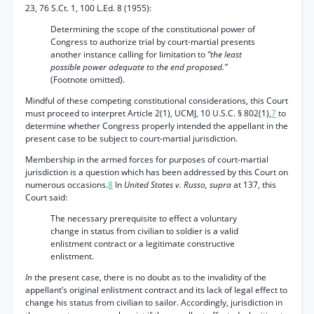
23, 76 S.Ct. 1, 100 L.Ed. 8 (1955):
Determining the scope of the constitutional power of
Congress to authorize trial by court-martial presents
another instance calling for limitation to
“the least
possible power adequate to the end proposed.”
(Footnote omitted).
Mindful of these competing constitutional considerations, this Court
must proceed to interpret Article 2(1), UCMJ, 10 U.S.C. § 802(1),
7
to
determine whether Congress properly intended the appellant in the
present case to be subject to court-martial jurisdiction.
Membership in the armed forces for purposes of court-martial
jurisdiction is a question which has been addressed by this Court on
numerous occasions.
8
In
United States v. Russo, supra
at 137, this
Court said:
The necessary prerequisite to effect a voluntary
change in status from civilian to soldier is a valid
enlistment contract or a legitimate constructive
enlistment.
In
the present case, there is no doubt as to the invalidity of the
appellant’s original enlistment contract and its lack of legal effect to
change his status from civilian to sailor. Accordingly, jurisdiction in