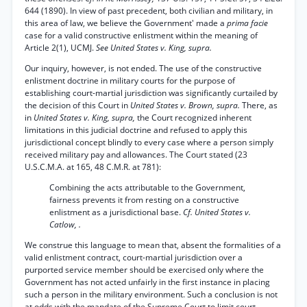
644 (1890). In view of past precedent, both civilian and military, in
this area of law, we believe the Government' made a
prima facie
case for a valid constructive enlistment within the meaning of
Article 2(1), UCMJ.
See United States v. King, supra.
Our inquiry, however, is not ended. The use of the constructive
enlistment doctrine in military courts for the purpose of
establishing court-martial jurisdiction was significantly curtailed by
the decision of this Court in
United States v. Brown, supra.
There, as
in
United States v. King, supra,
the Court recognized inherent
limitations in this judicial doctrine and refused to apply this
jurisdictional concept blindly to every case where a person simply
received military pay and allowances. The Court stated (23
U.S.C.M.A. at 165, 48 C.M.R. at 781):
Combining the acts attributable to the Government,
fairness prevents it from resting on a constructive
enlistment as a jurisdictional base.
Cf. United States v.
Catlow, .
We construe this language to mean that, absent the formalities of a
valid enlistment contract, court-martial jurisdiction over a
purported service member should be exercised only where the
Government has not acted unfairly in the first instance in placing
such a person in the military environment. Such a conclusion is not
at odds with the mandate of the Supreme Court to limit court-