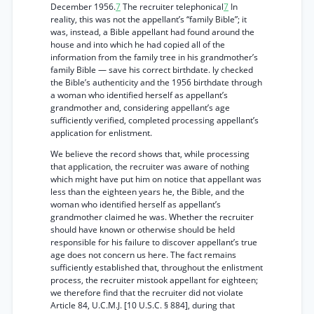
December 1956.
7
The recruiter telephonical
7
In
reality, this was not the appellant’s “family Bible”; it
was, instead, a Bible appellant had found around the
house and into which he had copied all of the
information from the family tree in his grandmother’s
family Bible — save his correct birthdate. ly checked
the Bible’s authenticity and the 1956 birthdate through
a woman who identified herself as appellant’s
grandmother and, considering appellant’s age
sufficiently verified, completed processing appellant’s
application for enlistment.
We believe the record shows that, while processing
that application, the recruiter was aware of nothing
which might have put him on notice that appellant was
less than the eighteen years he, the Bible, and the
woman who identified herself as appellant’s
grandmother claimed he was. Whether the recruiter
should have known or otherwise should be held
responsible for his failure to discover appellant’s true
age does not concern us here. The fact remains
sufficiently established that, throughout the enlistment
process, the recruiter mistook appellant for eighteen;
we therefore find that the recruiter did not violate
Article 84, U.C.M.J. [10 U.S.C. § 884], during that