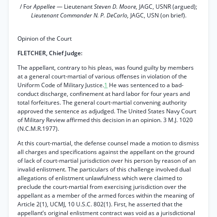
/ For
Appellee
— Lieutenant
Steven D. Moore,
JAGC, USNR (argued);
Lieutenant Commander N. P. DeCarlo,
JAGC, USN (on brief).
Opinion of the Court
FLETCHER, Chief Judge:
The appellant, contrary to his pleas, was found guilty by members
at a general court-martial of various offenses in violation of the
Uniform Code of Military Justice.
1
He was sentenced to a bad-
conduct discharge, confinement at hard labor for four years and
total forfeitures. The general court-martial convening authority
approved the sentence as adjudged. The United States Navy Court
of Military Review affirmed this decision in an opinion. 3 M.J. 1020
(N.C.M.R.1977).
At this court-martial, the defense counsel made a motion to dismiss
all charges and specifications against the appellant on the ground
of lack of court-martial jurisdiction over his person by reason of an
invalid enlistment. The particulars of this challenge involved dual
allegations of enlistment unlawfulness which were claimed to
preclude the court-martial from exercising jurisdiction over the
appellant as a member of the armed forces within the meaning of
Article 2(1), UCMJ, 10 U.S.C. 802(1). First, he asserted that the
appellant’s original enlistment contract was void as a jurisdictional