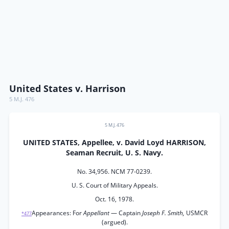
United States v. Harrison
5 M.J. 476
5 M.J. 476
UNITED STATES, Appellee, v. David Loyd HARRISON,
Seaman Recruit, U. S. Navy.
No. 34,956. NCM 77-0239.
U. S. Court of Military Appeals.
Oct. 16, 1978.
Appearances: For
Appellant
— Captain
Joseph F. Smith,
USMCR
*477
(argued).