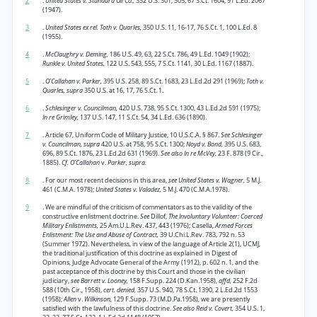
2
.
United States v. Standard Oil Co.,
332 U.S. 301, 305, 67 S.Ct. 1604, 91 L.Ed. 2067
(1947).
3
.
United States ex rel. Toth v. Quarles,
350 U.S. 11, 16-17, 76 S.Ct. 1, 100 L.Ed. 8
(1955).
4
.
McClaughry v. Deming,
186 U.S. 49, 63, 22 S.Ct. 786, 49 L.Ed. 1049 (1902);
Runkle v. United States,
122 U.S. 543, 555, 7 S.Ct. 1141, 30 L.Ed. 1167 (1887).
5
.
O’Callahan v. Parker,
395 U.S. 258, 89 S.Ct. 1683, 23 L.Ed.2d 291 (1969);
Toth v.
Quarles, supra
350 U.S. at 16, 17, 76 S.Ct. 1.
6
.
Schlesinger v. Councilman,
420 U.S. 738, 95 S.Ct. 1300, 43 L.Ed.2d 591 (1975);
In re Grimley,
137 U.S. 147, 11 S.Ct. 54, 34 L.Ed. 636 (1890).
7
. Article 67, Uniform Code of Military Justice, 10 U.S.C.A. § 867.
See Schlesinger
v. Councilman, supra
420 U.S. at 758, 95 S.Ct. 1300;
Noyd v. Bond,
395 U.S. 683,
696, 89 S.Ct. 1876, 23 L.Ed.2d 631 (1969).
See also In re McVey,
23 F. 878 (9 Cir.,
1885).
Cf. O’Callahan
v.
Parker, supra.
8
. For our most recent decisions in this area,
see United States v. Wagner,
5 M.J.
461 (C.M.A. 1978);
United States v. Valadez,
5 M.J. 470 (C.M.A.1978).
9
. We are mindful of the criticism of commentators as to the validity of the
constructive enlistment doctrine.
See
Dillof,
The Involuntary Volunteer: Coerced
Military Enlistments,
25 Am.U.L.Rev. 437, 443 (1976); Casella,
Armed Forces
Enlistment: The Use and Abuse of Contract,
39 U.Chi.L.Rev. 783, 792 n. 53
(Summer 1972). Nevertheless, in view of the language of Article 2(1), UCMJ,
the traditional justification of this doctrine as explained in Digest of
Opinions, Judge Advocate General of the Army (1912), p. 602 n. 1, and the
past acceptance of this doctrine by this Court and those in the civilian
judiciary,
see Barrett v. Looney,
158 F.Supp. 224 (D.Kan.1958),
affd,
252 F.2d
588 (10th Cir., 1958),
cert. denied,
357 U.S. 940, 78 S.Ct. 1390, 2 L.Ed.2d 1553
(1958);
Allen
v.
Wilkinson,
129 F.Supp. 73 (M.D.Pa.1958), we are presently
satisfied with the lawfulness of this doctrine.
See also Reid v. Covert,
354 U.S. 1,