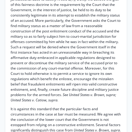
of this fairness doctrine is the requirement by the Court that the
Government, in the interest of justice, be held to its duty to be
consistently legitimate in its attempt to establish the military status
of an accused. More particularly, the Government asks the Court to
find military status as a matter of law from a reasonable
construction of the post enlistment conduct of the accused and the
military so as to fairly subject him to court-martial jurisdiction for
offenses committed by him while he was in fact within the military.
Such a request will be denied where the Government itself in the
first instance has acted in an unreasonable way in breaching its
affirmative duty embraced in applicable regulations designed to
prevent or discontinue the military service of the accused prior to
the commission of any court-martial offense. Moreover, for this
Court to hold otherwise is to permit a service to ignore its own
regulations which benefit the enlistee, encourage the mistaken
belief that fraudulent enlistments will ripen into valid constructive
enlistment, and, finally, create future discipline and military justice
problems for the armed forces.
See United States v. Brown, supra;
United States v. Catiow, supra.
It is against this standard that the particular facts and
circumstances in the case at bar must be measured. We agree with
the conclusion of the lower court that the Government is not
estopped from relying on a constructive enlistment. Several factors
significantly distinguish this case from
United States v. Brown, supra.