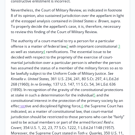
constructive enlistment is incorrect.
Nevertheless, the Court of Military Review, as indicated in footnote
8 of its opinion, also sustained jurisdiction over the appellant in light
of the estoppel analysis contained in
United States v. Brown, supra.
To properly decide the appellant’s case, it is, therefore, necessary
to review this finding of the Court of Military Review.
The authority of a court-martial to try a person for a particular
offense is a matter of federal law
2
with important constitutional
3
as well as statutory
4
ramifications. The essential issue to be
decided with respect to the propriety of the exercise of court-
martial jurisdiction over a particular person is whether the person
has assumed the status of a member of the military forces so as to
be lawfully subject to the Uniform Code of Military Justice.
See
Kinsella v. United States,
361 U.S. 234, 241, 80 S.Ct. 297, 4 L.Ed.2d
268 (1960);
In re Grimley,
137 U.S. 147, 11 S.Ct. 54, 34 L.Ed. 636
(1890). In recognition of the gravity of the constitutional protections
at stake in such a determination for the individual
5
and the
constitutional interest in the protection of the primary society by an
effec
tive and disciplined fighting force,
6
the Supreme Court has
*480
indicated, as a matter of constitutional law, that court-martial
jurisdiction should be restricted to those persons who can be “fairly”
said to be actual members or part of the armed forces!
Reid v.
Covert,
354 U.S. 1, 22, 23, 77 S.Ct. 1222, 1 L.Ed.2d 1148 (1957).
Moreover, the Supreme Court stated in
Toth v. Quarles,
350 U.S. 11,