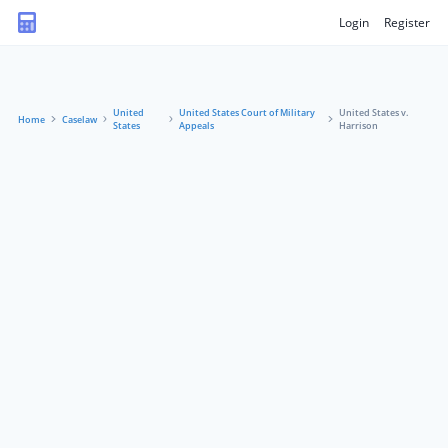
Login
Register
United
United States Court of Military
United States v.
Home
Caselaw
States
Appeals
Harrison