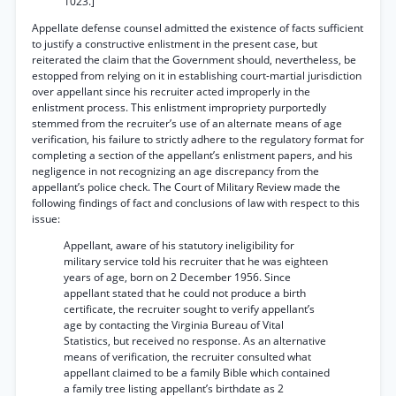
1023.]
Appellate defense counsel admitted the existence of facts sufficient
to justify a constructive enlistment in the present case, but
reiterated the claim that the Government should, nevertheless, be
estopped from relying on it in establishing court-martial jurisdiction
over appellant since his recruiter acted improperly in the
enlistment process. This enlistment impropriety purportedly
stemmed from the recruiter’s use of an alternate means of age
verification, his failure to strictly adhere to the regulatory format for
completing a section of the appellant’s enlistment papers, and his
negligence in not recognizing an age discrepancy from the
appellant’s police check. The Court of Military Review made the
following findings of fact and conclusions of law with respect to this
issue:
Appellant, aware of his statutory ineligibility for
military service told his recruiter that he was eighteen
years of age, born on 2 December 1956. Since
appellant stated that he could not produce a birth
certificate, the recruiter sought to verify appellant’s
age by contacting the Virginia Bureau of Vital
Statistics, but received no response. As an alternative
means of verification, the recruiter consulted what
appellant claimed to be a family Bible which contained
a family tree listing appellant’s birthdate as 2