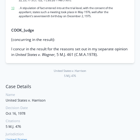
22, 23, 77 S.Ct. 122, 1 L.Ed.2d 1148 (1957).
10
. A stipulation of fact entered into at the trial level, with the consent of the
appellant, states such a meeting took place in May 1976, well after the
appellant’s seventeenth birthday on December 2, 1975.
COOK, Judge
(concurring in the result):
I concur in the result for the reasons set out in my separate opinion
in
United States v. Wagner,
5 M.J. 461 (C.M.A.1978).
United States v. Harrison
5 M.J. 476
Case Details
Name
United States v. Harrison
Decision Date
Oct 16, 1978
Citations
5 M.J. 476
Jurisdiction
United States