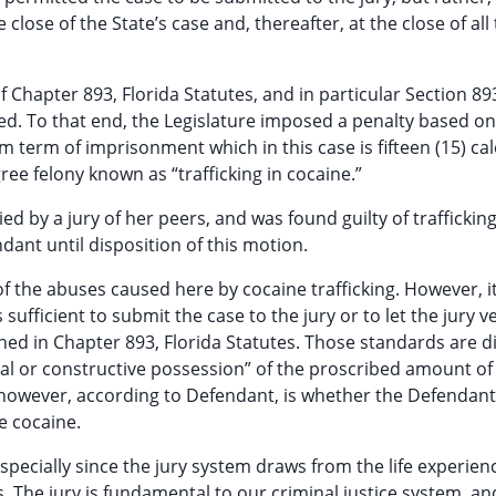
lose of the State’s case and, thereafter, at the close of all
f Chapter 893, Florida Statutes, and in particular Section 893
ed. To that end, the Legislature imposed a penalty based on
term of imprisonment which in this case is fifteen (15) ca
gree felony known as “trafficking in cocaine.”
d by a jury of her peers, and was found guilty of trafficking
ant until disposition of this motion.
of the abuses caused here by cocaine trafficking. However, it
fficient to submit the case to the jury or to let the jury v
ned in Chapter 893, Florida Statutes. Those standards are d
al or constructive possession” of the proscribed amount of
, however, according to Defendant, is whether the Defendan
e cocaine.
, especially since the jury system draws from the life experien
es. The jury is fundamental to our criminal justice system, an