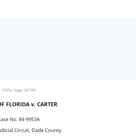
13 Fla. Supp. 2d 104
OF FLORIDA v. CARTER
ase No. 84-9953A
udicial Circuit, Dade County