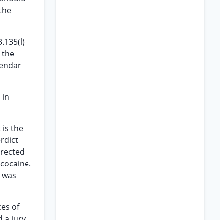
 the
.135(l)
 the
lendar
 in
 is the
erdict
irected
 cocaine.
t was
ces of
d a jury