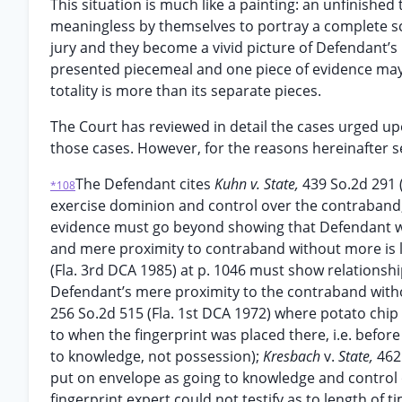
This situation is much like a painting: an unfinished
meaningless by themselves to portray a complete sce
jury and they become a vivid picture of Defendant’s pa
presented piecemeal and one piece of evidence may be
totality is more than its separate pieces.
The Court has reviewed in detail the cases urged upo
those cases. However, for the reasons hereinafter set 
The Defendant cites
Kuhn v. State,
439 So.2d 291 (
*108
exercise dominion and control over the contraband
evidence must go beyond showing that Defendant wa
and mere proximity to contraband without more is le
(Fla. 3rd DCA 1985) at p. 1046 must show relations
Defendant’s mere proximity to the contraband witho
256 So.2d 515 (Fla. 1st DCA 1972) where potato chip
to when the fingerprint was placed there, i.e. befo
to knowledge, not possession);
Kresbach
v.
State,
462
put on envelope as going to knowledge and control
fingerprint expert could not testify as to length of 