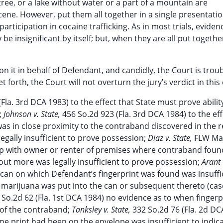
 tree, or a lake without water or a part of a mountain are
ne. However, put them all together in a single presentatio
rticipation in cocaine trafficking. As in most trials, evidenc
 insignificant by itself; but, when they are all put togethe
n it in behalf of Defendant, and candidly, the Court is trou
forth, the Court will not overturn the jury’s verdict in this 
Fla. 3rd DCA 1983) to the effect that State must prove abilit
;
Johnson v. State,
456 So.2d 923 (Fla. 3rd DCA 1984) to the eff
s in close proximity to the contraband discovered in the 
gally insufficient to prove possession;
Diaz v. State,
FLW M
hip with owner or renter of premises where contraband fou
ut more was legally insufficient to prove possession;
Arant 
 can on which Defendant’s fingerprint was found was insuffi
re marijuana was put into the can or subsequent thereto (ca
 So.2d 62 (Fla. 1st DCA 1984) no evidence as to when fingerp
 of the contraband;
Tanksley v. State,
332 So.2d 76 (Fla. 2d DC
time print had been on the envelope was insufficient to indic