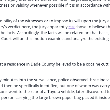
ess or validity whenever possible if it is in accordance wit
dibility of the witnesses or to impose its will upon the jury 
ry’s verdict here, the jury apparently
chose to believe th
*106
 facts. Accordingly, the facts will be related on that basis, i
e Court will on this motion examine and analyze the existing
e at a residence in Dade County believed to be a cocaine cutt
ty minutes into the surveillance, police observed three indiv
d then be specifically identified, but one of whom was carr
ons went to the rear of a Toyota vehicle, later discovered t
 person carrying the large brown paper bag placed it inside