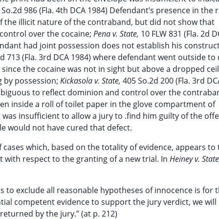
 So.2d 986 (Fla. 4th DCA 1984) Defendant’s presence in the
 the illicit nature of the contraband, but did not show that
control over the cocaine;
Pena v. State,
10 FLW 831 (Fla. 2d 
ndant had joint possession does not establish his construc
d 713 (Fla. 3rd DCA 1984) where defendant went outside to
since the cocaine was not in sight but above a dropped ceil
ng by possession;
Kickasola v. State,
405 So.2d 200 (Fla. 3rd DC
mbiguous to reflect dominion and control over the contraba
en inside a roll of toilet paper in the glove compartment of
as insufficient to allow a jury to .find him guilty of the off
le would not have cured that defect.
cases which, based on the totality of evidence, appears to 
 with respect to the granting of a new trial. In
Heiney v. Stat
s to exclude all reasonable hypotheses of innocence is for 
tial competent evidence to support the jury verdict, we will
eturned by the jury.” (at p. 212)