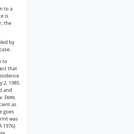
n to a
e is
r, the
bled by
case.
y to
ect that
residence
ay
2,
1985
nd and
v. State,
cient as
se goes
rint was
A 1976)
ate