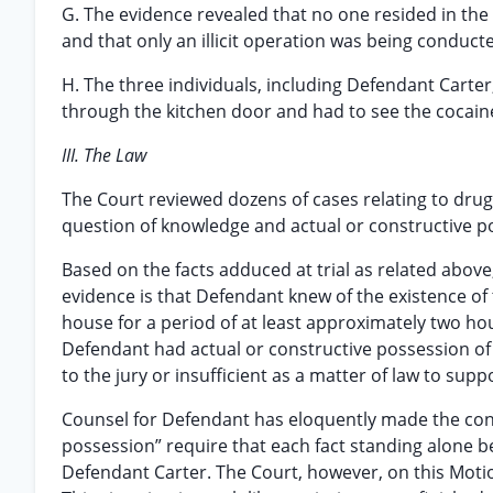
G. The evidence revealed that no one resided in the
and that only an illicit operation was being conduc
H. The three individuals, including Defendant Carte
through the kitchen door and had to see the cocaine
III. The Law
The Court reviewed dozens of cases relating to drug t
question of knowledge and actual or constructive p
Based on the facts adduced at trial as related above
evidence is that Defendant knew of the existence of t
house for a period of at least approximately two hours
Defendant had actual or constructive possession of 
to the jury or insufficient as a matter of law to sup
Counsel for Defendant has eloquently made the cont
possession” require that each fact standing alone be
Defendant Carter. The Court, however, on this Motion