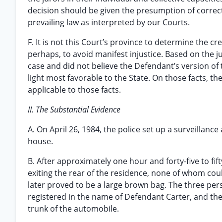
decision should be given the presumption of correctn
prevailing law as interpreted by our Courts.
F. It is not this Court’s province to determine the cre
perhaps, to avoid manifest injustice. Based on the ju
case and did not believe the Defendant’s version of the
light most favorable to the State. On those facts, th
applicable to those facts.
II. The Substantial Evidence
A. On April 26, 1984, the police set up a surveillanc
house.
B. After approximately one hour and forty-five to fif
exiting the rear of the residence, none of whom coul
later proved to be a large brown bag. The three pers
registered in the name of Defendant Carter, and the
trunk of the automobile.