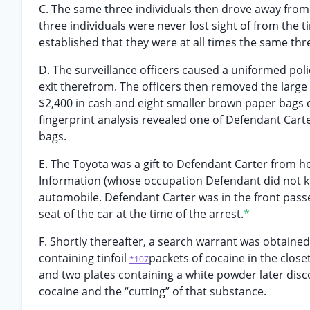
C. The same three individuals then drove away from 
three individuals were never lost sight of from the t
established that they were at all times the same thr
D. The surveillance officers caused a uniformed poli
exit therefrom. The officers then removed the large
$2,400 in cash and eight smaller brown paper bags 
fingerprint analysis revealed one of Defendant Carte
bags.
E. The Toyota was a gift to Defendant Carter from
Information (whose occupation Defendant did not kn
automobile. Defendant Carter was in the front passe
seat of the car at the time of the arrest.
*
F. Shortly thereafter, a search warrant was obtaine
containing tinfoil
packets of cocaine in the close
*107
and two plates containing a white powder later disc
cocaine and the “cutting” of that substance.