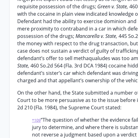
requisite possession of the drugs;
Green v. State,
460
with the cocaine in plain view indicated knowledge of
Defendant had the ability to exercise dominion and 
mere proximity to contraband in a car in which defe
possession of the drugs;
Mancarella v. State,
445 So.2
the money with respect to the drug transaction, but 
case does not sustain a verdict of guilty of trafficki
defendant’s offer to sell methaqualudes was too a
State,
460 So.2d 564 (Fla. 3rd DCA 1984) cocaine hidd
defendant’s sister’s car which defendant was driving w
charged and that appellant’s ownership of the vehic
On the other hand, the State submitted a number of 
Court to be more persuasive as to the issue before it
2d 210 (Fla. 1984), the Supreme Court stated:
“The question of whether the evidence fail
*109
jury to determine, and where there is substan
not reverse a judgment based upon a verdict r