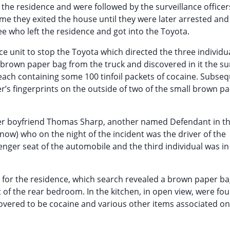
the residence and were followed by the surveillance officer
ime they exited the house until they were later arrested and
ee who left the residence and got into the Toyota.
ce unit to stop the Toyota which directed the three individu
 brown paper bag from the truck and discovered in it the s
each containing some 100 tinfoil packets of cocaine. Subse
r’s fingerprints on the outside of two of the small brown p
 her boyfriend Thomas Sharp, another named Defendant in t
ow) who on the night of the incident was the driver of the
nger seat of the automobile and the third individual was in
d for the residence, which search revealed a brown paper b
t of the rear bedroom. In the kitchen, in open view, were fou
overed to be cocaine and various other items associated on