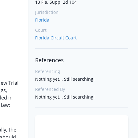
13 Fla. Supp. 2d 104
Jurisdiction
Florida
Court
Florida Circuit Court
References
Referencing
Nothing yet... Still searching!
ew Trial
Referenced By
ngs,
Nothing yet... Still searching!
led in
 law:
lly, the
 should