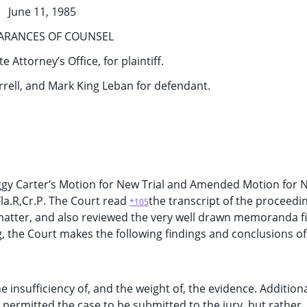
June 11, 1985
ARANCES OF COUNSEL
e Attorney’s Office, for plaintiff.
rrell, and Mark King Leban for defendant.
gy Carter’s Motion for New Trial and Amended Motion for N
Fla.R,Cr.P. The Court read
the transcript of the proceedi
*105
matter, and also reviewed the very well drawn memoranda fi
g, the Court makes the following findings and conclusions of
 insufficiency of, and the weight of, the evidence. Additiona
permitted the case to be submitted to the jury, but rather,