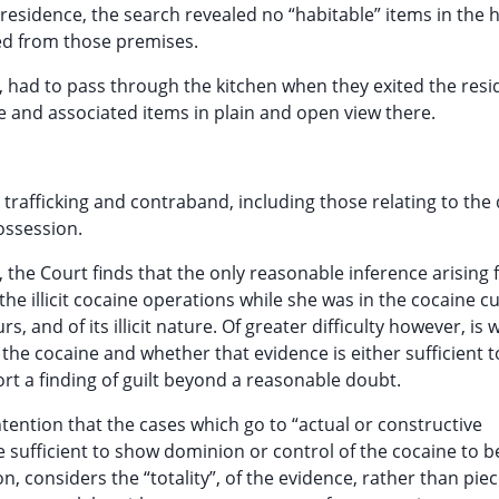
 residence, the search revealed no “habitable” items in the
ted from those premises.
r, had to pass through the kitchen when they exited the res
 and associated items in plain and open view there.
rafficking and contraband, including those relating to the d
ossession.
, the Court finds that the only reasonable inference arising 
he illicit cocaine operations while she was in the cocaine cu
, and of its illicit nature. Of greater difficulty however, is
the cocaine and whether that evidence is either sufficient 
port a finding of guilt beyond a reasonable doubt.
ention that the cases which go to “actual or constructive
 sufficient to show dominion or control of the cocaine to b
, considers the “totality”, of the evidence, rather than pie