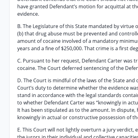
have granted Defendant’s motion for acquittal at the c
evidence.
B. The Legislature of this State mandated by virtue o
(b) that drug abuse must be prevented and controll
amount of cocaine involved of a mandatory minimum 
years and a fine of $250,000. That crime is a first de
C. Pursuant to her request, Defendant Carter was trie
cocaine. The Court deferred sentencing of the Defend
D. The Court is mindful of the laws of the State and 
Court’s duty to determine whether the evidence was su
stand in accordance with the legal standards contai
to whether Defendant Carter was “knowingly in actu
It has been stipulated as to the amount. In dispute
knowingly in actual or constructive possession of th
E. This Court will not lightly overturn a jury verdict
the jurors in their individual and collective capaciti