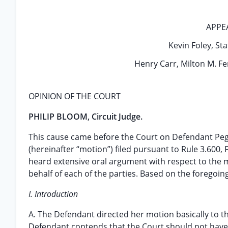
APPE
Kevin Foley, Stat
Henry Carr, Milton M. Fe
OPINION OF THE COURT
PHILIP BLOOM, Circuit Judge.
This cause came before the Court on Defendant Peg
(hereinafter “motion”) filed pursuant to Rule 3.600, 
heard extensive oral argument with respect to the 
behalf of each of the parties. Based on the foregoin
I. Introduction
A. The Defendant directed her motion basically to the
Defendant contends that the Court should not have 