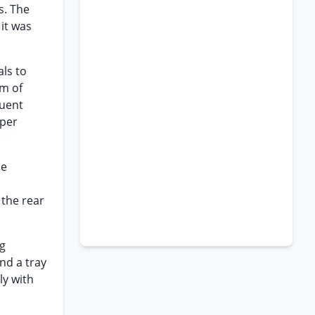
s. The
 it was
als to
um of
quent
aper
he
 the rear
ag
nd a tray
ly with