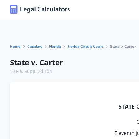
Home
Caselaw
Florida
Florida Circuit Court
State v. Carter
State v. Carter
13 Fla. Supp. 2d 104
STATE 
C
Eleventh J