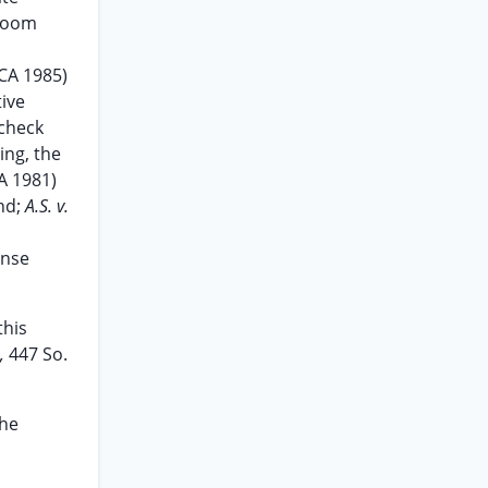
 room
DCA 1985)
tive
 check
ing, the
A 1981)
nd;
A.S. v.
ense
this
e,
447 So.
the