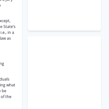
h
except,
e State’s
.e., in a
 law as
ing
iduals
ying what
o be
 of the