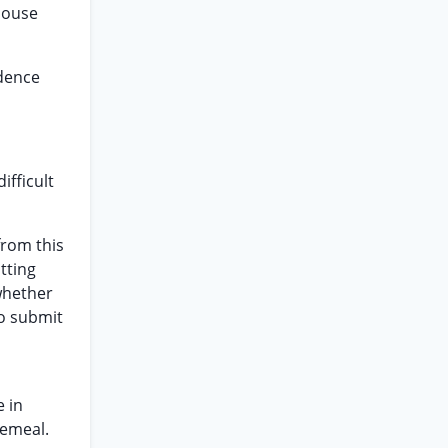
 house
idence
ifficult
from this
tting
 whether
to submit
e in
cemeal.