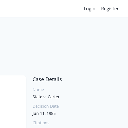
Login
Register
Case Details
Name
State v. Carter
Decision Date
Jun 11, 1985
Citations