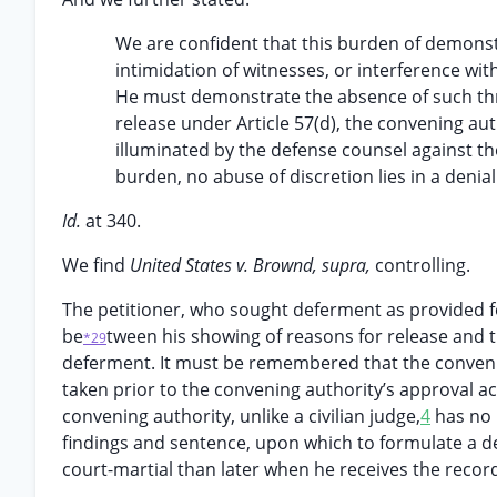
We are confident that this burden of demonstra
intimidation of witnesses, or interference with
He must demonstrate the absence of such thre
release under Article 57(d), the convening aut
illuminated by the defense counsel against th
burden, no abuse of discretion lies in a denial
Id.
at 340.
We find
United States v. Brownd, supra,
controlling.
The petitioner, who sought deferment as provided fo
be
tween his showing of reasons for release and t
*29
deferment. It must be remembered that the conveni
taken prior to the convening authority’s approval act
convening authority, unlike a civilian judge,
4
has no k
findings and sentence, upon which to formulate a dec
court-martial than later when he receives the record