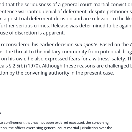
d that the seriousness of a general court-martial convictio
sentence warranted denial of deferment, despite petitioner’s
n a post-trial deferment decision and are relevant to the li
 further serious crimes. Release was determined to be again
se of discretion is apparent.
 reconsidered his earlier decision
sua sponte.
Based on the A
ver the threat to the military community from potential drug
on his own, he also expressed fears for a witness’ safety. T
als § 2.5(b) (1970). Although these reasons are challenged 
tion by the convening authority in the present case.
:
 to confinement that has not been ordered executed, the convening
ction, the officer exercising general court-martial jurisdiction over the