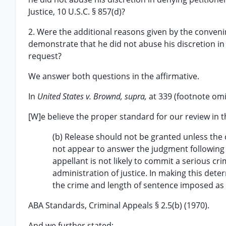
Justice, 10 U.S.C. § 857(d)?
2. Were the additional reasons given by the convenin
demonstrate that he did not abuse his discretion in
request?
We answer both questions in the affirmative.
In
United States v. Brownd, supra,
at 339 (footnote omi
[W]e believe the proper standard for our review in t
(b) Release should not be granted unless the co
not appear to answer the judgment following 
appellant is not likely to commit a serious cr
administration of justice. In making this dete
the crime and length of sentence imposed as we
ABA Standards, Criminal Appeals § 2.5(b) (1970).
And we further stated: