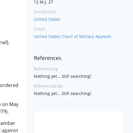
12 M.J. 27
Jurisdiction
United States
Court
United States Court of Military Appeals
ief).
References
Referencing
Nothing yet... Still searching!
t-ordered
Referenced By
Nothing yet... Still searching!
ce on May
979).
ecember
d against