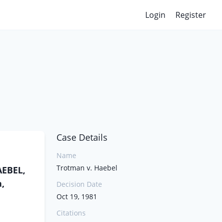
Login
Register
Case Details
Name
Trotman v. Haebel
AEBEL,
,
Decision Date
Oct 19, 1981
Citations