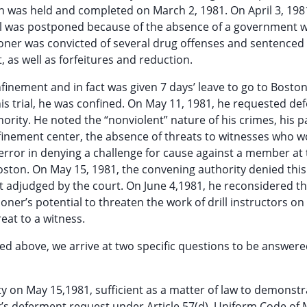
on was held and completed on March 2, 1981. On April 3, 198
trial was postponed because of the absence of a government 
tioner was convicted of several drug offenses and sentenced 
as well as forfeitures and reduction.
onfinement and in fact was given 7 days’ leave to go to Boston
f his trial, he was confined. On May 11, 1981, he requested d
rity. He noted the “nonviolent” nature of his crimes, his p
nfinement center, the absence of threats to witnesses who 
 error in denying a challenge for cause against a member at t
Boston. On May 15, 1981, the convening authority denied this
 adjudged by the court. On June 4,1981, he reconsidered th
oner’s potential to threaten the work of drill instructors on
reat to a witness.
d above, we arrive at two specific questions to be answere
y on May 15,1981, sufficient as a matter of law to demonstr
r’s deferment request under Article 57(d), Uniform Code of M