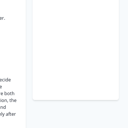
er.
decide
e
re both
ion, the
and
ly after