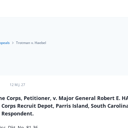
ppeals
Trotman v. Haebel
12 M.J. 27
e Corps, Petitioner, v. Major General Robert E. H
rps Recruit Depot, Parris Island, South Carolina
Respondent.
sc. Dkt. No. 81-36.