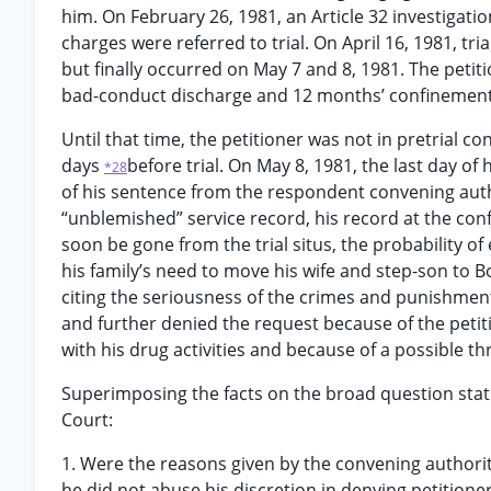
him. On February 26, 1981, an Article 32 investigati
charges were referred to trial. On April 16, 1981, 
but finally occurred on May 7 and 8, 1981. The peti
bad-conduct discharge and 12 months’ confinement, 
Until that time, the petitioner was not in pretrial c
days
before trial. On May 8, 1981, the last day o
*28
of his sentence from the respondent convening autho
“unblemished” service record, his record at the co
soon be gone from the trial situs, the probability of
his family’s need to move his wife and step-son to 
citing the seriousness of the crimes and punishment
and further denied the request because of the petiti
with his drug activities and because of a possible th
Superimposing the facts on the broad question state
Court:
1. Were the reasons given by the convening authorit
he did not abuse his discretion in denying petitione