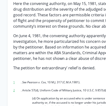
Here the convening authority, on May 15, 1981, state
drug distribution and the severity of the adjudged 
good record. These factors are permissible criteria i
of flight and the propensity of petitioner to commit
community’s interest on these grounds. No clear abu
On June 4, 1981, the convening authority apparently
investigation, he more particularized his concern o
by the petitioner. Based on information he acquired 
matters are within the ABA Standards, Criminal Appe
petitioner, he has not shown a clear abuse of discre
The petition for extraordinary' relief is denied.
1
.
See Pearson v. Cox,
10 M.J. 317 (C.M.A.1981).
2
. Article 57(d), Uniform Code of Military Justice, 10 U.S.C. § 857(d)
(d) On application by an accused who is under sentence
authority or, if the accused is no longer under his jurisdi