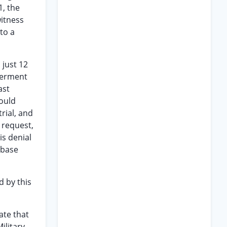
1, the
witness
to a
 just 12
eferment
ast
would
rial, and
 request,
is denial
 base
d by this
ate that
ilitary