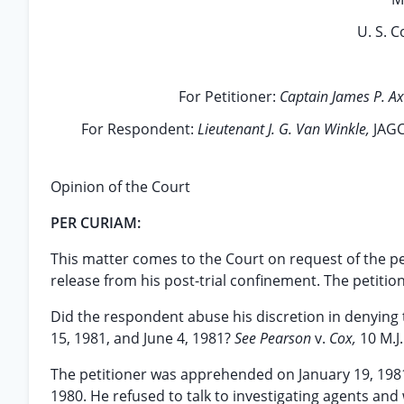
U. S. C
For Petitioner:
Captain James P. Ax
For Respondent:
Lieutenant J. G. Van Winkle,
JAGC
Opinion of the Court
PER CURIAM:
This matter comes to the Court on request of the pe
release from his post-trial confinement. The petition
Did the respondent abuse his discretion in denying 
15, 1981, and June 4, 1981?
See Pearson
v.
Cox,
10 M.J
The petitioner was apprehended on January 19, 198
1980. He refused to talk to investigating agents an