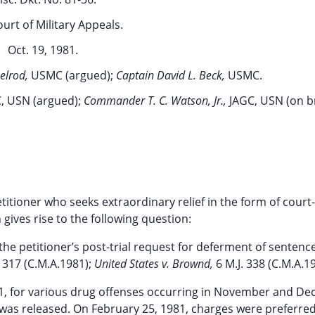
ourt of Military Appeals.
Oct. 19, 1981.
elrod,
USMC (argued);
Captain David L. Beck,
USMC.
, USN (argued);
Commander T. C. Watson, Jr.,
JAGC, USN (on br
titioner who seeks extraordinary relief in the form of cour
 gives rise to the following question:
the petitioner’s post-trial request for deferment of senten
. 317 (C.M.A.1981);
United States v. Brownd,
6 M.J. 338 (C.M.A.1
1, for various drug offenses occurring in November and D
d was released. On February 25, 1981, charges were preferre