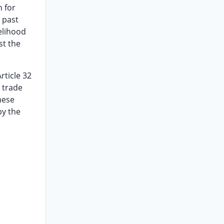
n for
 past
kelihood
st the
rticle 32
 trade
hese
by the