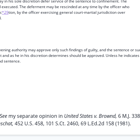
 in his sole discretion defer service of the sentence to confinement. The
 executed. The deferment may be rescinded at any time by the officer who
ic
*29
tion, by the officer exercising general court-martial jurisdiction over
.
nvening authority may approve only such findings of guilty, and the sentence or su
ct and as he in his discretion determines should be approved. Unless he indicates
nd sentence.
See
my separate opinion in
United States v. Brownd,
6 M.J. 338
mschat,
452 U.S. 458, 101 S.Ct. 2460, 69 L.Ed.2d 158 (1981).