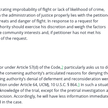
ting improbability of flight or lack of likelihood of crime,
 the administration of justice properly lies with the petition
ats and danger of flight. In response to a request for
hority should exercise his discretion and weigh the factors
e community interests and, if petitioner has not met his
 of the request.
r under Article 57(d) of the Code,
2
particularly asks us to 
he convening authority’s articulated reasons for denying th
ng authority’s denial of deferment and reconsideration we
ion under Article 64, UCMJ, 10 U.S.C. § 864.
3
In such a situat
nowledge of the trial, except for the pretrial investigation 
ision. Accordingly, he will have less information immediate
 in the case.