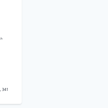
ch
, 341