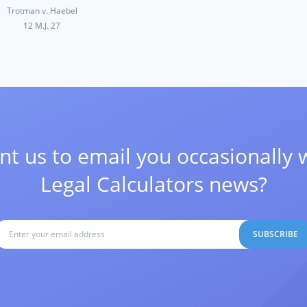
Trotman v. Haebel
12 M.J. 27
t us to email you occasionally 
Legal Calculators news?
SUBSCRIBE