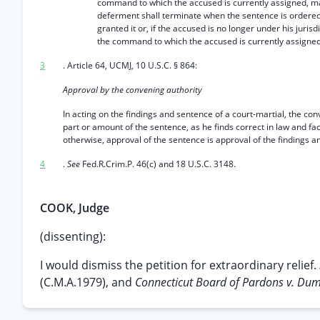
command to which the accused is currently assigned, may
deferment shall terminate when the sentence is ordered
granted it or, if the accused is no longer under his jurisd
the command to which the accused is currently assigned
3
. Article 64, UCMJ, 10 U.S.C. § 864:
Approval by the convening authority
In acting on the findings and sentence of a court-martial, the co
part or amount of the sentence, as he finds correct in law and fa
otherwise, approval of the sentence is approval of the findings a
4
.
See
Fed.R.Crim.P. 46(c) and 18 U.S.C. 3148.
COOK, Judge
(dissenting):
I would dismiss the petition for extraordinary relief.
(C.M.A.1979), and
Connecticut Board of Pardons v. Du