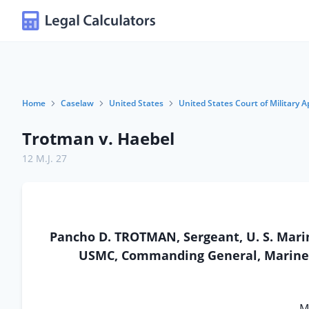
Home
Caselaw
United States
United States Court of Military A
Trotman v. Haebel
12 M.J. 27
Pancho D. TROTMAN, Sergeant, U. S. Marin
USMC, Commanding General, Marine Co
Mi