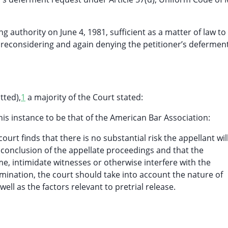
g authority on June 4, 1981, sufficient as a matter of law to
 reconsidering and again denying the petitioner’s defermen
tted),
1
a majority of the Court stated:
his instance to be that of the American Bar Association:
urt finds that there is no substantial risk the appellant wil
conclusion of the appellate proceedings and that the
ime, intimidate witnesses or otherwise interfere with the
rmination, the court should take into account the nature of
ll as the factors relevant to pretrial release.