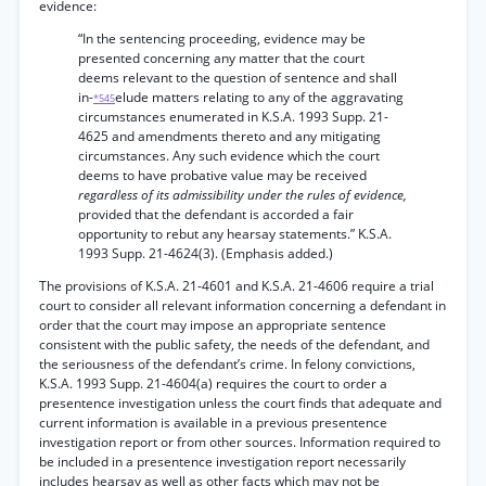
evidence:
“In the sentencing proceeding, evidence may be
presented concerning any matter that the court
deems relevant to the question of sentence and shall
in-
elude matters relating to any of the aggravating
*545
circumstances enumerated in K.S.A. 1993 Supp. 21-
4625 and amendments thereto and any mitigating
circumstances. Any such evidence which the court
deems to have probative value may be received
regardless of its admissibility under the rules of evidence,
provided that the defendant is accorded a fair
opportunity to rebut any hearsay statements.” K.S.A.
1993 Supp. 21-4624(3). (Emphasis added.)
The provisions of K.S.A. 21-4601 and K.S.A. 21-4606 require a trial
court to consider all relevant information concerning a defendant in
order that the court may impose an appropriate sentence
consistent with the public safety, the needs of the defendant, and
the seriousness of the defendant’s crime. In felony convictions,
K.S.A. 1993 Supp. 21-4604(a) requires the court to order a
presentence investigation unless the court finds that adequate and
current information is available in a previous presentence
investigation report or from other sources. Information required to
be included in a presentence investigation report necessarily
includes hearsay as well as other facts which may not be