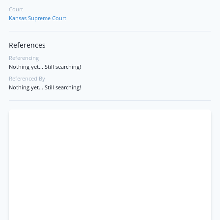
Court
Kansas Supreme Court
References
Referencing
Nothing yet... Still searching!
Referenced By
Nothing yet... Still searching!