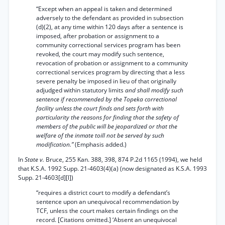
“Except when an appeal is taken and determined
adversely to the defendant as provided in subsection
(d)(2), at any time within 120 days after a sentence is
imposed, after probation or assignment to a
community correctional services program has been
revoked, the court may modify such sentence,
revocation of probation or assignment to a community
correctional services program by directing that a less
severe penalty be imposed in lieu of that originally
adjudged within statutory limits
and shall modify such
sentence if recommended by the Topeka correctional
facility unless the court finds and sets forth with
particularity the reasons for finding that the safety of
members of the public will be jeopardized or that the
welfare of the inmate toill not be served by such
modification.”
(Emphasis added.)
In
State v.
Bruce, 255 Kan. 388, 398, 874 P.2d 1165 (1994), we held
that K.S.A. 1992 Supp. 21-4603(4)(a) (now designated as K.S.A. 1993
Supp. 21-4603[d][l])
“requires a district court to modify a defendant’s
sentence upon an unequivocal recommendation by
TCF, unless the court makes certain findings on the
record. [Citations omitted.] ‘Absent an unequivocal