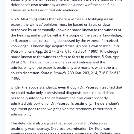
defendant’s own testimony as well as a review of the case files.
These were facts admitted into evidence.
K.S.A. 60-456(b) states that where a witness is testifying as an
expert, the witness’ opinions must be based on facts or data
perceived by or personally known or made known to the witness at
the hearing and must be within the scope of the special knowledge,
skill, experience, or training possessed by the witness. Perceived
knowledge is knowledge acquired through one’s own senses.
In re
Watson,
5 Kan. App. 2d 277, 278, 615 P.2d 801 (1980). Knowledge
made known to the witness refers to facts in evidence. 5 Kan. App.
2d at 278. The qualifications of an expert witness and the
admissibility of the expert’s testimony are matters within the trial
court’s discretion.
State v. Strauch,
239 Kan. 203, 214, 718 P.2d 613
(1986).
Under the above standards, even though Dr. Peterson testified that
he could make only a provisional diagnosis because he did not
personally interview the defendant, the trial court properly
admitted this portion of Dr. Peterson’s testimony. The defendant’s
argument goes to the weight given the testimony rather than its
admissibility.
The defendant also argues that a portion of Dr. Peterson’s
testimony was hearsay. On cross-examination, Dr. Peterson
testified that he relied upon a report submitted by Dr. Dolittle, who