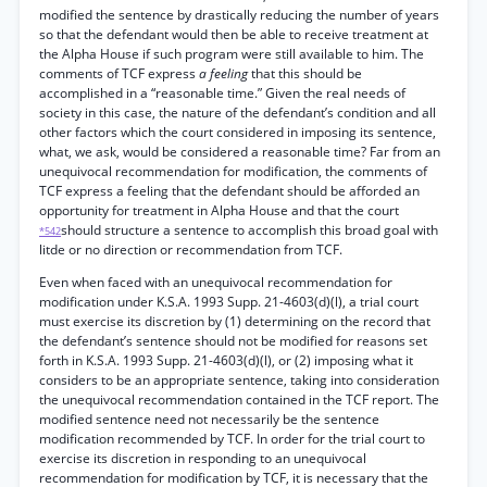
modified the sentence by drastically reducing the number of years
so that the defendant would then be able to receive treatment at
the Alpha House if such program were still available to him. The
comments of TCF express
a feeling
that this should be
accomplished in a “reasonable time.” Given the real needs of
society in this case, the nature of the defendant’s condition and all
other factors which the court considered in imposing its sentence,
what, we ask, would be considered a reasonable time? Far from an
unequivocal recommendation for modification, the comments of
TCF express a feeling that the defendant should be afforded an
opportunity for treatment in Alpha House and that the court
should structure a sentence to accomplish this broad goal with
*542
litde or no direction or recommendation from TCF.
Even when faced with an unequivocal recommendation for
modification under K.S.A. 1993 Supp. 21-4603(d)(l), a trial court
must exercise its discretion by (1) determining on the record that
the defendant’s sentence should not be modified for reasons set
forth in K.S.A. 1993 Supp. 21-4603(d)(l), or (2) imposing what it
considers to be an appropriate sentence, taking into consideration
the unequivocal recommendation contained in the TCF report. The
modified sentence need not necessarily be the sentence
modification recommended by TCF. In order for the trial court to
exercise its discretion in responding to an unequivocal
recommendation for modification by TCF, it is necessary that the