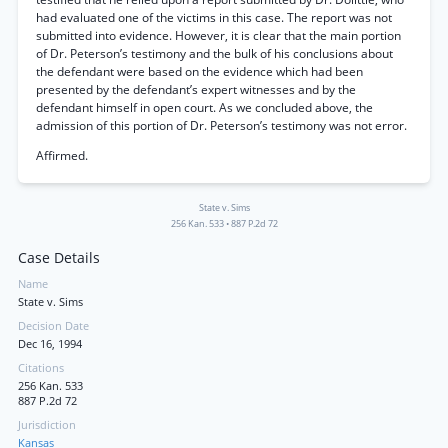
had evaluated one of the victims in this case. The report was not
submitted into evidence. However, it is clear that the main portion
of Dr. Peterson’s testimony and the bulk of his conclusions about
the defendant were based on the evidence which had been
presented by the defendant’s expert witnesses and by the
defendant himself in open court. As we concluded above, the
admission of this portion of Dr. Peterson’s testimony was not error.
Affirmed.
State v. Sims
256 Kan. 533
•
887 P.2d 72
Case Details
Name
State v. Sims
Decision Date
Dec 16, 1994
Citations
256 Kan. 533
887 P.2d 72
Jurisdiction
Kansas