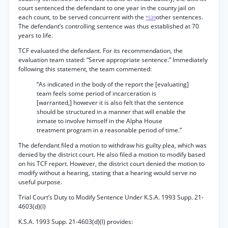
court sentenced the defendant to one year in the county jail on
each count, to be served concurrent with the
other sentences.
*539
The defendant’s controlling sentence was thus established at 70
years to life.
TCF evaluated the defendant. For its recommendation, the
evaluation team stated: “Serve appropriate sentence.” Immediately
following this statement, the team commented:
“As indicated in the body of the report the [evaluating]
team feels some period of incarceration is
[warranted,] however it is also felt that the sentence
should be structured in a manner that will enable the
inmate to involve himself in the Alpha House
treatment program in a reasonable period of time.”
The defendant filed a motion to withdraw his guilty plea, which was
denied by the district court. He also filed a motion to modify based
on his TCF report. However, the district court denied the motion to
modify without a hearing, stating that a hearing would serve no
useful purpose.
Trial Court’s Duty to Modify Sentence Under K.S.A. 1993 Supp. 21-
4603(d)(l)
K.S.A. 1993 Supp. 21-4603(d)(l) provides: