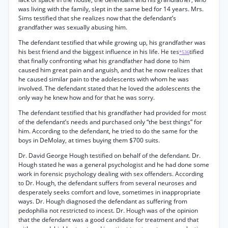
was living with the family, slept in the same bed for 14 years. Mrs.
Sims testified that she realizes now that the defendant’s
grandfather was sexually abusing him.
The defendant testified that while growing up, his grandfather was
his best friend and the biggest influence in his life. He tes
tified
*536
that finally confronting what his grandfather had done to him
caused him great pain and anguish, and that he now realizes that
he caused similar pain to the adolescents with whom he was
involved. The defendant stated that he loved the adolescents the
only way he knew how and for that he was sorry.
The defendant testified that his grandfather had provided for most
of the defendant’s needs and purchased only “the best things” for
him. According to the defendant, he tried to do the same for the
boys in DeMolay, at times buying them $700 suits.
Dr. David George Hough testified on behalf of the defendant. Dr.
Hough stated he was a general psychologist and he had done some
work in forensic psychology dealing with sex offenders. According
to Dr. Hough, the defendant suffers from several neuroses and
desperately seeks comfort and love, sometimes in inappropriate
ways. Dr. Hough diagnosed the defendant as suffering from
pedophilia not restricted to incest. Dr. Hough was of the opinion
that the defendant was a good candidate for treatment and that