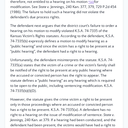
therefore, not entitled to a hearing on his motion
for
*543
modification. See
State v.
Jennings, 240 Kan. 377, 379, 729 P.2d 454
(1986). The failure to hold such a hearing did not violate the
defendant’s due process rights.
The defendant next argues that the district court’s failure to order a
hearing on his motion to modify violated K.S.A. 74-7335 of the
Kansas Victim’s Rights statutes. According to the defendant, K.S.A.
74-7335(b) expressly defines a motion to modify hearing as a
“public hearing” and since the victim has a right to be present at a
“public hearing”, the defendant had a right to a hearing.
Unfortunately, the defendant misinterprets the statute. K.S.A. 74-
7335(a) states that the victim of a crime or the victim’s family shall
be notified of the right to be present at any public hearing where
the accused or convicted person has the right to appear. The
statute defines a “public hearing” as any hearing which is required
to be open to the public, including sentencing modification. K.S.A.
74-7335(b)(l)(D).
However, the statute gives the crime victim a right to be present
only in those proceedings where an accused or convicted person
has a right to be present. K.S.A. 74-7335(a). A defendant has no
right to a hearing on the issue of modification of sentence.
State v.
Jennings,
240 Kan. at 379. If a hearing had been conducted, and the
defendant had been present, the victims would have had a right to