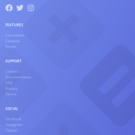
FEATURES
Calculators
Caselaw
Forum
SUPPORT
Contact
Documentation
FAQ
Privacy
Terms
SOCIAL
Facebook
Instagram
Twitter