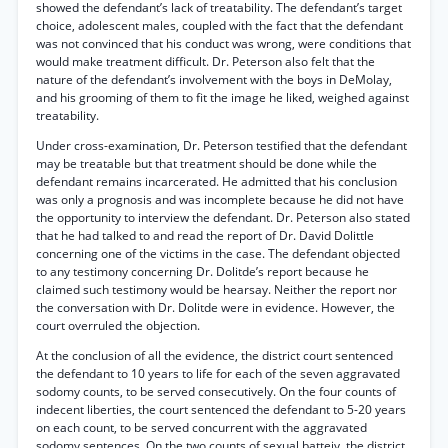
showed the defendant’s lack of treatability. The defendant’s target
choice, adolescent males, coupled with the fact that the defendant
was not convinced that his conduct was wrong, were conditions that
would make treatment difficult. Dr. Peterson also felt that the
nature of the defendant’s involvement with the boys in DeMolay,
and his grooming of them to fit the image he liked, weighed against
treatability.
Under cross-examination, Dr. Peterson testified that the defendant
may be treatable but that treatment should be done while the
defendant remains incarcerated. He admitted that his conclusion
was only a prognosis and was incomplete because he did not have
the opportunity to interview the defendant. Dr. Peterson also stated
that he had talked to and read the report of Dr. David Dolittle
concerning one of the victims in the case. The defendant objected
to any testimony concerning Dr. Dolitde’s report because he
claimed such testimony would be hearsay. Neither the report nor
the conversation with Dr. Dolitde were in evidence. However, the
court overruled the objection.
At the conclusion of all the evidence, the district court sentenced
the defendant to 10 years to life for each of the seven aggravated
sodomy counts, to be served consecutively. On the four counts of
indecent liberties, the court sentenced the defendant to 5-20 years
on each count, to be served concurrent with the aggravated
sodomy sentences. On the two counts of sexual batteiy, the district