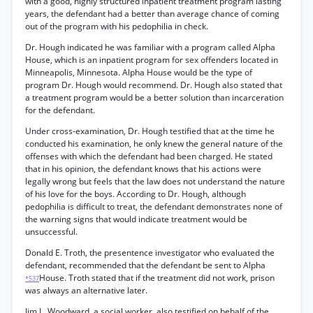
with a good, highly structured inpatient treatment program lasting
years, the defendant had a better than average chance of coming
out of the program with his pedophilia in check.
Dr. Hough indicated he was familiar with a program called Alpha
House, which is an inpatient program for sex offenders located in
Minneapolis, Minnesota. Alpha House would be the type of
program Dr. Hough would recommend. Dr. Hough also stated that
a treatment program would be a better solution than incarceration
for the defendant.
Under cross-examination, Dr. Hough testified that at the time he
conducted his examination, he only knew the general nature of the
offenses with which the defendant had been charged. He stated
that in his opinion, the defendant knows that his actions were
legally wrong but feels that the law does not understand the nature
of his love for the boys. According to Dr. Hough, although
pedophilia is difficult to treat, the defendant demonstrates none of
the warning signs that would indicate treatment would be
unsuccessful.
Donald E. Troth, the presentence investigator who evaluated the
defendant, recommended that the defendant be sent to Alpha
House. Troth stated that if the treatment did not work, prison
*537
was always an alternative later.
Jim L. Woodward, a social worker, also testified on behalf of the