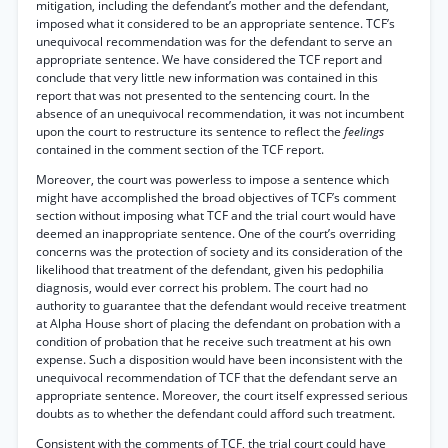
mitigation, including the defendant’s mother and the defendant,
imposed what it considered to be an appropriate sentence. TCF’s
unequivocal recommendation was for the defendant to serve an
appropriate sentence. We have considered the TCF report and
conclude that very little new information was contained in this
report that was not presented to the sentencing court. In the
absence of an unequivocal recommendation, it was not incumbent
upon the court to restructure its sentence to reflect the
feelings
contained in the comment section of the TCF report.
Moreover, the court was powerless to impose a sentence which
might have accomplished the broad objectives of TCF’s comment
section without imposing what TCF and the trial court would have
deemed an inappropriate sentence. One of the court’s overriding
concerns was the protection of society and its consideration of the
likelihood that treatment of the defendant, given his pedophilia
diagnosis, would ever correct his problem. The court had no
authority to guarantee that the defendant would receive treatment
at Alpha House short of placing the defendant on probation with a
condition of probation that he receive such treatment at his own
expense. Such a disposition would have been inconsistent with the
unequivocal recommendation of TCF that the defendant serve an
appropriate sentence. Moreover, the court itself expressed serious
doubts as to whether the defendant could afford such treatment.
Consistent with the comments of TCF, the trial court could have