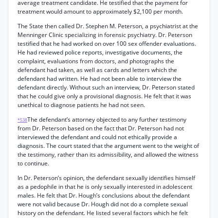
average treatment candidate. He testified that the payment for
treatment would amount to approximately $2,100 per month.
The State then called Dr. Stephen M. Peterson, a psychiatrist at the
Menninger Clinic specializing in forensic psychiatry. Dr. Peterson
testified that he had worked on over 100 sex offender evaluations.
He had reviewed police reports, investigative documents, the
complaint, evaluations from doctors, and photographs the
defendant had taken, as well as cards and letters which the
defendant had written. He had not been able to interview the
defendant directly. Without such an interview, Dr. Peterson stated
that he could give only a provisional diagnosis. He felt that it was
unethical to diagnose patients he had not seen.
The defendant’s attorney objected to any further testimony
*538
from Dr. Peterson based on the fact that Dr. Peterson had not
interviewed the defendant and could not ethically provide a
diagnosis. The court stated that the argument went to the weight of
the testimony, rather than its admissibility, and allowed the witness
to continue.
In Dr. Peterson’s opinion, the defendant sexually identifies himself
as a pedophile in that he is only sexually interested in adolescent
males. He felt that Dr. Hough’s conclusions about the defendant
were not valid because Dr. Hough did not do a complete sexual
history on the defendant. He listed several factors which he felt