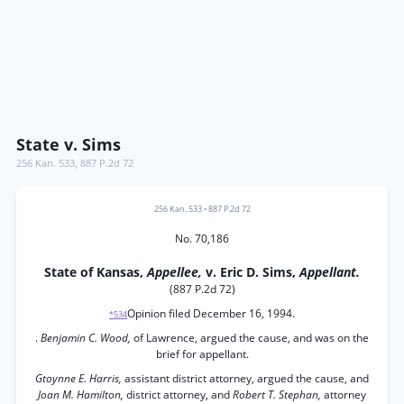
State v. Sims
256 Kan. 533
,
887 P.2d 72
256 Kan. 533
•
887 P.2d 72
No. 70,186
State of Kansas,
Appellee,
v. Eric D. Sims,
Appellant.
(887 P.2d 72)
Opinion filed December 16, 1994.
*534
.
Benjamin C. Wood,
of Lawrence, argued the cause, and was on the
brief for appellant.
Gtoynne E. Harris,
assistant district attorney, argued the cause, and
Joan M. Hamilton,
district attorney, and
Robert T. Stephan,
attorney