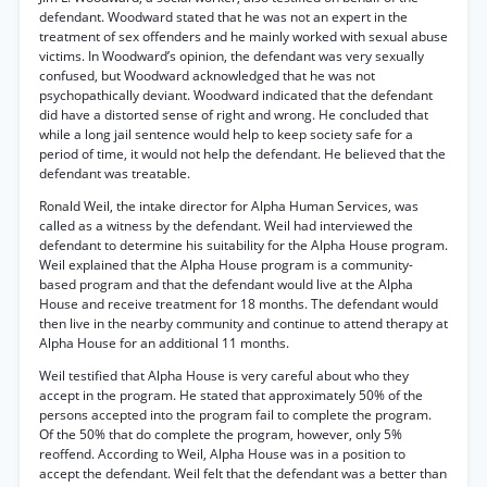
defendant. Woodward stated that he was not an expert in the
treatment of sex offenders and he mainly worked with sexual abuse
victims. In Woodward’s opinion, the defendant was very sexually
confused, but Woodward acknowledged that he was not
psychopathically deviant. Woodward indicated that the defendant
did have a distorted sense of right and wrong. He concluded that
while a long jail sentence would help to keep society safe for a
period of time, it would not help the defendant. He believed that the
defendant was treatable.
Ronald Weil, the intake director for Alpha Human Services, was
called as a witness by the defendant. Weil had interviewed the
defendant to determine his suitability for the Alpha House program.
Weil explained that the Alpha House program is a community-
based program and that the defendant would live at the Alpha
House and receive treatment for 18 months. The defendant would
then live in the nearby community and continue to attend therapy at
Alpha House for an additional 11 months.
Weil testified that Alpha House is very careful about who they
accept in the program. He stated that approximately 50% of the
persons accepted into the program fail to complete the program.
Of the 50% that do complete the program, however, only 5%
reoffend. According to Weil, Alpha House was in a position to
accept the defendant. Weil felt that the defendant was a better than