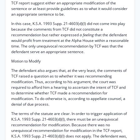
TCF report suggest either an appropriate modification of the
sentence or at least provide guidelines as to what it would consider
an appropriate sentence to be.
In this case, K.S.A. 1993 Supp. 21-4603(d)(l) did not come into play
because the comments from TCF did not constitute a
recommendation but rather expressed
a feeling
that the defendant
would profit from treatment at the Alpha House within a reasonable
time. The only unequivocal recommendation by TCF was that the
defendant serve an appropriate sentence.
Motion to Modify
The defendant also argues that, at the very least, the comments of
TCF raised a question as to whether it was recommending
modification. Thus, according to his argument, the court was
required to afford him a hearing to ascertain the intent of TCF and
to determine whether TCF made a recommendation for
modification. To do otherwise is, according to appellate counsel, a
denial of due process.
The terms of the statute are clear. In order to trigger application of
K.S.A. 1993 Supp. 21-4603(d)(l), there must be an unequivocal
recommendation for modification. Because there was no
unequivocal recommendation for modification in the TCF report,
K.S.A. 1993 Supp. 21-4603(d)(l) does not apply. The defendant was,