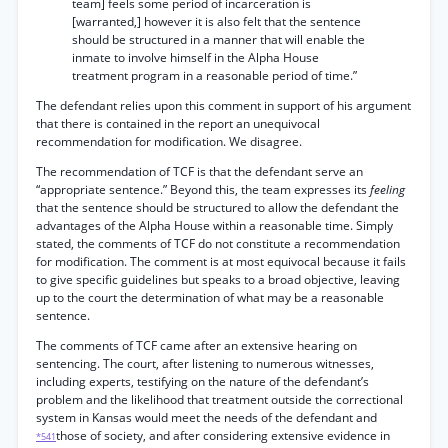
team] feels some period of incarceration is
[warranted,] however it is also felt that the sentence
should be structured in a manner that will enable the
inmate to involve himself in the Alpha House
treatment program in a reasonable period of time.”
The defendant relies upon this comment in support of his argument
that there is contained in the report an unequivocal
recommendation for modification. We disagree.
The recommendation of TCF is that the defendant serve an
“appropriate sentence.” Beyond this, the team expresses its
feeling
that the sentence should be structured to allow the defendant the
advantages of the Alpha House within a reasonable time. Simply
stated, the comments of TCF do not constitute a recommendation
for modification. The comment is at most equivocal because it fails
to give specific guidelines but speaks to a broad objective, leaving
up to the court the determination of what may be a reasonable
sentence.
The comments of TCF came after an extensive hearing on
sentencing. The court, after listening to numerous witnesses,
including experts, testifying on the nature of the defendant’s
problem and the likelihood that treatment outside the correctional
system in Kansas would meet the needs of the defendant and
those of society, and after considering extensive evidence in
*541