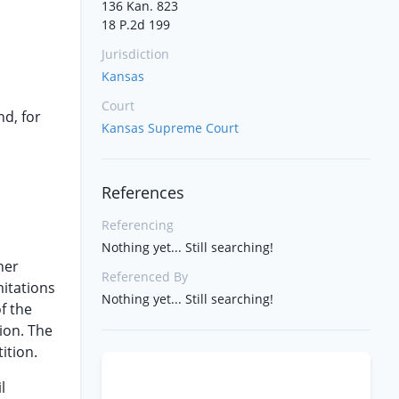
136 Kan. 823
18 P.2d 199
Jurisdiction
Kansas
Court
nd, for
Kansas Supreme Court
References
Referencing
Nothing yet... Still searching!
her
Referenced By
mitations
Nothing yet... Still searching!
f the
ion. The
ition.
l