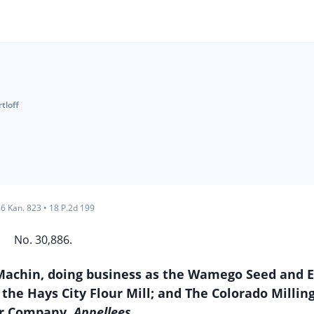
rtloff
6 Kan. 823
•
18 P.2d 199
No. 30,886.
W. Machin, doing business as the Wamego Seed and 
 the Hays City Flour Mill; and The Colorado Millin
or Company,
Appellees.