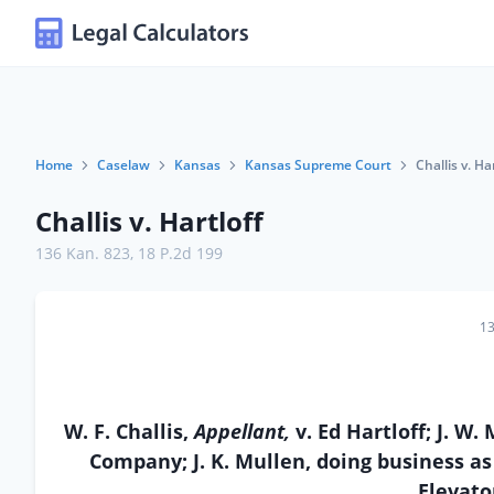
Home
Caselaw
Kansas
Kansas Supreme Court
Challis v. Ha
Challis v. Hartloff
136 Kan. 823
,
18 P.2d 199
13
W. F. Challis,
Appellant,
v. Ed Hartloff; J. 
Company; J. K. Mullen, doing business as
Elevat