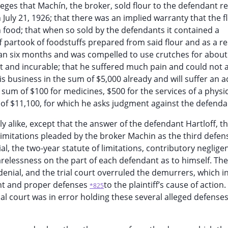
eges that Machín, the broker, sold flour to the defendant re
n July 21, 1926; that there was an implied warranty that the 
 food; that when so sold by the defendants it contained a
f partook of foodstuffs prepared from said flour and as a re
han six months and was compelled to use crutches for about
nent and incurable; that he suffered much pain and could not 
 business in the sum of $5,000 already and will suffer an a
he sum of $100 for medicines, $500 for the services of a physi
m of $11,100, for which he asks judgment against the defenda
 alike, except that the answer of the defendant Hartloff, the
limitations pleaded by the broker Machin as the third defens
, the two-year statute of limitations, contributory neglige
elessness on the part of each defendant as to himself. The 
enial, and the trial court overruled the demurrers, which in
nt and proper defenses
to the plaintiff’s cause of action
*825
rial court was in error holding these several alleged defense