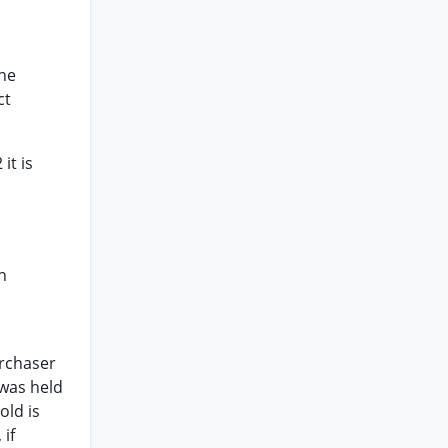
the
ct
it is
n
urchaser
 was held
old is
 if