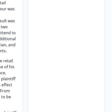
tail
flour was
sult was
 two
attend to
dditional
cian, and
nts.
 retail
e of his
nce,
plaintiff
 effect
. From
s to be