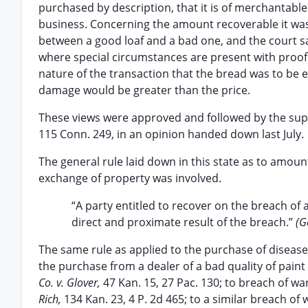
purchased by description, that it is of merchantable 
business. Concerning the amount recoverable it was c
between a good loaf and a bad one, and the court sai
where special circumstances are present with proof 
nature of the transaction that the bread was to be 
damage would be greater than the price.
These views were approved and followed by the sup
115 Conn. 249, in an opinion handed down last July.
The general rule laid down in this state as to amoun
exchange of property was involved.
“A party entitled to recover on the breach of
direct and proximate result of the breach.”
(G
The same rule as applied to the purchase of diseas
the purchase from a dealer of a bad quality of paint 
Co. v. Glover,
47 Kan. 15, 27 Pac. 130; to breach of wa
Rich,
134 Kan. 23, 4 P. 2d 465; to a similar breach o