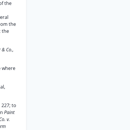
of the
eral
from the
t the
 & Co.,
se where
al,
 227; to
in
Paint
o. v.
arm