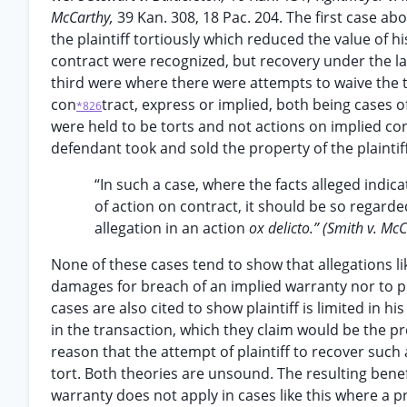
McCarthy,
39 Kan. 308, 18 Pac. 204. The first case a
the plaintiff tortiously which reduced the value of h
contract were recognized, but recovery under the lat
third were where there were attempts to waive the t
con
tract, express or implied, both being cases o
*826
were held to be torts and not actions on implied cont
defendant took and sold the property of the plainti
“In such a case, where the facts alleged indica
of action on contract, it should be so regar
allegation in an action
ox delicto.” (Smith v. Mc
None of these cases tend to show that allegations like
damages for breach of an implied warranty nor to pr
cases are also cited to show plaintiff is limited in h
in the transaction, which they claim would be the pr
reason that the attempt of plaintiff to recover such
tort. Both theories are unsound. The resulting bene
warranty does not apply in cases like this where a pr