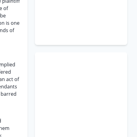
plaintiff
e of
 be
on is one
unds of
implied
fered
an act of
fendants
e barred
d
them
v.