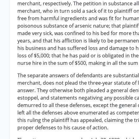
merchant, respectively. The petition in substance all
merchant, who in turn sold a sack of it to plaintiff o
free from harmful ingredients and was fit for human
poisonous substance of arsenic nature; that plaintif
made very sick, was confined to his bed for more t
years, and that his affliction is likely to be perma
his business and has suffered loss and damage to his
loss of $5,000; that he has paid or is obligated in t
nurse hire in the sum of $500, making in all the su
The separate answers of defendants are substantially
merchant, does not plead the three-year statute of 
answer. They otherwise both pleaded a general denial
estoppel, and statements negativing any possible car
demurred to all these defenses, except the general d
left all the defenses above enumerated as compete
this ruling the plaintiff has appealed, claiming the t
proper defenses to his cause of action.