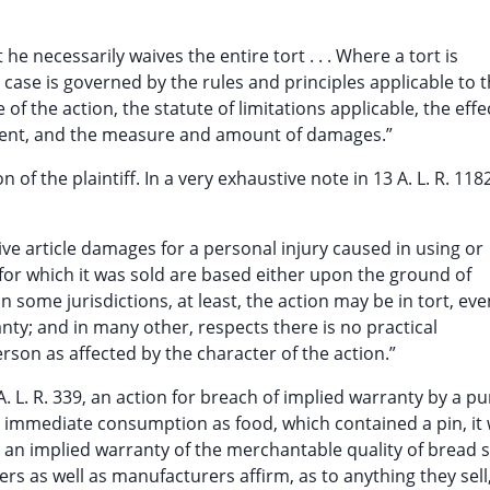
e necessarily waives the entire tort . . . Where a tort is
 case is governed by the rules and principles applicable to 
 of the action, the statute of limitations applicable, the effe
gment, and the measure and amount of damages.”
of the plaintiff. In a very exhaustive note in 13 A. L. R. 1182 
tive article damages for a personal injury caused in using or
 for which it was sold are based either upon the ground of
n some jurisdictions, at least, the action may be in tort, eve
anty; and in many other, respects there is no practical
erson as affected by the character of the action.”
 A. L. R. 339, an action for breach of implied warranty by a p
or immediate consumption as food, which contained a pin, it
 an implied warranty of the merchantable quality of bread s
rs as well as manufacturers affirm, as to anything they sell,