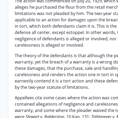
The action was commenced on July 20, 1929, which wa
alleges he purchased the flour from the retail merc
limitations was not pleaded by him. The two-year st
applicable to an action for damages upon the breach 
in tort, which both defendants claim it is. This is t
defense all center, except estoppel. In other words,
negligence of defendants is alleged or involved, nor
carelessness is alleged or involved.
The theory of the defendants is that although the pe
warranty, yet the breach of a warranty is a wrong d
these damages, that the purchase, sale and handling o
carelessness and renders the action one in tort in spi
earnestly contend it is a tort action and these defe
by the two-year statute of limitations.
Appellees cite some cases where the action was co
contained allegations of negligence and carelessness
warranty, and some where the pleader waived the 
were
Stewart v. Balderston,
10 Kan. 131;
Tightmeyer v.