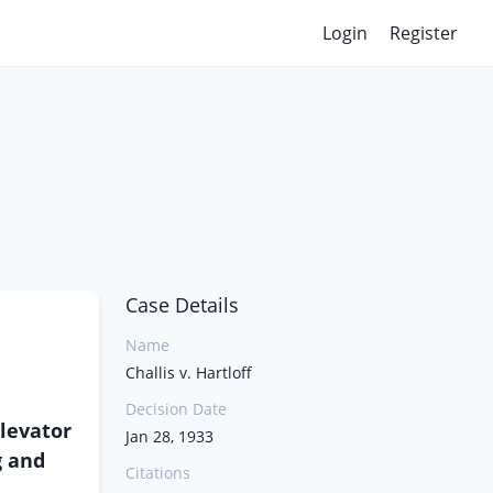
Login
Register
Case Details
Name
Challis v. Hartloff
Decision Date
Elevator
Jan 28, 1933
g and
Citations