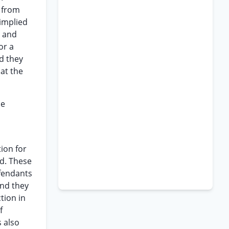
y from
 implied
d and
or a
nd they
hat the
se
tion for
ed. These
efendants
and they
tion in
f
s also