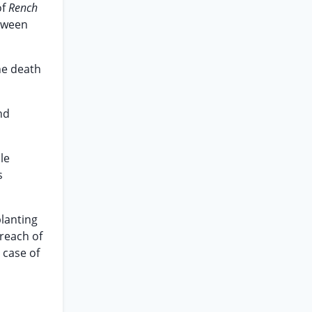
of
Rench
etween
the death
nd
le
s
planting
reach of
 case of