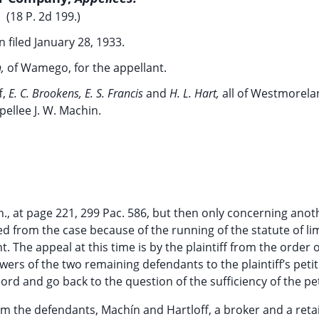
(18 P. 2d 199.)
 filed January 28, 1933.
h,
of Wamego, for the appellant.
f,
E. C. Brookens, E. S. Francis
and
H. L. Hart,
all of Westmorela
pellee J. W. Machin.
n., at page 221, 299 Pac. 586, but then only concerning anot
d from the case because of the running of the statute of li
The appeal at this time is by the plaintiff from the order o
wers of the two remaining defendants to the plaintiff’s petit
rd and go back to the question of the sufficiency of the pet
rom the defendants, Machín and Hartloff, a broker and a retai