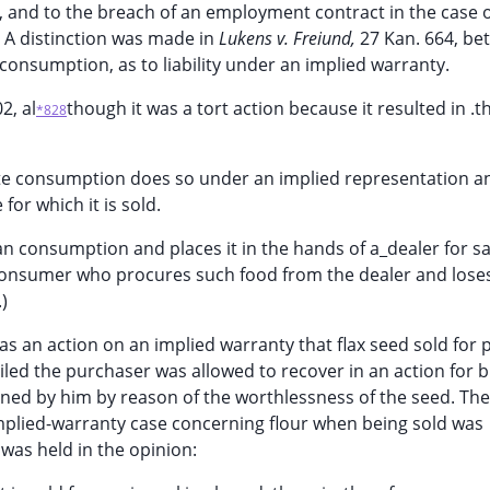
5, and to the breach of an employment contract in the case 
. A distinction was made in
Lukens v. Freiund,
27 Kan. 664, b
consumption, as to liability under an implied warranty.
2, al
though it was a tort action because it resulted in .
*828
te consumption does so under an implied representation a
for which it is sold.
 consumption and places it in the hands of a_dealer for sa
 consumer who procures such food from the dealer and lose
.)
was an action on an implied warranty that flax seed sold for 
led the purchaser was allowed to recover in an action for b
ained by him by reason of the worthlessness of the seed. The
implied-warranty case concerning flour when being sold was
was held in the opinion: