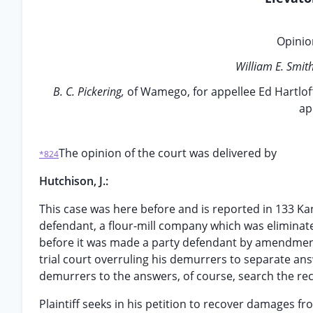
Opinion
William E. Smit
B. C. Pickering,
of Wamego, for appellee Ed Hartlof
ap
The opinion of the court was delivered by
*824
Hutchison, J.:
This case was here before and is reported in 133 Ka
defendant, a flour-mill company which was eliminate
before it was made a party defendant by amendment. 
trial court overruling his demurrers to separate ans
demurrers to the answers, of course, search the reco
Plaintiff seeks in his petition to recover damages f