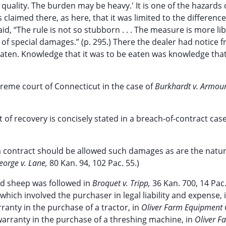
quality. The burden may be heavy.' It is one of the hazards 
laimed there, as here, that it was limited to the difference
d, “The rule is not so stubborn . . . The measure is more lib
of special damages.” (p. 295.) There the dealer had notice 
eaten. Knowledge that it was to be eaten was knowledge tha
reme court of Connecticut in the case of
Burkhardt v. Armour
t of recovery is concisely stated in a breach-of-contract ca
 a contract should be allowed such damages as are the natur
eorge v. Lane,
80 Kan. 94, 102 Pac. 55.)
ed sheep was followed in
Broquet v. Tripp,
36 Kan. 700, 14 Pac.
which involved the purchaser in legal liability and expense, 
rranty in the purchase of a tractor, in
Oliver Farm Equipment C
f warranty in the purchase of a threshing machine, in
Oliver F