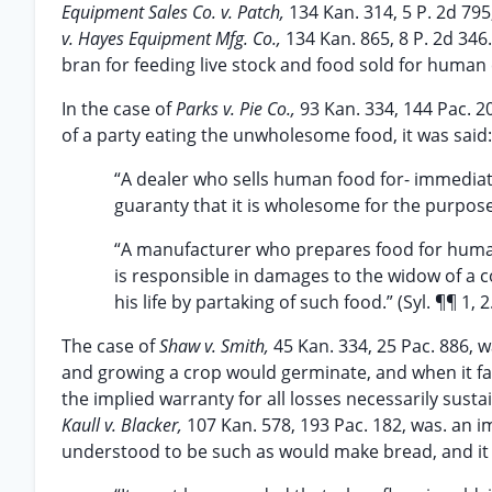
Equipment Sales Co. v. Patch,
134 Kan. 314, 5 P. 2d 79
v. Hayes Equipment Mfg. Co.,
134 Kan. 865, 8 P. 2d 346
bran for feeding live stock and food sold for human 
In the case of
Parks v. Pie Co.,
93 Kan. 334, 144 Pac. 20
of a party eating the unwholesome food, it was said:
“A dealer who sells human food for- immedia
guaranty that it is wholesome for the purpose 
“A manufacturer who prepares food for human
is responsible in damages to the widow of a
his life by partaking of such food.” (Syl. ¶¶ 1, 2
The case of
Shaw v. Smith,
45 Kan. 334, 25 Pac. 886, 
and growing a crop would germinate, and when it fai
the implied warranty for all losses necessarily sust
Kaull v. Blacker,
107 Kan. 578, 193 Pac. 182, was. an 
understood to be such as would make bread, and it 