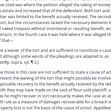
bove cited was where the petition alleged the taking of mone
is estate and increased that of the defendant. Both tort and
ter was limited to the benefit actually received. The secon
ort, but the circumstances lacked the necessary elements f
f naked trespass without intentional or resulting benefit, a
racts. In the fourth case it was held where it was alleged t
ff that—
te a waiver of the tort and are sufficient to constitute a cau
ded although some words of the pleadings are adapted to an
Carthy,
supra, syl. ¶ 2.)
 those in this case are not sufficient to state a cause of ac
event the waiving of the tort that might possibly be involv
is possible recovery to the benefit actually received by the d
ofit they may have made on the sack of flour sold plaintiff, 
 as he might recover in tort necessarily makes the case an ac
fit rule as a measure of damages recoverable for a breach o
operty loss is not the basis of the cause of action. Appellee