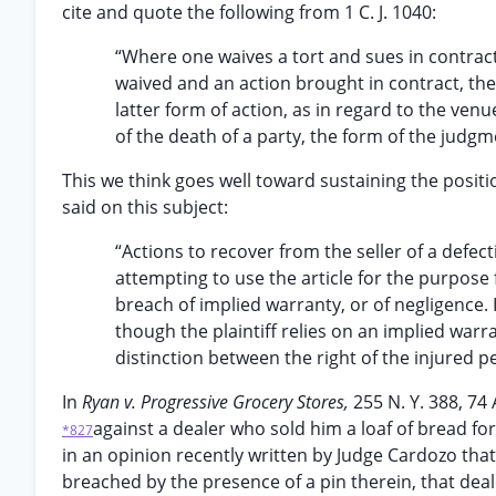
cite and quote the following from 1 C. J. 1040:
“Where one waives a tort and sues in contract h
waived and an action brought in contract, the
latter form of action, as in regard to the venue
of the death of a party, the form of the jud
This we think goes well toward sustaining the position 
said on this subject:
“Actions to recover from the seller of a defec
attempting to use the article for the purpose
breach of implied warranty, or of negligence. I
though the plaintiff relies on an implied warr
distinction between the right of the injured p
In
Ryan v. Progressive Grocery Stores,
255 N. Y. 388, 74
against a dealer who sold him a loaf of bread f
*827
in an opinion recently written by Judge Cardozo that
breached by the presence of a pin therein, that deale