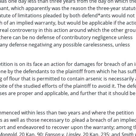
s one day less than three years from the day on which the 
hant, which apparently was the reason the three-year statut
atute of limitations pleaded by both defend*ants would not
of an implied warranty, but would be applicable if the acti
he real controversy in this action around which the other gro
 there can be no defense of contributory negligence unless
 any defense negativing any possible carelessness, unless
tition is on its face an action for damages for breach of an 
one by the defendants to the plaintiff from which he has suf
f flour that is permitted to contain arsenic is necessarily 
te of the studied efforts of the plaintiff to avoid it. The de
nses are proper and applicable, and further that it should b
mmenced within less than two years and where the petition
 as well as those necessary to .plead a breach of an implie
tort and endeavored to recover upon the warranty; among 
 Mongold,
20 Kan. 90;
Fanson v. Linsley,
20 Kan. 235; and
Smith 