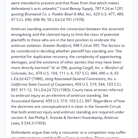
were intended to prevent and that flows from that which makes
defendants’s acts unlawful.’”
Local Beauty Supply,
787 F.2d at 1201
quoting Brunswick Co. v. Pueblo Bowl-O-Mat, Inc.,
429 U.S. 477, 489,
97 S.Ct. 690, 698-90, 50 L.Ed.2d 701 (1978).
Antitrust standing examines the connection between the asserted
wrongdoing and the claimed injury to limit the class of potential
plaintiffs to those who are in the best position to vindicate the
antitrust violation.
Greater Rockford,
998 F.2d at 395. The factors to
be considered in deciding whether plaintiff has standing are: “the
potential for duplicative recovery, the complexity of apportioning
damages, and the existence of other parties that may have been
more directly harmed.”
Id.
at 396,
quoting Cargill, Inc. v. Monfort of
Colorado, Inc.,
479 U.S. 104, 111 n. 6, 107 S.Ct. 484, 490 n. 6, 93
L.Ed.2d 427 (1986),
citing Associated General Contractors, Inc. v.
California State Council of Carpenters,
459 U.S. 519, 544, 103 S.Ct.
897, 911-12, 74 L.Ed.2d 723 (1983). Courts have at times referred
to antitrust injury as an element of antitrust standing.
See
Associated
General,
459 U.S. 519, 103 S.Ct. 897. Regardless of how
the doctrines are conceptualized it is clear in the Seventh Circuit
that both antitrust injury and antitrust standing are required under
section 4.
See
Phillip E. Areeda & Herbert Hovenkamp,
Antitrust
Laws,
§ 334.3 (1993).
Defendants argue that only a consumer or a competitor may suffer
an antitrust injury and that Blue Cross is neither. There are two