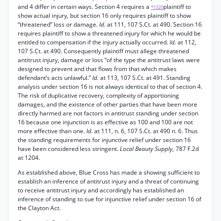
and 4 differ in certain ways. Section 4 requires a
plaintiff to
*1320
show actual injury, but section 16 only requires plaintiff to show
“threatened” loss or damage.
Id.
at 111, 107 S.Ct. at 490. Section 16
requires plaintiff to show a threatened injury for which he would be
entitled to compensation if the injury actually occurred.
Id.
at 112,
107 S.Ct. at 490. Consequently plaintiff must allege threatened
antitrust injury, damage or loss “of the type the antitrust laws were
designed to prevent and that flows from that which makes
defendant’s acts unlawful.”
Id.
at 113, 107 S.Ct. at 491. Standing
analysis under section 16 is not always identical to that of section 4.
The risk of duplicative recovery, complexity of apportioning
damages, and the existence of other parties that have been more
directly harmed are not factors in antitrust standing under section
16 because one injunction is as effective as 100 and 100 are not
more effective than one.
Id.
at 111, n. 6, 107 S.Ct. at 490 n. 6. Thus
the standing requirements for injunctive relief under section 16
have been considered less stringent.
Local Beauty Supply,
787 F.2d
at 1204.
As established above, Blue Cross has made a showing sufficient to
establish an inference of antitrust injury and a threat of continuing
to receive antitrust injury and accordingly has established an
inference of standing to sue for injunctive relief under section 16 of
the Clayton Act.