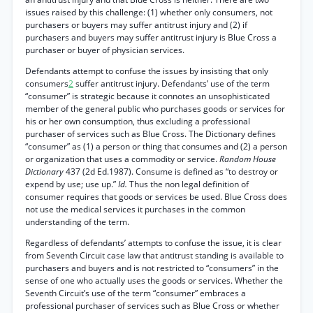
issues raised by this challenge: (1) whether only consumers, not
purchasers or buyers may suffer antitrust injury and (2) if
purchasers and buyers may suffer antitrust injury is Blue Cross a
purchaser or buyer of physician services.
Defendants attempt to confuse the issues by insisting that only
consumers
2
suffer antitrust injury. Defendants’ use of the term
“consumer” is strategic because it connotes an unsophisticated
member of the general public who purchases goods or services for
his or her own consumption, thus excluding a professional
purchaser of services such as Blue Cross. The Dictionary defines
“consumer” as (1) a person or thing that consumes and (2) a person
or organization that uses a commodity or service.
Random House
Dictionary
437 (2d Ed.1987). Consume is defined as “to destroy or
expend by use; use up.”
Id.
Thus the non legal definition of
consumer requires that goods or services be used. Blue Cross does
not use the medical services it purchases in the common
understanding of the term.
Regardless of defendants’ attempts to confuse the issue, it is clear
from Seventh Circuit case law that antitrust standing is available to
purchasers and buyers and is not restricted to “consumers” in the
sense of one who actually uses the goods or services. Whether the
Seventh Circuit’s use of the term “consumer” embraces a
professional purchaser of services such as Blue Cross or whether