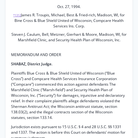
Oct. 27, 1994.
James R. Troupis, Michael, Best & Fried-rich, Madison, WI, for
*1312
Bine Cross & Blue Shield United of Wisconsin, Compcare Health
Services Ins. Corp.
Steven J. Caulum, Bell, Metzner, Gierhart & Moore, Madison, WI, for
Marshfield Clinic, and Security Health Plan of Wisconsin, Inc.
MEMORANDUM AND ORDER
SHABAZ, District Judge.
Plaintiffs Blue Cross & Blue Shield United of Wisconsin (“Blue
Cross”) and Compcare Health Services Insurance Corporation
(“Compcare”) commenced this action against defendants The
Marshfield Clinic (“Marsh-field”) and Security Health Plan of
Wisconsin, Inc. (“Security”) for damages, injunctive and declaratory
relief. In their complaint plaintiffs allege defendants violated the
Sherman Antitrust Act; the Wisconsin antitrust statute, section
138.03(2), and the illegal contracts section of the Wisconsin
statutes, section 133.14.
Jurisdiction exists pursuant to 15 U.S.C. § 4 and 28 U.S.C. §§ 1331
and 1337. The action is before this Court on defendants’ motion for
summary judgment.