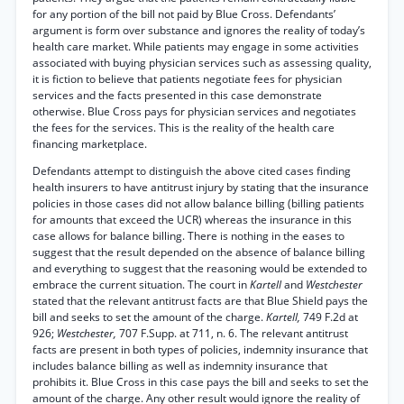
for any portion of the bill not paid by Blue Cross. Defendants’
argument is form over substance and ignores the reality of today’s
health care market. While patients may engage in some activities
associated with buying physician services such as assessing quality,
it is fiction to believe that patients negotiate fees for physician
services and the facts presented in this case demonstrate
otherwise. Blue Cross pays for physician services and negotiates
the fees for the services. This is the reality of the health care
financing marketplace.
Defendants attempt to distinguish the above cited cases finding
health insurers to have antitrust injury by stating that the insurance
policies in those cases did not allow balance billing (billing patients
for amounts that exceed the UCR) whereas the insurance in this
case allows for balance billing. There is nothing in the eases to
suggest that the result depended on the absence of balance billing
and everything to suggest that the reasoning would be extended to
embrace the current situation. The court in
Kartell
and
Westchester
stated that the relevant antitrust facts are that Blue Shield pays the
bill and seeks to set the amount of the charge.
Kartell,
749 F.2d at
926;
Westchester,
707 F.Supp. at 711, n. 6. The relevant antitrust
facts are present in both types of policies, indemnity insurance that
includes balance billing as well as indemnity insurance that
prohibits it. Blue Cross in this case pays the bill and seeks to set the
amount of the charge. Any other result would ignore the reality of