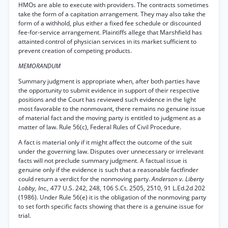
HMOs are able to execute with providers. The contracts sometimes
take the form of a capitation arrangement. They may also take the
form of a withhold, plus either a fixed fee schedule or discounted
fee-for-service arrangement. Plaintiffs allege that Marshfield has
attainted control of physician services in its market sufficient to
prevent creation of competing products.
MEMORANDUM
Summary judgment is appropriate when, after both parties have
the opportunity to submit evidence in support of their respective
positions and the Court has reviewed such evidence in the light
most favorable to the nonmovant, there remains no genuine issue
of material fact and the moving party is entitled to judgment as a
matter of law. Rule 56(c), Federal Rules of Civil Procedure.
A fact is material only if it might affect the outcome of the suit
under the governing law. Disputes over unnecessary or irrelevant
facts will not preclude summary judgment. A factual issue is
genuine only if the evidence is such that a reasonable factfinder
could return a verdict for the nonmoving party.
Anderson v. Liberty
Lobby, Inc.,
477 U.S. 242, 248, 106 S.Ct. 2505, 2510, 91 L.Ed.2d 202
(1986). Under Rule 56(e) it is the obligation of the nonmoving party
to set forth specific facts showing that there is a genuine issue for
trial.