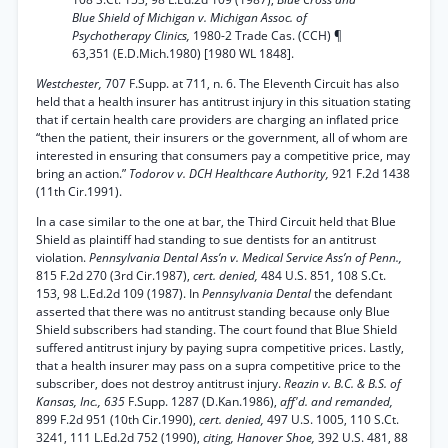
Blue Shield of Michigan v. Michigan Assoc. of
Psychotherapy Clinics,
1980-2 Trade Cas. (CCH) ¶
63,351 (E.D.Mich.1980) [1980 WL 1848].
Westchester,
707 F.Supp. at 711, n. 6. The Eleventh Circuit has also
held that a health insurer has antitrust injury in this situation stating
that if certain health care providers are charging an inflated price
“then the patient, their insurers or the government, all of whom are
interested in ensuring that consumers pay a competitive price, may
bring an action.”
Todorov v. DCH Healthcare Authority,
921 F.2d 1438
(11th Cir.1991).
In a case similar to the one at bar, the Third Circuit held that Blue
Shield as plaintiff had standing to sue dentists for an antitrust
violation.
Pennsylvania Dental Ass’n v. Medical Service Ass’n of Penn.,
815 F.2d 270 (3rd Cir.1987),
cert. denied,
484 U.S. 851, 108 S.Ct.
153, 98 L.Ed.2d 109 (1987). In
Pennsylvania Dental
the defendant
asserted that there was no antitrust standing because only Blue
Shield subscribers had standing. The court found that Blue Shield
suffered antitrust injury by paying supra competitive prices. Lastly,
that a health insurer may pass on a supra competitive price to the
subscriber, does not destroy antitrust injury.
Reazin v. B.C. & B.S. of
Kansas, Inc., 635
F.Supp. 1287 (D.Kan.1986),
aff'd. and remanded,
899 F.2d 951 (10th Cir.1990),
cert. denied,
497 U.S. 1005, 110 S.Ct.
3241, 111 L.Ed.2d 752 (1990),
citing, Hanover Shoe,
392 U.S. 481, 88