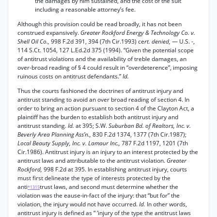
the damages by him sustained, and the cost of the suit
including a reasonable attorney’s fee.
Although this provision could be read broadly, it has not been
construed expansively.
Greater Rockford Energy & Technology Co. v.
Shell Oil Co.,
998 F.2d 391, 394 (7th Cir.1993) ce
rt. denied,
— U.S. -,
114 S.Ct. 1054, 127 L.Ed.2d 375 (1994). “Given the potential scope
of antitrust violations and the availability of treble damages, an
over-broad reading of § 4 could result in “overdeterence”, imposing
ruinous costs on antitrust defendants.”
Id.
Thus the courts fashioned the doctrines of antitrust injury and
antitrust standing to avoid an over broad reading of section 4. In
order to bring an action pursuant to section 4 of the Clayton Act, a
plaintiff has the burden to establish both antitrust injury and
antitrust standing.
Id.
at 395; S.W.
Suburban Bd. of Realtors, Inc. v.
Beverly Area Planning Ass’n.,
830 F.2d 1374, 1377 (7th Cir.1987);
Local Beauty Supply, Inc. v. Lamaur Inc.,
787 F.2d 1197, 1201 (7th
Cir.1986). Antitrust injury is an injury to an interest protected by the
antitrust laws and attributable to the antitrust violation.
Greater
Rockford,
998 F.2d at 395. In establishing antitrust injury, courts
must first delineate the type of interests protected by the
anti
trust laws, and second must determine whether the
*1315
violation was the eause-in-fact of the injury: that “but for” the
violation, the injury would not have occurred.
Id.
In other words,
antitrust injury is defined as “ ‘injury of the type the antitrust laws