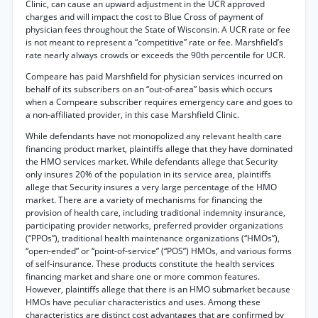
Clinic, can cause an upward adjustment in the UCR approved
charges and will impact the cost to Blue Cross of payment of
physician fees throughout the State of Wisconsin. A UCR rate or fee
is not meant to represent a “competitive” rate or fee. Marshfield’s
rate nearly always crowds or exceeds the 90th percentile for UCR.
Compeare has paid Marshfield for physician services incurred on
behalf of its subscribers on an “out-of-area” basis which occurs
when a Compeare subscriber requires emergency care and goes to
a non-affiliated provider, in this case Marshfield Clinic.
While defendants have not monopolized any relevant health care
financing product market, plaintiffs allege that they have dominated
the HMO services market. While defendants allege that Security
only insures 20% of the population in its service area, plaintiffs
allege that Security insures a very large percentage of the HMO
market. There are a variety of mechanisms for financing the
provision of health care, including traditional indemnity insurance,
participating provider networks, preferred provider organizations
(“PPOs”), traditional health maintenance organizations (“HMOs”),
“open-ended” or “point-of-service” (“POS”) HMOs, and various forms
of self-insurance. These products constitute the health services
financing market and share one or more common features.
However, plaintiffs allege that there is an HMO submarket because
HMOs have peculiar characteristics and uses. Among these
characteristics are distinct cost advantages that are confirmed by