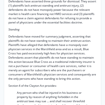
Defendants have asserted three grounds for dismissal. They assert
(1) plaintiffs lack antitrust standing and antitrust injury, (2)
defendants do not have monopoly power because the relevant
market is health care financing not HMO services and (3) plaintiffs
do not have a claim against defendants for refusing to provide a
panel of physicians under the essential facilities doctrine.
Standing
Defendants have moved for summary judgment, asserting that
plaintiffs do not have standing to maintain their antitrust action.
Plaintiffs have alleged that defendants have a monopoly over
physician services in the Marshfield area and as a result, Blue
Cross has paid excessively high fees for physician services.
Defendants assert that plaintiffs do not have standing to maintain
this action because Blue Cross as a traditional indemnity insurer is
not a purchaser or consumer of health care services, rather it is
merely an agent for subscribers who are the purchasers or
consumers of Marshfield’s physician services and consequently are
the only persons who have standing to bring this action.
Section 4 of the Clayton Act provides:
Any person who shall be injured in his business or
property by reason of anything forbidden in the
antitrust laws may sue ... and shall recover threefold