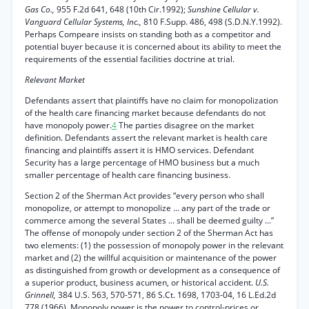
Gas Co.,
955 F.2d 641, 648 (10th Cir.1992);
Sunshine Cellular v.
Vanguard Cellular Systems, Inc.,
810 F.Supp. 486, 498 (S.D.N.Y.1992).
Perhaps Compeare insists on standing both as a competitor and
potential buyer because it is concerned about its ability to meet the
requirements of the essential facilities doctrine at trial.
Relevant Market
Defendants assert that plaintiffs have no claim for monopolization
of the health care financing market because defendants do not
have monopoly power.
4
The parties disagree on the market
definition. Defendants assert the relevant market is health care
financing and plaintiffs assert it is HMO services. Defendant
Security has a large percentage of HMO business but a much
smaller percentage of health care financing business.
Section 2 of the Sherman Act provides “every person who shall
monopolize, or attempt to monopolize ... any part of the trade or
commerce among the several States ... shall be deemed guilty ...”
The offense of monopoly under section 2 of the Sherman Act has
two elements: (1) the possession of monopoly power in the relevant
market and (2) the willful acquisition or maintenance of the power
as distinguished from growth or development as a consequence of
a superior product, business acumen, or historical accident.
U.S.
Grinnell,
384 U.S. 563, 570-571, 86 S.Ct. 1698, 1703-04, 16 L.Ed.2d
778 (1966). Monopoly power is the power to control-prices or