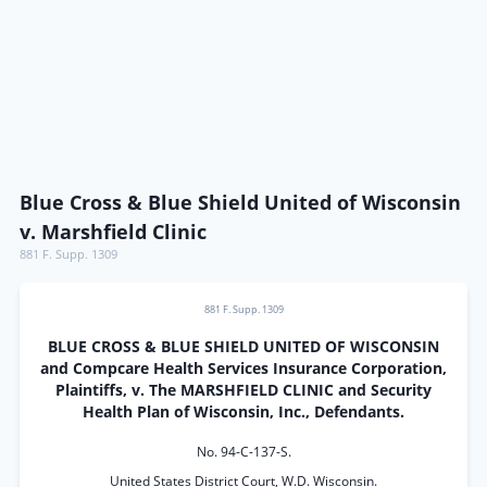
Blue Cross & Blue Shield United of Wisconsin
v. Marshfield Clinic
881 F. Supp. 1309
881 F. Supp. 1309
BLUE CROSS & BLUE SHIELD UNITED OF WISCONSIN
and Compcare Health Services Insurance Corporation,
Plaintiffs, v. The MARSHFIELD CLINIC and Security
Health Plan of Wisconsin, Inc., Defendants.
No. 94-C-137-S.
United States District Court, W.D. Wisconsin.