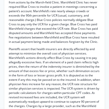
from actions by the Marsh-field Clinic. Marshfield Clinic has never
required Blue Cross to involve a patient in meetings concerning a
patient’s account. Marshfield’s rate nearly always crowds or
exceeds the 90th percentile for UCR (usual, customary, and
reasonable charge.) Blue Cross policies normally obligate Blue
Cross to pay only the UCR for a given charge. Blue Cross has paid
Marshfield charges that exceed the UCR rate. Blue Cross has paid
disputed amounts and Marshfield has accepted those payments.
Fee negotiations between Marshfield and Blue Cross have resulted
in actual payment being made and balances forgiven by the Clinic.
Plaintiffs assert that health insurers are directly affected by and
attempt to minimize the overall cost of physician services.
Marshfield’s actions directly affect Blue Cross by causing it to pay
allegedly excessive fees. If an element of a paid claim reflects high
prices, then the return of the indemnity insurer is diminished by the
amount of that excess fee or price, whether such diminution occurs
in the form of loss or lesser gross profit. It is disputed as to the
extent if any this may be passed on to the insured. In addition, when
physician fees increase for any reason, the UCR rate structure for
similar physician services is impacted. The UCR system is driven by
periodic calculations for charges within particular CPT codes.
As
revised increased fees are included, the UCR system will
automatically readjust upward to continue to capture 90 percent of
the charges. Charges by a large provider, such as the Marshfield