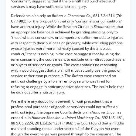
“consumer”, suggesting that if the plaintiff had purchased such
services it may have suffered antitrust injury.
Defendants also rely on
Bichan v. Chemetron Co.,
681 F.2d 514 (7th
Cir.1982) for the proposition that only “consumers or competitors”
have antitrust injury. While the Seventh Circuit in
Bichan
states that
an appropriate balance is achieved by granting standing only to
“those who as consumers or competitors suffer immediate injuries
with respect to their business or property, while excluding persons
whose injuries were more indirectly caused by the antitrust
conduct,” there is nothing in the case to suggest that by using the
term consumer, the court meant to exclude other direct purchasers
or buyers of services or goods. The case contains no reasoning
which would suggest that a plaintiff must actually use the good or
service rather than purchase it. The
Bichan
ease concerned an
antitrust challenge by a former employee who was fired for
refusing to engage in anticompetitive practices. The court held that
he did not suffer antitrust injury.
Were there any doubt from Seventh Circuit precedent that a
professional purchaser of goods or services could not suffer an
antitrust injury, the Supreme Court’s decision in
Hanover Shoe
has
erased it. In
Hanover Shoe Inc. v. United Machinery Co.,
392 U.S. 481,
88 S.Ct. 2224, 20 L.Ed.2d 1231 (1968) the Court found that a middle
man had standing to sue under section 4 of the Clayton Act even
though the overcharge was passed through to the consumer. The