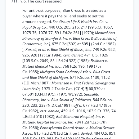
711, n. 6. The court reasoned:
For antitrust purposes, Blue Cross is treated as a
buyer where it pays the bill and seeks to set the
amount charged.
See Group Life & Health Ins. Co. v.
Royal Drug Co.,
440 U.S. 205, 216, 217 [99 S.Ct. 1067,
1075-76, 1076-77, 59 L.Ed.2d 261] (1979);
Medical Arts
[Pharmacy of Stamford, Inc. v. Blue Cross & Blue Shield of
Connecticut, Inc.],
675 F.2d [502] at 505 [ (2nd Cir.1982)
];
Kartell, et al. v. Blue Shield of Mass., Inc.,
749 F.2d 922,
925, 926 (1st Cir.1984),
cert. denied,
471 U.S. 1029
[105 S.Ct. 2049, 85 L.Ed.2d 322] (1985);
Brillhart v.
Mutual Medical Ins. Inc.,
768 F.2d 196, 199 (7th
Cir.1985);
Michigan State Podiatry Ass’n v. Blue Cross
and Blue Shield of Michigan,
671 F.Supp. 1139, 1152
(E.D.Mich.1987);
Mortensen v. First Federal Savings and
Loan Ass’n,
1975-2 Trade Cas. (CCH) ¶ 60,570 at
67,501 (D.N.J.1975), (1975 WL 972);
Sausalito
Pharmacy, Inc. v. Blue Shield of California,
544 F.Supp.
230, 233, 238 (N.D.Cal.1981),
aff'd.
677 F.2d 47 (9th
Cir.1982),
cert. denied,
459 U.S. 1016, 103 S.Ct. 376, 74
L.Ed.2d 510 (1982);
Ball Memorial Hospital, Inc. v.
Mutual-Hospital Insurance, Inc.
784 F.2d 1325 (7th
Cir.1986);
Pennsylvania Dental Assoc. v. Medical Service
Assoc.,
815 F.2d 270 (3d Cir.),
cert. denied,
484 U.S. 851,
108 S.Ct. 153, 98 L.Ed.2d 109 (1987);
Blue Cross and