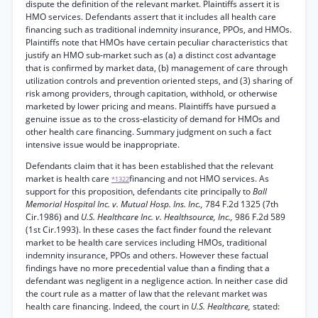
dispute the definition of the relevant market. Plaintiffs assert it is
HMO services. Defendants assert that it includes all health care
financing such as traditional indemnity insurance, PPOs, and HMOs.
Plaintiffs note that HMOs have certain peculiar characteristics that
justify an HMO sub-market such as (a) a distinct cost advantage
that is confirmed by market data, (b) management of care through
utilization controls and prevention oriented steps, and (3) sharing of
risk among providers, through capitation, withhold, or otherwise
marketed by lower pricing and means. Plaintiffs have pursued a
genuine issue as to the cross-elasticity of demand for HMOs and
other health care financing. Summary judgment on such a fact
intensive issue would be inappropriate.
Defendants claim that it has been established that the relevant
market is health care
financing and not HMO services. As
*1322
support for this proposition, defendants cite principally to
Ball
Memorial Hospital Inc. v. Mutual Hosp. Ins. Inc.,
784 F.2d 1325 (7th
Cir.1986) and
U.S. Healthcare Inc. v. Healthsource, Inc.,
986 F.2d 589
(1st Cir.1993). In these cases the fact finder found the relevant
market to be health care services including HMOs, traditional
indemnity insurance, PPOs and others. However these factual
findings have no more precedential value than a finding that a
defendant was negligent in a negligence action. In neither case did
the court rule as a matter of law that the relevant market was
health care financing. Indeed, the court in
U.S. Healthcare,
stated: