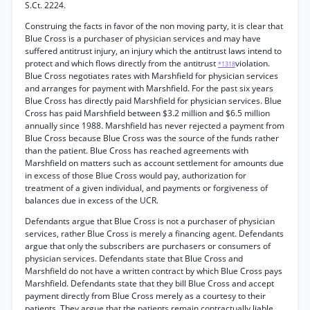
S.Ct. 2224.
Construing the facts in favor of the non moving party, it is clear that
Blue Cross is a purchaser of physician services and may have
suffered antitrust injury, an injury which the antitrust laws intend to
protect and which flows directly from the antitrust
violation.
*1318
Blue Cross negotiates rates with Marshfield for physician services
and arranges for payment with Marshfield. For the past six years
Blue Cross has directly paid Marshfield for physician services. Blue
Cross has paid Marshfield between $3.2 million and $6.5 million
annually since 1988. Marshfield has never rejected a payment from
Blue Cross because Blue Cross was the source of the funds rather
than the patient. Blue Cross has reached agreements with
Marshfield on matters such as account settlement for amounts due
in excess of those Blue Cross would pay, authorization for
treatment of a given individual, and payments or forgiveness of
balances due in excess of the UCR.
Defendants argue that Blue Cross is not a purchaser of physician
services, rather Blue Cross is merely a financing agent. Defendants
argue that only the subscribers are purchasers or consumers of
physician services. Defendants state that Blue Cross and
Marshfield do not have a written contract by which Blue Cross pays
Marshfield. Defendants state that they bill Blue Cross and accept
payment directly from Blue Cross merely as a courtesy to their
patients. They argue that the patients remain contractually liable