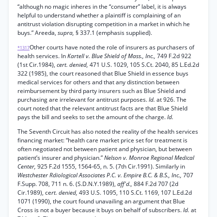
“although no magic inheres in the “consumer” label, it is always
helpful to understand whether a plaintiff is complaining of an
antitrust violation disrupting competition in a market in which he
buys.” Areeda,
supra,
§ 337.1 (emphasis supplied).
Other courts have noted the role of insurers as purchasers of
*1317
health services. In
Kartell v. Blue Shield of Mass., Inc.,
749 F.2d 922
(1st Cir.1984),
cert. denied,
471 U.S. 1029, 105 S.Ct. 2040, 85 L.Ed.2d
322 (1985), the court reasoned that Blue Shield in essence buys
medical services for others and that any distinction between
reimbursement by third party insurers such as Blue Shield and
purchasing are irrelevant for antitrust purposes.
Id.
at 926. The
court noted that the relevant antitrust facts are that Blue Shield
pays the bill and seeks to set the amount of the charge.
Id.
The Seventh Circuit has also noted the reality of the health services
financing market: “health care market price set for treatment is
often negotiated not between patient and physician, but between
patient’s insurer and physician.”
Nelson v. Monroe Regional Medical
Center,
925 F.2d 1555, 1564-65, n. 5. (7th Cir.1991). Similarly in
Westchester Rdiological Associates P.C. v. Empire B.C. & B.S., Inc.,
707
F.Supp. 708, 711 n. 6. (S.D.N.Y.1989),
aff'd.,
884 F.2d 707 (2d
Cir.1989), ce
rt. denied,
493 U.S. 1095, 110 S.Ct. 1169, 107 L.Ed.2d
1071 (1990), the court found unavailing an argument that Blue
Cross is not a buyer because it buys on behalf of subscribers.
Id.
at