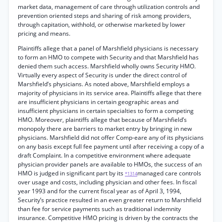
market data, management of care through utilization controls and
prevention oriented steps and sharing of risk among providers,
through capitation, withhold, or otherwise marketed by lower
pricing and means.
Plaintiffs allege that a panel of Marshfield physicians is necessary
to form an HMO to compete with Security and that Marshfield has
denied them such access. Marshfield wholly owns Security HMO.
Virtually every aspect of Security is under the direct control of
Marshfield’s physicians. As noted above, Marshfield employs a
majority of physicians in its service area. Plaintiffs allege that there
are insufficient physicians in certain geographic areas and
insufficient physicians in certain specialties to form a competing
HMO. Moreover, plaintiffs allege that because of Marshfield’s
monopoly there are barriers to market entry by bringing in new
physicians. Marshfield did not offer Comp-eare any of its physicians
on any basis except full fee payment until after receiving a copy of a
draft Complaint. In a competitive environment where adequate
physician provider panels are available to HMOs, the success of an
HMO is judged in significant part by its
managed care controls
*1314
over usage and costs, including physician and other fees. In fiscal
year 1993 and for the current fiscal year as of April 3, 1994,
Security’s practice resulted in an even greater return to Marshfield
than fee for service payments such as traditional indemnity
insurance. Competitive HMO pricing is driven by the contracts the