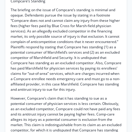
Compcare’s Standing
The briefing on the issue of Compcare’s standing is minimal and
opaque. Defendants pursue the issue by stating in a footnote
“Compcare does not and cannot claim any injury from these higher
fees (higher fees paid by Blue Cross for Marsh-field physician
services). As an allegedly excluded competitor in the financing
market, its only possible source of injury is that exclusion. It cannot
complain of anticompetitive conditions that it never encountered.”
Plaintiffs respond by stating that Compcare has standing (1) as a
potential consumer of Marshfield’s services and (2) as an excluded
competitor of Marshfield and Security. It is undisputed that
Compcare has standing as an excluded competitor. Also, Compcare
has paid Marshfield for physician services by paying its enrollees’
claims for “out-of-area” services, which are charges incurred when
a Compcare enrollee needs emergency care and must go to a non-
affiliated provider, in this case Marshfield. Compcare has standing
and antitrust injury to sue for this injury.
However, Compcare’s claim that it has standing to sue as a
potential consumer of physician services is less certain. Obviously,
as an excluded competitor, Compcare could not have paid any fees
and its antitrust injury cannot be paying higher fees. Comp-care
alleges its injury as a potential consumer is exclusion from the
market. This claim is indistinguishable from its claim as an excluded
competitor, for which it is undisputed that Compcare has standing