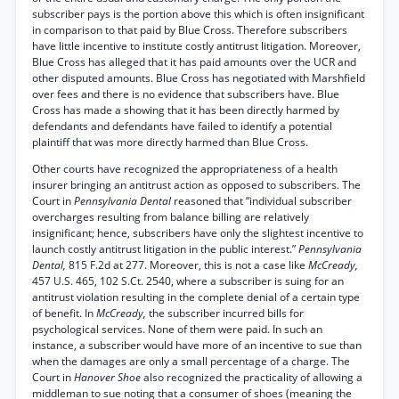
subscriber pays is the portion above this which is often insignificant
in comparison to that paid by Blue Cross. Therefore subscribers
have little incentive to institute costly antitrust litigation. Moreover,
Blue Cross has alleged that it has paid amounts over the UCR and
other disputed amounts. Blue Cross has negotiated with Marshfield
over fees and there is no evidence that subscribers have. Blue
Cross has made a showing that it has been directly harmed by
defendants and defendants have failed to identify a potential
plaintiff that was more directly harmed than Blue Cross.
Other courts have recognized the appropriateness of a health
insurer bringing an antitrust action as opposed to subscribers. The
Court in
Pennsylvania Dental
reasoned that “individual subscriber
overcharges resulting from balance billing are relatively
insignificant; hence, subscribers have only the slightest incentive to
launch costly antitrust litigation in the public interest.”
Pennsylvania
Dental,
815 F.2d at 277. Moreover, this is not a case like
McCready,
457 U.S. 465, 102 S.Ct. 2540, where a subscriber is suing for an
antitrust violation resulting in the complete denial of a certain type
of benefit. In
McCready,
the subscriber incurred bills for
psychological services. None of them were paid. In such an
instance, a subscriber would have more of an incentive to sue than
when the damages are only a small percentage of a charge. The
Court in
Hanover Shoe
also recognized the practicality of allowing a
middleman to sue noting that a consumer of shoes (meaning the