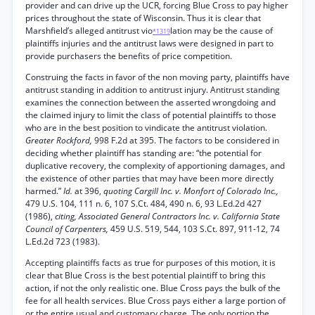
provider and can drive up the UCR, forcing Blue Cross to pay higher
prices throughout the state of Wisconsin. Thus it is clear that
Marshfield’s alleged antitrust vio
lation may be the cause of
*1319
plaintiffs injuries and the antitrust laws were designed in part to
provide purchasers the benefits of price competition.
Construing the facts in favor of the non moving party, plaintiffs have
antitrust standing in addition to antitrust injury. Antitrust standing
examines the connection between the asserted wrongdoing and
the claimed injury to limit the class of potential plaintiffs to those
who are in the best position to vindicate the antitrust violation.
Greater Rockford,
998 F.2d at 395. The factors to be considered in
deciding whether plaintiff has standing are: “the potential for
duplicative recovery, the complexity of apportioning damages, and
the existence of other parties that may have been more directly
harmed.”
Id.
at 396,
quoting Cargill Inc. v. Monfort of Colorado Inc.,
479 U.S. 104, 111 n. 6, 107 S.Ct. 484, 490 n. 6, 93 L.Ed.2d 427
(1986),
citing, Associated General Contractors Inc. v. California State
Council of Carpenters,
459 U.S. 519, 544, 103 S.Ct. 897, 911-12, 74
L.Ed.2d 723 (1983).
Accepting plaintiffs facts as true for purposes of this motion, it is
clear that Blue Cross is the best potential plaintiff to bring this
action, if not the only realistic one. Blue Cross pays the bulk of the
fee for all health services. Blue Cross pays either a large portion of
or the entire usual and customary charge. The only portion the