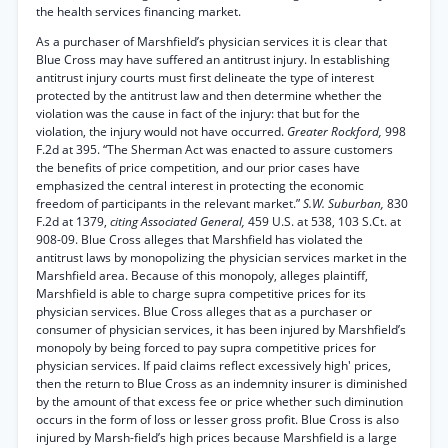
the health services financing market.
As a purchaser of Marshfield’s physician services it is clear that
Blue Cross may have suffered an antitrust injury. In establishing
antitrust injury courts must first delineate the type of interest
protected by the antitrust law and then determine whether the
violation was the cause in fact of the injury: that but for the
violation, the injury would not have occurred.
Greater Rockford,
998
F.2d at 395. “The Sherman Act was enacted to assure customers
the benefits of price competition, and our prior cases have
emphasized the central interest in protecting the economic
freedom of participants in the relevant market.”
S.W. Suburban,
830
F.2d at 1379,
citing Associated General,
459 U.S. at 538, 103 S.Ct. at
908-09. Blue Cross alleges that Marshfield has violated the
antitrust laws by monopolizing the physician services market in the
Marshfield area. Because of this monopoly, alleges plaintiff,
Marshfield is able to charge supra competitive prices for its
physician services. Blue Cross alleges that as a purchaser or
consumer of physician services, it has been injured by Marshfield’s
monopoly by being forced to pay supra competitive prices for
physician services. If paid claims reflect excessively high' prices,
then the return to Blue Cross as an indemnity insurer is diminished
by the amount of that excess fee or price whether such diminution
occurs in the form of loss or lesser gross profit. Blue Cross is also
injured by Marsh-field’s high prices because Marshfield is a large