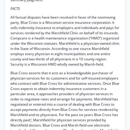
FACTS
All factual disputes have been resolved in favor of the nonmoving
party. Blue Cross is a Wisconsin service insurance corporation. It
sells indemnity insurance to employers and individuals and pays for
services rendered by the Marshfield Clinic on behalf of its insureds.
Compcare is a health maintenance organization (“HMO”) organized
under the Wisconsin statutes. Marshfield is a physician-owned clinic
in the State of Wisconsin. According to one source Marshfield
employs every physician in eight municipalities and one entire
county and two thirds of all physicians in a 10 county region.
Security is a Wisconsin HMO wholly owned by Marsh-field.
Blue Cross asserts that it acts as a knowledgeable purchaser of
physician services for its customers and for self-insured employers
who contract with Blue Cross for administrative services. Once Blue
Cross expects to obtain indemnity insurance customers in a
particular area, it approaches providers of physician services in
order to negotiate rates and arrange for payments. Marshfield has
negotiated or entered into a course of dealing with Blue Cross to
accept payments directly from Blue Cross for services rendered by
Marshfield and its physicians. For the past six years Blue Cross has
directly paid
1
Marshfield for physician services provided by
Marshfield doctors. Blue Cross and Marsh-field use electronic