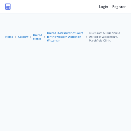
Login
Register
United States District Court
Blue Cross & Blue Shield
United
Home
Caselaw
for the Western District of
United of Wisconsin v.
States
Wisconsin
Marshfield Clinic