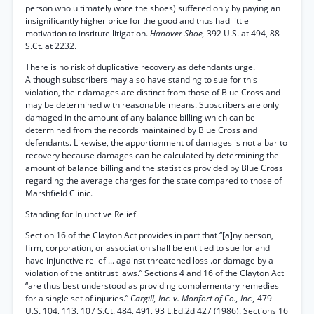
person who ultimately wore the shoes) suffered only by paying an
insignificantly higher price for the good and thus had little
motivation to institute litigation.
Hanover Shoe,
392 U.S. at 494, 88
S.Ct. at 2232.
There is no risk of duplicative recovery as defendants urge.
Although subscribers may also have standing to sue for this
violation, their damages are distinct from those of Blue Cross and
may be determined with reasonable means. Subscribers are only
damaged in the amount of any balance billing which can be
determined from the records maintained by Blue Cross and
defendants. Likewise, the apportionment of damages is not a bar to
recovery because damages can be calculated by determining the
amount of balance billing and the statistics provided by Blue Cross
regarding the average charges for the state compared to those of
Marshfield Clinic.
Standing for Injunctive Relief
Section 16 of the Clayton Act provides in part that “[a]ny person,
firm, corporation, or association shall be entitled to sue for and
have injunctive relief ... against threatened loss .or damage by a
violation of the antitrust laws.” Sections 4 and 16 of the Clayton Act
“are thus best understood as providing complementary remedies
for a single set of injuries.”
Cargill, Inc. v. Monfort of Co., Inc.,
479
U.S. 104, 113, 107 S.Ct. 484, 491, 93 L.Ed.2d 427 (1986). Sections 16