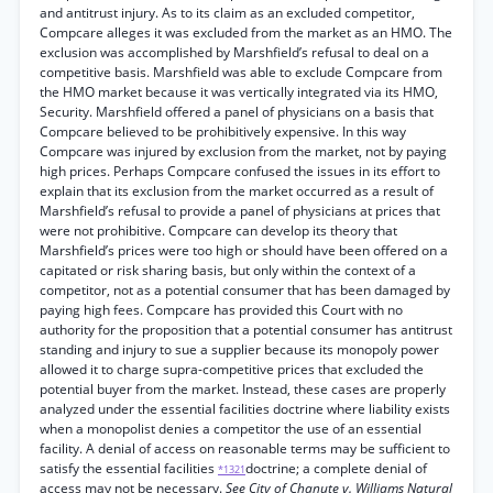
and antitrust injury. As to its claim as an excluded competitor,
Compcare alleges it was excluded from the market as an HMO. The
exclusion was accomplished by Marshfield’s refusal to deal on a
competitive basis. Marshfield was able to exclude Compcare from
the HMO market because it was vertically integrated via its HMO,
Security. Marshfield offered a panel of physicians on a basis that
Compcare believed to be prohibitively expensive. In this way
Compcare was injured by exclusion from the market, not by paying
high prices. Perhaps Compcare confused the issues in its effort to
explain that its exclusion from the market occurred as a result of
Marshfield’s refusal to provide a panel of physicians at prices that
were not prohibitive. Compcare can develop its theory that
Marshfield’s prices were too high or should have been offered on a
capitated or risk sharing basis, but only within the context of a
competitor, not as a potential consumer that has been damaged by
paying high fees. Compcare has provided this Court with no
authority for the proposition that a potential consumer has antitrust
standing and injury to sue a supplier because its monopoly power
allowed it to charge supra-competitive prices that excluded the
potential buyer from the market. Instead, these cases are properly
analyzed under the essential facilities doctrine where liability exists
when a monopolist denies a competitor the use of an essential
facility. A denial of access on reasonable terms may be sufficient to
satisfy the essential facilities
doctrine; a complete denial of
*1321
access may not be necessary.
See City of Chanute v. Williams Natural