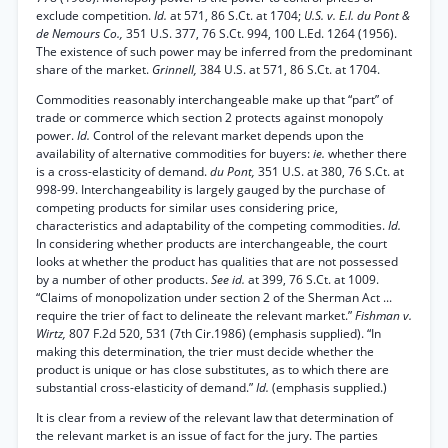
exclude competition.
Id.
at 571, 86 S.Ct. at 1704;
U.S. v. E.I. du Pont &
de Nemours Co.,
351 U.S. 377, 76 S.Ct. 994, 100 L.Ed. 1264 (1956).
The existence of such power may be inferred from the predominant
share of the market.
Grinnell,
384 U.S. at 571, 86 S.Ct. at 1704.
Commodities reasonably interchangeable make up that “part” of
trade or commerce which section 2 protects against monopoly
power.
Id.
Control of the relevant market depends upon the
availability of alternative commodities for buyers:
ie.
whether there
is a cross-elasticity of demand.
du Pont,
351 U.S. at 380, 76 S.Ct. at
998-99. Interchangeability is largely gauged by the purchase of
competing products for similar uses considering price,
characteristics and adaptability of the competing commodities.
Id.
In considering whether products are interchangeable, the court
looks at whether the product has qualities that are not possessed
by a number of other products.
See id.
at 399, 76 S.Ct. at 1009.
“Claims of monopolization under section 2 of the Sherman Act ...
require the trier of fact to delineate the relevant market.”
Fishman v.
Wirtz,
807 F.2d 520, 531 (7th Cir.1986) (emphasis supplied). “In
making this determination, the trier must decide whether the
product is unique or has close substitutes, as to which there are
substantial cross-elasticity of demand.”
Id.
(emphasis supplied.)
It is clear from a review of the relevant law that determination of
the relevant market is an issue of fact for the jury. The parties