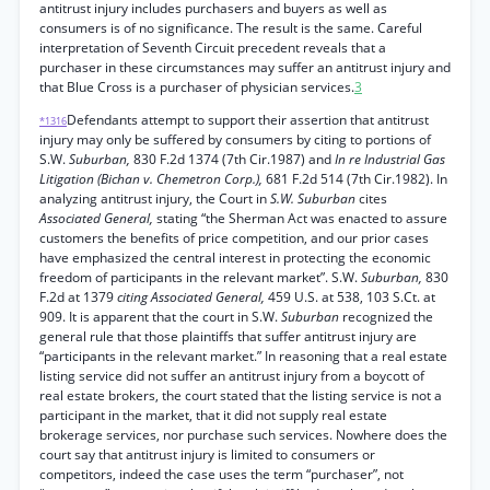
antitrust injury includes purchasers and buyers as well as
consumers is of no significance. The result is the same. Careful
interpretation of Seventh Circuit precedent reveals that a
purchaser in these circumstances may suffer an antitrust injury and
that Blue Cross is a purchaser of physician services.
3
Defendants attempt to support their assertion that antitrust
*1316
injury may only be suffered by consumers by citing to portions of
S.W.
Suburban,
830 F.2d 1374 (7th Cir.1987) and
In re Industrial Gas
Litigation (Bichan v. Chemetron Corp.),
681 F.2d 514 (7th Cir.1982). In
analyzing antitrust injury, the Court in
S.W. Suburban
cites
Associated General,
stating “the Sherman Act was enacted to assure
customers the benefits of price competition, and our prior cases
have emphasized the central interest in protecting the economic
freedom of participants in the relevant market”. S.W.
Suburban,
830
F.2d at 1379
citing Associated General,
459 U.S. at 538, 103 S.Ct. at
909. It is apparent that the court in S.W.
Suburban
recognized the
general rule that those plaintiffs that suffer antitrust injury are
“participants in the relevant market.” In reasoning that a real estate
listing service did not suffer an antitrust injury from a boycott of
real estate brokers, the court stated that the listing service is not a
participant in the market, that it did not supply real estate
brokerage services, nor purchase such services. Nowhere does the
court say that antitrust injury is limited to consumers or
competitors, indeed the case uses the term “purchaser”, not