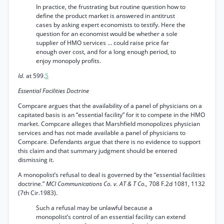
In practice, the frustrating but routine question how to
define the product market is answered in antitrust
cases by asking expert economists to testify. Here the
question for an economist would be whether a sole
supplier of HMO services ... could raise price far
enough over cost, and for a long enough period, to
enjoy monopoly profits.
Id.
at 599.
5
Essential Facilities Doctrine
Compcare argues that the availability of a panel of physicians on a
capitated basis is an “essential facility” for it to compete in the HMO
market. Compcare alleges that Marshfield monopolizes physician
services and has not made available a panel of physicians to
Compcare. Defendants argue that there is no evidence to support
this claim and that summary judgment should be entered
dismissing it.
A monopolist’s refusal to deal is governed by the “essential facilities
doctrine.”
MCI Communications Co. v. AT & T Co.,
708 F.2d 1081, 1132
(7th Cir.1983).
Such a refusal may be unlawful because a
monopolist’s control of an essential facility can extend