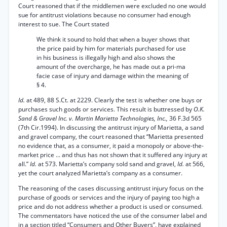
Court reasoned that if the middlemen were excluded no one would
sue for antitrust violations because no consumer had enough
interest to sue. The Court stated
We think it sound to hold that when a buyer shows that
the price paid by him for materials purchased for use
in his business is illegally high and also shows the
amount of the overcharge, he has made out a pri-ma
facie case of injury and damage within the meaning of
§ 4.
Id.
at 489, 88 S.Ct. at 2229. Clearly the test is whether one buys or
purchases such goods or services. This result is buttressed by
O.K.
Sand & Gravel Inc. v. Martin Marietta Technologies, Inc.,
36 F.3d 565
(7th Cir.1994). In discussing the antitrust injury of Marietta, a sand
and gravel company, the court reasoned that “Marietta presented
no evidence that, as a consumer, it paid a monopoly or above-the-
market price ... and thus has not shown that it suffered any injury at
all.”
Id.
at 573. Marietta’s company sold sand and gravel,
Id.
at 566,
yet the court analyzed Marietta’s company as a consumer.
The reasoning of the cases discussing antitrust injury focus on the
purchase of goods or services and the injury of paying too high a
price and do not address whether a product is used or consumed.
The commentators have noticed the use of the consumer label and
in a section titled “Consumers and Other Buyers”, have explained