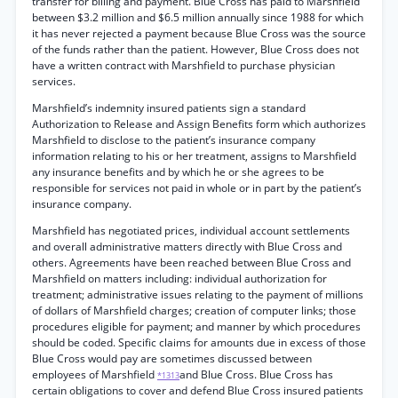
transfer for billing and payment. Blue Cross has paid to Marshfield
between $3.2 million and $6.5 million annually since 1988 for which
it has never rejected a payment because Blue Cross was the source
of the funds rather than the patient. However, Blue Cross does not
have a written contract with Marshfield to purchase physician
services.
Marshfield’s indemnity insured patients sign a standard
Authorization to Release and Assign Benefits form which authorizes
Marshfield to disclose to the patient’s insurance company
information relating to his or her treatment, assigns to Marshfield
any insurance benefits and by which he or she agrees to be
responsible for services not paid in whole or in part by the patient’s
insurance company.
Marshfield has negotiated prices, individual account settlements
and overall administrative matters directly with Blue Cross and
others. Agreements have been reached between Blue Cross and
Marshfield on matters including: individual authorization for
treatment; administrative issues relating to the payment of millions
of dollars of Marshfield charges; creation of computer links; those
procedures eligible for payment; and manner by which procedures
should be coded. Specific claims for amounts due in excess of those
Blue Cross would pay are sometimes discussed between
employees of Marshfield
and Blue Cross. Blue Cross has
*1313
certain obligations to cover and defend Blue Cross insured patients